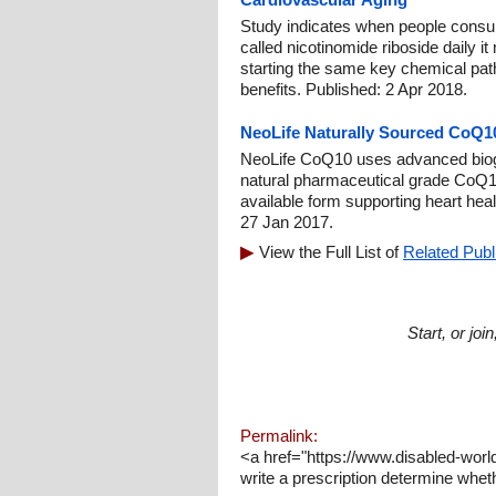
Study indicates when people consu
called nicotinomide riboside daily it
starting the same key chemical path
benefits. Published: 2 Apr 2018.
NeoLife Naturally Sourced CoQ
NeoLife CoQ10 uses advanced biog
natural pharmaceutical grade CoQ10 
available form supporting heart heal
27 Jan 2017.
View the Full List of
Related Publ
Start, or jo
Permalink:
<a href="https://www.disabled-worl
write a prescription determine wheth