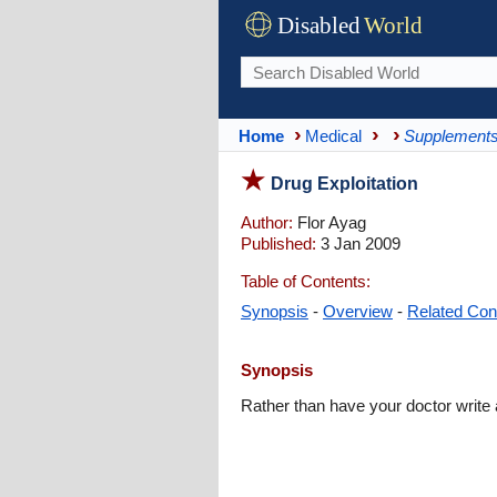
Disabled
World
Home
Medical
Supplement
Drug Exploitation
Author:
Flor Ayag
Published:
3 Jan 2009
Table of Contents:
Synopsis
-
Overview
-
Related Con
Synopsis
Rather than have your doctor write 