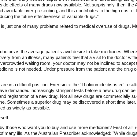
 side effects of many drugs now available. Not surprisingly, then, the
and avoidable over-prescribing, and this contributes to the high cost of
ducing the future effectiveness of valuable drugs."
 is just one of many problems related to medical overuse of drugs. Muc
doctors is the average patient's avid desire to take medicines. Where
ery from an illness, many patients feel that a visit to the doctor witho
vercrowded waiting room, your doctor may not be inclined to accept
medicine is not needed. Under pressure from the patient and the drug 
re in a difficult position. Ever since the "Thalidomide disaster" resul
have demanded increasingly stringent tests before a new drug can b
and registration of a new drug. Not all new drugs are commercially s
time. Sometimes a superior drug may be discovered a short time later
sed as widely as possible.
self
by those who want you to buy and use more medicines? First of all, 
 of many ills. As the Australian Prescriber acknowledged: "While dru