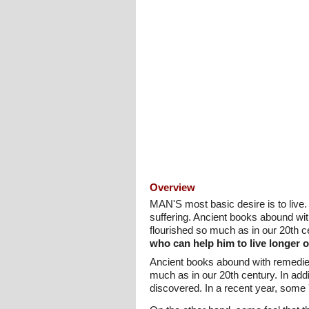
Overview
MAN'S most basic desire is to live.
suffering. Ancient books abound wi
flourished so much as in our 20th c
who can help him to live longer o
Ancient books abound with remedies
much as in our 20th century. In ad
discovered. In a recent year, some