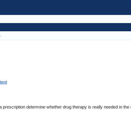
s
tent
a prescription determine whether drug therapy is really needed in the