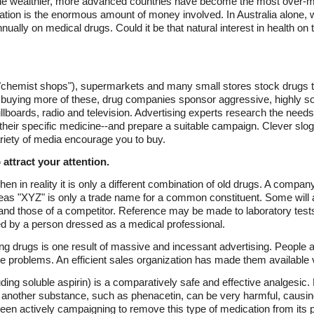
the wealthier, more advanced countries have become the most over-me
uation is the enormous amount of money involved. In Australia alone, w
ually on medical drugs. Could it be that natural interest in health on t
"chemist shops"), supermarkets and many small stores stock drugs t
e buying more of these, drug companies sponsor aggressive, highly s
boards, radio and television. Advertising experts research the needs, 
heir specific medicine--and prepare a suitable campaign. Clever slog
riety of media encourage you to buy.
attract your attention.
 in reality it is only a different combination of old drugs. A company
as "XYZ" is only a trade name for a common constituent. Some will am
 and those of a competitor. Reference may be made to laboratory test
d by a person dressed as a medical professional.
ing drugs is one result of massive and incessant advertising. People
ittle problems. An efficient sales organization has made them available
uding soluble aspirin) is a comparatively safe and effective analges
us another substance, such as phenacetin, can be very harmful, caus
en actively campaigning to remove this type of medication from its 