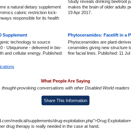
Study reveals drinking beetroot 
me a natural dietary supplement
makes the brain of older adults p
 mimics caloric restriction kick-
19 Apr 2017.
ways responsible for its health
10 Supplement
Phytoceramides: Facelift in a P
enic technology to source
Phytoceramides are plant-derived
- Ubiquinone - delivered in bio-
ceramides giving new structure to 
th and cellular energy. Published:
fine facial lines. Published: 11 Ju
ications
What People Are Saying
in, thought-provoking conversations with other Disabled World readers o
Share This Information
d.com/medical/supplements/drug-exploitation.php">Drug Exploitation
er drug therapy is really needed in the case at hand.