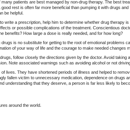
f many patients are best managed by non-drug therapy. The best trea
a good rest is often far more beneficial than pumping it with drugs and
n be helpful.
o write a prescription, help him to determine whether drug therapy is 
effects or possible complications of the treatment. Conscientious docto
he benefits? How large a dose is really needed, and for how long?
 drugs is no substitute for getting to the root of emotional problems ca
mination of your way of life and the courage to make needed changes m
 drugs, follow closely the directions given by the doctor. Avoid taking 
on. Note associated warnings such as avoiding alcohol or not drivin
 of lives. They have shortened periods of illness and helped to remo
ly fallen victim to unnecessary medication, dependence on drugs and
nd understanding that they deserve, a person is far less likely to beco
tures around the world.