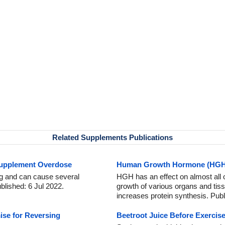
Related Supplements Publications
Supplement Overdose
Human Growth Hormone (HGH) 
ng and can cause several
HGH has an effect on almost all 
ublished: 6 Jul 2022.
growth of various organs and ti
increases protein synthesis. Pub
se for Reversing
Beetroot Juice Before Exercise