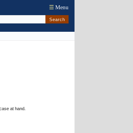
☰
Menu
Search
 case at hand.