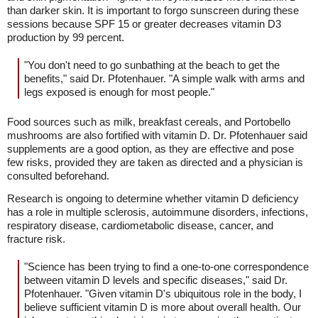
than darker skin. It is important to forgo sunscreen during these
sessions because SPF 15 or greater decreases vitamin D3
production by 99 percent.
"You don't need to go sunbathing at the beach to get the
benefits," said Dr. Pfotenhauer. "A simple walk with arms and
legs exposed is enough for most people."
Food sources such as milk, breakfast cereals, and Portobello
mushrooms are also fortified with vitamin D. Dr. Pfotenhauer said
supplements are a good option, as they are effective and pose
few risks, provided they are taken as directed and a physician is
consulted beforehand.
Research is ongoing to determine whether vitamin D deficiency
has a role in multiple sclerosis, autoimmune disorders, infections,
respiratory disease, cardiometabolic disease, cancer, and
fracture risk.
"Science has been trying to find a one-to-one correspondence
between vitamin D levels and specific diseases," said Dr.
Pfotenhauer. "Given vitamin D's ubiquitous role in the body, I
believe sufficient vitamin D is more about overall health. Our