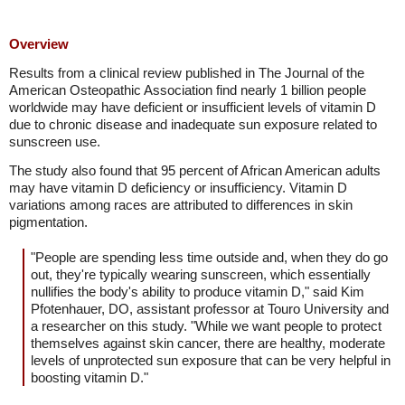
Overview
Results from a clinical review published in The Journal of the
American Osteopathic Association find nearly 1 billion people
worldwide may have deficient or insufficient levels of vitamin D
due to chronic disease and inadequate sun exposure related to
sunscreen use.
The study also found that 95 percent of African American adults
may have vitamin D deficiency or insufficiency. Vitamin D
variations among races are attributed to differences in skin
pigmentation.
"People are spending less time outside and, when they do go
out, they're typically wearing sunscreen, which essentially
nullifies the body's ability to produce vitamin D," said Kim
Pfotenhauer, DO, assistant professor at Touro University and
a researcher on this study. "While we want people to protect
themselves against skin cancer, there are healthy, moderate
levels of unprotected sun exposure that can be very helpful in
boosting vitamin D."