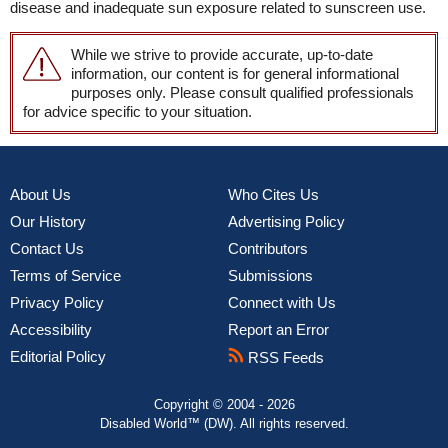
disease and inadequate sun exposure related to sunscreen use.
While we strive to provide accurate, up-to-date
information, our content is for general informational
purposes only. Please consult qualified professionals
for advice specific to your situation.
About Us
Who Cites Us
Our History
Advertising Policy
Contact Us
Contributors
Terms of Service
Submissions
Privacy Policy
Connect with Us
Accessibility
Report an Error
Editorial Policy
RSS Feeds
Copyright © 2004 - 2026
Disabled World™ (DW). All rights reserved.