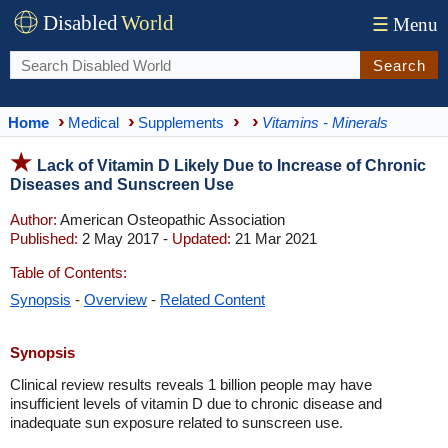
Disabled
World
☰
Menu
Search
Home
Medical
Supplements
Vitamins - Minerals
Lack of Vitamin D Likely Due to Increase of Chronic
Diseases and Sunscreen Use
Author:
American Osteopathic Association
Published:
2 May 2017 -
Updated:
21 Mar 2021
Table of Contents:
Synopsis
-
Overview
-
Related Content
Synopsis
Clinical review results reveals 1 billion people may have
insufficient levels of vitamin D due to chronic disease and
inadequate sun exposure related to sunscreen use.