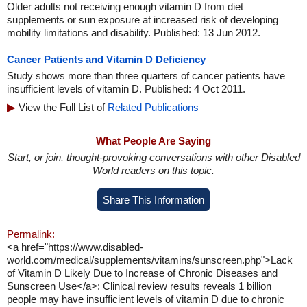
Older adults not receiving enough vitamin D from diet
supplements or sun exposure at increased risk of developing
mobility limitations and disability. Published: 13 Jun 2012.
Cancer Patients and Vitamin D Deficiency
Study shows more than three quarters of cancer patients have
insufficient levels of vitamin D. Published: 4 Oct 2011.
View the Full List of
Related Publications
What People Are Saying
Start, or join, thought-provoking conversations with other Disabled
World readers on this topic.
Share This Information
Permalink:
<a href="https://www.disabled-
world.com/medical/supplements/vitamins/sunscreen.php">Lack
of Vitamin D Likely Due to Increase of Chronic Diseases and
Sunscreen Use</a>: Clinical review results reveals 1 billion
people may have insufficient levels of vitamin D due to chronic