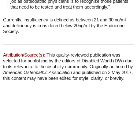
job as osteopathic physicians is to recognize those patients
that need to be tested and treat them accordingly."
Currently, insufficiency is defined as between 21 and 30 ng/ml
and deficiency is considered below 20ng/ml by the Endocrine
Society.
Attribution/Source(s):
This quality-reviewed publication was
selected for publishing by the editors of Disabled World (DW) due
to its relevance to the disability community. Originally authored by
American Osteopathic Association
and published on 2 May 2017,
this content may have been edited for style, clarity, or brevity.