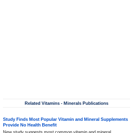
Related Vitamins - Minerals Publications
Study Finds Most Popular Vitamin and Mineral Supplements
Provide No Health Benefit
New study suggests most common vitamin and mineral