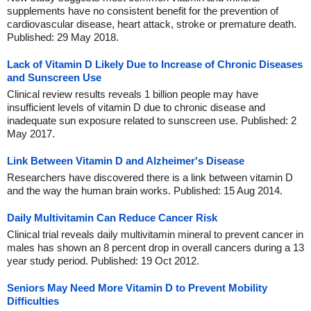
supplements have no consistent benefit for the prevention of
cardiovascular disease, heart attack, stroke or premature death.
Published: 29 May 2018.
Lack of Vitamin D Likely Due to Increase of Chronic Diseases
and Sunscreen Use
Clinical review results reveals 1 billion people may have
insufficient levels of vitamin D due to chronic disease and
inadequate sun exposure related to sunscreen use. Published: 2
May 2017.
Link Between Vitamin D and Alzheimer's Disease
Researchers have discovered there is a link between vitamin D
and the way the human brain works. Published: 15 Aug 2014.
Daily Multivitamin Can Reduce Cancer Risk
Clinical trial reveals daily multivitamin mineral to prevent cancer in
males has shown an 8 percent drop in overall cancers during a 13
year study period. Published: 19 Oct 2012.
Seniors May Need More Vitamin D to Prevent Mobility
Difficulties