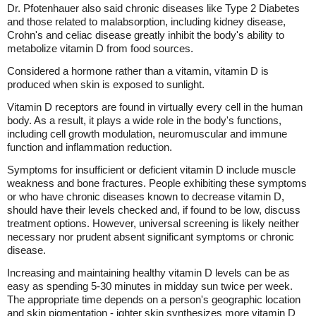
Dr. Pfotenhauer also said chronic diseases like Type 2 Diabetes
and those related to malabsorption, including kidney disease,
Crohn's and celiac disease greatly inhibit the body's ability to
metabolize vitamin D from food sources.
Considered a hormone rather than a vitamin, vitamin D is
produced when skin is exposed to sunlight.
Vitamin D receptors are found in virtually every cell in the human
body. As a result, it plays a wide role in the body's functions,
including cell growth modulation, neuromuscular and immune
function and inflammation reduction.
Symptoms for insufficient or deficient vitamin D include muscle
weakness and bone fractures. People exhibiting these symptoms
or who have chronic diseases known to decrease vitamin D,
should have their levels checked and, if found to be low, discuss
treatment options. However, universal screening is likely neither
necessary nor prudent absent significant symptoms or chronic
disease.
Increasing and maintaining healthy vitamin D levels can be as
easy as spending 5-30 minutes in midday sun twice per week.
The appropriate time depends on a person's geographic location
and skin pigmentation - ighter skin synthesizes more vitamin D