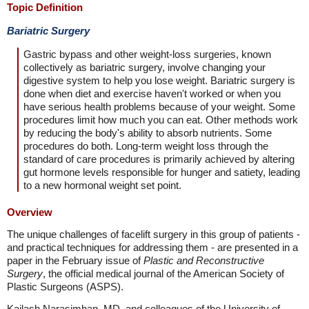
Topic Definition
Bariatric Surgery
Gastric bypass and other weight-loss surgeries, known
collectively as bariatric surgery, involve changing your
digestive system to help you lose weight. Bariatric surgery is
done when diet and exercise haven't worked or when you
have serious health problems because of your weight. Some
procedures limit how much you can eat. Other methods work
by reducing the body's ability to absorb nutrients. Some
procedures do both. Long-term weight loss through the
standard of care procedures is primarily achieved by altering
gut hormone levels responsible for hunger and satiety, leading
to a new hormonal weight set point.
Overview
The unique challenges of facelift surgery in this group of patients -
and practical techniques for addressing them - are presented in a
paper in the February issue of
Plastic and Reconstructive
Surgery
, the official medical journal of the American Society of
Plastic Surgeons (ASPS).
Kailash Narasimhan, MD, and colleagues of the University of