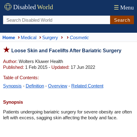
Disabled
World
☰
Menu
Search
Home
Medical
Surgery
Cosmetic
Loose Skin and Facelifts After Bariatric Surgery
Author:
Wolters Kluwer Health
Published:
1 Feb 2015 -
Updated:
17 Jun 2022
Table of Contents:
Synopsis
-
Definition
-
Overview
-
Related Content
Synopsis
Patients undergoing bariatric surgery for severe obesity are often
left with excess, sagging skin affecting the body and face.