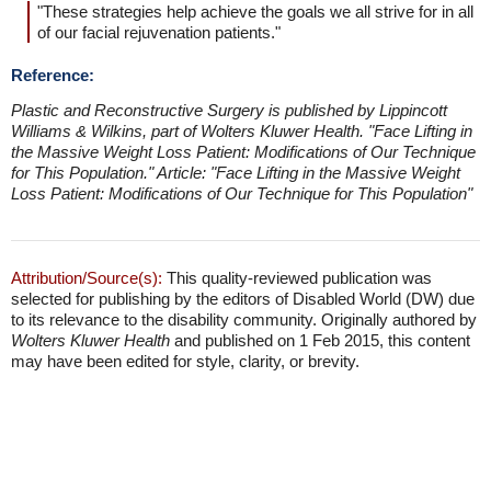
"These strategies help achieve the goals we all strive for in all
of our facial rejuvenation patients."
Reference:
Plastic and Reconstructive Surgery is published by Lippincott
Williams & Wilkins, part of Wolters Kluwer Health.
"Face Lifting in
the Massive Weight Loss Patient: Modifications of Our Technique
for This Population."
Article: "Face Lifting in the Massive Weight
Loss Patient: Modifications of Our Technique for This Population"
Attribution/Source(s):
This quality-reviewed publication was
selected for publishing by the editors of Disabled World (DW) due
to its relevance to the disability community. Originally authored by
Wolters Kluwer Health
and published on 1 Feb 2015, this content
may have been edited for style, clarity, or brevity.