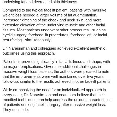
underlying fat and decreased skin thickness.
Compared to the typical facelift patient, patients with massive
weight loss needed a larger volume of fat augmentation,
increased tightening of the cheek and neck skin, and more
extensive elevation of the underlying muscle and other facial
tissues. Most patients underwent other procedures - such as
eyelid surgery, forehead lift procedures, forehead left, or facial
resurfacing - simultaneously.
Dr. Narasimhan and colleagues achieved excellent aesthetic
outcomes using this approach.
Patients improved significantly in facial fullness and shape, with
no major complications. Given the additional challenges in
massive weight loss patients, the authors were pleased to note
that the improvements were well maintained over two years'
follow-up, similar to the results achieved in other facelift patients.
While emphasizing the need for an individualized approach in
every case, Dr. Narasimhan and coauthors believe that their
modified techniques can help address the unique characteristics
of patients seeking facelift surgery after massive weight loss.
They conclude: