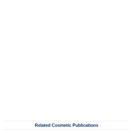
Related Cosmetic Publications