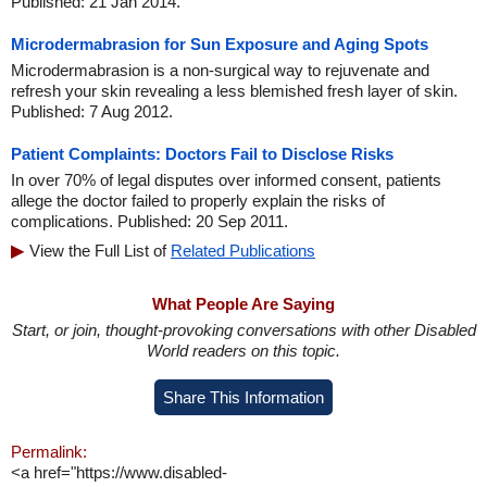
Published: 21 Jan 2014.
Microdermabrasion for Sun Exposure and Aging Spots
Microdermabrasion is a non-surgical way to rejuvenate and
refresh your skin revealing a less blemished fresh layer of skin.
Published: 7 Aug 2012.
Patient Complaints: Doctors Fail to Disclose Risks
In over 70% of legal disputes over informed consent, patients
allege the doctor failed to properly explain the risks of
complications. Published: 20 Sep 2011.
View the Full List of
Related Publications
What People Are Saying
Start, or join, thought-provoking conversations with other Disabled
World readers on this topic.
Share This Information
Permalink:
<a href="https://www.disabled-