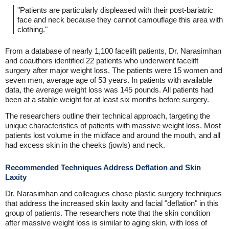
"Patients are particularly displeased with their post-bariatric
face and neck because they cannot camouflage this area with
clothing."
From a database of nearly 1,100 facelift patients, Dr. Narasimhan
and coauthors identified 22 patients who underwent facelift
surgery after major weight loss. The patients were 15 women and
seven men, average age of 53 years. In patients with available
data, the average weight loss was 145 pounds. All patients had
been at a stable weight for at least six months before surgery.
The researchers outline their technical approach, targeting the
unique characteristics of patients with massive weight loss. Most
patients lost volume in the midface and around the mouth, and all
had excess skin in the cheeks (jowls) and neck.
Recommended Techniques Address Deflation and Skin
Laxity
Dr. Narasimhan and colleagues chose plastic surgery techniques
that address the increased skin laxity and facial "deflation" in this
group of patients. The researchers note that the skin condition
after massive weight loss is similar to aging skin, with loss of