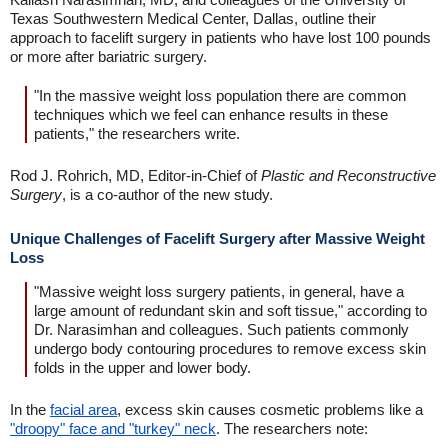
Texas Southwestern Medical Center, Dallas, outline their
approach to facelift surgery in patients who have lost 100 pounds
or more after bariatric surgery.
"In the massive weight loss population there are common
techniques which we feel can enhance results in these
patients," the researchers write.
Rod J. Rohrich, MD, Editor-in-Chief of
Plastic and Reconstructive
Surgery
, is a co-author of the new study.
Unique Challenges of Facelift Surgery after Massive Weight
Loss
"Massive weight loss surgery patients, in general, have a
large amount of redundant skin and soft tissue," according to
Dr. Narasimhan and colleagues. Such patients commonly
undergo body contouring procedures to remove excess skin
folds in the upper and lower body.
In the
facial area
, excess skin causes cosmetic problems like a
"droopy" face and "turkey" neck
. The researchers note: