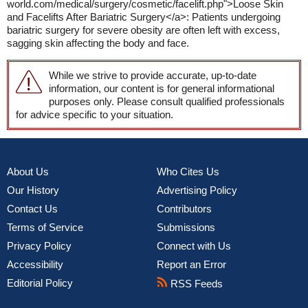
world.com/medical/surgery/cosmetic/facelift.php">Loose Skin
and Facelifts After Bariatric Surgery</a>: Patients undergoing
bariatric surgery for severe obesity are often left with excess,
sagging skin affecting the body and face.
While we strive to provide accurate, up-to-date
information, our content is for general informational
purposes only. Please consult qualified professionals
for advice specific to your situation.
About Us
Who Cites Us
Our History
Advertising Policy
Contact Us
Contributors
Terms of Service
Submissions
Privacy Policy
Connect with Us
Accessibility
Report an Error
Editorial Policy
RSS Feeds