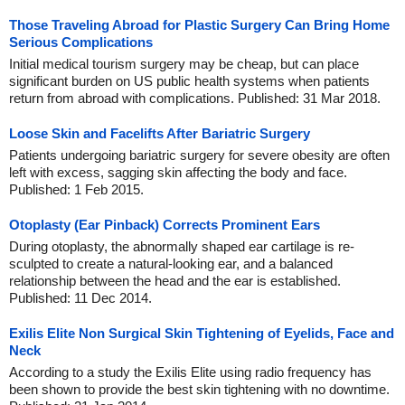
Those Traveling Abroad for Plastic Surgery Can Bring Home
Serious Complications
Initial medical tourism surgery may be cheap, but can place
significant burden on US public health systems when patients
return from abroad with complications. Published: 31 Mar 2018.
Loose Skin and Facelifts After Bariatric Surgery
Patients undergoing bariatric surgery for severe obesity are often
left with excess, sagging skin affecting the body and face.
Published: 1 Feb 2015.
Otoplasty (Ear Pinback) Corrects Prominent Ears
During otoplasty, the abnormally shaped ear cartilage is re-
sculpted to create a natural-looking ear, and a balanced
relationship between the head and the ear is established.
Published: 11 Dec 2014.
Exilis Elite Non Surgical Skin Tightening of Eyelids, Face and
Neck
According to a study the Exilis Elite using radio frequency has
been shown to provide the best skin tightening with no downtime.