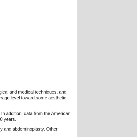
gical and medical techniques, and
verage level toward some aesthetic
 In addition, data from the American
10 years.
ry and abdominoplasty. Other