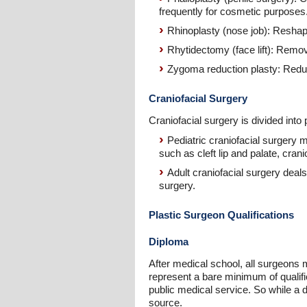
frequently for cosmetic purposes
Rhinoplasty (nose job): Reshap
Rhytidectomy (face lift): Remov
Zygoma reduction plasty: Reduc
Craniofacial Surgery
Craniofacial surgery is divided into 
Pediatric craniofacial surgery 
such as cleft lip and palate, cran
Adult craniofacial surgery deal
surgery.
Plastic Surgeon Qualifications
Diploma
After medical school, all surgeons 
represent a bare minimum of qualific
public medical service. So while a d
source.