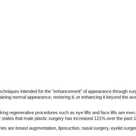
 techniques intended for the "enhancement" of appearance through sur
taining normal appearance, restoring it, or enhancing it beyond the a
king regenerative procedures such as eye lifts and face lifts are men.
y states that male plastic surgery has increased 121% over the past 
 are breast augmentation, liposuction, nasal surgery, eyelid surge