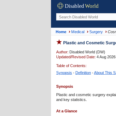
Disabled
World
Home
Medical
Surgery
Cosm
Plastic and Cosmetic Surg
Author:
Disabled World (DW)
Updated/Revised Date:
4 Aug 2026
Table of Contents:
Synopsis
-
Definition
-
About This S
Synopsis
Plastic and cosmetic surgery explai
and key statistics.
At a Glance