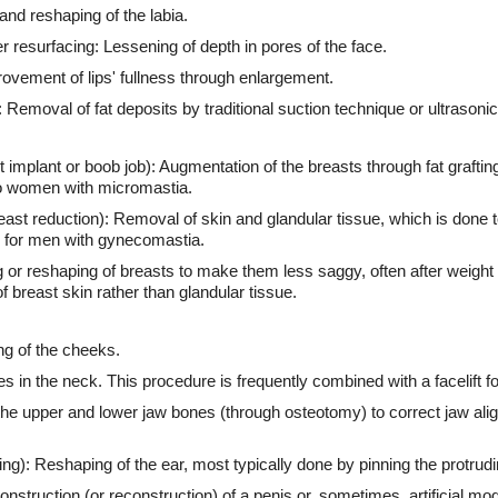
and reshaping of the labia.
r resurfacing: Lessening of depth in pores of the face.
ovement of lips' fullness through enlargement.
 Removal of fat deposits by traditional suction technique or ultrasonic
mplant or boob job): Augmentation of the breasts through fat grafting, 
to women with micromastia.
t reduction): Removal of skin and glandular tissue, which is done t
 for men with gynecomastia.
ng or reshaping of breasts to make them less saggy, often after weight 
f breast skin rather than glandular tissue.
ing of the cheeks.
ues in the neck. This procedure is frequently combined with a facelift f
the upper and lower jaw bones (through osteotomy) to correct jaw ali
ng): Reshaping of the ear, most typically done by pinning the protrudi
onstruction (or reconstruction) of a penis or, sometimes, artificial mod