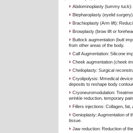
Abdominoplasty (tummy tuck): 
Blepharoplasty (eyelid surgery)
Brachioplasty (Arm lift): Redu
Browplasty (brow lift or forehe
Buttock augmentation (butt impla
from other areas of the body.
Calf Augmentation: Silicone impl
Cheek augmentation (cheek impl
Cheiloplasty: Surgical reconstruc
Cryolipolysis: Mmedical device us
deposits to reshape body contour
Cryoneuromodulation: Treatment
wrinkle reduction, temporary pain
Fillers injections: Collagen, fat,
Genioplasty: Augmentation of the
tissue.
Jaw reduction: Reduction of the