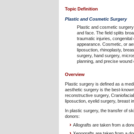
Topic Definition
Plastic and Cosmetic Surgery
Plastic and cosmetic surgery 
and face. The field splits br
traumatic injuries, congenital
appearance. Cosmetic, or aes
liposuction, rhinoplasty, brea
surgery, hand surgery, micros
planning, and precise wound c
Overview
Plastic surgery is defined as a med
aesthetic surgery is the best-known
reconstructive surgery, Craniofacia
liposuction, eyelid surgery, breast i
In plastic surgery, the transfer of 
donors:
Allografts are taken from a don
Xenografts are taken from a don