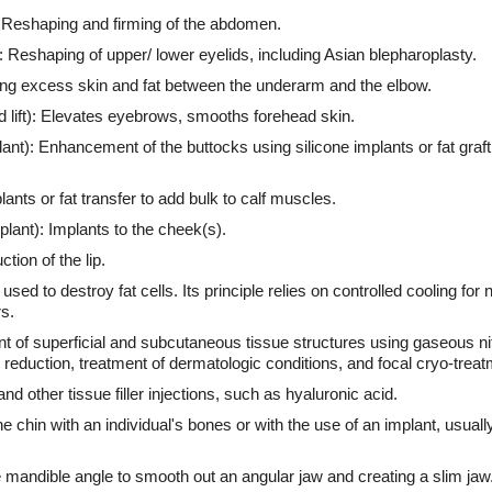
Reshaping and firming of the abdomen.
: Reshaping of upper/ lower eyelids, including Asian blepharoplasty.
cing excess skin and fat between the underarm and the elbow.
ad lift): Elevates eyebrows, smooths forehead skin.
nt): Enhancement of the buttocks using silicone implants or fat grafting
ants or fat transfer to add bulk to calf muscles.
ant): Implants to the cheek(s).
tion of the lip.
ed to destroy fat cells. Its principle relies on controlled cooling for 
s.
 of superficial and subcutaneous tissue structures using gaseous ni
 reduction, treatment of dermatologic conditions, and focal cryo-treat
 and other tissue filler injections, such as hyaluronic acid.
 chin with an individual's bones or with the use of an implant, usually 
 mandible angle to smooth out an angular jaw and creating a slim jaw