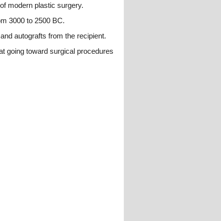
 of modern plastic surgery.
rom 3000 to 2500 BC.
 and autografts from the recipient.
hat going toward surgical procedures