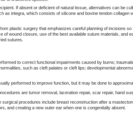
ipient. If absent or deficient of natural tissue, alternatives can be cult
ch as integra, which consists of silicone and bovine tendon collagen
om plastic surgery that emphasizes careful planning of incisions so tha
ice of wound closure, use of the best available suture materials, and
ried sutures.
erformed to correct functional impairments caused by burns; traumatic
ormalities, such as cleft palates or cleft lips; developmental abnormal
sually performed to improve function, but it may be done to approxi
cedures are tumor removal, laceration repair, scar repair, hand surg
rgical procedures include breast reconstruction after a mastectomy,
ors, and creating a new outer ear when one is congenitally absent.