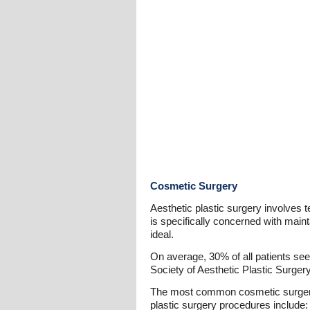
Cosmetic Surgery
Aesthetic plastic surgery involves
is specifically concerned with main
ideal.
On average, 30% of all patients see
Society of Aesthetic Plastic Surger
The most common cosmetic surgeries
plastic surgery procedures include: