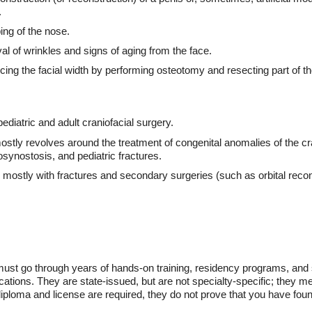
.
ing of the nose.
al of wrinkles and signs of aging from the face.
ing the facial width by performing osteotomy and resecting part of 
pediatric and adult craniofacial surgery.
mostly revolves around the treatment of congenital anomalies of the cra
iosynostosis, and pediatric fractures.
s mostly with fractures and secondary surgeries (such as orbital recon
must go through years of hands-on training, residency programs, and s
ations. They are state-issued, but are not specialty-specific; they mer
iploma and license are required, they do not prove that you have found