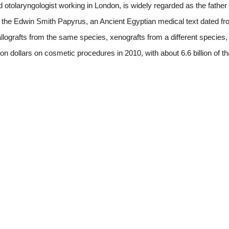
 otolaryngologist working in London, is widely regarded as the father
in the Edwin Smith Papyrus, an Ancient Egyptian medical text dated f
 allografts from the same species, xenografts from a different species,
on dollars on cosmetic procedures in 2010, with about 6.6 billion of t