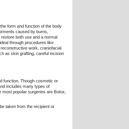
 the form and function of the body
pairments caused by burns,
to restore both use and a normal
ideal through procedures like
 reconstructive work, craniofacial
 as skin grafting, careful incision
and function. Though cosmetic or
 and includes many types of
he most popular surgeries are Botox,
 be taken from the recipient or