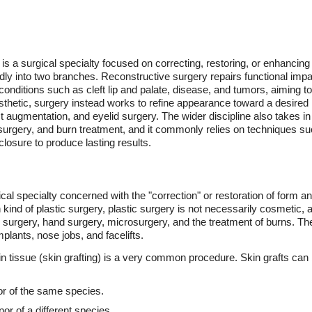
is a surgical specialty focused on correcting, restoring, or enhancing
oadly into two branches. Reconstructive surgery repairs functional im
 conditions such as cleft lip and palate, disease, and tumors, aiming 
thetic, surgery instead works to refine appearance toward a desired 
st augmentation, and eyelid surgery. The wider discipline also takes in
urgery, and burn treatment, and it commonly relies on techniques such
losure to produce lasting results.
ical specialty concerned with the "correction" or restoration of form 
 kind of plastic surgery, plastic surgery is not necessarily cosmetic,
l surgery, hand surgery, microsurgery, and the treatment of burns. T
mplants, nose jobs, and facelifts.
skin tissue (skin grafting) is a very common procedure. Skin grafts can
or of the same species.
or of a different species.