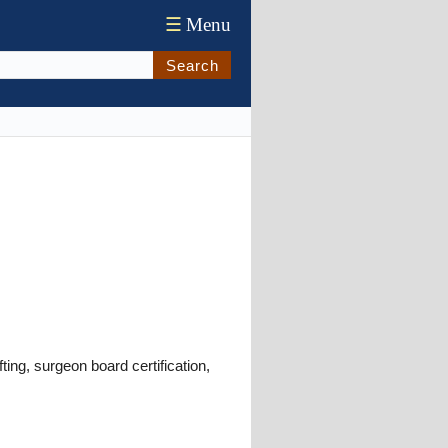
☰
Menu
Search
ing, surgeon board certification,