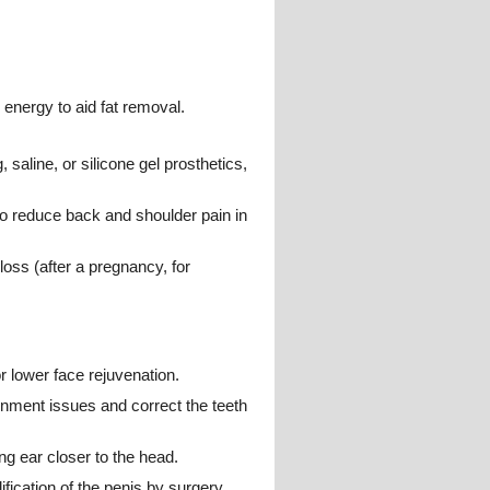
 energy to aid fat removal.
saline, or silicone gel prosthetics,
o reduce back and shoulder pain in
loss (after a pregnancy, for
or lower face rejuvenation.
gnment issues and correct the teeth
ng ear closer to the head.
ification of the penis by surgery,