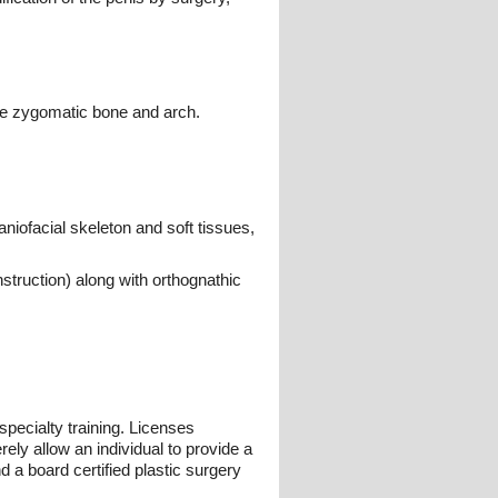
the zygomatic bone and arch.
niofacial skeleton and soft tissues,
struction) along with orthognathic
pecialty training. Licenses
ely allow an individual to provide a
 a board certified plastic surgery