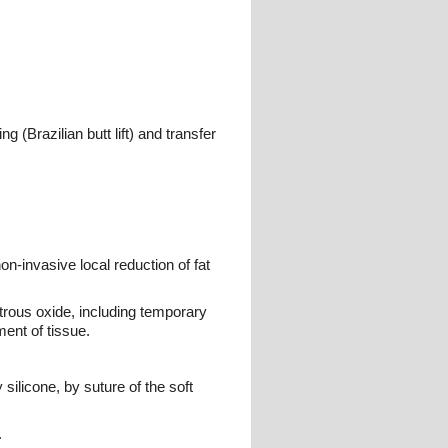
 (Brazilian butt lift) and transfer
non-invasive local reduction of fat
trous oxide, including temporary
ment of tissue.
silicone, by suture of the soft
.