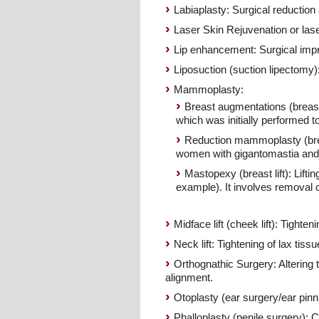
Labiaplasty: Surgical reduction 
Laser Skin Rejuvenation or lase
Lip enhancement: Surgical impr
Liposuction (suction lipectomy):
Mammoplasty:
Breast augmentations (breast i
which was initially performed 
Reduction mammoplasty (breas
women with gigantomastia and
Mastopexy (breast lift): Lifti
example). It involves removal o
Midface lift (cheek lift): Tighten
Neck lift: Tightening of lax tiss
Orthognathic Surgery: Altering 
alignment.
Otoplasty (ear surgery/ear pinni
Phalloplasty (penile surgery): C