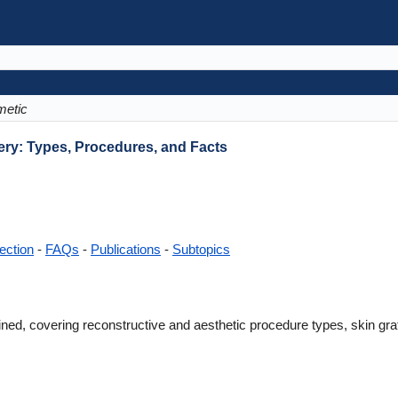
etic
ery: Types, Procedures, and Facts
ection
-
FAQs
-
Publications
-
Subtopics
ned, covering reconstructive and aesthetic procedure types, skin graft