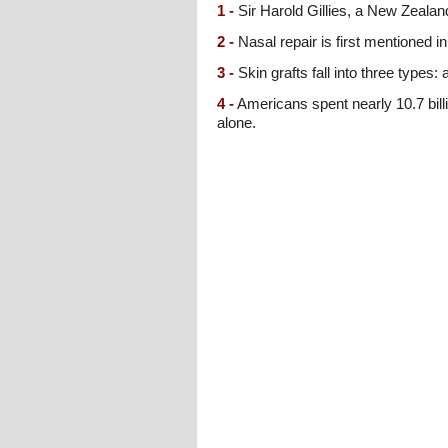
1 -
Sir Harold Gillies, a New Zealand
2 -
Nasal repair is first mentioned 
3 -
Skin grafts fall into three types:
4 -
Americans spent nearly 10.7 billi
alone.