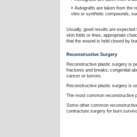
Autografts are taken from the rec
vitro or synthetic compounds, su
Usually, good results are expected fr
skin folds or lines, appropriate cho
that the wound is held closed by bu
Reconstructive Surgery
Reconstructive plastic surgery is p
fractures and breaks; congenital abn
cancer or tumors.
Reconstructive plastic surgery is u
The most common reconstructive pro
Some other common reconstructive su
contracture surgery for burn surviv