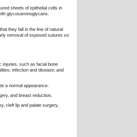
ured sheets of epithelial cells in
 with glycosaminoglycans.
t they fall in the line of natural
 early removal of exposed sutures so
 injuries, such as facial bone
ities; infection and disease; and
mate a normal appearance.
ery, and breast reduction.
 cleft lip and palate surgery,