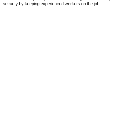
security by keeping experienced workers on the job.