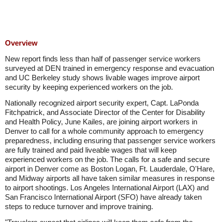
Overview
New report finds less than half of passenger service workers
surveyed at DEN trained in emergency response and evacuation
and UC Berkeley study shows livable wages improve airport
security by keeping experienced workers on the job.
Nationally recognized airport security expert, Capt. LaPonda
Fitchpatrick, and Associate Director of the Center for Disability
and Health Policy, June Kailes, are joining airport workers in
Denver to call for a whole community approach to emergency
preparedness, including ensuring that passenger service workers
are fully trained and paid liveable wages that will keep
experienced workers on the job. The calls for a safe and secure
airport in Denver come as Boston Logan, Ft. Lauderdale, O'Hare,
and Midway airports all have taken similar measures in response
to airport shootings. Los Angeles International Airport (LAX) and
San Francisco International Airport (SFO) have already taken
steps to reduce turnover and improve training.