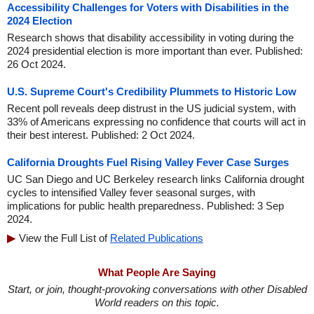
Accessibility Challenges for Voters with Disabilities in the
2024 Election
Research shows that disability accessibility in voting during the
2024 presidential election is more important than ever. Published:
26 Oct 2024.
U.S. Supreme Court's Credibility Plummets to Historic Low
Recent poll reveals deep distrust in the US judicial system, with
33% of Americans expressing no confidence that courts will act in
their best interest. Published: 2 Oct 2024.
California Droughts Fuel Rising Valley Fever Case Surges
UC San Diego and UC Berkeley research links California drought
cycles to intensified Valley fever seasonal surges, with
implications for public health preparedness. Published: 3 Sep
2024.
View the Full List of
Related Publications
What People Are Saying
Start, or join, thought-provoking conversations with other Disabled
World readers on this topic.