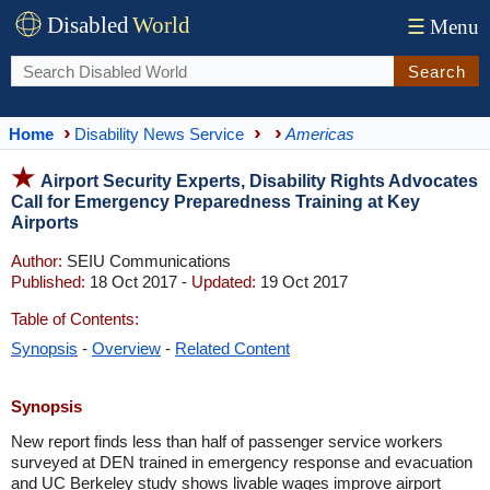
Disabled
World
☰
Menu
Search
Home
Disability News Service
Americas
Airport Security Experts, Disability Rights Advocates
Call for Emergency Preparedness Training at Key
Airports
Author:
SEIU Communications
Published:
18 Oct 2017 -
Updated:
19 Oct 2017
Table of Contents:
Synopsis
-
Overview
-
Related Content
Synopsis
New report finds less than half of passenger service workers
surveyed at DEN trained in emergency response and evacuation
and UC Berkeley study shows livable wages improve airport