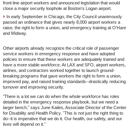
front-line airport workers and announced legislation that would
close a major security loophole at Boston's Logan airport.
In early September in
Chicago,
the City Council unanimously
passed an ordinance that gives nearly 8,000 airport workers a
raise, the right to form a union, and emergency training at O'Hare
and Midway.
Other airports already recognize the critical role of passenger
service workers in emergency response and have adopted
policies to ensure that these workers are adequately trained and
have a more stable workforce. At LAX and SFO, airport workers,
airlines, and contractors worked together to launch ground-
breaking programs that gave workers the right to form a union,
improved pay, and raised training standards--drastically reducing
turnover and improving security.
"There is a lot we can do when the whole workforce has roles
detailed in the emergency response playbook, but we need a
larger bench," says June Kailes, Associate Director of the Center
for Disability and Health Policy. "This is not just the right thing to
do--it is imperative that we do it. Our health, our safety, and our
lives will depend on it."