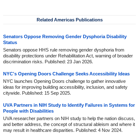
Related Americas Publications
Senators Oppose Removing Gender Dysphoria Disability
Status
Senators oppose HHS rule removing gender dysphoria from
disability protections under Rehabilitation Act, warning of broader
discrimination risks. Published: 23 Jan 2026.
NYC's Opening Doors Challenge Seeks Accessibility Ideas
NYC launches Opening Doors challenge to gather innovative
ideas for improving building accessibility, inclusion, and safety
citywide. Published: 15 Sep 2025.
UVA Partners in NIH Study to Identify Failures in Systems for
People with Disabilities
UVA researcher partners on NIH study to help the nation discuss,
and better address, the concept of structural ableism and where it
may result in healthcare disparities. Published: 4 Nov 2024.