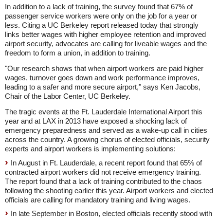
In addition to a lack of training, the survey found that 67% of
passenger service workers were only on the job for a year or
less. Citing a UC Berkeley report released today that strongly
links better wages with higher employee retention and improved
airport security, advocates are calling for liveable wages and the
freedom to form a union, in addition to training.
"Our research shows that when airport workers are paid higher
wages, turnover goes down and work performance improves,
leading to a safer and more secure airport," says Ken Jacobs,
Chair of the Labor Center, UC Berkeley.
The tragic events at the Ft. Lauderdale International Airport this
year and at LAX in 2013 have exposed a shocking lack of
emergency preparedness and served as a wake-up call in cities
across the country. A growing chorus of elected officials, security
experts and airport workers is implementing solutions:
In August in
Ft. Lauderdale,
a recent report found that 65% of
contracted airport workers did not receive emergency training.
The report found that a lack of training contributed to the chaos
following the shooting earlier this year. Airport workers and elected
officials are calling for mandatory training and living wages.
In late September in Boston, elected officials recently stood with