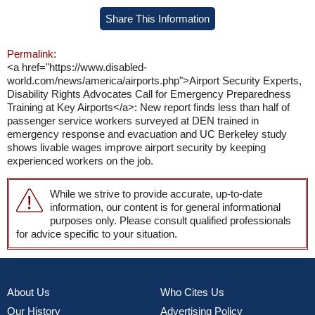
Share This Information
Permalink:
<a href="https://www.disabled-
world.com/news/america/airports.php">Airport Security Experts,
Disability Rights Advocates Call for Emergency Preparedness
Training at Key Airports</a>: New report finds less than half of
passenger service workers surveyed at DEN trained in
emergency response and evacuation and UC Berkeley study
shows livable wages improve airport security by keeping
experienced workers on the job.
While we strive to provide accurate, up-to-date
information, our content is for general informational
purposes only. Please consult qualified professionals
for advice specific to your situation.
About Us
Who Cites Us
Our History
Advertising Policy