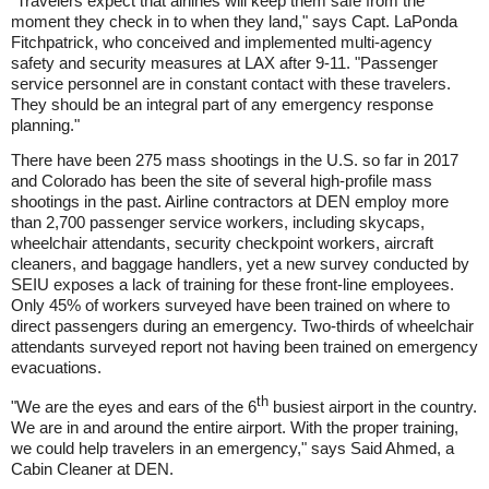
"Travelers expect that airlines will keep them safe from the
moment they check in to when they land," says Capt. LaPonda
Fitchpatrick, who conceived and implemented multi-agency
safety and security measures at LAX after 9-11. "Passenger
service personnel are in constant contact with these travelers.
They should be an integral part of any emergency response
planning."
There have been 275 mass shootings in the U.S. so far in 2017
and Colorado has been the site of several high-profile mass
shootings in the past. Airline contractors at DEN employ more
than 2,700 passenger service workers, including skycaps,
wheelchair attendants, security checkpoint workers, aircraft
cleaners, and baggage handlers, yet a new survey conducted by
SEIU exposes a lack of training for these front-line employees.
Only 45% of workers surveyed have been trained on where to
direct passengers during an emergency. Two-thirds of wheelchair
attendants surveyed report not having been trained on emergency
evacuations.
th
"We are the eyes and ears of the 6
busiest airport in the country.
We are in and around the entire airport. With the proper training,
we could help travelers in an emergency," says Said Ahmed, a
Cabin Cleaner at DEN.