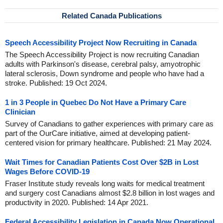
Related Canada Publications
Speech Accessibility Project Now Recruiting in Canada
The Speech Accessibility Project is now recruiting Canadian
adults with Parkinson's disease, cerebral palsy, amyotrophic
lateral sclerosis, Down syndrome and people who have had a
stroke. Published: 19 Oct 2024.
1 in 3 People in Quebec Do Not Have a Primary Care
Clinician
Survey of Canadians to gather experiences with primary care as
part of the OurCare initiative, aimed at developing patient-
centered vision for primary healthcare. Published: 21 May 2024.
Wait Times for Canadian Patients Cost Over $2B in Lost
Wages Before COVID-19
Fraser Institute study reveals long waits for medical treatment
and surgery cost Canadians almost $2.8 billion in lost wages and
productivity in 2020. Published: 14 Apr 2021.
Federal Accessibility Legislation in Canada Now Operational