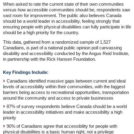
When asked to rate the current state of their own communities
versus how accessible communities should be, respondents saw
vast room for improvement. The public also believes Canada
should be a world leader in accessibility, feeling strongly that
ensuring people with physical disabilities can fully participate in life
should be a high priority for the country.
This data, gathered from a randomized sample of 1,527
Canadians, is part of a national public opinion poll canvassing
disability and accessibility conducted by the Angus Reid Institute,
in partnership with the Rick Hansen Foundation.
Key Findings Include:
Canadians identified massive gaps between current and ideal
levels of accessibility within their communities, with the biggest
barriers being access to recreational opportunities, transportation
around the community and access to private businesses
87% of survey respondents believe Canada should be a world
leader in accessibility initiatives and make accessibility a high
priority
90% of Canadians agree that accessibility for people with
physical disabilities is a basic human right, not a privilege