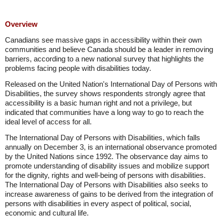
Overview
Canadians see massive gaps in accessibility within their own
communities and believe Canada should be a leader in removing
barriers, according to a new national survey that highlights the
problems facing people with disabilities today.
Released on the United Nation's International Day of Persons with
Disabilities, the survey shows respondents strongly agree that
accessibility is a basic human right and not a privilege, but
indicated that communities have a long way to go to reach the
ideal level of access for all.
The International Day of Persons with Disabilities, which falls
annually on December 3, is an international observance promoted
by the United Nations since 1992. The observance day aims to
promote understanding of disability issues and mobilize support
for the dignity, rights and well-being of persons with disabilities.
The International Day of Persons with Disabilities also seeks to
increase awareness of gains to be derived from the integration of
persons with disabilities in every aspect of political, social,
economic and cultural life.