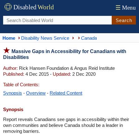
Disabled
World
☰
Menu
Search
Home
Disability News Service
Canada
Massive Gaps in Accessibility for Canadians with
Disabilities
Author:
Rick Hansen Foundation & Angus Reid Institute
Published:
4 Dec 2015 -
Updated:
2 Dec 2020
Table of Contents:
Synopsis
-
Overview
-
Related Content
Synopsis
Report reveals Canadians see gaps in accessibility within their
own communities and believe Canada should be a leader in
removing barriers.