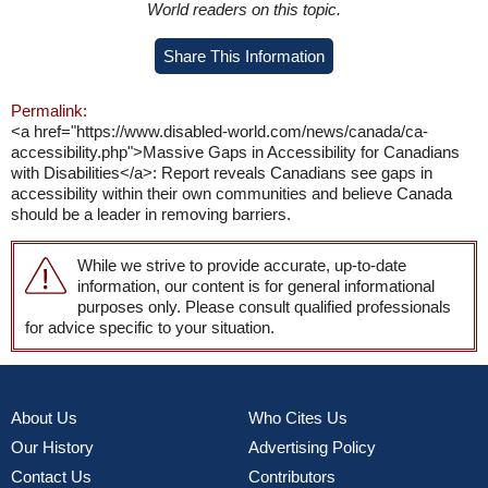
World readers on this topic.
Share This Information
Permalink:
<a href="https://www.disabled-world.com/news/canada/ca-
accessibility.php">Massive Gaps in Accessibility for Canadians
with Disabilities</a>: Report reveals Canadians see gaps in
accessibility within their own communities and believe Canada
should be a leader in removing barriers.
While we strive to provide accurate, up-to-date
information, our content is for general informational
purposes only. Please consult qualified professionals
for advice specific to your situation.
About Us
Who Cites Us
Our History
Advertising Policy
Contact Us
Contributors