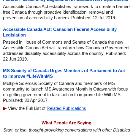
Accessible Canada Act establishes framework to create a barrier-
free Canada through proactive identification, removal and
prevention of accessibility barriers. Published: 12 Jul 2019.
Accessible Canada Act: Canadian Federal Accessibility
Legislation
Passed in House of Commons and Senate of Canada the new
Accessible Canada Act will transform how Canadian Government
addresses disability accessibility across the country. Published:
22 Jun 2019.
MS Society of Canada Urges Members of Parliament to Act
to Improve #LifeWithMS
Multiple Sclerosis Society of Canada and members of MS
community to launch MS Awareness Month in Ottawa with focus
on getting government to take action to improve Life With MS.
Published: 30 Apr 2017.
View the Full List of
Related Publications
What People Are Saying
Start, or join, thought-provoking conversations with other Disabled