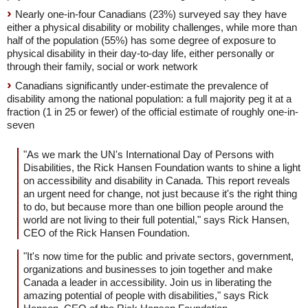
Nearly one-in-four Canadians (23%) surveyed say they have
either a physical disability or mobility challenges, while more than
half of the population (55%) has some degree of exposure to
physical disability in their day-to-day life, either personally or
through their family, social or work network
Canadians significantly under-estimate the prevalence of
disability among the national population: a full majority peg it at a
fraction (1 in 25 or fewer) of the official estimate of roughly one-in-
seven
"As we mark the UN's International Day of Persons with
Disabilities, the Rick Hansen Foundation wants to shine a light
on accessibility and disability in Canada. This report reveals
an urgent need for change, not just because it's the right thing
to do, but because more than one billion people around the
world are not living to their full potential," says Rick Hansen,
CEO of the Rick Hansen Foundation.
"It's now time for the public and private sectors, government,
organizations and businesses to join together and make
Canada a leader in accessibility. Join us in liberating the
amazing potential of people with disabilities," says Rick