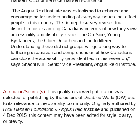
Hansen, CEO of the Rick Hansen Foundation.
"The Angus Reid Institute was established to enhance and
encourage better understanding of everyday issues that affect
people in this country. This in-depth survey reveals four
distinct mindsets among Canadians in terms of how they view
accessibility and disability issues: the On-Side, Young
Bystanders, the Older Detached and the Indifferent.
Understanding these distinct groups will go a long way to
furthering discussion and comprehension of how Canadians
can close the accessibility gaps identified in this research,"
says Shachi Kurl, Senior Vice President, Angus Reid Institute.
Attribution/Source(s):
This quality-reviewed publication was
selected for publishing by the editors of Disabled World (DW) due
to its relevance to the disability community. Originally authored by
Rick Hansen Foundation & Angus Reid Institute
and published on
4 Dec 2015, this content may have been edited for style, clarity,
or brevity.