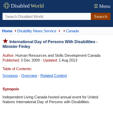
Disabled
World
☰
Menu
Search
Home
Disability News Service
Canada
International Day of Persons With Disabilities -
Minister Finley
Author:
Human Resources and Skills Development Canada
Published:
3 Dec 2009 -
Updated:
1 Aug 2013
Table of Contents:
Synopsis
-
Overview
-
Related Content
Synopsis
Independent Living Canada hosted annual event for United
Nations International Day of Persons with Disabilities.