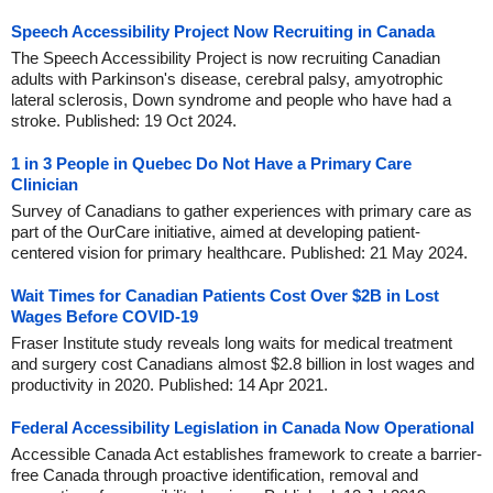
Speech Accessibility Project Now Recruiting in Canada
The Speech Accessibility Project is now recruiting Canadian
adults with Parkinson's disease, cerebral palsy, amyotrophic
lateral sclerosis, Down syndrome and people who have had a
stroke. Published: 19 Oct 2024.
1 in 3 People in Quebec Do Not Have a Primary Care
Clinician
Survey of Canadians to gather experiences with primary care as
part of the OurCare initiative, aimed at developing patient-
centered vision for primary healthcare. Published: 21 May 2024.
Wait Times for Canadian Patients Cost Over $2B in Lost
Wages Before COVID-19
Fraser Institute study reveals long waits for medical treatment
and surgery cost Canadians almost $2.8 billion in lost wages and
productivity in 2020. Published: 14 Apr 2021.
Federal Accessibility Legislation in Canada Now Operational
Accessible Canada Act establishes framework to create a barrier-
free Canada through proactive identification, removal and