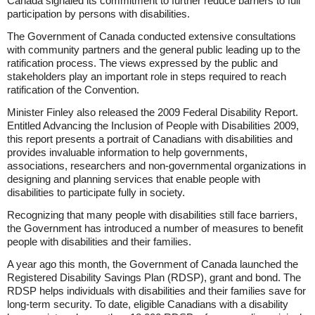
Canada signaled its commitment to further reduce barriers to full
participation by persons with disabilities.
The Government of Canada conducted extensive consultations
with community partners and the general public leading up to the
ratification process. The views expressed by the public and
stakeholders play an important role in steps required to reach
ratification of the Convention.
Minister Finley also released the 2009 Federal Disability Report.
Entitled Advancing the Inclusion of People with Disabilities 2009,
this report presents a portrait of Canadians with disabilities and
provides invaluable information to help governments,
associations, researchers and non-governmental organizations in
designing and planning services that enable people with
disabilities to participate fully in society.
Recognizing that many people with disabilities still face barriers,
the Government has introduced a number of measures to benefit
people with disabilities and their families.
A year ago this month, the Government of Canada launched the
Registered Disability Savings Plan (RDSP), grant and bond. The
RDSP helps individuals with disabilities and their families save for
long-term security. To date, eligible Canadians with a disability