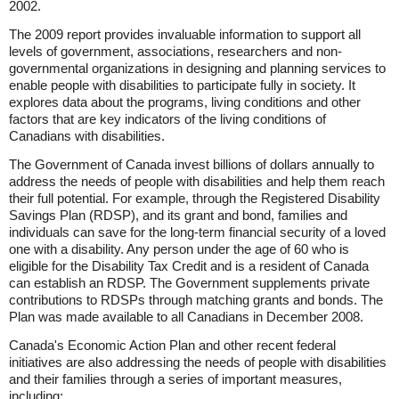
2002.
The 2009 report provides invaluable information to support all
levels of government, associations, researchers and non-
governmental organizations in designing and planning services to
enable people with disabilities to participate fully in society. It
explores data about the programs, living conditions and other
factors that are key indicators of the living conditions of
Canadians with disabilities.
The Government of Canada invest billions of dollars annually to
address the needs of people with disabilities and help them reach
their full potential. For example, through the Registered Disability
Savings Plan (RDSP), and its grant and bond, families and
individuals can save for the long-term financial security of a loved
one with a disability. Any person under the age of 60 who is
eligible for the Disability Tax Credit and is a resident of Canada
can establish an RDSP. The Government supplements private
contributions to RDSPs through matching grants and bonds. The
Plan was made available to all Canadians in December 2008.
Canada's Economic Action Plan and other recent federal
initiatives are also addressing the needs of people with disabilities
and their families through a series of important measures,
including: