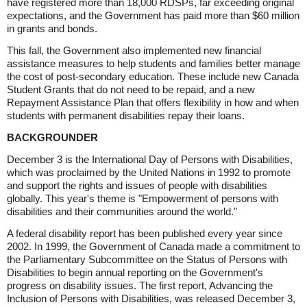
have registered more than 18,000 RDSPs, far exceeding original
expectations, and the Government has paid more than $60 million
in grants and bonds.
This fall, the Government also implemented new financial
assistance measures to help students and families better manage
the cost of post-secondary education. These include new Canada
Student Grants that do not need to be repaid, and a new
Repayment Assistance Plan that offers flexibility in how and when
students with permanent disabilities repay their loans.
BACKGROUNDER
December 3 is the International Day of Persons with Disabilities,
which was proclaimed by the United Nations in 1992 to promote
and support the rights and issues of people with disabilities
globally. This year's theme is "Empowerment of persons with
disabilities and their communities around the world."
A federal disability report has been published every year since
2002. In 1999, the Government of Canada made a commitment to
the Parliamentary Subcommittee on the Status of Persons with
Disabilities to begin annual reporting on the Government's
progress on disability issues. The first report, Advancing the
Inclusion of Persons with Disabilities, was released December 3,