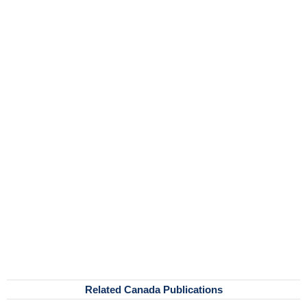
Related Canada Publications