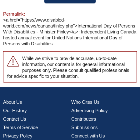
Permalink:
<a href="https://www.disabled-
world.com/news/canada/finley.php">International Day of Persons
With Disabilities - Minister Finley</a>: Independent Living Canada
hosted annual event for United Nations International Day of
Persons with Disabilities.
While we strive to provide accurate, up-to-date
information, our content is for general informational
purposes only. Please consult qualified professionals
for advice specific to your situation.
About Us
Who Cites Us
Our History
Advertising Policy
Contact Us
Contributors
Terms of Service
Submissions
Privacy Policy
Connect with Us