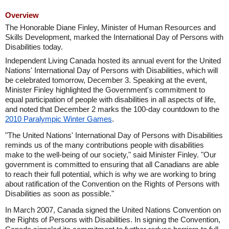
Overview
The Honorable Diane Finley, Minister of Human Resources and
Skills Development, marked the International Day of Persons with
Disabilities today.
Independent Living Canada hosted its annual event for the United
Nations' International Day of Persons with Disabilities, which will
be celebrated tomorrow, December 3. Speaking at the event,
Minister Finley highlighted the Government's commitment to
equal participation of people with disabilities in all aspects of life,
and noted that December 2 marks the 100-day countdown to the
2010 Paralympic Winter Games
.
"The United Nations' International Day of Persons with Disabilities
reminds us of the many contributions people with disabilities
make to the well-being of our society," said Minister Finley. "Our
government is committed to ensuring that all Canadians are able
to reach their full potential, which is why we are working to bring
about ratification of the Convention on the Rights of Persons with
Disabilities as soon as possible."
In March 2007, Canada signed the United Nations Convention on
the Rights of Persons with Disabilities. In signing the Convention,