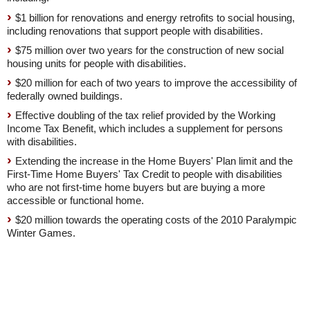
$1 billion for renovations and energy retrofits to social housing,
including renovations that support people with disabilities.
$75 million over two years for the construction of new social
housing units for people with disabilities.
$20 million for each of two years to improve the accessibility of
federally owned buildings.
Effective doubling of the tax relief provided by the Working
Income Tax Benefit, which includes a supplement for persons
with disabilities.
Extending the increase in the Home Buyers' Plan limit and the
First-Time Home Buyers' Tax Credit to people with disabilities
who are not first-time home buyers but are buying a more
accessible or functional home.
$20 million towards the operating costs of the 2010 Paralympic
Winter Games.