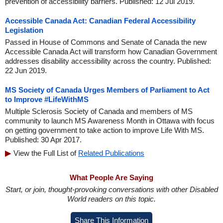
prevention of accessibility barriers. Published: 12 Jul 2019.
Accessible Canada Act: Canadian Federal Accessibility
Legislation
Passed in House of Commons and Senate of Canada the new
Accessible Canada Act will transform how Canadian Government
addresses disability accessibility across the country. Published:
22 Jun 2019.
MS Society of Canada Urges Members of Parliament to Act
to Improve #LifeWithMS
Multiple Sclerosis Society of Canada and members of MS
community to launch MS Awareness Month in Ottawa with focus
on getting government to take action to improve Life With MS.
Published: 30 Apr 2017.
View the Full List of
Related Publications
What People Are Saying
Start, or join, thought-provoking conversations with other Disabled
World readers on this topic.
Share This Information