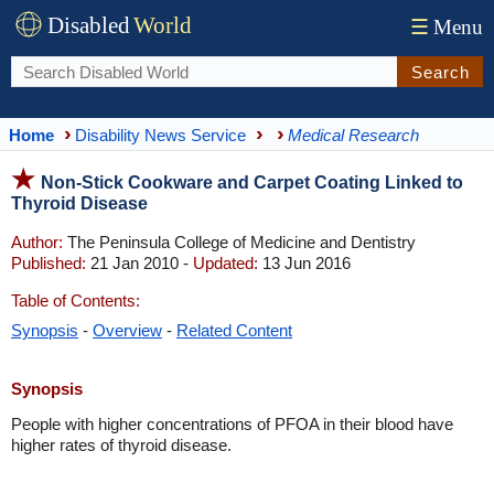
Disabled
World
☰
Menu
Search
Home
Disability News Service
Medical Research
Non-Stick Cookware and Carpet Coating Linked to
Thyroid Disease
Author:
The Peninsula College of Medicine and Dentistry
Published:
21 Jan 2010 -
Updated:
13 Jun 2016
Table of Contents:
Synopsis
-
Overview
-
Related Content
Synopsis
People with higher concentrations of PFOA in their blood have
higher rates of thyroid disease.