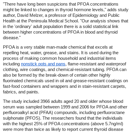
"There have long been suspicions that PFOA concentrations
might be linked to changes in thyroid hormone levels," adds study
author, David Melzer, a professor of Epidemiology and Public
Health at the Peninsula Medical School. "Our analysis shows that
in the 'ordinary' adult population there is a solid statistical link
between higher concentrations of PFOA in blood and thyroid
disease."
PFOA is a very stable man-made chemical that excels at
repelling heat, water, grease, and stains. It is used during the
process of making common household and industrial items
including
nonstick pots and pans
, flame-resistant and waterproof
clothing, wire coatings, and chemical-resistant tubing. PFOA can
also be formed by the break-down of certain other highly
fluorinated chemicals used in oil and grease-resistant coatings on
fast-food containers and wrappers and in stain-resistant carpets,
fabrics, and paints.
The study included 3966 adults aged 20 and older whose blood
serum was sampled between 1999 and 2006 for PFOA and other
perfluoroalkyl acid (PFAA) compounds, including perfluoroctane
sulphonate (PFOS). The researchers found that the individuals
with the highest 25% of PFOA concentrations (above 5.7ng/ml)
were more than twice as likely to report current thyroid disease