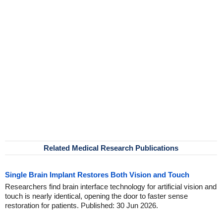
Related Medical Research Publications
Single Brain Implant Restores Both Vision and Touch
Researchers find brain interface technology for artificial vision and
touch is nearly identical, opening the door to faster sense
restoration for patients. Published: 30 Jun 2026.