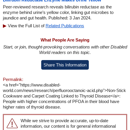
Peer-reviewed research reveals bilirubin reductase as the
enzyme behind urine’s yellow color, linking gut microbes to
jaundice and gut health. Published: 3 Jan 2024.
View the Full List of
Related Publications
What People Are Saying
Start, or join, thought-provoking conversations with other Disabled
World readers on this topic.
Share This Information
Permalink:
<a href="https://www.disabled-
world.com/news/research/perfluorooctanoic-acid.php">Non-Stick
Cookware and Carpet Coating Linked to Thyroid Disease</a>:
People with higher concentrations of PFOA in their blood have
higher rates of thyroid disease.
While we strive to provide accurate, up-to-date
information, our content is for general informational