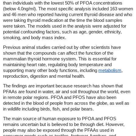
than individuals with the lowest 50% of PFOA concentrations
(below 4.0ng/ml). The most specific analysis included 163 women
and 46 men who reported having current thyroid disease and who
were taking thyroid medication at the time the blood samples
were taken. The models used in the analysis were adjusted for
potential confounding factors, such as age, gender, ethnicity,
smoking, and body mass index.
Previous animal studies carried out by other scientists have
shown that the compounds can affect the function of the
mammalian thyroid hormone system. This is essential for
maintaining heart rate, regulating body temperature and
supporting many other body functions, including
metabolism
,
reproduction, digestion and mental health.
The findings are important because research has shown that
PFAAs are found in water, air and soil throughout the world, even
in remote polar regions. PFOA and PFOS have also been
detected in the blood of people from across the globe, as well as
in wildlife including birds, fish, and polar bears.
The main source of human exposure to PFOA and PFOS
remains uncertain but is believed to be through diet. However,
people may also be exposed through the PFAAs used in
consumer goods such as textiles, footwear, furniture, and