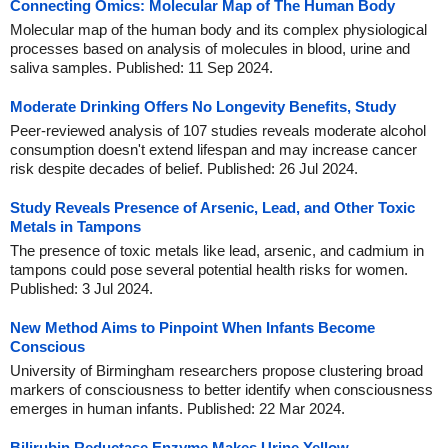
Connecting Omics: Molecular Map of The Human Body
Molecular map of the human body and its complex physiological
processes based on analysis of molecules in blood, urine and
saliva samples. Published: 11 Sep 2024.
Moderate Drinking Offers No Longevity Benefits, Study
Peer-reviewed analysis of 107 studies reveals moderate alcohol
consumption doesn't extend lifespan and may increase cancer
risk despite decades of belief. Published: 26 Jul 2024.
Study Reveals Presence of Arsenic, Lead, and Other Toxic
Metals in Tampons
The presence of toxic metals like lead, arsenic, and cadmium in
tampons could pose several potential health risks for women.
Published: 3 Jul 2024.
New Method Aims to Pinpoint When Infants Become
Conscious
University of Birmingham researchers propose clustering broad
markers of consciousness to better identify when consciousness
emerges in human infants. Published: 22 Mar 2024.
Bilirubin Reductase Enzyme Makes Urine Yellow