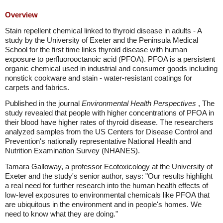
Overview
Stain repellent chemical linked to thyroid disease in adults - A
study by the University of Exeter and the Peninsula Medical
School for the first time links thyroid disease with human
exposure to perfluorooctanoic acid (PFOA). PFOA is a persistent
organic chemical used in industrial and consumer goods including
nonstick cookware and stain - water-resistant coatings for
carpets and fabrics.
Published in the journal
Environmental Health Perspectives
, The
study revealed that people with higher concentrations of PFOA in
their blood have higher rates of thyroid disease. The researchers
analyzed samples from the US Centers for Disease Control and
Prevention's nationally representative National Health and
Nutrition Examination Survey (NHANES).
Tamara Galloway, a professor Ecotoxicology at the University of
Exeter and the study's senior author, says: "Our results highlight
a real need for further research into the human health effects of
low-level exposures to environmental chemicals like PFOA that
are ubiquitous in the environment and in people's homes. We
need to know what they are doing."