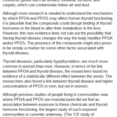
carpets, which can contaminate indoor air and dust.
Although more research is needed to understand the mechanism
by which PFOA and PFOS may affect human thyroid functioning,
it is plausible that the compounds could disrupt binding of thyroid
hormones in the blood or alter their metabolism in the liver.
However, this new evidence does not rule out the possibility that
having thyroid disease changes the way the body handles PFOA
and/or PFOS. The presence of the compounds might also prove
to be simply a marker for some other factor associated with
thyroid disease.
Thyroid diseases, particularly hypothyroidism, are much more
common in women than men. However, in terms of the link
between PFOA and thyroid disease, the researchers found no
evidence of a statistically different effect between the sexes. The
researchers also found a link between thyroid disease and higher
concentrations of PFOS in men, but not in women.
Although previous studies of people living in communities near
where PFOA and PFOS are manufactured did not find an
association between exposure to these chemicals and thyroid
hormone functioning, the largest study of such exposed
communities is currently underway. (The 'C8' study of