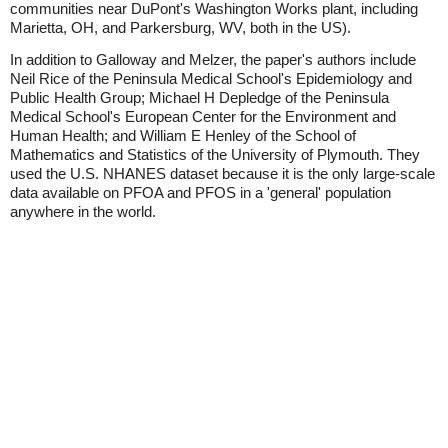
communities near DuPont's Washington Works plant, including
Marietta, OH, and Parkersburg, WV, both in the US).
In addition to Galloway and Melzer, the paper's authors include
Neil Rice of the Peninsula Medical School's Epidemiology and
Public Health Group; Michael H Depledge of the Peninsula
Medical School's European Center for the Environment and
Human Health; and William E Henley of the School of
Mathematics and Statistics of the University of Plymouth. They
used the U.S. NHANES dataset because it is the only large-scale
data available on PFOA and PFOS in a 'general' population
anywhere in the world.