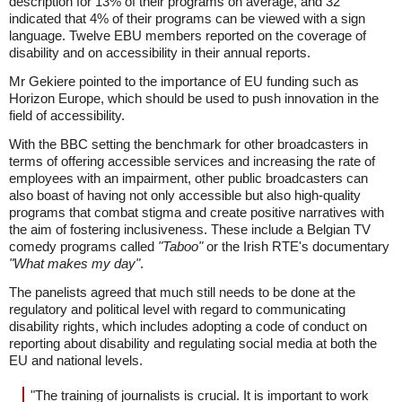
description for 13% of their programs on average, and 32
indicated that 4% of their programs can be viewed with a sign
language. Twelve EBU members reported on the coverage of
disability and on accessibility in their annual reports.
Mr Gekiere pointed to the importance of EU funding such as
Horizon Europe, which should be used to push innovation in the
field of accessibility.
With the BBC setting the benchmark for other broadcasters in
terms of offering accessible services and increasing the rate of
employees with an impairment, other public broadcasters can
also boast of having not only accessible but also high-quality
programs that combat stigma and create positive narratives with
the aim of fostering inclusiveness. These include a Belgian TV
comedy programs called
"Taboo"
or the Irish RTE's documentary
"What makes my day"
.
The panelists agreed that much still needs to be done at the
regulatory and political level with regard to communicating
disability rights, which includes adopting a code of conduct on
reporting about disability and regulating social media at both the
EU and national levels.
"The training of journalists is crucial. It is important to work