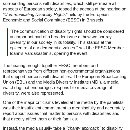
surrounding persons with disabilities, which still permeate all
aspects of European society, topped the agenda at the hearing on
"Communicating Disability Rights"
held by the European
Economic and Social Committee (EESC) in Brussels.
"The communication of disability rights should be considered
an important part of a broader issue of how we portray
diversity in our society in its totality. This stands at the
epicentre of our democratic values," said the EESC Member
Ioannis Vardakastanis, opening the event.
The hearing brought together EESC members and
representatives from different non-governmental organizations
that support persons with disabilities. The European Broadcasting
Union (EBU) and the Media Diversity Institute (MDI), a media
watchdog that encourages responsible media coverage of
diversity, were also represented.
One of the major criticisms leveled at the media by the panelists
was their insufficient commitment to meaningfully and accurately
report about issues that matter to persons with disabilities and
that directly affect them or their families.
Instead, the media usually take a
"charity approach"
to disability,