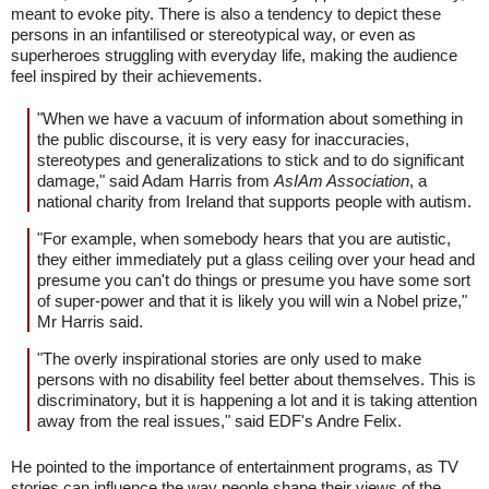
meant to evoke pity. There is also a tendency to depict these
persons in an infantilised or stereotypical way, or even as
superheroes struggling with everyday life, making the audience
feel inspired by their achievements.
"When we have a vacuum of information about something in
the public discourse, it is very easy for inaccuracies,
stereotypes and generalizations to stick and to do significant
damage," said Adam Harris from
AsIAm Association
, a
national charity from Ireland that supports people with autism.
"For example, when somebody hears that you are autistic,
they either immediately put a glass ceiling over your head and
presume you can't do things or presume you have some sort
of super-power and that it is likely you will win a Nobel prize,"
Mr Harris said.
"The overly inspirational stories are only used to make
persons with no disability feel better about themselves. This is
discriminatory, but it is happening a lot and it is taking attention
away from the real issues," said EDF's Andre Felix.
He pointed to the importance of entertainment programs, as TV
stories can influence the way people shape their views of the