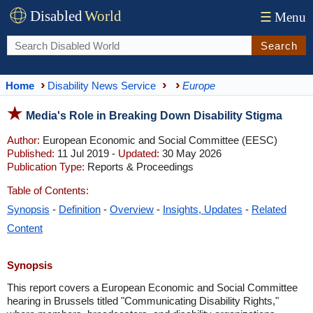
Disabled
World
☰
Menu
Search
Home
Disability News Service
Europe
Media's Role in Breaking Down Disability Stigma
Author:
European Economic and Social Committee (EESC)
Published:
11 Jul 2019 -
Updated:
30 May 2026
Publication Type:
Reports & Proceedings
Table of Contents:
Synopsis
-
Definition
-
Overview
-
Insights, Updates
-
Related
Content
Synopsis
This report covers a European Economic and Social Committee
hearing in Brussels titled "Communicating Disability Rights,"