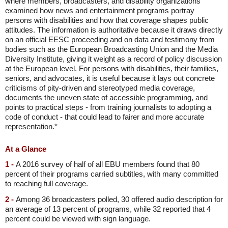
where members, broadcasters, and disability organizations
examined how news and entertainment programs portray
persons with disabilities and how that coverage shapes public
attitudes. The information is authoritative because it draws directly
on an official EESC proceeding and on data and testimony from
bodies such as the European Broadcasting Union and the Media
Diversity Institute, giving it weight as a record of policy discussion
at the European level. For persons with disabilities, their families,
seniors, and advocates, it is useful because it lays out concrete
criticisms of pity-driven and stereotyped media coverage,
documents the uneven state of accessible programming, and
points to practical steps - from training journalists to adopting a
code of conduct - that could lead to fairer and more accurate
representation.*
At a Glance
1 -
A 2016 survey of half of all EBU members found that 80
percent of their programs carried subtitles, with many committed
to reaching full coverage.
2 -
Among 36 broadcasters polled, 30 offered audio description for
an average of 13 percent of programs, while 32 reported that 4
percent could be viewed with sign language.