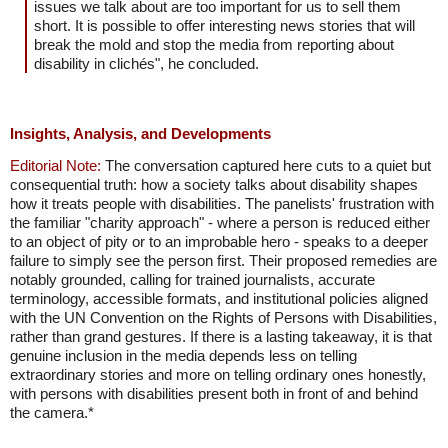
issues we talk about are too important for us to sell them
short. It is possible to offer interesting news stories that will
break the mold and stop the media from reporting about
disability in clichés", he concluded.
Insights, Analysis, and Developments
Editorial Note:
The conversation captured here cuts to a quiet but
consequential truth: how a society talks about disability shapes
how it treats people with disabilities. The panelists' frustration with
the familiar "charity approach" - where a person is reduced either
to an object of pity or to an improbable hero - speaks to a deeper
failure to simply see the person first. Their proposed remedies are
notably grounded, calling for trained journalists, accurate
terminology, accessible formats, and institutional policies aligned
with the UN Convention on the Rights of Persons with Disabilities,
rather than grand gestures. If there is a lasting takeaway, it is that
genuine inclusion in the media depends less on telling
extraordinary stories and more on telling ordinary ones honestly,
with persons with disabilities present both in front of and behind
the camera.*