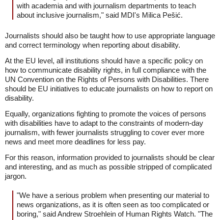
with academia and with journalism departments to teach
about inclusive journalism," said MDI's Milica Pešić.
Journalists should also be taught how to use appropriate language
and correct terminology when reporting about disability.
At the EU level, all institutions should have a specific policy on
how to communicate disability rights, in full compliance with the
UN Convention on the Rights of Persons with Disabilities. There
should be EU initiatives to educate journalists on how to report on
disability.
Equally, organizations fighting to promote the voices of persons
with disabilities have to adapt to the constraints of modern-day
journalism, with fewer journalists struggling to cover ever more
news and meet more deadlines for less pay.
For this reason, information provided to journalists should be clear
and interesting, and as much as possible stripped of complicated
jargon.
"We have a serious problem when presenting our material to
news organizations, as it is often seen as too complicated or
boring," said Andrew Stroehlein of Human Rights Watch. "The