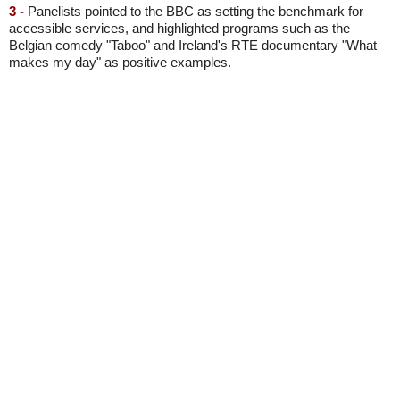
3 -
Panelists pointed to the BBC as setting the benchmark for
accessible services, and highlighted programs such as the
Belgian comedy "Taboo" and Ireland's RTE documentary "What
makes my day" as positive examples.