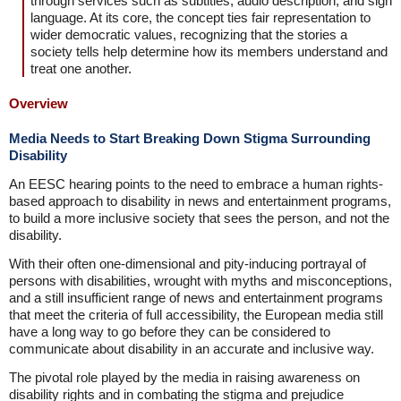
through services such as subtitles, audio description, and sign
language. At its core, the concept ties fair representation to
wider democratic values, recognizing that the stories a
society tells help determine how its members understand and
treat one another.
Overview
Media Needs to Start Breaking Down Stigma Surrounding
Disability
An EESC hearing points to the need to embrace a human rights-
based approach to disability in news and entertainment programs,
to build a more inclusive society that sees the person, and not the
disability.
With their often one-dimensional and pity-inducing portrayal of
persons with disabilities, wrought with myths and misconceptions,
and a still insufficient range of news and entertainment programs
that meet the criteria of full accessibility, the European media still
have a long way to go before they can be considered to
communicate about disability in an accurate and inclusive way.
The pivotal role played by the media in raising awareness on
disability rights and in combating the stigma and prejudice