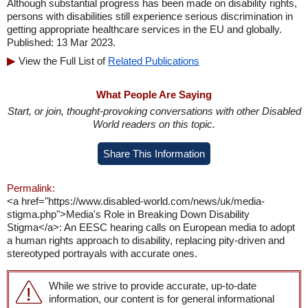
Although substantial progress has been made on disability rights,
persons with disabilities still experience serious discrimination in
getting appropriate healthcare services in the EU and globally.
Published: 13 Mar 2023.
View the Full List of
Related Publications
What People Are Saying
Start, or join, thought-provoking conversations with other Disabled
World readers on this topic.
Share This Information
Permalink:
<a href="https://www.disabled-world.com/news/uk/media-
stigma.php">Media's Role in Breaking Down Disability
Stigma</a>: An EESC hearing calls on European media to adopt
a human rights approach to disability, replacing pity-driven and
stereotyped portrayals with accurate ones.
While we strive to provide accurate, up-to-date
information, our content is for general informational