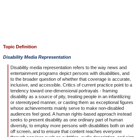
Topic Definition
Disability Media Representation
Disability media representation refers to the way news and
entertainment programs depict persons with disabilities, and
to the broader question of whether that coverage is accurate,
inclusive, and accessible. Critics of current practice point to a
tendency toward one-dimensional portrayals - framing
disability as a source of pity, treating people in an infantilizing
or stereotyped manner, or casting them as exceptional figures
whose achievements mainly serve to make non-disabled
audiences feel good. A human rights-based approach instead
seeks to present disability as one ordinary part of human
diversity, to employ more persons with disabilities both on and
off screen, and to ensure that content reaches everyone