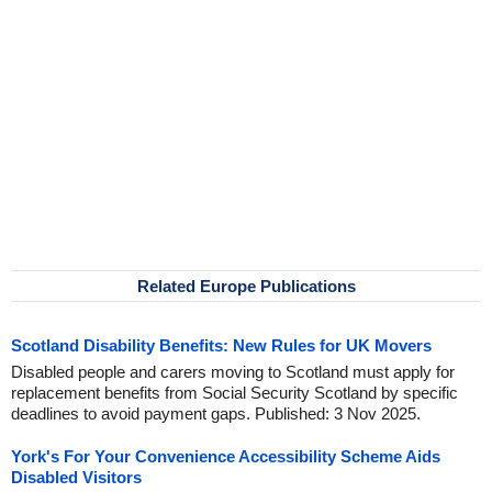
Related Europe Publications
Scotland Disability Benefits: New Rules for UK Movers
Disabled people and carers moving to Scotland must apply for
replacement benefits from Social Security Scotland by specific
deadlines to avoid payment gaps. Published: 3 Nov 2025.
York's For Your Convenience Accessibility Scheme Aids
Disabled Visitors