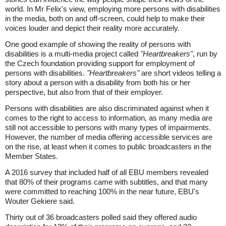
world. In Mr Felix's view, employing more persons with disabilities
in the media, both on and off-screen, could help to make their
voices louder and depict their reality more accurately.
One good example of showing the reality of persons with
disabilities is a multi-media project called
"Heartbreakers"
, run by
the Czech foundation providing support for employment of
persons with disabilities.
"Heartbreakers"
are short videos telling a
story about a person with a disability from both his or her
perspective, but also from that of their employer.
Persons with disabilities are also discriminated against when it
comes to the right to access to information, as many media are
still not accessible to persons with many types of impairments.
However, the number of media offering accessible services are
on the rise, at least when it comes to public broadcasters in the
Member States.
A 2016 survey that included half of all EBU members revealed
that 80% of their programs came with subtitles, and that many
were committed to reaching 100% in the near future, EBU's
Wouter Gekiere said.
Thirty out of 36 broadcasters polled said they offered audio