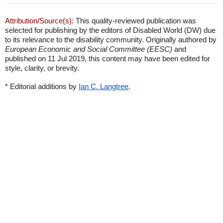
Attribution/Source(s):
This quality-reviewed publication was
selected for publishing by the editors of Disabled World (DW) due
to its relevance to the disability community. Originally authored by
European Economic and Social Committee (EESC)
and
published on 11 Jul 2019, this content may have been edited for
style, clarity, or brevity.
* Editorial additions by
Ian C. Langtree
.