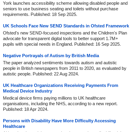
York launches accessibility scheme allowing disabled people and
seniors to use business seating and toilets without purchase
requirements. Published: 18 Sep 2025.
UK Schools Face New SEND Standards in Ofsted Framework
Ofsted's new SEND-focused inspections and the Children's Plan
advocate for transparent digital tools to better support 1.7M+
pupils with special needs in England. Published: 16 Sep 2025.
Negative Portrayals of Autism by British Media
The paper analyzed sentiments towards autism and autistic
people in British newspapers from 2011 to 2020, as evaluated by
autistic people. Published: 22 Aug 2024.
UK Healthcare Organizations Receiving Payments From
Medical Device Industry
Medical device firms paying millions to UK healthcare
organisations, including the NHS, according to a new report.
Published: 18 Apr 2024.
Persons with Disability Have More Difficulty Accessing
Healthcare