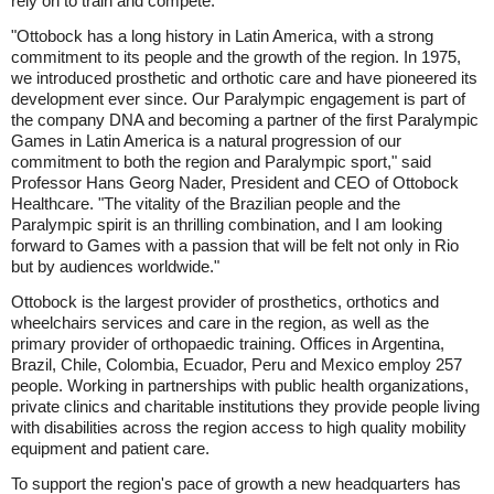
rely on to train and compete.
"Ottobock has a long history in Latin America, with a strong
commitment to its people and the growth of the region. In 1975,
we introduced prosthetic and orthotic care and have pioneered its
development ever since. Our Paralympic engagement is part of
the company DNA and becoming a partner of the first Paralympic
Games in Latin America is a natural progression of our
commitment to both the region and Paralympic sport," said
Professor Hans Georg Nader, President and CEO of Ottobock
Healthcare. "The vitality of the Brazilian people and the
Paralympic spirit is an thrilling combination, and I am looking
forward to Games with a passion that will be felt not only in Rio
but by audiences worldwide."
Ottobock is the largest provider of prosthetics, orthotics and
wheelchairs services and care in the region, as well as the
primary provider of orthopaedic training. Offices in Argentina,
Brazil, Chile, Colombia, Ecuador, Peru and Mexico employ 257
people. Working in partnerships with public health organizations,
private clinics and charitable institutions they provide people living
with disabilities across the region access to high quality mobility
equipment and patient care.
To support the region's pace of growth a new headquarters has