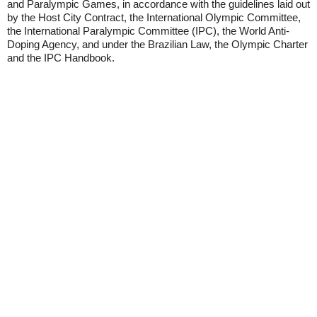
and Paralympic Games, in accordance with the guidelines laid out
by the Host City Contract, the International Olympic Committee,
the International Paralympic Committee (IPC), the World Anti-
Doping Agency, and under the Brazilian Law, the Olympic Charter
and the IPC Handbook.