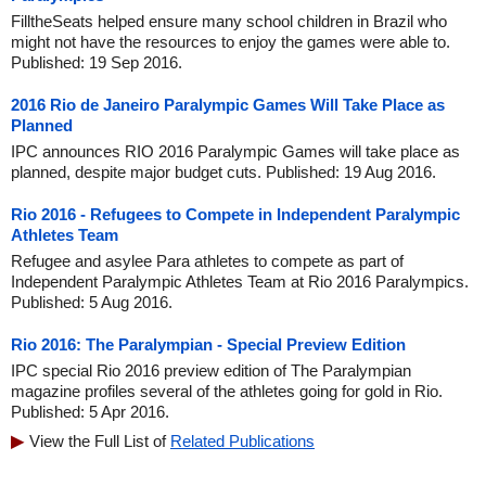
FilltheSeats helped ensure many school children in Brazil who
might not have the resources to enjoy the games were able to.
Published: 19 Sep 2016.
2016 Rio de Janeiro Paralympic Games Will Take Place as
Planned
IPC announces RIO 2016 Paralympic Games will take place as
planned, despite major budget cuts. Published: 19 Aug 2016.
Rio 2016 - Refugees to Compete in Independent Paralympic
Athletes Team
Refugee and asylee Para athletes to compete as part of
Independent Paralympic Athletes Team at Rio 2016 Paralympics.
Published: 5 Aug 2016.
Rio 2016: The Paralympian - Special Preview Edition
IPC special Rio 2016 preview edition of The Paralympian
magazine profiles several of the athletes going for gold in Rio.
Published: 5 Apr 2016.
View the Full List of
Related Publications