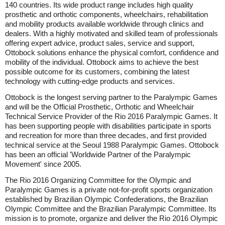
140 countries. Its wide product range includes high quality
prosthetic and orthotic components, wheelchairs, rehabilitation
and mobility products available worldwide through clinics and
dealers. With a highly motivated and skilled team of professionals
offering expert advice, product sales, service and support,
Ottobock solutions enhance the physical comfort, confidence and
mobility of the individual. Ottobock aims to achieve the best
possible outcome for its customers, combining the latest
technology with cutting-edge products and services.
Ottobock is the longest serving partner to the Paralympic Games
and will be the Official Prosthetic, Orthotic and Wheelchair
Technical Service Provider of the Rio 2016 Paralympic Games. It
has been supporting people with disabilities participate in sports
and recreation for more than three decades, and first provided
technical service at the Seoul 1988 Paralympic Games. Ottobock
has been an official 'Worldwide Partner of the Paralympic
Movement' since 2005.
The Rio 2016 Organizing Committee for the Olympic and
Paralympic Games is a private not-for-profit sports organization
established by Brazilian Olympic Confederations, the Brazilian
Olympic Committee and the Brazilian Paralympic Committee. Its
mission is to promote, organize and deliver the Rio 2016 Olympic