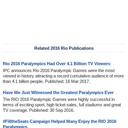
Related 2016 Rio Publications
Rio 2016 Paralympics Had Over 4.1 Billion TV Viewers
IPC announces Rio 2016 Paralympic Games were the most
viewed in history attracting a record cumulative audience of more
than 4.1 billion people. Published: 16 Mar 2017.
Have We Just Witnessed the Greatest Paralympics Ever
The RIO 2016 Paralympic Games were highly successful in
terms of exciting sport, high ticket sales, full stadiums and great
TV coverage. Published: 30 Sep 2016.
#FilltheSeats Campaign Helped Many Enjoy the RIO 2016
Paralympics