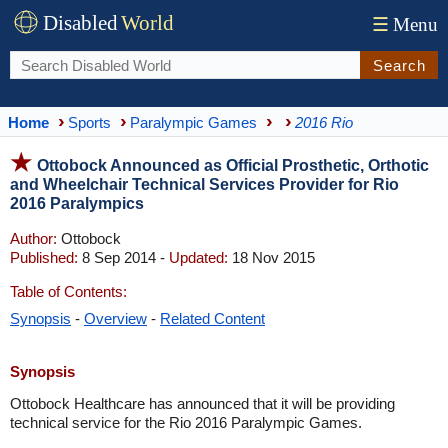
Disabled
World
☰
Menu
Search
Home
Sports
Paralympic Games
2016 Rio
Ottobock Announced as Official Prosthetic, Orthotic
and Wheelchair Technical Services Provider for Rio
2016 Paralympics
Author:
Ottobock
Published:
8 Sep 2014 -
Updated:
18 Nov 2015
Table of Contents:
Synopsis
-
Overview
-
Related Content
Synopsis
Ottobock Healthcare has announced that it will be providing
technical service for the Rio 2016 Paralympic Games.