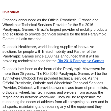
Overview
Ottobock announced as the Official Prosthetic, Orthotic and
Wheelchair Technical Services Provider for the Rio 2016
Paralympic Games - Brazil's largest provider of mobility products
and solutions to provide technical service for the first Paralympic
Games in Latin America.
Ottobock Healthcare, world-leading supplier of innovative
solutions for people with limited mobility and Partner of the
Paralympic Games since 1988 has announced that it will be
providing technical service for the
Rio 2016 Paralympic Games
.
Ottobock has been at the heart of the Paralympic Movement for
more than 25 years. The Rio 2016 Paralympic Games will be the
13th where Ottobock has provided technical service. As the
Official Prosthetic, Orthotic and Wheelchair Technical Services
Provider, Ottobock will provide a world-class team of prosthetists,
orthotists, wheelchair technicians and welders from across the
region and its network worldwide. They will be responsible for
supporting the needs of athletes from all competing nations and in
all sports, maintaining and repairing any of the equipment they