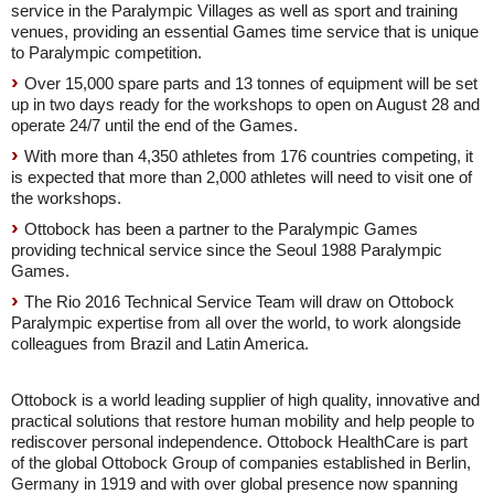
service in the Paralympic Villages as well as sport and training
venues, providing an essential Games time service that is unique
to Paralympic competition.
Over 15,000 spare parts and 13 tonnes of equipment will be set
up in two days ready for the workshops to open on August 28 and
operate 24/7 until the end of the Games.
With more than 4,350 athletes from 176 countries competing, it
is expected that more than 2,000 athletes will need to visit one of
the workshops.
Ottobock has been a partner to the Paralympic Games
providing technical service since the Seoul 1988 Paralympic
Games.
The Rio 2016 Technical Service Team will draw on Ottobock
Paralympic expertise from all over the world, to work alongside
colleagues from Brazil and Latin America.
Ottobock is a world leading supplier of high quality, innovative and
practical solutions that restore human mobility and help people to
rediscover personal independence. Ottobock HealthCare is part
of the global Ottobock Group of companies established in Berlin,
Germany in 1919 and with over global presence now spanning