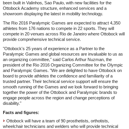
been built in Valinhos, Sao Paulo, with new facilities for the
Ottobock Academy structure, enhanced services and a
showroom displaying the latest in mobility technology.
The Rio 2016 Paralympic Games are expected to attract 4,350
athletes from 176 nations to compete in 22 sports. They will
compete in 20 venues across Rio de Janeiro where Ottobock will
provide comprehensive technical service.
"Ottobock's 25 years of experience as a Partner to the
Paralympic Games and global resources are invaluable to us as
an organizing committee," said Carlos Arthur Nuzman, the
president of the Rio 2016 Organizing Committee for the Olympic
and Paralympic Games. "We are delighted to have Ottobock on
board to provide athletes the confidence and familiarity of a
trusted partner. Their technical service support will ensure the
smooth running of the Games and we look forward to bringing
together the power of the Ottobock and Paralympic brands to
engage people across the region and change perceptions of
disability."
Facts and figures:
Ottobock will have a team of 90 prosthetists, orthotists,
wheelchair technicians and welders who will provide technical