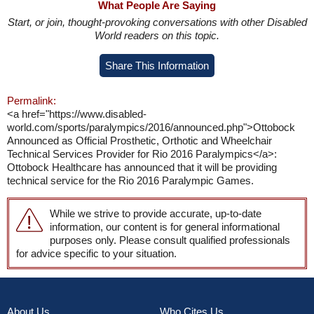
What People Are Saying
Start, or join, thought-provoking conversations with other Disabled
World readers on this topic.
Share This Information
Permalink:
<a href="https://www.disabled-
world.com/sports/paralympics/2016/announced.php">Ottobock
Announced as Official Prosthetic, Orthotic and Wheelchair
Technical Services Provider for Rio 2016 Paralympics</a>:
Ottobock Healthcare has announced that it will be providing
technical service for the Rio 2016 Paralympic Games.
While we strive to provide accurate, up-to-date
information, our content is for general informational
purposes only. Please consult qualified professionals
for advice specific to your situation.
About Us
Who Cites Us