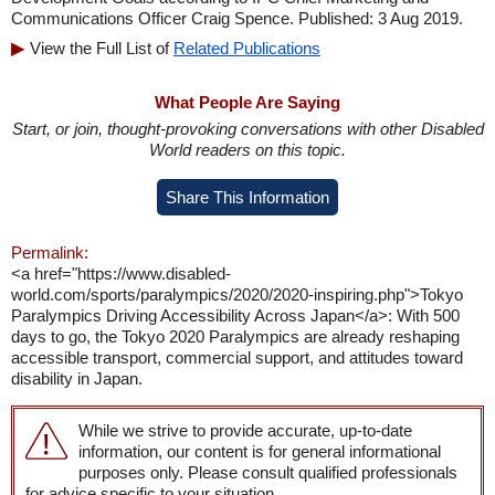
Communications Officer Craig Spence. Published: 3 Aug 2019.
View the Full List of
Related Publications
What People Are Saying
Start, or join, thought-provoking conversations with other Disabled
World readers on this topic.
Share This Information
Permalink:
<a href="https://www.disabled-
world.com/sports/paralympics/2020/2020-inspiring.php">Tokyo
Paralympics Driving Accessibility Across Japan</a>: With 500
days to go, the Tokyo 2020 Paralympics are already reshaping
accessible transport, commercial support, and attitudes toward
disability in Japan.
While we strive to provide accurate, up-to-date
information, our content is for general informational
purposes only. Please consult qualified professionals
for advice specific to your situation.