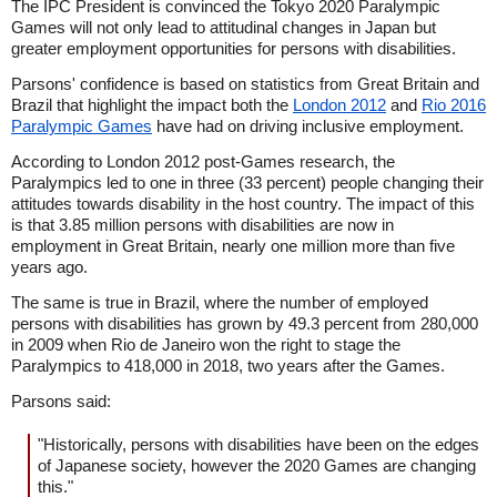
The IPC President is convinced the Tokyo 2020 Paralympic
Games will not only lead to attitudinal changes in Japan but
greater employment opportunities for persons with disabilities.
Parsons' confidence is based on statistics from Great Britain and
Brazil that highlight the impact both the
London 2012
and
Rio 2016
Paralympic Games
have had on driving inclusive employment.
According to London 2012 post-Games research, the
Paralympics led to one in three (33 percent) people changing their
attitudes towards disability in the host country. The impact of this
is that 3.85 million persons with disabilities are now in
employment in Great Britain, nearly one million more than five
years ago.
The same is true in Brazil, where the number of employed
persons with disabilities has grown by 49.3 percent from 280,000
in 2009 when Rio de Janeiro won the right to stage the
Paralympics to 418,000 in 2018, two years after the Games.
Parsons said:
"Historically, persons with disabilities have been on the edges
of Japanese society, however the 2020 Games are changing
this."