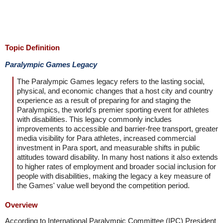
Topic Definition
Paralympic Games Legacy
The Paralympic Games legacy refers to the lasting social,
physical, and economic changes that a host city and country
experience as a result of preparing for and staging the
Paralympics, the world's premier sporting event for athletes
with disabilities. This legacy commonly includes
improvements to accessible and barrier-free transport, greater
media visibility for Para athletes, increased commercial
investment in Para sport, and measurable shifts in public
attitudes toward disability. In many host nations it also extends
to higher rates of employment and broader social inclusion for
people with disabilities, making the legacy a key measure of
the Games' value well beyond the competition period.
Overview
According to International Paralympic Committee (IPC) President