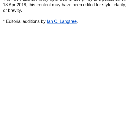
13 Apr 2019, this content may have been edited for style, clarity,
or brevity.
* Editorial additions by
Ian C. Langtree
.