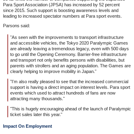
Para Sport Association (JPSA) has increased by 52 percent
since 2015. Such support is boosting awareness levels and
leading to increased spectator numbers at Para sport events.
Parsons said:
"As seen with the improvements to transport infrastructure
and accessible vehicles, the Tokyo 2020 Paralympic Games
are already leaving a tremendous legacy, even with 500 days
to go until the Opening Ceremony. Barrier-free infrastructure
and transport not only benefits persons with disabilities, but
parents with strollers and an aging population. The Games are
clearly helping to improve mobility in Japan."
"I'm also really pleased to see that the increased commercial
support is having a direct impact on interest levels. Para sport
events which used to attract hundreds of fans are now
attracting many thousands."
"This is hugely encouraging ahead of the launch of Paralympic
ticket sales later this year."
Impact On Employment