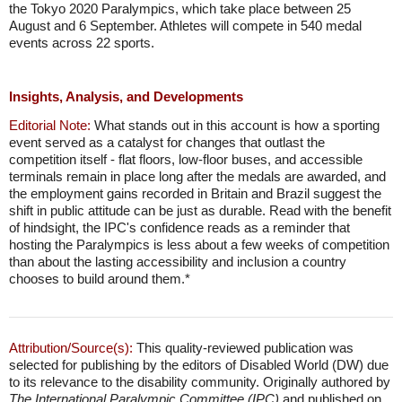
the Tokyo 2020 Paralympics, which take place between 25
August and 6 September. Athletes will compete in 540 medal
events across 22 sports.
Insights, Analysis, and Developments
Editorial Note:
What stands out in this account is how a sporting
event served as a catalyst for changes that outlast the
competition itself - flat floors, low-floor buses, and accessible
terminals remain in place long after the medals are awarded, and
the employment gains recorded in Britain and Brazil suggest the
shift in public attitude can be just as durable. Read with the benefit
of hindsight, the IPC's confidence reads as a reminder that
hosting the Paralympics is less about a few weeks of competition
than about the lasting accessibility and inclusion a country
chooses to build around them.*
Attribution/Source(s):
This quality-reviewed publication was
selected for publishing by the editors of Disabled World (DW) due
to its relevance to the disability community. Originally authored by
The International Paralympic Committee (IPC)
and published on