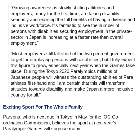
"Growing awareness is slowly shifting attitudes and
employers, many for the first time, are taking disability
seriously and realising the full benefits of having a diverse and
inclusive workforce. It's fantastic to see the number of
persons with disabilities securing employment in the private-
sector in Japan is increasing at a faster rate than overall
employment."
"Most employers still fall short of the two percent government
target for employing persons with disabilities, but I fully expect
this figure to grow, especially next year when the Games take
place. During the Tokyo 2020 Paralympics millions of
Japanese people will witness the outstanding abilities of Para
athletes first-hand and I am certain that this will transform
attitudes towards disability and make Japan a more inclusive
country for all."
Exciting Sport For The Whole Family
Parsons, who is next due in Tokyo in May for the IOC Co-
ordination Commission, believes the sport at next year's
Paralympic Games will surprise many.