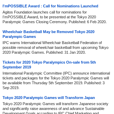
I'mPOSSIBLE Award : Call for Nominations Launched
Agitos Foundation launches call for nominations for
I'mPOSSIBLE Award, to be presented at the Tokyo 2020
Paralympic Games Closing Ceremony. Published: 6 Feb 2020.
Wheelchair Basketball May be Removed Tokyo 2020
Paralympic Games
IPC warns International Wheelchair Basketball Federation of
possible removal of wheelchair basketball from upcoming Tokyo
2020 Paralympic Games. Published: 31 Jan 2020.
Tickets for 2020 Tokyo Paralympics On-sale from 5th
September 2019
International Paralympic Committee (IPC) announce international
tickets and packages for the Tokyo 2020 Paralympic Games will
be available from Thursday 5th September 2019. Published: 3
Sep 2019.
Tokyo 2020 Paralympic Games will Transform Japan
Tokyo 2020 Paralympic Games will transform Japanese society
and significantly raise awareness of and advance Sustainable
Development Goals according to IPC Chief Marketing and