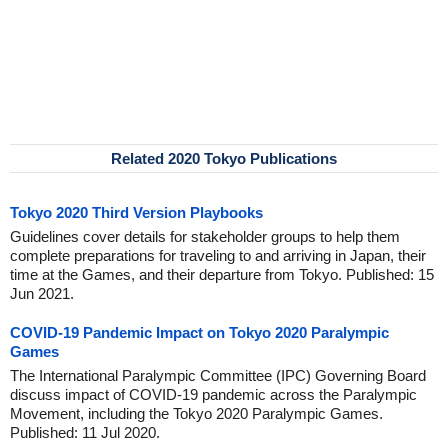
Related 2020 Tokyo Publications
Tokyo 2020 Third Version Playbooks
Guidelines cover details for stakeholder groups to help them
complete preparations for traveling to and arriving in Japan, their
time at the Games, and their departure from Tokyo. Published: 15
Jun 2021.
COVID-19 Pandemic Impact on Tokyo 2020 Paralympic
Games
The International Paralympic Committee (IPC) Governing Board
discuss impact of COVID-19 pandemic across the Paralympic
Movement, including the Tokyo 2020 Paralympic Games.
Published: 11 Jul 2020.