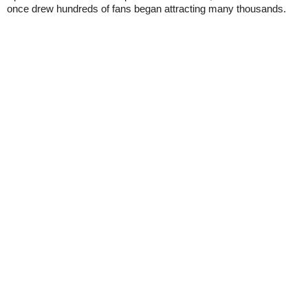
once drew hundreds of fans began attracting many thousands.