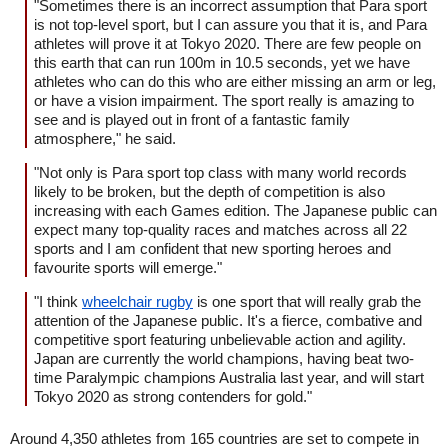
"Sometimes there is an incorrect assumption that Para sport
is not top-level sport, but I can assure you that it is, and Para
athletes will prove it at Tokyo 2020. There are few people on
this earth that can run 100m in 10.5 seconds, yet we have
athletes who can do this who are either missing an arm or leg,
or have a vision impairment. The sport really is amazing to
see and is played out in front of a fantastic family
atmosphere," he said.
"Not only is Para sport top class with many world records
likely to be broken, but the depth of competition is also
increasing with each Games edition. The Japanese public can
expect many top-quality races and matches across all 22
sports and I am confident that new sporting heroes and
favourite sports will emerge."
"I think
wheelchair rugby
is one sport that will really grab the
attention of the Japanese public. It's a fierce, combative and
competitive sport featuring unbelievable action and agility.
Japan are currently the world champions, having beat two-
time Paralympic champions Australia last year, and will start
Tokyo 2020 as strong contenders for gold."
Around 4,350 athletes from 165 countries are set to compete in