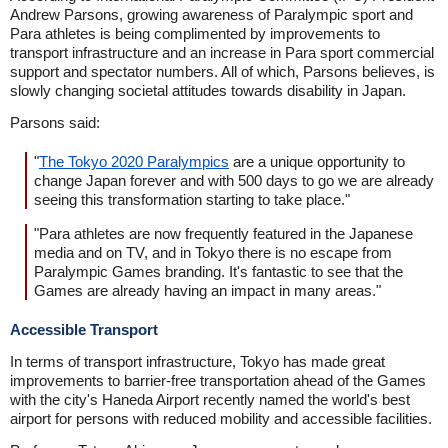
Andrew Parsons, growing awareness of Paralympic sport and
Para athletes is being complimented by improvements to
transport infrastructure and an increase in Para sport commercial
support and spectator numbers. All of which, Parsons believes, is
slowly changing societal attitudes towards disability in Japan.
Parsons said:
"
The Tokyo 2020 Paralympics
are a unique opportunity to
change Japan forever and with 500 days to go we are already
seeing this transformation starting to take place."
"Para athletes are now frequently featured in the Japanese
media and on TV, and in Tokyo there is no escape from
Paralympic Games branding. It's fantastic to see that the
Games are already having an impact in many areas."
Accessible Transport
In terms of transport infrastructure, Tokyo has made great
improvements to barrier-free transportation ahead of the Games
with the city's Haneda Airport recently named the world's best
airport for persons with reduced mobility and accessible facilities.