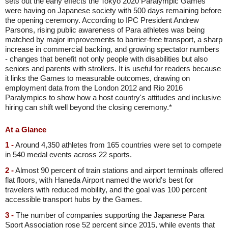
sets out the early effects the Tokyo 2020 Paralympic Games
were having on Japanese society with 500 days remaining before
the opening ceremony. According to IPC President Andrew
Parsons, rising public awareness of Para athletes was being
matched by major improvements to barrier-free transport, a sharp
increase in commercial backing, and growing spectator numbers
- changes that benefit not only people with disabilities but also
seniors and parents with strollers. It is useful for readers because
it links the Games to measurable outcomes, drawing on
employment data from the London 2012 and Rio 2016
Paralympics to show how a host country's attitudes and inclusive
hiring can shift well beyond the closing ceremony.*
At a Glance
1 -
Around 4,350 athletes from 165 countries were set to compete
in 540 medal events across 22 sports.
2 -
Almost 90 percent of train stations and airport terminals offered
flat floors, with Haneda Airport named the world's best for
travelers with reduced mobility, and the goal was 100 percent
accessible transport hubs by the Games.
3 -
The number of companies supporting the Japanese Para
Sport Association rose 52 percent since 2015, while events that