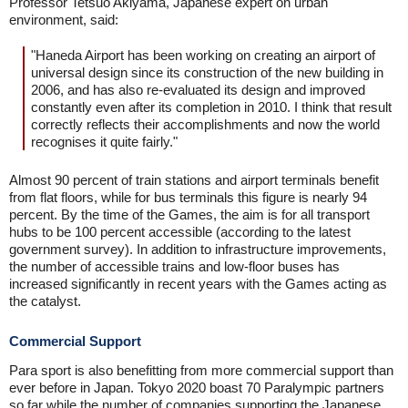
Professor Tetsuo Akiyama, Japanese expert on urban
environment, said:
"Haneda Airport has been working on creating an airport of
universal design since its construction of the new building in
2006, and has also re-evaluated its design and improved
constantly even after its completion in 2010. I think that result
correctly reflects their accomplishments and now the world
recognises it quite fairly."
Almost 90 percent of train stations and airport terminals benefit
from flat floors, while for bus terminals this figure is nearly 94
percent. By the time of the Games, the aim is for all transport
hubs to be 100 percent accessible (according to the latest
government survey). In addition to infrastructure improvements,
the number of accessible trains and low-floor buses has
increased significantly in recent years with the Games acting as
the catalyst.
Commercial Support
Para sport is also benefitting from more commercial support than
ever before in Japan. Tokyo 2020 boast 70 Paralympic partners
so far while the number of companies supporting the Japanese