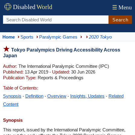
Disabled
World
☰
Menu
Search
Home
Sports
Paralympic Games
2020 Tokyo
Tokyo Paralympics Driving Accessibility Across
Japan
Author:
The International Paralympic Committee (IPC)
Published:
13 Apr 2019 -
Updated:
30 Jun 2026
Publication Type:
Reports & Proceedings
Table of Contents:
Synopsis
-
Definition
-
Overview
-
Insights, Updates
-
Related
Content
Synopsis
This report, issued by the International Paralympic Committee,