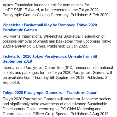
Agitos Foundation launches call for nominations for
I'mPOSSIBLE Award, to be presented at the Tokyo 2020
Paralympic Games Closing Ceremony. Published: 6 Feb 2020.
Wheelchair Basketball May be Removed Tokyo 2020
Paralympic Games
IPC warns International Wheelchair Basketball Federation of
possible removal of wheelchair basketball from upcoming Tokyo
2020 Paralympic Games. Published: 31 Jan 2020.
Tickets for 2020 Tokyo Paralympics On-sale from 5th
September 2019
International Paralympic Committee (IPC) announce international
tickets and packages for the Tokyo 2020 Paralympic Games will
be available from Thursday 5th September 2019. Published: 3
Sep 2019.
Tokyo 2020 Paralympic Games will Transform Japan
Tokyo 2020 Paralympic Games will transform Japanese society
and significantly raise awareness of and advance Sustainable
Development Goals according to IPC Chief Marketing and
Communications Officer Craig Spence. Published: 3 Aug 2019.