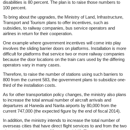
disabilities is 80 percent. The plan is to raise those numbers to
100 percent.
To bring about the upgrades, the Ministry of Land, Infrastructure,
Transport and Tourism plans to offer incentives, such as
subsidies, to railway companies, bus service operators and
airlines in return for their cooperation.
One example where government incentives will come into play
involves the sliding barrier doors on platforms. Installation is more
difficult for platforms that service two or more railway companies
because the door locations on the train cars used by the differing
operators vary in many cases.
Therefore, to raise the number of stations using such barriers to
800 from the current 583, the government plans to subsidize one-
third of the installation costs.
As for other transportation policy changes, the ministry also plans
to increase the total annual number of aircraft arrivals and
departures at Haneda and Narita airports by 80,000 from the
current 747,000 (the expected figure by the end of fiscal 2014).
In addition, the ministry intends to increase the total number of
overseas cities that have direct flight services to and from the two