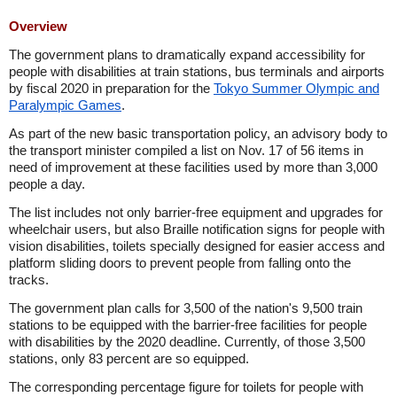
Overview
The government plans to dramatically expand accessibility for
people with disabilities at train stations, bus terminals and airports
by fiscal 2020 in preparation for the
Tokyo Summer Olympic and
Paralympic Games
.
As part of the new basic transportation policy, an advisory body to
the transport minister compiled a list on Nov. 17 of 56 items in
need of improvement at these facilities used by more than 3,000
people a day.
The list includes not only barrier-free equipment and upgrades for
wheelchair users, but also Braille notification signs for people with
vision disabilities, toilets specially designed for easier access and
platform sliding doors to prevent people from falling onto the
tracks.
The government plan calls for 3,500 of the nation's 9,500 train
stations to be equipped with the barrier-free facilities for people
with disabilities by the 2020 deadline. Currently, of those 3,500
stations, only 83 percent are so equipped.
The corresponding percentage figure for toilets for people with