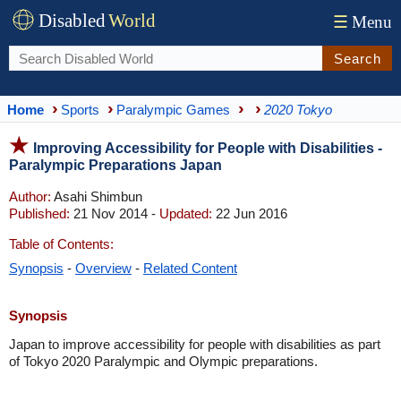
Disabled
World
☰
Menu
Search
Home
Sports
Paralympic Games
2020 Tokyo
Improving Accessibility for People with Disabilities -
Paralympic Preparations Japan
Author:
Asahi Shimbun
Published:
21 Nov 2014 -
Updated:
22 Jun 2016
Table of Contents:
Synopsis
-
Overview
-
Related Content
Synopsis
Japan to improve accessibility for people with disabilities as part
of Tokyo 2020 Paralympic and Olympic preparations.