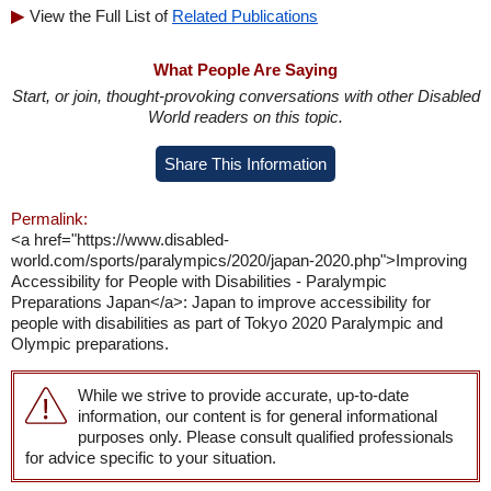
View the Full List of
Related Publications
What People Are Saying
Start, or join, thought-provoking conversations with other Disabled
World readers on this topic.
Share This Information
Permalink:
<a href="https://www.disabled-
world.com/sports/paralympics/2020/japan-2020.php">Improving
Accessibility for People with Disabilities - Paralympic
Preparations Japan</a>: Japan to improve accessibility for
people with disabilities as part of Tokyo 2020 Paralympic and
Olympic preparations.
While we strive to provide accurate, up-to-date
information, our content is for general informational
purposes only. Please consult qualified professionals
for advice specific to your situation.