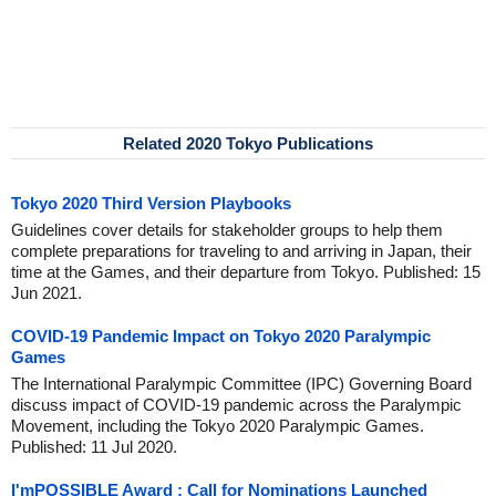
Related 2020 Tokyo Publications
Tokyo 2020 Third Version Playbooks
Guidelines cover details for stakeholder groups to help them
complete preparations for traveling to and arriving in Japan, their
time at the Games, and their departure from Tokyo. Published: 15
Jun 2021.
COVID-19 Pandemic Impact on Tokyo 2020 Paralympic
Games
The International Paralympic Committee (IPC) Governing Board
discuss impact of COVID-19 pandemic across the Paralympic
Movement, including the Tokyo 2020 Paralympic Games.
Published: 11 Jul 2020.
I'mPOSSIBLE Award : Call for Nominations Launched