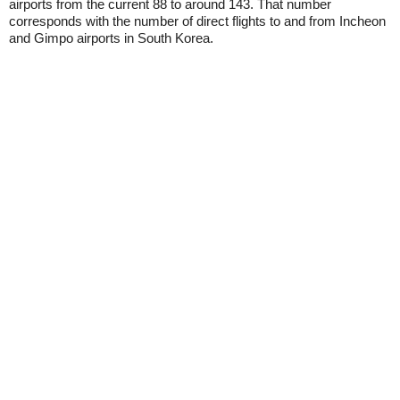
airports from the current 88 to around 143. That number
corresponds with the number of direct flights to and from Incheon
and Gimpo airports in South Korea.