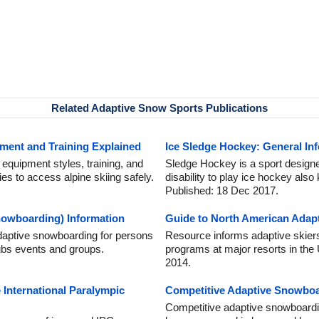
Related Adaptive Snow Sports Publications
ment and Training Explained
Ice Sledge Hockey: General In
 equipment styles, training, and
Sledge Hockey is a sport designe
ties to access alpine skiing safely.
disability to play ice hockey als
Published: 18 Dec 2017.
owboarding) Information
Guide to North American Adapt
adaptive snowboarding for persons
Resource informs adaptive skier
clubs events and groups.
programs at major resorts in th
2014.
 International Paralympic
Competitive Adaptive Snowbo
Competitive adaptive snowboardi