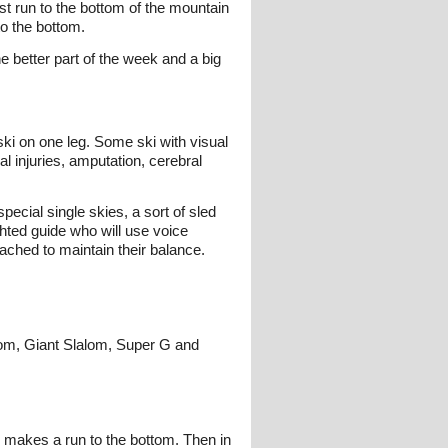
st run to the bottom of the mountain
to the bottom.
e better part of the week and a big
ski on one leg. Some ski with visual
 injuries, amputation, cerebral
pecial single skies, a sort of sled
ghted guide who will use voice
tached to maintain their balance.
lom, Giant Slalom, Super G and
d makes a run to the bottom. Then in