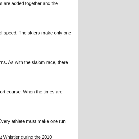
es are added together and the
s of speed. The skiers make only one
ns. As with the slalom race, there
hort course. When the times are
Every athlete must make one run
t Whistler during the 2010