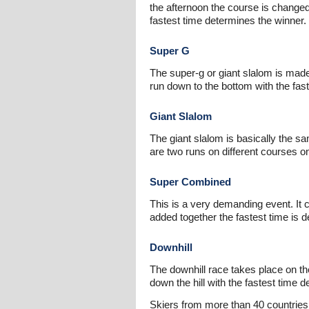
the afternoon the course is changed
fastest time determines the winner.
Super G
The super-g or giant slalom is made
run down to the bottom with the fast
Giant Slalom
The giant slalom is basically the s
are two runs on different courses o
Super Combined
This is a very demanding event. It 
added together the fastest time is d
Downhill
The downhill race takes place on 
down the hill with the fastest time d
Skiers from more than 40 countries 