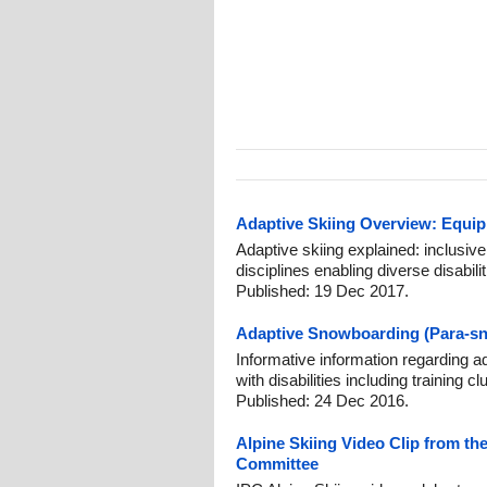
Adaptive Skiing Overview: Equip
Adaptive skiing explained: inclusive
disciplines enabling diverse disabili
Published: 19 Dec 2017.
Adaptive Snowboarding (Para-sn
Informative information regarding 
with disabilities including training 
Published: 24 Dec 2016.
Alpine Skiing Video Clip from the
Committee