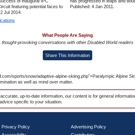
 success of inaugural IPC
has progressed in leaps and bou
uit featuring potential faces to
Published: 4 Jan 2011.
 2 Jul 2014.
ications
What People Are Saying
in, thought-provoking conversations with other Disabled World readers o
Share This Information
d.com/sports/snow/adaptive-alpine-skiing.php">Paralympic Alpine Sk
ermination as well as mind over matter.
 accurate, up-to-date information, our content is for general informati
 advice specific to your situation.
Privacy Policy
Advertising Policy
Accessibility
Contributors