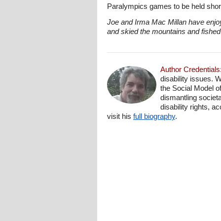
Paralympics games to be held short
Joe and Irma Mac Millan have enjoy
and skied the mountains and fished 
Author Credentials
disability issues. 
the Social Model o
dismantling societa
disability rights, 
visit his
full biography
.