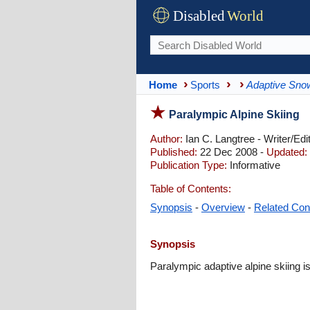
Disabled
World
Home
Sports
Adaptive Sno
Paralympic Alpine Skiing
Author:
Ian C. Langtree - Writer/Edi
Published:
22 Dec 2008 -
Updated:
Publication Type:
Informative
Table of Contents:
Synopsis
-
Overview
-
Related Con
Synopsis
Paralympic adaptive alpine skiing i