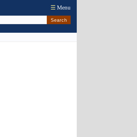
☰
Menu
Search