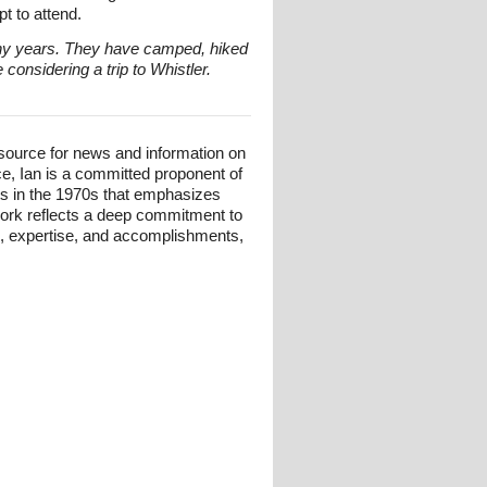
t to attend.
any years. They have camped, hiked
onsidering a trip to Whistler.
esource for news and information on
ce, Ian is a committed proponent of
ts in the 1970s that emphasizes
 work reflects a deep commitment to
und, expertise, and accomplishments,