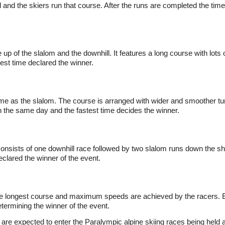
 and the skiers run that course. After the runs are completed the tim
 up of the slalom and the downhill. It features a long course with lot
est time declared the winner.
ame as the slalom. The course is arranged with wider and smoother tur
n the same day and the fastest time decides the winner.
consists of one downhill race followed by two slalom runs down the s
eclared the winner of the event.
the longest course and maximum speeds are achieved by the racers. 
etermining the winner of the event.
are expected to enter the Paralympic alpine skiing races being held a