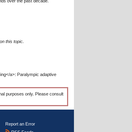
nds over the past decade.
n this topic.
iing</a>: Paralympic adaptive
onal purposes only. Please consult
Report an Error