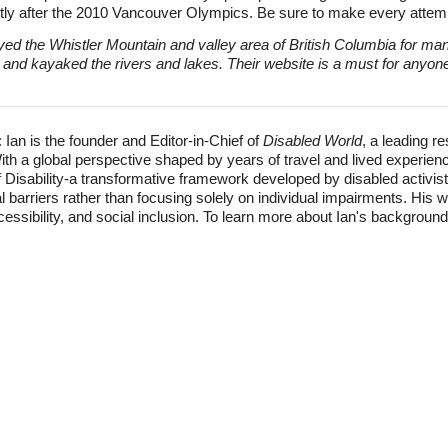
ly after the 2010 Vancouver Olympics. Be sure to make every attemp
ed the Whistler Mountain and valley area of British Columbia for m
and kayaked the rivers and lakes. Their website is a must for anyone c
:
Ian is the founder and Editor-in-Chief of
Disabled World
, a leading r
With a global perspective shaped by years of travel and lived experien
f Disability-a transformative framework developed by disabled activis
l barriers rather than focusing solely on individual impairments. His
accessibility, and social inclusion. To learn more about Ian's backgro