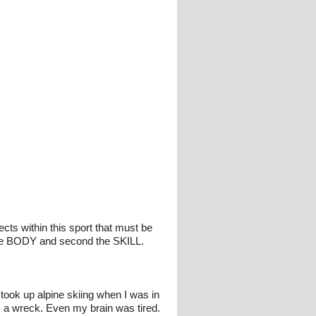
cts within this sport that must be
 the BODY and second the SKILL.
 took up alpine skiing when I was in
as a wreck. Even my brain was tired.