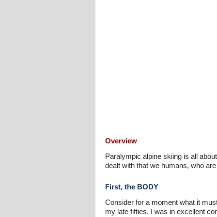
Overview
Paralympic alpine skiing is all abou
dealt with that we humans, who are
First, the BODY
Consider for a moment what it must 
my late fifties. I was in excellent