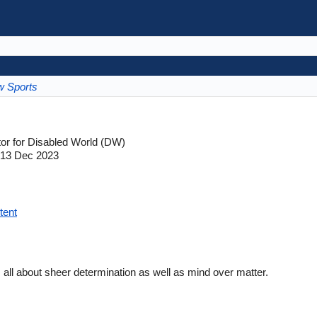
w Sports
tor for Disabled World (DW)
13 Dec 2023
tent
s all about sheer determination as well as mind over matter.