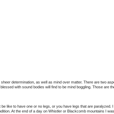
t sheer determination, as well as mind over matter. There are two aspe
 blessed with sound bodies will find to be mind boggling. Those are
be like to have one or no legs, or you have legs that are paralyzed. I
 condition. At the end of a day on Whistler or Blackcomb mountains I w