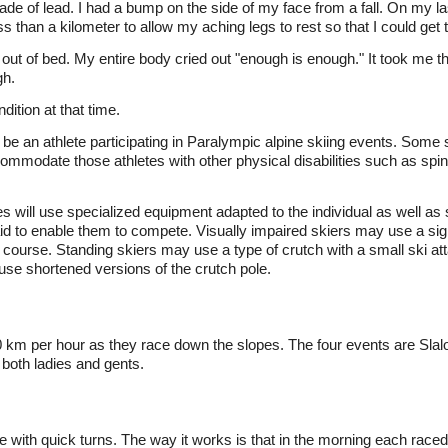
de of lead. I had a bump on the side of my face from a fall. On my la
s than a kilometer to allow my aching legs to rest so that I could get 
out of bed. My entire body cried out "enough is enough." It took me th
gh.
dition at that time.
 be an athlete participating in Paralympic alpine skiing events. Some 
modate those athletes with other physical disabilities such as spinal
es will use specialized equipment adapted to the individual as well as s
c aid to enable them to compete. Visually impaired skiers may use a si
e course. Standing skiers may use a type of crutch with a small ski at
use shortened versions of the crutch pole.
00 km per hour as they race down the slopes. The four events are Sla
both ladies and gents.
 with quick turns. The way it works is that in the morning each race