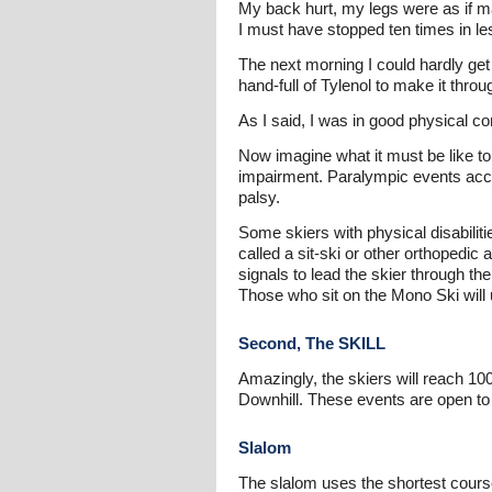
My back hurt, my legs were as if ma
I must have stopped ten times in les
The next morning I could hardly get 
hand-full of Tylenol to make it throu
As I said, I was in good physical con
Now imagine what it must be like to
impairment. Paralympic events accom
palsy.
Some skiers with physical disabiliti
called a sit-ski or other orthopedi
signals to lead the skier through th
Those who sit on the Mono Ski will 
Second, The SKILL
Amazingly, the skiers will reach 1
Downhill. These events are open to 
Slalom
The slalom uses the shortest course