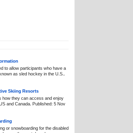
formation
d to allow participants who have a
o known as sled hockey in the U.S..
ive Skiing Resorts
s how they can access and enjoy
e US and Canada. Published: 5 Nov
arding
ng or snowboarding for the disabled