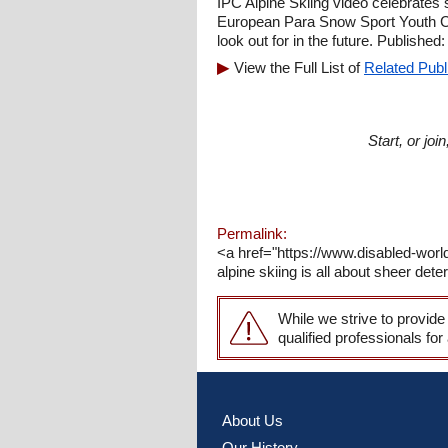
IPC Alpine Skiing video celebrates
European Para Snow Sport Youth Circ
look out for in the future. Published:
View the Full List of
Related Publ
Start, or jo
Permalink:
<a href="https://www.disabled-worl
alpine skiing is all about sheer det
While we strive to provide
qualified professionals for
About Us
Our History