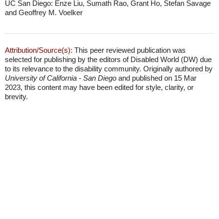
UC San Diego: Enze Liu, Sumath Rao, Grant Ho, Stefan Savage
and Geoffrey M. Voelker
Attribution/Source(s):
This peer reviewed publication was
selected for publishing by the editors of Disabled World (DW) due
to its relevance to the disability community. Originally authored by
University of California - San Diego
and published on 15 Mar
2023, this content may have been edited for style, clarity, or
brevity.