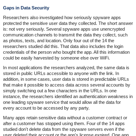
Gaps in Data Security
Researchers also investigated how seriously spyware apps
protected the sensitive user data they collected. The short answer
is: not very seriously. Several spyware apps use unencrypted
communication channels to transmit the data they collect, such
as photos, texts, and location. Only four out of the 14 the
researchers studied did this. That data also includes the login
credentials of the person who bought the app. All this information
could be easily harvested by someone else over WiFi.
In most applications the researchers analyzed, the same data is
stored in public URLs accessible to anyone with the link. In
addition, in some cases, user data is stored in predictable URLs
that make it possible to access data across several accounts by
simply switching out a few characters in the URLs. In one
instance, the researchers identified an authentication weakness in
one leading spyware service that would allow all the data for
every account to be accessed by any party.
Many apps retain sensitive data without a customer contract or
after a customer has stopped using them. Four of the 14 apps
studied don't delete data from the spyware servers even if the
user deleted their account or the app's license expired. One app