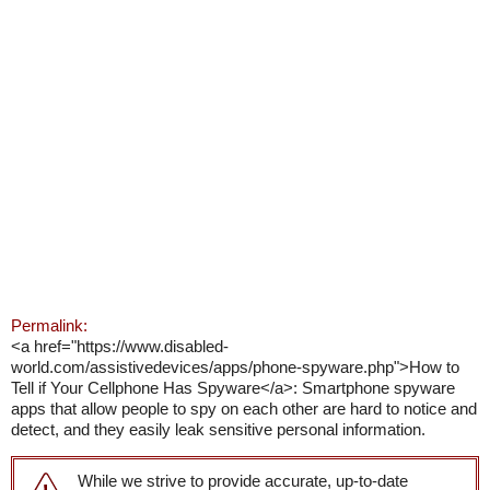
Permalink:
<a href="https://www.disabled-
world.com/assistivedevices/apps/phone-spyware.php">How to
Tell if Your Cellphone Has Spyware</a>: Smartphone spyware
apps that allow people to spy on each other are hard to notice and
detect, and they easily leak sensitive personal information.
While we strive to provide accurate, up-to-date