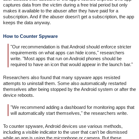
captures data from the victim during a free trial period but only
makes it available to the abuser after they have paid for a
subscription. And if the abuser doesn't get a subscription, the app
keeps the data anyway.
How to Counter Spyware
"Our recommendation is that Android should enforce stricter
requirements on what apps can hide icons," researchers
write. "Most apps that run on Android phones should be
required to have an icon that would appear in the launch bar."
Researchers also found that many spyware apps resisted
attempts to uninstall them. Some also automatically restarted
themselves after being stopped by the Android system or after the
device reboots.
"We recommend adding a dashboard for monitoring apps that
will automatically start themselves," the researchers write.
To counter spyware, Android devices use various methods,
including a visible indicator to the user that can't be dismissed
while an app is using the microphone or camera. But these