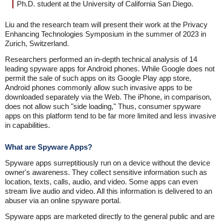
Ph.D. student at the University of California San Diego.
Liu and the research team will present their work at the Privacy
Enhancing Technologies Symposium in the summer of 2023 in
Zurich, Switzerland.
Researchers performed an in-depth technical analysis of 14
leading spyware apps for Android phones. While Google does not
permit the sale of such apps on its Google Play app store,
Android phones commonly allow such invasive apps to be
downloaded separately via the Web. The iPhone, in comparison,
does not allow such "side loading," Thus, consumer spyware
apps on this platform tend to be far more limited and less invasive
in capabilities.
What are Spyware Apps?
Spyware apps surreptitiously run on a device without the device
owner's awareness. They collect sensitive information such as
location, texts, calls, audio, and video. Some apps can even
stream live audio and video. All this information is delivered to an
abuser via an online spyware portal.
Spyware apps are marketed directly to the general public and are