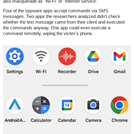
also masquerade as "Wi-Fi" or "Internet Service."
Four of the spyware apps accept commands via SMS
messages. Two apps the researchers analyzed didn't check
whether the text message came from their client and executed
the commands anyway. One app could even execute a
command remotely, wiping the victim's phone.