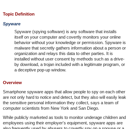
Topic Definition
Spyware
Spyware (spying software) is any software that installs
itself on your computer and covertly monitors your online
behavior without your knowledge or permission. Spyware is
malware that secretly gathers information about a person or
organization and relays this data to other parties. It is
installed without user consent by methods such as a drive-
by download, a trojan included with a legitimate program, or
a deceptive pop-up window.
Overview
Smartphone spyware apps that allow people to spy on each other
are not only hard to notice and detect, but they also will easily leak
the sensitive personal information they collect, says a team of
computer scientists from New York and San Diego.
While publicly marketed as tools to monitor underage children and
employees using their employer's equipment, spyware apps are
also frequently used by abusers to covertly spy on a spouse or a