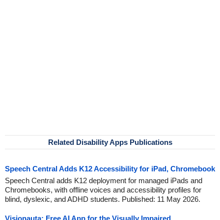
Related Disability Apps Publications
Speech Central Adds K12 Accessibility for iPad, Chromebook
Speech Central adds K12 deployment for managed iPads and
Chromebooks, with offline voices and accessibility profiles for
blind, dyslexic, and ADHD students. Published: 11 May 2026.
Visionauta: Free AI App for the Visually Impaired