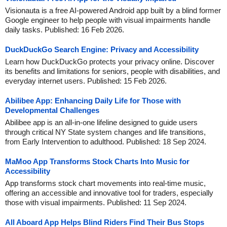
Visionauta is a free AI-powered Android app built by a blind former
Google engineer to help people with visual impairments handle
daily tasks. Published: 16 Feb 2026.
DuckDuckGo Search Engine: Privacy and Accessibility
Learn how DuckDuckGo protects your privacy online. Discover
its benefits and limitations for seniors, people with disabilities, and
everyday internet users. Published: 15 Feb 2026.
Abilibee App: Enhancing Daily Life for Those with
Developmental Challenges
Abilibee app is an all-in-one lifeline designed to guide users
through critical NY State system changes and life transitions,
from Early Intervention to adulthood. Published: 18 Sep 2024.
MaMoo App Transforms Stock Charts Into Music for
Accessibility
App transforms stock chart movements into real-time music,
offering an accessible and innovative tool for traders, especially
those with visual impairments. Published: 11 Sep 2024.
All Aboard App Helps Blind Riders Find Their Bus Stops