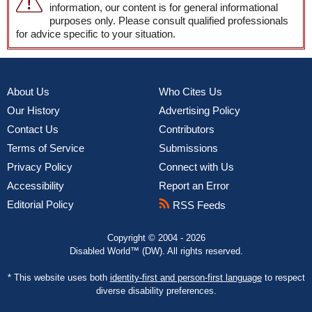
information, our content is for general informational
purposes only. Please consult qualified professionals
for advice specific to your situation.
About Us
Who Cites Us
Our History
Advertising Policy
Contact Us
Contributors
Terms of Service
Submissions
Privacy Policy
Connect with Us
Accessibility
Report an Error
Editorial Policy
RSS Feeds
Copyright © 2004 - 2026
Disabled World™ (DW). All rights reserved.
* This website uses both
identity-first and person-first language
to respect
diverse disability preferences.