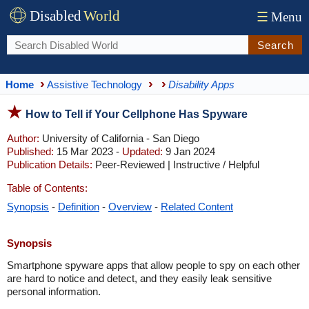
Disabled
World
☰
Menu
Search
Home
Assistive Technology
Disability Apps
How to Tell if Your Cellphone Has Spyware
Author:
University of California - San Diego
Published:
15 Mar 2023 -
Updated:
9 Jan 2024
Publication Details:
Peer-Reviewed | Instructive / Helpful
Table of Contents:
Synopsis
-
Definition
-
Overview
-
Related Content
Synopsis
Smartphone spyware apps that allow people to spy on each other
are hard to notice and detect, and they easily leak sensitive
personal information.