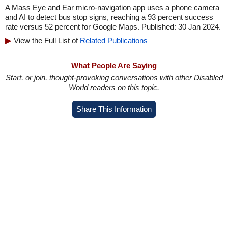
A Mass Eye and Ear micro-navigation app uses a phone camera
and AI to detect bus stop signs, reaching a 93 percent success
rate versus 52 percent for Google Maps. Published: 30 Jan 2024.
View the Full List of
Related Publications
What People Are Saying
Start, or join, thought-provoking conversations with other Disabled
World readers on this topic.
Share This Information