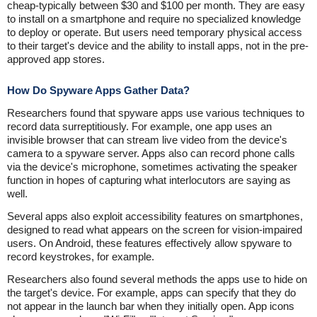
cheap-typically between $30 and $100 per month. They are easy
to install on a smartphone and require no specialized knowledge
to deploy or operate. But users need temporary physical access
to their target's device and the ability to install apps, not in the pre-
approved app stores.
How Do Spyware Apps Gather Data?
Researchers found that spyware apps use various techniques to
record data surreptitiously. For example, one app uses an
invisible browser that can stream live video from the device's
camera to a spyware server. Apps also can record phone calls
via the device's microphone, sometimes activating the speaker
function in hopes of capturing what interlocutors are saying as
well.
Several apps also exploit accessibility features on smartphones,
designed to read what appears on the screen for vision-impaired
users. On Android, these features effectively allow spyware to
record keystrokes, for example.
Researchers also found several methods the apps use to hide on
the target's device. For example, apps can specify that they do
not appear in the launch bar when they initially open. App icons