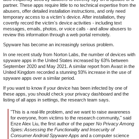
partner. These apps require little to no technical expertise from the
abusers, offer detailed installation instructions, and only need
temporary access to a victim's device. After installation, they
covertly record the victim's device activities - including text
messages, emails, photos, or voice calls - and allow abusers to
review this information through a web portal remotely.
Spyware has become an increasingly serious problem.
In one recent study from Norton Labs, the number of devices with
spyware apps in the United States increased by 63% between
September 2020 and May 2021. A similar report from Avast in the
United Kingdom recorded a stunning 93% increase in the use of
spyware apps over a similar period.
If you want to know if your device has been infected by one of
these apps, you should check your privacy dashboard and the
listing of all apps in settings, the research team says.
"This is a real-life problem, and we want to raise awareness
for everyone, from victims to the research community," said
Enze Alex Liu, the first author of the paper
No Privacy Among
Spies: Assessing the Functionality and Insecurity of
Consumer Android Spyware Apps
and a computer science