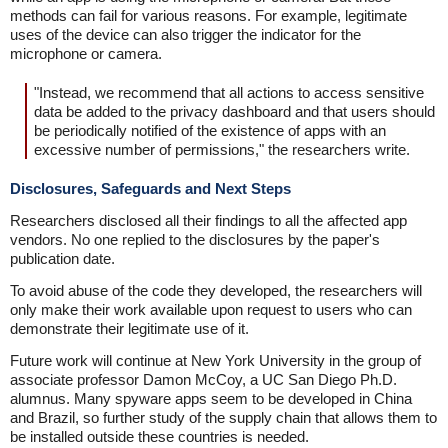
methods can fail for various reasons. For example, legitimate
uses of the device can also trigger the indicator for the
microphone or camera.
"Instead, we recommend that all actions to access sensitive
data be added to the privacy dashboard and that users should
be periodically notified of the existence of apps with an
excessive number of permissions," the researchers write.
Disclosures, Safeguards and Next Steps
Researchers disclosed all their findings to all the affected app
vendors. No one replied to the disclosures by the paper's
publication date.
To avoid abuse of the code they developed, the researchers will
only make their work available upon request to users who can
demonstrate their legitimate use of it.
Future work will continue at New York University in the group of
associate professor Damon McCoy, a UC San Diego Ph.D.
alumnus. Many spyware apps seem to be developed in China
and Brazil, so further study of the supply chain that allows them to
be installed outside these countries is needed.