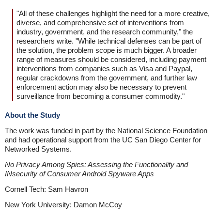
"All of these challenges highlight the need for a more creative,
diverse, and comprehensive set of interventions from
industry, government, and the research community," the
researchers write. "While technical defenses can be part of
the solution, the problem scope is much bigger. A broader
range of measures should be considered, including payment
interventions from companies such as Visa and Paypal,
regular crackdowns from the government, and further law
enforcement action may also be necessary to prevent
surveillance from becoming a consumer commodity."
About the Study
The work was funded in part by the National Science Foundation
and had operational support from the UC San Diego Center for
Networked Systems.
No Privacy Among Spies: Assessing the Functionality and
INsecurity of Consumer Android Spyware Apps
Cornell Tech: Sam Havron
New York University: Damon McCoy