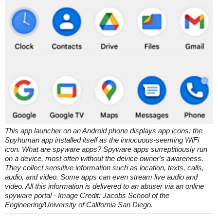
This app launcher on an Android phone displays app icons: the
Spyhuman app installed itself as the innocuous-seeming WiFi
icon. What are spyware apps? Spyware apps surreptitiously run
on a device, most often without the device owner's awareness.
They collect sensitive information such as location, texts, calls,
audio, and video. Some apps can even stream live audio and
video. All this information is delivered to an abuser via an online
spyware portal - Image Credit: Jacobs School of the
Engineering/University of California San Diego.