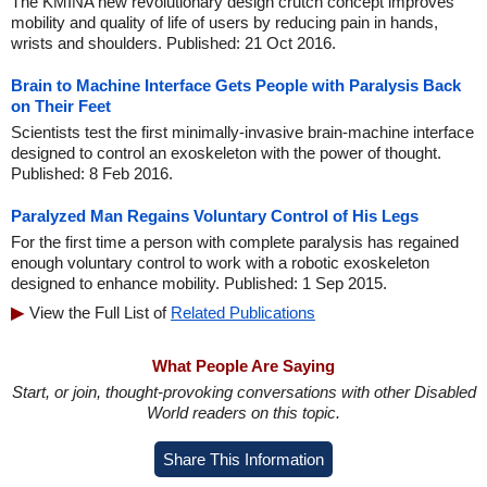
The KMINA new revolutionary design crutch concept improves
mobility and quality of life of users by reducing pain in hands,
wrists and shoulders. Published: 21 Oct 2016.
Brain to Machine Interface Gets People with Paralysis Back
on Their Feet
Scientists test the first minimally-invasive brain-machine interface
designed to control an exoskeleton with the power of thought.
Published: 8 Feb 2016.
Paralyzed Man Regains Voluntary Control of His Legs
For the first time a person with complete paralysis has regained
enough voluntary control to work with a robotic exoskeleton
designed to enhance mobility. Published: 1 Sep 2015.
View the Full List of
Related Publications
What People Are Saying
Start, or join, thought-provoking conversations with other Disabled
World readers on this topic.
Share This Information