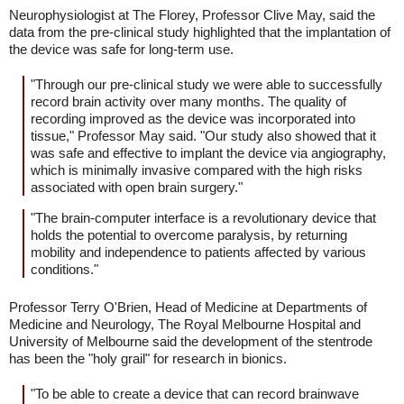
Neurophysiologist at The Florey, Professor Clive May, said the
data from the pre-clinical study highlighted that the implantation of
the device was safe for long-term use.
"Through our pre-clinical study we were able to successfully
record brain activity over many months. The quality of
recording improved as the device was incorporated into
tissue," Professor May said. "Our study also showed that it
was safe and effective to implant the device via angiography,
which is minimally invasive compared with the high risks
associated with open brain surgery."
"The brain-computer interface is a revolutionary device that
holds the potential to overcome paralysis, by returning
mobility and independence to patients affected by various
conditions."
Professor Terry O'Brien, Head of Medicine at Departments of
Medicine and Neurology, The Royal Melbourne Hospital and
University of Melbourne said the development of the stentrode
has been the "holy grail" for research in bionics.
"To be able to create a device that can record brainwave