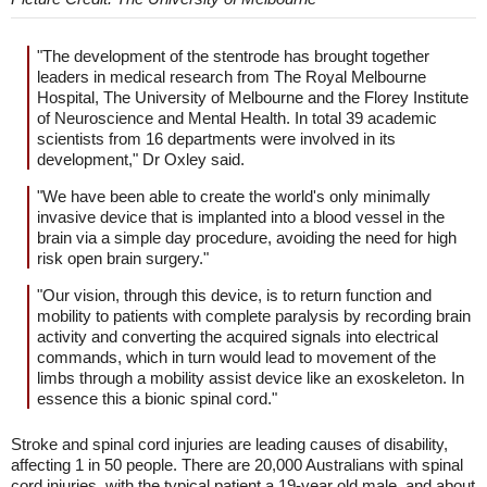
"The development of the stentrode has brought together
leaders in medical research from The Royal Melbourne
Hospital, The University of Melbourne and the Florey Institute
of Neuroscience and Mental Health. In total 39 academic
scientists from 16 departments were involved in its
development," Dr Oxley said.
"We have been able to create the world's only minimally
invasive device that is implanted into a blood vessel in the
brain via a simple day procedure, avoiding the need for high
risk open brain surgery."
"Our vision, through this device, is to return function and
mobility to patients with complete paralysis by recording brain
activity and converting the acquired signals into electrical
commands, which in turn would lead to movement of the
limbs through a mobility assist device like an exoskeleton. In
essence this a bionic spinal cord."
Stroke and spinal cord injuries are leading causes of disability,
affecting 1 in 50 people. There are 20,000 Australians with spinal
cord injuries, with the typical patient a 19-year old male, and about