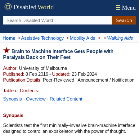
Disabled
World
☰
Menu
Search
Home
Assistive Technology
Mobility Aids
Walking Aids
Brain to Machine Interface Gets People with
Paralysis Back on Their Feet
Author:
University of Melbourne
Published:
8 Feb 2016 -
Updated:
23 Feb 2024
Publication Details:
Peer-Reviewed | Announcement / Notification
Table of Contents:
Synopsis
-
Overview
-
Related Content
Synopsis
Scientists test the first minimally-invasive brain-machine interface
designed to control an exoskeleton with the power of thought.