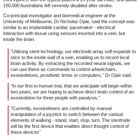
150,000 Australians left severely disabled after stroke.
Co-principal investigator and biomedical engineer at the
University of Melbourne, Dr Nicholas Opie, said the concept was
similar to an implantable cardiac pacemaker - electrical
interaction with tissue using sensors inserted into a vein, but
inside the brain.
"Utilizing stent technology, our electrode array self-expands to
stick to the inside wall of a vein, enabling us to record local
brain activity. By extracting the recorded neural signals, we
can use these as commands to control wheelchairs,
exoskeletons, prosthetic limbs or computers," Dr Opie said.
"In our first-in-human trial, that we anticipate will begin within
two years, we are hoping to achieve direct brain control of an
exoskeleton for three people with paralysis."
"Currently, exoskeletons are controlled by manual
manipulation of a joystick to switch between the various
elements of walking - stand, start, stop, turn. The stentrode
will be the first device that enables direct thought control of
these devices"