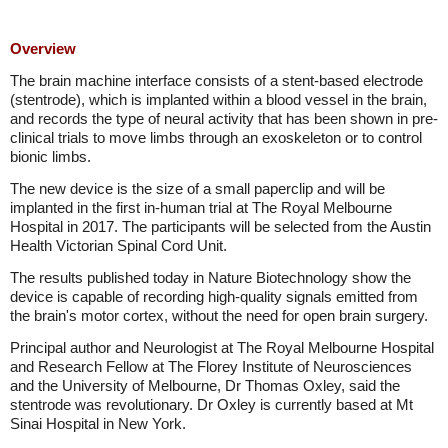
Overview
The brain machine interface consists of a stent-based electrode
(stentrode), which is implanted within a blood vessel in the brain,
and records the type of neural activity that has been shown in pre-
clinical trials to move limbs through an exoskeleton or to control
bionic limbs.
The new device is the size of a small paperclip and will be
implanted in the first in-human trial at The Royal Melbourne
Hospital in 2017. The participants will be selected from the Austin
Health Victorian Spinal Cord Unit.
The results published today in Nature Biotechnology show the
device is capable of recording high-quality signals emitted from
the brain's motor cortex, without the need for open brain surgery.
Principal author and Neurologist at The Royal Melbourne Hospital
and Research Fellow at The Florey Institute of Neurosciences
and the University of Melbourne, Dr Thomas Oxley, said the
stentrode was revolutionary. Dr Oxley is currently based at Mt
Sinai Hospital in New York.