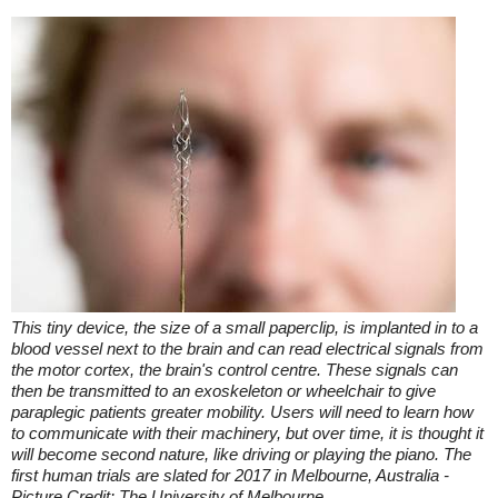
This tiny device, the size of a small paperclip, is implanted in to a
blood vessel next to the brain and can read electrical signals from
the motor cortex, the brain's control centre. These signals can
then be transmitted to an exoskeleton or wheelchair to give
paraplegic patients greater mobility. Users will need to learn how
to communicate with their machinery, but over time, it is thought it
will become second nature, like driving or playing the piano. The
first human trials are slated for 2017 in Melbourne, Australia -
Picture Credit: The University of Melbourne