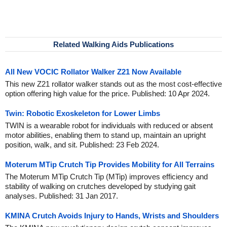
Related Walking Aids Publications
All New VOCIC Rollator Walker Z21 Now Available
This new Z21 rollator walker stands out as the most cost-effective
option offering high value for the price. Published: 10 Apr 2024.
Twin: Robotic Exoskeleton for Lower Limbs
TWIN is a wearable robot for individuals with reduced or absent
motor abilities, enabling them to stand up, maintain an upright
position, walk, and sit. Published: 23 Feb 2024.
Moterum MTip Crutch Tip Provides Mobility for All Terrains
The Moterum MTip Crutch Tip (MTip) improves efficiency and
stability of walking on crutches developed by studying gait
analyses. Published: 31 Jan 2017.
KMINA Crutch Avoids Injury to Hands, Wrists and Shoulders