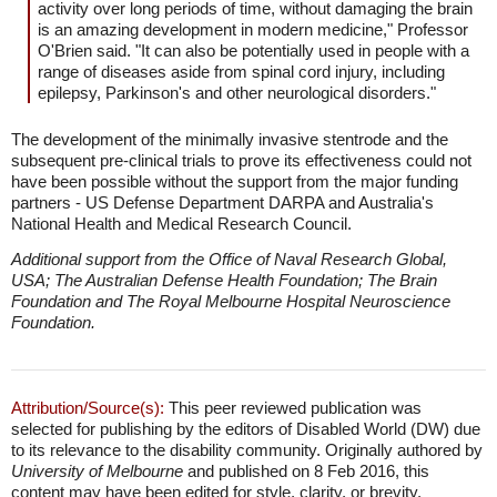
activity over long periods of time, without damaging the brain
is an amazing development in modern medicine," Professor
O'Brien said. "It can also be potentially used in people with a
range of diseases aside from spinal cord injury, including
epilepsy, Parkinson's and other neurological disorders."
The development of the minimally invasive stentrode and the
subsequent pre-clinical trials to prove its effectiveness could not
have been possible without the support from the major funding
partners - US Defense Department DARPA and Australia's
National Health and Medical Research Council.
Additional support from the Office of Naval Research Global,
USA; The Australian Defense Health Foundation; The Brain
Foundation and The Royal Melbourne Hospital Neuroscience
Foundation.
Attribution/Source(s):
This peer reviewed publication was
selected for publishing by the editors of Disabled World (DW) due
to its relevance to the disability community. Originally authored by
University of Melbourne
and published on 8 Feb 2016, this
content may have been edited for style, clarity, or brevity.