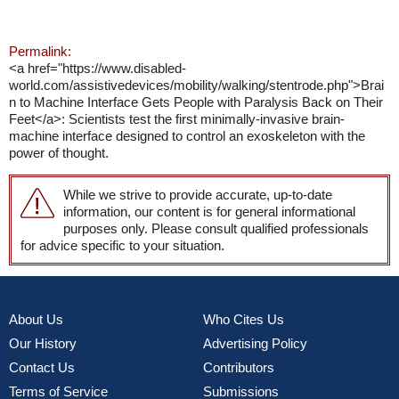
Permalink:
<a href="https://www.disabled-
world.com/assistivedevices/mobility/walking/stentrode.php">Brai
n to Machine Interface Gets People with Paralysis Back on Their
Feet</a>: Scientists test the first minimally-invasive brain-
machine interface designed to control an exoskeleton with the
power of thought.
While we strive to provide accurate, up-to-date
information, our content is for general informational
purposes only. Please consult qualified professionals
for advice specific to your situation.
About Us
Who Cites Us
Our History
Advertising Policy
Contact Us
Contributors
Terms of Service
Submissions