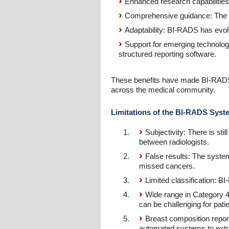
Enhanced research capabilities
Comprehensive guidance: The B
Adaptability: BI-RADS has evolv
Support for emerging technolog
structured reporting software.
These benefits have made BI-RADS a
across the medical community.
Limitations of the BI-RADS Syst
Subjectivity: There is sti
between radiologists.
False results: The system
missed cancers.
Limited classification: BI
Wide range in Category 4
can be challenging for pat
Breast composition reporti
automated systems to extrac