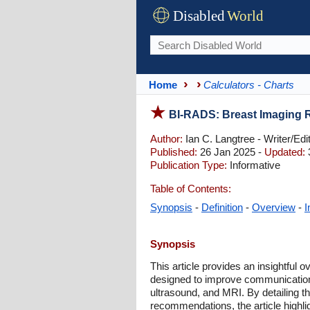
Disabled
World
Home
Calculators - Charts
BI-RADS: Breast Imaging 
Author:
Ian C. Langtree - Writer/Edi
Published:
26 Jan 2025 -
Updated:
Publication Type:
Informative
Table of Contents:
Synopsis
-
Definition
-
Overview
-
I
Synopsis
This article provides an insightful
designed to improve communicatio
ultrasound, and MRI. By detailing
recommendations, the article highligh