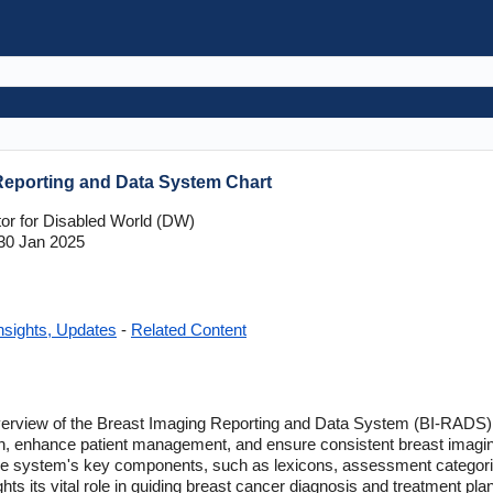
Reporting and Data System Chart
tor for Disabled World (DW)
30 Jan 2025
nsights, Updates
-
Related Content
 overview of the Breast Imaging Reporting and Data System (BI-RADS), 
n, enhance patient management, and ensure consistent breast imag
 the system's key components, such as lexicons, assessment catego
ts its vital role in guiding breast cancer diagnosis and treatment plann