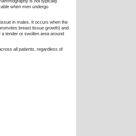
ammography is not typically
icable when men undergo
tissue in males. It occurs when the
romotes breast tissue growth) and
by a tender or swollen area around
ross all patients, regardless of