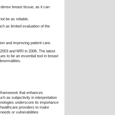
dense breast tissue, as it can
ot be as reliable.
h as limited evaluation of the
ion and improving patient care.
n 2003 and MRI in 2006. The latest
es to be an essential tool in breast
bnormalities.
d framework that enhances
h as subjectivity in interpretation
chnologies underscore its importance
 healthcare providers to make
needs or vulnerabilities