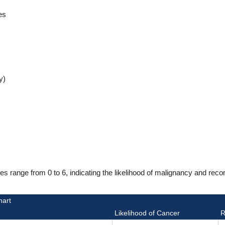
es
y)
range from 0 to 6, indicating the likelihood of malignancy and reco
hart
Likelihood of Cancer
R