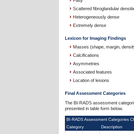
Fatty
Scattered fibroglandular densiti
Heterogeneously dense
Extremely dense
Lexicon for Imaging Findings
Masses (shape, margin, densit
Calcifications
Asymmetries
Associated features
Location of lesions
Final Assessment Categories
The BI-RADS assessment categories 
presented in table form below.
BI-RADS Assessment Categories C
Category
Description