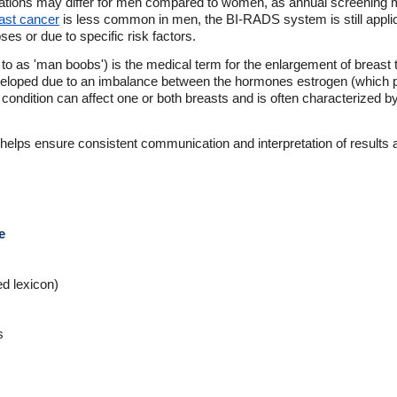
ions may differ for men compared to women, as annual screening m
ast cancer
is less common in men, the BI-RADS system is still appl
s or due to specific risk factors.
o as 'man boobs') is the medical term for the enlargement of breast 
eloped due to an imbalance between the hormones estrogen (which p
is condition can affect one or both breasts and is often characterized 
elps ensure consistent communication and interpretation of results ac
e
ed lexicon)
s