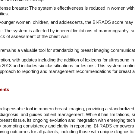
 dense breasts: The system's effectiveness is reduced in women with 
ties.
or younger women, children, and adolescents, the BI-RADS score may n
 The system is affected by inherent limitations of mammography, suc
ack of assessment of the chest wall.
 remains a valuable tool for standardizing breast imaging communicat
tion, with updates including the addition of lexicons for ultrasound i
2013 and includes six classifications for lesions. This system continu
 approach to reporting and management recommendations for breast a
ments
ispensable tool in modern breast imaging, providing a standardize
agnosis, and guides patient management. While it has limitations, suc
breast tissue, its ongoing evolution and integration with emerging te
y promoting consistency and clarity in reporting, BI-RADS empowers
ving outcomes for all patients, including those with unique diagnostic 