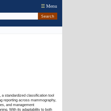
☰
Menu
Search
a standardized classification tool
ing reporting across mammography,
ries, and management
ing. With its adaptability to both