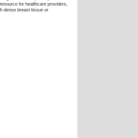
resource for healthcare providers,
ith dense breast tissue or