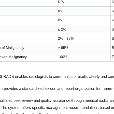
N/A
N
0%
R
0%
R
≤ 2%
S
2% - 95%
B
e of Malignancy
≥ 95%
B
oven Malignancy
100%
T
-RADS enables radiologists to communicate results clearly and consis
em provides a standardized lexicon and report organization for mamm
ilitates peer review and quality assurance through medical audits a
The system offers specific management recommendations based on 