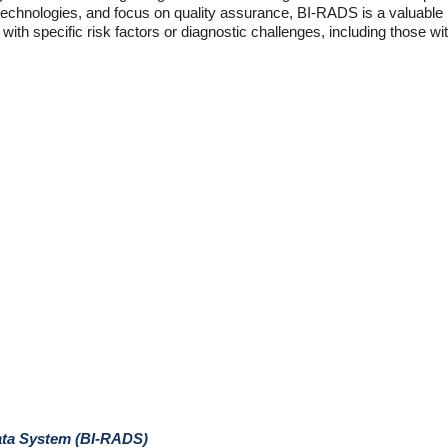
technologies, and focus on quality assurance, BI-RADS is a valuable 
s with specific risk factors or diagnostic challenges, including those w
ata System (BI-RADS)