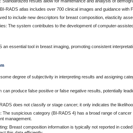
: Standardized results allow for maintenance and analysis of demog
I-RADS atlas includes over 700 clinical images and guidance with F
ed to include new descriptors for breast composition, elasticity ass
ies: The system contributes to the development of computer-assist
n essential tool in breast imaging, promoting consistent interpretat
em
ll some degree of subjectivity in interpreting results and assigning cate
 can produce false positive or false negative results, potentially lea
-RADS does not classify or stage cancer; it only indicates the likeliho
: The suspicious category (BI-RADS 4) has a broad range of cancer 
ient management.
ng: Breast composition information is typically not reported in coded f
t this data efficiently.