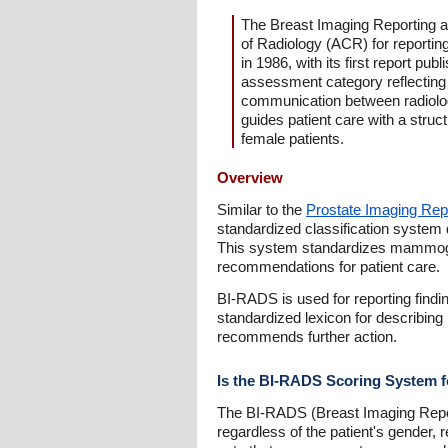
The Breast Imaging Reporting a
of Radiology (ACR) for reporti
in 1986, with its first report p
assessment category reflecting
communication between radiologi
guides patient care with a struc
female patients.
Overview
Similar to the
Prostate Imaging Re
standardized classification system 
This system standardizes mammogra
recommendations for patient care.
BI-RADS is used for reporting find
standardized lexicon for describing
recommends further action.
Is the BI-RADS Scoring System 
The BI-RADS (Breast Imaging Repo
regardless of the patient's gender