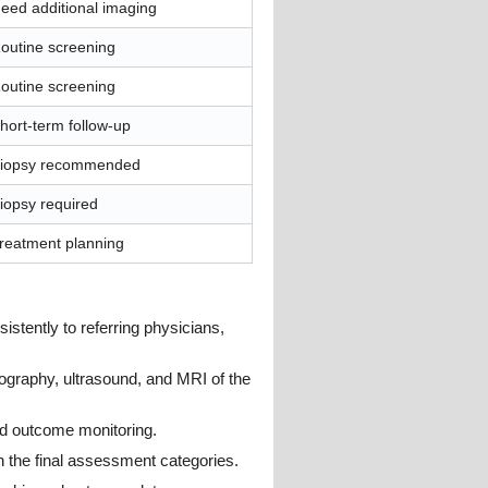
eed additional imaging
outine screening
outine screening
hort-term follow-up
iopsy recommended
iopsy required
reatment planning
tently to referring physicians,
ography, ultrasound, and MRI of the
nd outcome monitoring.
the final assessment categories.