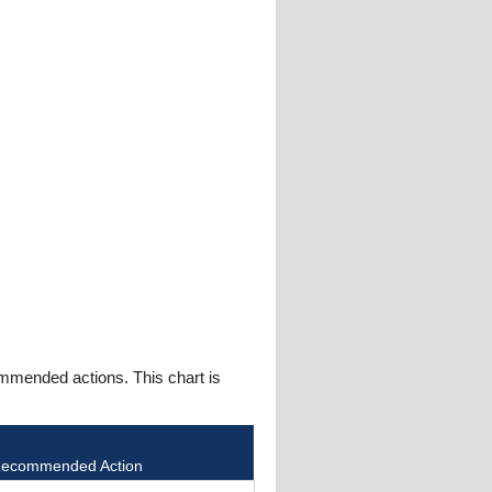
mmended actions. This chart is
ecommended Action