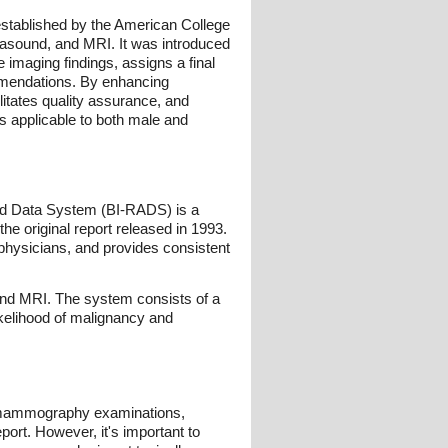
stablished by the American College
rasound, and MRI. It was introduced
 imaging findings, assigns a final
mmendations. By enhancing
itates quality assurance, and
is applicable to both male and
and Data System (BI-RADS) is a
e original report released in 1993.
hysicians, and provides consistent
and MRI. The system consists of a
ikelihood of malignancy and
l mammography examinations,
ort. However, it's important to