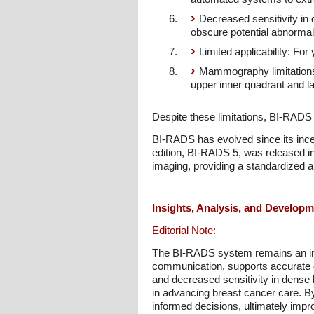
Decreased sensitivity in
obscure potential abnormali
Limited applicability: F
Mammography limitations:
upper inner quadrant and l
Despite these limitations, BI-RADS
BI-RADS has evolved since its incep
edition, BI-RADS 5, was released in 
imaging, providing a standardized
Insights, Analysis, and Develop
Editorial Note:
The BI-RADS system remains an ind
communication, supports accurate di
and decreased sensitivity in dense 
in advancing breast cancer care. B
informed decisions, ultimately impro