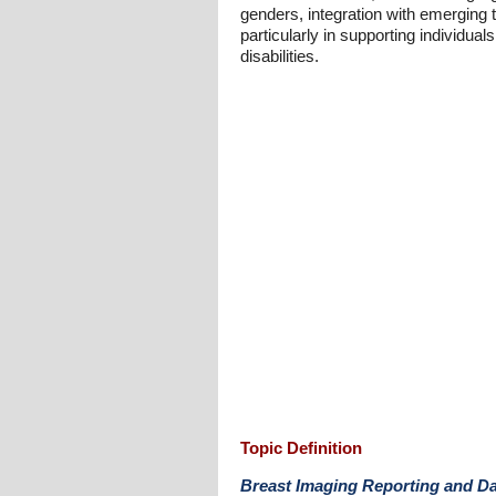
genders, integration with emerging 
particularly in supporting individual
disabilities.
Topic Definition
Breast Imaging Reporting and D