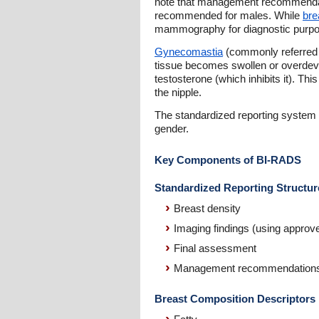
note that management recommendat
recommended for males. While
bre
mammography for diagnostic purpose
Gynecomastia
(commonly referred t
tissue becomes swollen or overdev
testosterone (which inhibits it). Th
the nipple.
The standardized reporting system h
gender.
Key Components of BI-RADS
Standardized Reporting Structur
Breast density
Imaging findings (using approv
Final assessment
Management recommendation
Breast Composition Descriptors