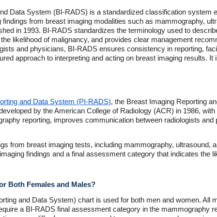
nd Data System (BI-RADS) is a standardized classification system e
ng findings from breast imaging modalities such as mammography, ult
ublished in 1993. BI-RADS standardizes the terminology used to describe
 the likelihood of malignancy, and provides clear management reco
sts and physicians, BI-RADS ensures consistency in reporting, facil
tured approach to interpreting and acting on breast imaging results. It 
porting and Data System (PI-RADS)
, the Breast Imaging Reporting 
developed by the American College of Radiology (ACR) in 1986, with th
phy reporting, improves communication between radiologists and p
ings from breast imaging tests, including mammography, ultrasound, 
 imaging findings and a final assessment category that indicates the l
for Both Females and Males?
rting and Data System) chart is used for both men and women. Al
, require a BI-RADS final assessment category in the mammography rep