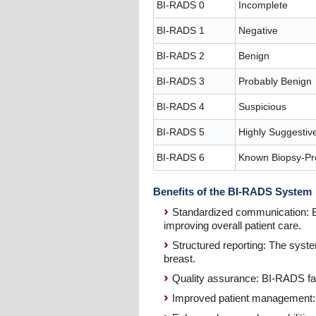
BI-RADS 0
Incomplete
BI-RADS 1
Negative
BI-RADS 2
Benign
BI-RADS 3
Probably Benign
BI-RADS 4
Suspicious
BI-RADS 5
Highly Suggestiv
BI-RADS 6
Known Biopsy-Pr
Benefits of the BI-RADS System
Standardized communication: BI
improving overall patient care.
Structured reporting: The syst
breast.
Quality assurance: BI-RADS fac
Improved patient management: 