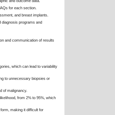
raphic and outcome data.
AQs for each section.
essment, and breast implants.
ed diagnosis programs and
ion and communication of results
gories, which can lead to variability
ding to unnecessary biopsies or
od of malignancy.
likelihood, from 2% to 95%, which
orm, making it difficult for