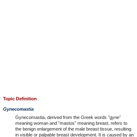
Topic Definition
Gynecomastia
Gynecomastia, derived from the Greek words "gyne"
meaning woman and "mastos" meaning breast, refers to
the benign enlargement of the male breast tissue, resulting
in visible or palpable breast development. It is caused by an