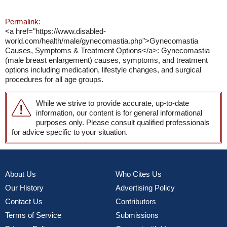
Permalink:
<a href="https://www.disabled-
world.com/health/male/gynecomastia.php">Gynecomastia
Causes, Symptoms & Treatment Options</a>: Gynecomastia
(male breast enlargement) causes, symptoms, and treatment
options including medication, lifestyle changes, and surgical
procedures for all age groups.
While we strive to provide accurate, up-to-date
information, our content is for general informational
purposes only. Please consult qualified professionals
for advice specific to your situation.
About Us
Who Cites Us
Our History
Advertising Policy
Contact Us
Contributors
Terms of Service
Submissions