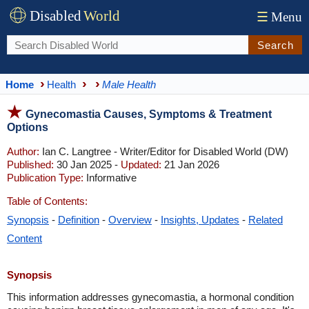
Disabled
World
☰
Menu
Search
Home
Health
Male Health
Gynecomastia Causes, Symptoms & Treatment
Options
Author:
Ian C. Langtree - Writer/Editor for Disabled World (DW)
Published:
30 Jan 2025 -
Updated:
21 Jan 2026
Publication Type:
Informative
Table of Contents:
Synopsis
-
Definition
-
Overview
-
Insights, Updates
-
Related
Content
Synopsis
This information addresses gynecomastia, a hormonal condition