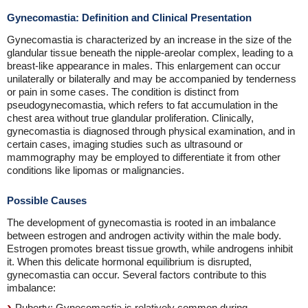
Gynecomastia: Definition and Clinical Presentation
Gynecomastia is characterized by an increase in the size of the
glandular tissue beneath the nipple-areolar complex, leading to a
breast-like appearance in males. This enlargement can occur
unilaterally or bilaterally and may be accompanied by tenderness
or pain in some cases. The condition is distinct from
pseudogynecomastia, which refers to fat accumulation in the
chest area without true glandular proliferation. Clinically,
gynecomastia is diagnosed through physical examination, and in
certain cases, imaging studies such as ultrasound or
mammography may be employed to differentiate it from other
conditions like lipomas or malignancies.
Possible Causes
The development of gynecomastia is rooted in an imbalance
between estrogen and androgen activity within the male body.
Estrogen promotes breast tissue growth, while androgens inhibit
it. When this delicate hormonal equilibrium is disrupted,
gynecomastia can occur. Several factors contribute to this
imbalance:
Puberty: Gynecomastia is relatively common during