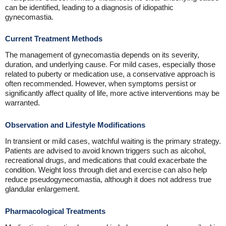
can be identified, leading to a diagnosis of idiopathic
gynecomastia.
Current Treatment Methods
The management of gynecomastia depends on its severity,
duration, and underlying cause. For mild cases, especially those
related to puberty or medication use, a conservative approach is
often recommended. However, when symptoms persist or
significantly affect quality of life, more active interventions may be
warranted.
Observation and Lifestyle Modifications
In transient or mild cases, watchful waiting is the primary strategy.
Patients are advised to avoid known triggers such as alcohol,
recreational drugs, and medications that could exacerbate the
condition. Weight loss through diet and exercise can also help
reduce pseudogynecomastia, although it does not address true
glandular enlargement.
Pharmacological Treatments