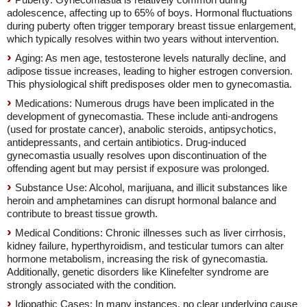
adolescence, affecting up to 65% of boys. Hormonal fluctuations
during puberty often trigger temporary breast tissue enlargement,
which typically resolves within two years without intervention.
Aging: As men age, testosterone levels naturally decline, and
adipose tissue increases, leading to higher estrogen conversion.
This physiological shift predisposes older men to gynecomastia.
Medications: Numerous drugs have been implicated in the
development of gynecomastia. These include anti-androgens
(used for prostate cancer), anabolic steroids, antipsychotics,
antidepressants, and certain antibiotics. Drug-induced
gynecomastia usually resolves upon discontinuation of the
offending agent but may persist if exposure was prolonged.
Substance Use: Alcohol, marijuana, and illicit substances like
heroin and amphetamines can disrupt hormonal balance and
contribute to breast tissue growth.
Medical Conditions: Chronic illnesses such as liver cirrhosis,
kidney failure, hyperthyroidism, and testicular tumors can alter
hormone metabolism, increasing the risk of gynecomastia.
Additionally, genetic disorders like Klinefelter syndrome are
strongly associated with the condition.
Idiopathic Cases: In many instances, no clear underlying cause