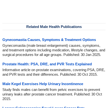
Related Male Health Publications
Gynecomastia Causes, Symptoms & Treatment Options
Gynecomastia (male breast enlargement) causes, symptoms,
and treatment options including medication, lifestyle changes, and
surgical procedures for all age groups. Published: 30 Jan 2025.
Prostate Health: PSA, DRE, and PVR Tests Explained
Informative article on prostate examinations, covering PSA, DRE,
and PVR tests and their differences. Published: 30 Oct 2015.
Male Kegel Exercises Help Urinary Incontinence
Study finds males can benefit from pelvic exercises to prevent
urinary leaks after prostate cancer treatment. Published: 30 Oct
2015.