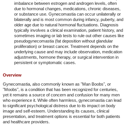
imbalance between estrogen and androgen levels, often
due to hormonal changes, medications, chronic diseases,
or substance use. Gynecomastia can occur unilaterally or
bilaterally and is most common during infancy, puberty, and
older age due to natural hormonal fluctuations. Diagnosis
typically involves a clinical examination, patient history, and
sometimes imaging or lab tests to rule out other causes like
pseudogynecomastia (fat deposition without glandular
proliferation) or breast cancer. Treatment depends on the
underlying cause and may include observation, medication
adjustments, hormone therapy, or surgical intervention in
persistent or symptomatic cases.
Overview
Gynecomastia, also commonly known as "Man Boobs", or
"Moobs", is a condition that has been recognized for centuries,
yet it remains a source of concern and confusion for many men
who experience it. While often harmless, gynecomastia can lead
to significant psychological distress due to its impact on body
image and self-esteem. Understanding its causes, clinical
presentation, and treatment options is essential for both patients
and healthcare providers.