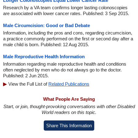
Longer Colonoscopies Equal Lower Cancer Rate
Research by a VA team confirms longer lasting colonoscopies
are associated with lower cancer rates. Published: 3 Sep 2015.
Male Circumcision: Good or Bad Debate
Information, including the pros and cons, regarding circumcision,
a practice commonly performed on the first or second day after a
male child is born. Published: 12 Aug 2015.
Male Reproductive Health Information
Information regarding male reproductive health and conditions
often neglected by men who do not always go to the doctor.
Published: 2 Jun 2015.
View the Full List of
Related Publications
What People Are Saying
Start, or join, thought-provoking conversations with other Disabled
World readers on this topic.
Share This Information