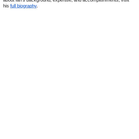
his
full biography
.