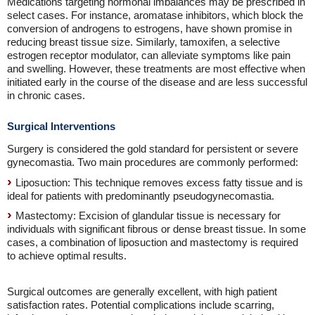
Medications targeting hormonal imbalances may be prescribed in
select cases. For instance, aromatase inhibitors, which block the
conversion of androgens to estrogens, have shown promise in
reducing breast tissue size. Similarly, tamoxifen, a selective
estrogen receptor modulator, can alleviate symptoms like pain
and swelling. However, these treatments are most effective when
initiated early in the course of the disease and are less successful
in chronic cases.
Surgical Interventions
Surgery is considered the gold standard for persistent or severe
gynecomastia. Two main procedures are commonly performed:
Liposuction: This technique removes excess fatty tissue and is
ideal for patients with predominantly pseudogynecomastia.
Mastectomy: Excision of glandular tissue is necessary for
individuals with significant fibrous or dense breast tissue. In some
cases, a combination of liposuction and mastectomy is required
to achieve optimal results.
Surgical outcomes are generally excellent, with high patient
satisfaction rates. Potential complications include scarring,