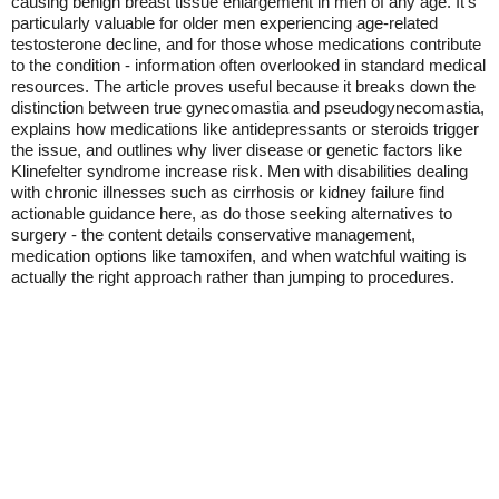
causing benign breast tissue enlargement in men of any age. It's
particularly valuable for older men experiencing age-related
testosterone decline, and for those whose medications contribute
to the condition - information often overlooked in standard medical
resources. The article proves useful because it breaks down the
distinction between true gynecomastia and pseudogynecomastia,
explains how medications like antidepressants or steroids trigger
the issue, and outlines why liver disease or genetic factors like
Klinefelter syndrome increase risk. Men with disabilities dealing
with chronic illnesses such as cirrhosis or kidney failure find
actionable guidance here, as do those seeking alternatives to
surgery - the content details conservative management,
medication options like tamoxifen, and when watchful waiting is
actually the right approach rather than jumping to procedures.