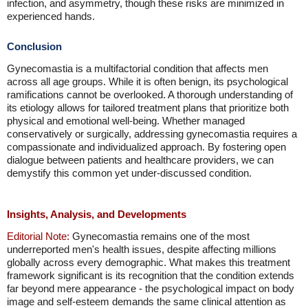
infection, and asymmetry, though these risks are minimized in
experienced hands.
Conclusion
Gynecomastia is a multifactorial condition that affects men
across all age groups. While it is often benign, its psychological
ramifications cannot be overlooked. A thorough understanding of
its etiology allows for tailored treatment plans that prioritize both
physical and emotional well-being. Whether managed
conservatively or surgically, addressing gynecomastia requires a
compassionate and individualized approach. By fostering open
dialogue between patients and healthcare providers, we can
demystify this common yet under-discussed condition.
Insights, Analysis, and Developments
Editorial Note:
Gynecomastia remains one of the most
underreported men's health issues, despite affecting millions
globally across every demographic. What makes this treatment
framework significant is its recognition that the condition extends
far beyond mere appearance - the psychological impact on body
image and self-esteem demands the same clinical attention as