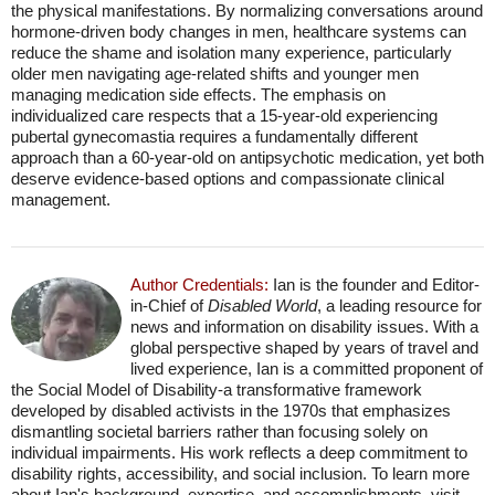
the physical manifestations. By normalizing conversations around
hormone-driven body changes in men, healthcare systems can
reduce the shame and isolation many experience, particularly
older men navigating age-related shifts and younger men
managing medication side effects. The emphasis on
individualized care respects that a 15-year-old experiencing
pubertal gynecomastia requires a fundamentally different
approach than a 60-year-old on antipsychotic medication, yet both
deserve evidence-based options and compassionate clinical
management.
Author Credentials:
Ian is the founder and Editor-
in-Chief of
Disabled World
, a leading resource for
news and information on disability issues. With a
global perspective shaped by years of travel and
lived experience, Ian is a committed proponent of
the Social Model of Disability-a transformative framework
developed by disabled activists in the 1970s that emphasizes
dismantling societal barriers rather than focusing solely on
individual impairments. His work reflects a deep commitment to
disability rights, accessibility, and social inclusion. To learn more
about Ian's background, expertise, and accomplishments, visit