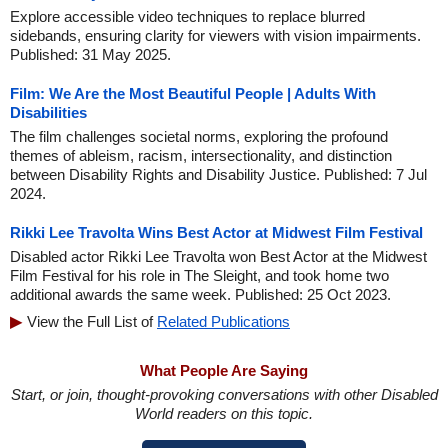
Explore accessible video techniques to replace blurred
sidebands, ensuring clarity for viewers with vision impairments.
Published: 31 May 2025.
Film: We Are the Most Beautiful People | Adults With
Disabilities
The film challenges societal norms, exploring the profound
themes of ableism, racism, intersectionality, and distinction
between Disability Rights and Disability Justice. Published: 7 Jul
2024.
Rikki Lee Travolta Wins Best Actor at Midwest Film Festival
Disabled actor Rikki Lee Travolta won Best Actor at the Midwest
Film Festival for his role in The Sleight, and took home two
additional awards the same week. Published: 25 Oct 2023.
View the Full List of
Related Publications
What People Are Saying
Start, or join, thought-provoking conversations with other Disabled
World readers on this topic.