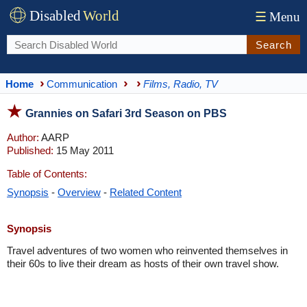
Disabled
World
☰
Menu
Search
Home
Communication
Films, Radio, TV
Grannies on Safari 3rd Season on PBS
Author:
AARP
Published:
15 May 2011
Table of Contents:
Synopsis
-
Overview
-
Related Content
Synopsis
Travel adventures of two women who reinvented themselves in
their 60s to live their dream as hosts of their own travel show.