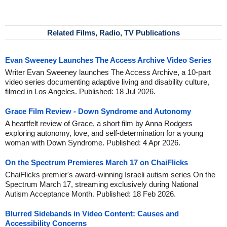
Related Films, Radio, TV Publications
Evan Sweeney Launches The Access Archive Video Series
Writer Evan Sweeney launches The Access Archive, a 10-part
video series documenting adaptive living and disability culture,
filmed in Los Angeles. Published: 18 Jul 2026.
Grace Film Review - Down Syndrome and Autonomy
A heartfelt review of Grace, a short film by Anna Rodgers
exploring autonomy, love, and self-determination for a young
woman with Down Syndrome. Published: 4 Apr 2026.
On the Spectrum Premieres March 17 on ChaiFlicks
ChaiFlicks premier's award-winning Israeli autism series On the
Spectrum March 17, streaming exclusively during National
Autism Acceptance Month. Published: 18 Feb 2026.
Blurred Sidebands in Video Content: Causes and
Accessibility Concerns