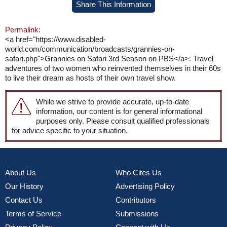
Share This Information
Permalink:
<a href="https://www.disabled-
world.com/communication/broadcasts/grannies-on-
safari.php">Grannies on Safari 3rd Season on PBS</a>: Travel
adventures of two women who reinvented themselves in their 60s
to live their dream as hosts of their own travel show.
While we strive to provide accurate, up-to-date
information, our content is for general informational
purposes only. Please consult qualified professionals
for advice specific to your situation.
About Us
Who Cites Us
Our History
Advertising Policy
Contact Us
Contributors
Terms of Service
Submissions