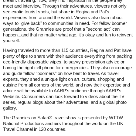
dream: traveling. Now, they find inspiration in the people they
meet and interview. Through their adventures, viewers not only
see exotic tourist spots, but share in Regina and Pat's
experiences from around the world. Viewers also learn about
ways to "give back" to communities in need. For fellow boomer
generations, the Grannies are proof that a "second act" can
happen...and that no matter what age, it's okay and fun to reinvent
yourself.
Having traveled to more than 115 countries, Regina and Pat have
plenty of tips to share with their audience everything from packing
eco-friendly disposable wipes, to savvy prescription advice or
having the right cell phone for emergencies. They also encourage
and guide fellow "boomers" on how best to travel. As travel
experts, they shed a unique light on art, culture, shopping and
cuisine from all corners of the world, and now their expertise and
advice will be available to AARP's audience through AARP's
Website. Consumers can look forward to videos about the TV
series, regular blogs about their adventures, and a global photo
gallery.
The Grannies on Safari® travel show is presented by WTTW
National Productions and airs throughout the world on the UK
Travel Channel in 120 countries.