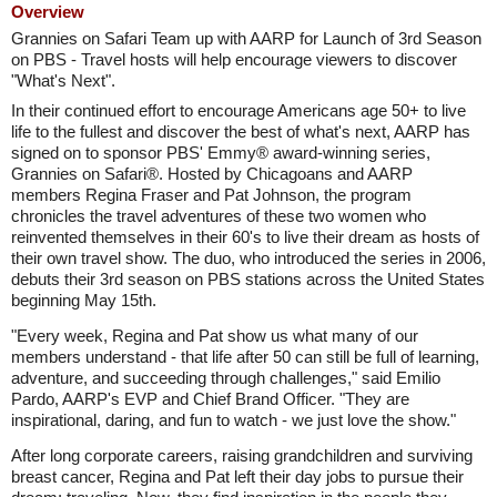
Overview
Grannies on Safari Team up with AARP for Launch of 3rd Season
on PBS - Travel hosts will help encourage viewers to discover
"What's Next".
In their continued effort to encourage Americans age 50+ to live
life to the fullest and discover the best of what's next, AARP has
signed on to sponsor PBS' Emmy® award-winning series,
Grannies on Safari®. Hosted by Chicagoans and AARP
members Regina Fraser and Pat Johnson, the program
chronicles the travel adventures of these two women who
reinvented themselves in their 60's to live their dream as hosts of
their own travel show. The duo, who introduced the series in 2006,
debuts their 3rd season on PBS stations across the United States
beginning May 15th.
"Every week, Regina and Pat show us what many of our
members understand - that life after 50 can still be full of learning,
adventure, and succeeding through challenges," said Emilio
Pardo, AARP's EVP and Chief Brand Officer. "They are
inspirational, daring, and fun to watch - we just love the show."
After long corporate careers, raising grandchildren and surviving
breast cancer, Regina and Pat left their day jobs to pursue their