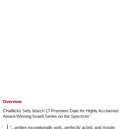
Overview
Chaiflicks Sets March 17 Premiere Date for Highly Acclaimed
Award-Winning Israeli Series on the Spectrum"
"...written exceptionally well...perfectly acted, and mostly