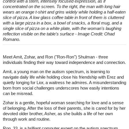
control with a stern, intensely focused expression, as if
concentrated on the screen. To the right, the man with long hair
wears an orange t-shirt and grins widely while holding a half-eaten
slice of pizza. A low glass coffee table in front of them is cluttered
with a large pizza in a box, a bowl of snacks, a floral mug, and a
single slice of pizza on a white plate, with the woman's laughing
reflection visible on the table's surface - Image Credit: Ohad
Romano.
Meet Amit, Zohar, and Ron ("Ron-Ron") Shulman - three
individuals finding their way toward independence and connection.
Amit, a young man on the autism spectrum, is learning to
navigate daily life while holding close his friendship with Erez and
quietly longing for Lior, a waitress he admires. A misunderstanding
born from social challenges underscores how easily intentions
can be misread.
Zohar is a gentle, hopeful woman searching for love and a sense
of belonging. After the loss of their parents, she is cared for by her
devoted older brother, Asher, as she builds a life of her own
through work and routine.
Ron, 33, is a brilliant computer expert on the autism spectrum