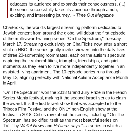
educates its audience and expands their consciousness. (...)
the series successfully takes its audience through a rich,
exciting, and interesting journey." -
Time Out Magazine
ChaiFlicks, the world's largest streaming platform dedicated to
Jewish content from around the globe, will debut the first episode
of the multi-award-winning series "On the Spectrum," Tuesday
March 17. Streaming exclusively on ChaiFlicks now, after a short
stint on HBO, the series gently invites viewers into the daily lives
of three 20-something roommates, each on the autism spectrum,
capturing their vulnerabilities, triumphs, friendships, and quiet
moments as they learn to live more independently together in an
assisted-living apartment. The 10-episode series runs through
May 12, aligning perfectly with National Autism Acceptance Month
in April.
"On The Spectrum" won the 2018 Grand Jury Prize in the French
Series Mania festival, making it the second Israeli series to claim
the award. It is the first Israeli show that was accepted into the
Tribeca Film Festival and the ONLY non-English show at the
festival in 2018. Critics rave about the series, including "'On The
Spectrum' has solidified itself as the most beautiful series on
TV..." by
Walla! News
and
Ha'aretz
says "...a series in which a