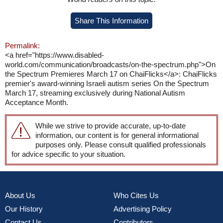
Share This Information
Permalink:
<a href="https://www.disabled-
world.com/communication/broadcasts/on-the-spectrum.php">On
the Spectrum Premieres March 17 on ChaiFlicks</a>: ChaiFlicks
premier's award-winning Israeli autism series On the Spectrum
March 17, streaming exclusively during National Autism
Acceptance Month.
While we strive to provide accurate, up-to-date
information, our content is for general informational
purposes only. Please consult qualified professionals
for advice specific to your situation.
About Us
Who Cites Us
Our History
Advertising Policy
Contact Us
Contributors