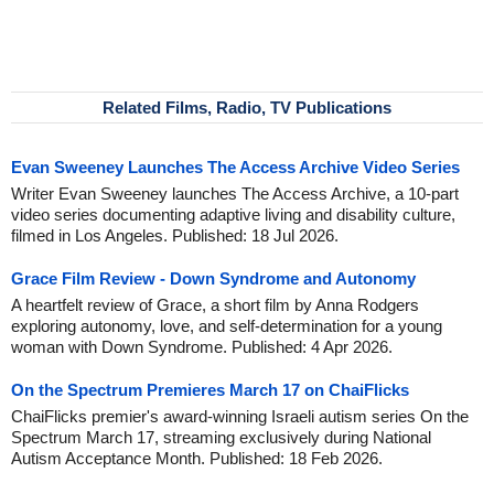
Related Films, Radio, TV Publications
Evan Sweeney Launches The Access Archive Video Series
Writer Evan Sweeney launches The Access Archive, a 10-part
video series documenting adaptive living and disability culture,
filmed in Los Angeles. Published: 18 Jul 2026.
Grace Film Review - Down Syndrome and Autonomy
A heartfelt review of Grace, a short film by Anna Rodgers
exploring autonomy, love, and self-determination for a young
woman with Down Syndrome. Published: 4 Apr 2026.
On the Spectrum Premieres March 17 on ChaiFlicks
ChaiFlicks premier's award-winning Israeli autism series On the
Spectrum March 17, streaming exclusively during National
Autism Acceptance Month. Published: 18 Feb 2026.