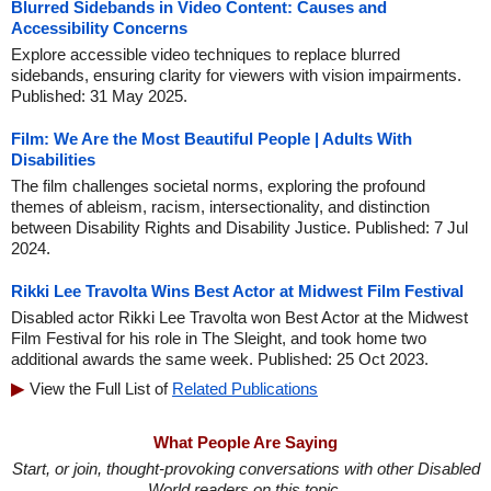
Blurred Sidebands in Video Content: Causes and
Accessibility Concerns
Explore accessible video techniques to replace blurred
sidebands, ensuring clarity for viewers with vision impairments.
Published: 31 May 2025.
Film: We Are the Most Beautiful People | Adults With
Disabilities
The film challenges societal norms, exploring the profound
themes of ableism, racism, intersectionality, and distinction
between Disability Rights and Disability Justice. Published: 7 Jul
2024.
Rikki Lee Travolta Wins Best Actor at Midwest Film Festival
Disabled actor Rikki Lee Travolta won Best Actor at the Midwest
Film Festival for his role in The Sleight, and took home two
additional awards the same week. Published: 25 Oct 2023.
View the Full List of
Related Publications
What People Are Saying
Start, or join, thought-provoking conversations with other Disabled
World readers on this topic.