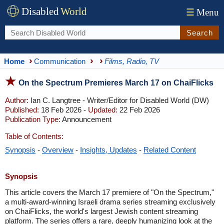
Disabled
World
☰
Menu
Search
Home
Communication
Films, Radio, TV
On the Spectrum Premieres March 17 on ChaiFlicks
Author:
Ian C. Langtree - Writer/Editor for Disabled World (DW)
Published:
18 Feb 2026 -
Updated:
22 Feb 2026
Publication Type:
Announcement
Table of Contents:
Synopsis
-
Overview
-
Insights, Updates
-
Related Content
Synopsis
This article covers the March 17 premiere of "On the Spectrum,"
a multi-award-winning Israeli drama series streaming exclusively
on ChaiFlicks, the world's largest Jewish content streaming
platform. The series offers a rare, deeply humanizing look at the