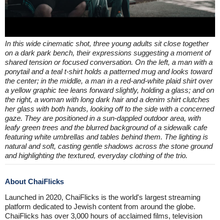
In this wide cinematic shot, three young adults sit close together
on a dark park bench, their expressions suggesting a moment of
shared tension or focused conversation. On the left, a man with a
ponytail and a teal t-shirt holds a patterned mug and looks toward
the center; in the middle, a man in a red-and-white plaid shirt over
a yellow graphic tee leans forward slightly, holding a glass; and on
the right, a woman with long dark hair and a denim shirt clutches
her glass with both hands, looking off to the side with a concerned
gaze. They are positioned in a sun-dappled outdoor area, with
leafy green trees and the blurred background of a sidewalk cafe
featuring white umbrellas and tables behind them. The lighting is
natural and soft, casting gentle shadows across the stone ground
and highlighting the textured, everyday clothing of the trio.
About ChaiFlicks
Launched in 2020, ChaiFlicks is the world's largest streaming
platform dedicated to Jewish content from around the globe.
ChaiFlicks has over 3,000 hours of acclaimed films, television