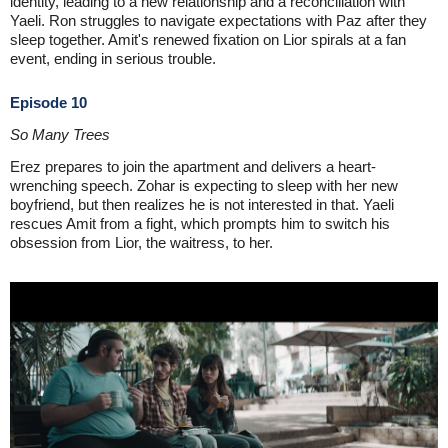
identity, leading to a new relationship and a reconciliation with
Yaeli. Ron struggles to navigate expectations with Paz after they
sleep together. Amit's renewed fixation on Lior spirals at a fan
event, ending in serious trouble.
Episode 10
So Many Trees
Erez prepares to join the apartment and delivers a heart-
wrenching speech. Zohar is expecting to sleep with her new
boyfriend, but then realizes he is not interested in that. Yaeli
rescues Amit from a fight, which prompts him to switch his
obsession from Lior, the waitress, to her.