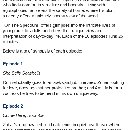
who finds comfort in structure and honesty. Living with
agoraphobia, he prefers the safety of home, where his blunt
sincerity offers a uniquely honest view of the world.
"On The Spectrum" offers glimpses into the intricate lives of
young autistic adults and offers their unique view and
interpretation of day-to-day life. Each of the 10 episodes runs 25
minutes.
Below is a brief synopsis of each episode:
Episode 1
She Sells Seashells
Ron reluctantly goes to an awkward job interview; Zohar, looking
for love, goes against her protective brother; and Amit falls for a
waitress he tries to befriend in his own unique way.
Episode 2
Come Here, Roomba
Zohar's long-awaited blind date ends in quiet heartbreak when