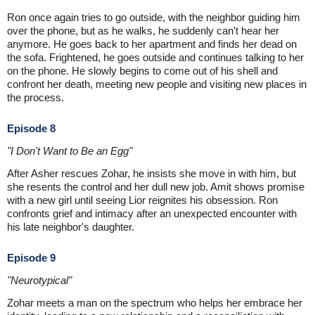
Ron once again tries to go outside, with the neighbor guiding him
over the phone, but as he walks, he suddenly can't hear her
anymore. He goes back to her apartment and finds her dead on
the sofa. Frightened, he goes outside and continues talking to her
on the phone. He slowly begins to come out of his shell and
confront her death, meeting new people and visiting new places in
the process.
Episode 8
"I Don't Want to Be an Egg"
After Asher rescues Zohar, he insists she move in with him, but
she resents the control and her dull new job. Amit shows promise
with a new girl until seeing Lior reignites his obsession. Ron
confronts grief and intimacy after an unexpected encounter with
his late neighbor's daughter.
Episode 9
"Neurotypical"
Zohar meets a man on the spectrum who helps her embrace her