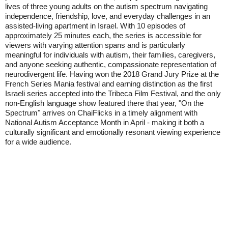
lives of three young adults on the autism spectrum navigating
independence, friendship, love, and everyday challenges in an
assisted-living apartment in Israel. With 10 episodes of
approximately 25 minutes each, the series is accessible for
viewers with varying attention spans and is particularly
meaningful for individuals with autism, their families, caregivers,
and anyone seeking authentic, compassionate representation of
neurodivergent life. Having won the 2018 Grand Jury Prize at the
French Series Mania festival and earning distinction as the first
Israeli series accepted into the Tribeca Film Festival, and the only
non-English language show featured there that year, "On the
Spectrum" arrives on ChaiFlicks in a timely alignment with
National Autism Acceptance Month in April - making it both a
culturally significant and emotionally resonant viewing experience
for a wide audience.