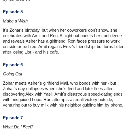
Episode 5
Make a Wish
It's Zohar's birthday, but when her coworkers don't show, she
celebrates with Amit and Ron. A night out boosts her confidence -
and reveals Asher has a girlfriend. Ron faces pressure to work
outside or be fired. Amit regains Erez's friendship, but turns bitter
after losing Lior - and his café.
Episode 6
Going Out
Zohar meets Asher's girlfriend Mali, who bonds with her - but
Zohar's day collapses when she's fired and later flees after
discovering Alex with Yaeli. Amit's disastrous speed-dating ends
with misguided hope. Ron attempts a small victory outside,
venturing out to buy milk with his neighbor guiding him by phone.
Episode 7
What Do I Feel?