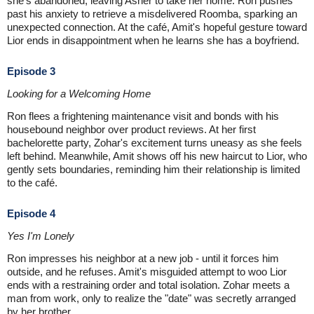
she's abandoned, leaving Asher to take her home. Ron pushes
past his anxiety to retrieve a misdelivered Roomba, sparking an
unexpected connection. At the café, Amit's hopeful gesture toward
Lior ends in disappointment when he learns she has a boyfriend.
Episode 3
Looking for a Welcoming Home
Ron flees a frightening maintenance visit and bonds with his
housebound neighbor over product reviews. At her first
bachelorette party, Zohar's excitement turns uneasy as she feels
left behind. Meanwhile, Amit shows off his new haircut to Lior, who
gently sets boundaries, reminding him their relationship is limited
to the café.
Episode 4
Yes I'm Lonely
Ron impresses his neighbor at a new job - until it forces him
outside, and he refuses. Amit's misguided attempt to woo Lior
ends with a restraining order and total isolation. Zohar meets a
man from work, only to realize the "date" was secretly arranged
by her brother.