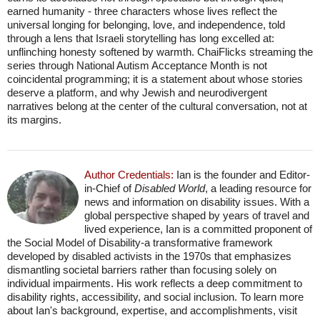
earned humanity - three characters whose lives reflect the
universal longing for belonging, love, and independence, told
through a lens that Israeli storytelling has long excelled at:
unflinching honesty softened by warmth. ChaiFlicks streaming the
series through National Autism Acceptance Month is not
coincidental programming; it is a statement about whose stories
deserve a platform, and why Jewish and neurodivergent
narratives belong at the center of the cultural conversation, not at
its margins.
Author Credentials:
Ian is the founder and Editor-
in-Chief of
Disabled World
, a leading resource for
news and information on disability issues. With a
global perspective shaped by years of travel and
lived experience, Ian is a committed proponent of
the Social Model of Disability-a transformative framework
developed by disabled activists in the 1970s that emphasizes
dismantling societal barriers rather than focusing solely on
individual impairments. His work reflects a deep commitment to
disability rights, accessibility, and social inclusion. To learn more
about Ian's background, expertise, and accomplishments, visit