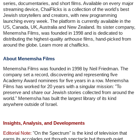
series, documentaries, and short films. Available on every major
streaming device, ChaiFlicks is a collection of the world's best
Jewish storytellers and creators, with new programming
launching every week. The platform is currently available in the
US, Canada, UK, Australia and New Zealand. Its sister company,
Menemsha Films, was founded in 1998 and is dedicated to
distributing the highest-quality arthouse films, hand-picked from
around the globe. Learn more at chaiflicks.
About Menemsha Films
Menemsha Films was founded in 1998 by Neil Friedman. The
company set a record, discovering and representing five
Academy Award nominees for five years in a row. Menemsha
Films has worked for 20 years with a singular mission: "To
preserve and share our Jewish stories collected from around the
world." Menemsha has built the largest library of its kind
anywhere outside of Israel.
Insights, Analysis, and Developments
Editorial Note:
"On the Spectrum" is the kind of television that
earns its accolades not through spectacle but through quiet,