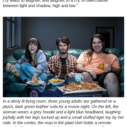
cry leads to laughter, and laughter to a cry. A rollercoaster
between light and shadow, high and low."
In a dimly lit living room, three young adults are gathered on a
plush, dark green leather sofa for a movie night. On the left, the
woman wears a grey hoodie and a light blue headband, laughing
joyfully with her legs tucked up and a small stuffed tiger toy by her
side. In the center, the man in the plaid shirt holds a remote