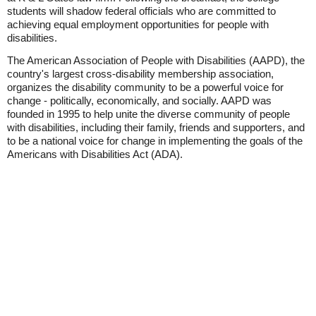
students will shadow federal officials who are committed to
achieving equal employment opportunities for people with
disabilities.
The American Association of People with Disabilities (AAPD), the
country's largest cross-disability membership association,
organizes the disability community to be a powerful voice for
change - politically, economically, and socially. AAPD was
founded in 1995 to help unite the diverse community of people
with disabilities, including their family, friends and supporters, and
to be a national voice for change in implementing the goals of the
Americans with Disabilities Act (ADA).