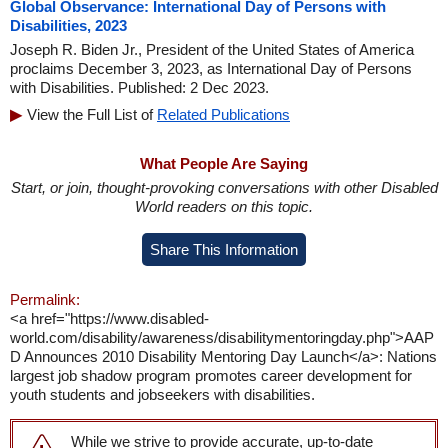
Global Observance: International Day of Persons with
Disabilities, 2023
Joseph R. Biden Jr., President of the United States of America
proclaims December 3, 2023, as International Day of Persons
with Disabilities. Published: 2 Dec 2023.
View the Full List of
Related Publications
What People Are Saying
Start, or join, thought-provoking conversations with other Disabled
World readers on this topic.
Share This Information
Permalink:
<a href="https://www.disabled-
world.com/disability/awareness/disabilitymentoringday.php">AAP
D Announces 2010 Disability Mentoring Day Launch</a>: Nations
largest job shadow program promotes career development for
youth students and jobseekers with disabilities.
While we strive to provide accurate, up-to-date