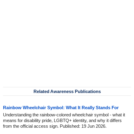
Related Awareness Publications
Rainbow Wheelchair Symbol: What It Really Stands For
Understanding the rainbow-colored wheelchair symbol - what it
means for disability pride, LGBTQ+ identity, and why it differs
from the official access sign. Published: 19 Jun 2026.