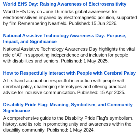
World EHS Day: Raising Awareness of Electrosensitivity
World EHS Day on June 16 marks global awareness for
electrosensitives impaired by electromagnetic pollution, supported
by film Remembering Nearfield. Published: 15 Jun 2026.
National Assistive Technology Awareness Day: Purpose,
Impact, and Significance
National Assistive Technology Awareness Day highlights the vital
role of AT in supporting independence and inclusion for people
with disabilities and seniors. Published: 1 May 2025.
How to Respectfully Interact with People with Cerebral Palsy
A firsthand account on respectful interaction with people with
cerebral palsy, challenging stereotypes and offering practical
advice for inclusive communication. Published: 15 Apr 2025.
Disability Pride Flag: Meaning, Symbolism, and Community
Significance
A comprehensive guide to the Disability Pride Flag’s symbolism,
history, and its role in promoting unity and awareness within the
disability community. Published: 1 May 2024.