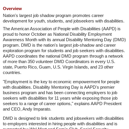
Overview
Nation's largest job shadow program promotes career
development for youth, students, and jobseekers with disabilities.
The American Association of People with Disabilities (AAPD) is
proud to honor October as National Disability Employment
Awareness Month with its annual Disability Mentoring Day (DMD)
program. DMD is the nation's largest job-shadow and career
exploration program for students and job seekers with disabilities.
AAPD coordinates the national DMD program through a network
of more than 350 volunteer DMD Coordinators in every U.S.
state, Puerto Rico, Guam, U.S. Virgin Islands, and 23 other
countries.
"Employment is the key to economic empowerment for people
with disabilities. Disability Mentoring Day is AAPD's premier
business program and has been connecting employers to job
seekers with disabilities for 11 years while exposing those job
seekers to a range of career options," explains AAPD President
and CEO, Andy Imparato.
DMD is designed to link students and jobseekers with disabilities
to employers interested in hiring people with disabilities and is