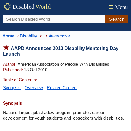
Disabled
World
☰
Menu
Search
Home
Disability
Awareness
AAPD Announces 2010 Disability Mentoring Day
Launch
Author:
American Association of People With Disabilities
Published:
18 Oct 2010
Table of Contents:
Synopsis
-
Overview
-
Related Content
Synopsis
Nations largest job shadow program promotes career
development for youth students and jobseekers with disabilities.