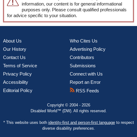
information, our content is for general informational
purposes only. Please consult qualified professionals
for advice specific to your situation.
About Us
Who Cites Us
Our History
Advertising Policy
Contact Us
Contributors
Terms of Service
Submissions
Privacy Policy
Connect with Us
Accessibility
Report an Error
Editorial Policy
RSS Feeds
Copyright © 2004 - 2026
Disabled World™ (DW). All rights reserved.
* This website uses both
identity-first and person-first language
to respect
diverse disability preferences.