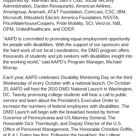
supported by: Wal-Mart and Sam's Club, Social Security
Administration, Darden Restaurants, American Airlines,
Amerigroup, Aramark, AT&T Foundation, Comcast, CSC, IBM,
Microsoft, Mitsubishi Electric America Foundation, NSSTA,
PriceWaterhouseCoopers, Pride Mobility, SCI, Verizon, NIB,
OPM, UnitedHealthcare, and ODEP.
"AAPD is committed to promoting equal employment opportunity
for people with disabilities. With the support of our sponsors and
the hard work of our local coordinators, the DMD program offers
thousands of students and job seekers with disabilities insight into
the working world," said AAPD's Program Manager, Michael
Murray.
Each year, AAPD celebrates Disability Mentoring Day on the third
Wednesday of every October with a national launch. On October
20, AAPD will host the 2010 DMD National Launch in Washington,
DC. Twenty promising college students will hear a call to public
service and learn about the President's Executive Order to
increase the numbers of federal employees with disabilities. The
DMD Launch will begin with the breakfast hosted by former
Governor of Pennsylvania and US Attorney General, The
Honorable Dick Thornburgh, and Deputy Director of the U.S.
Office of Personnel Management, The Honorable Christine Griffin,
at K & L Gates law firm. Following the breakfast, the college