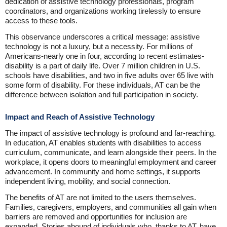
dedication of assistive technology professionals, program
coordinators, and organizations working tirelessly to ensure
access to these tools.
This observance underscores a critical message: assistive
technology is not a luxury, but a necessity. For millions of
Americans-nearly one in four, according to recent estimates-
disability is a part of daily life. Over 7 million children in U.S.
schools have disabilities, and two in five adults over 65 live with
some form of disability. For these individuals, AT can be the
difference between isolation and full participation in society.
Impact and Reach of Assistive Technology
The impact of assistive technology is profound and far-reaching.
In education, AT enables students with disabilities to access
curriculum, communicate, and learn alongside their peers. In the
workplace, it opens doors to meaningful employment and career
advancement. In community and home settings, it supports
independent living, mobility, and social connection.
The benefits of AT are not limited to the users themselves.
Families, caregivers, employers, and communities all gain when
barriers are removed and opportunities for inclusion are
expanded. Stories abound of individuals who, thanks to AT, have