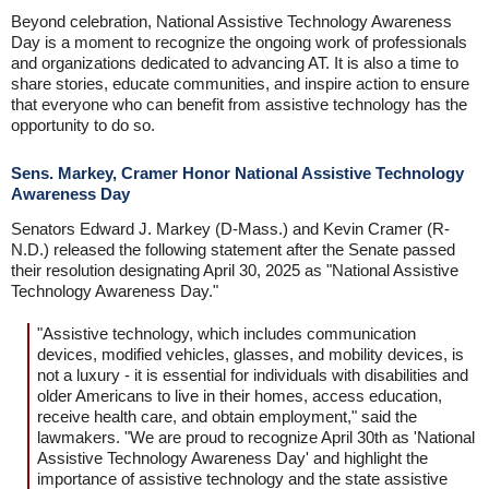
Beyond celebration, National Assistive Technology Awareness
Day is a moment to recognize the ongoing work of professionals
and organizations dedicated to advancing AT. It is also a time to
share stories, educate communities, and inspire action to ensure
that everyone who can benefit from assistive technology has the
opportunity to do so.
Sens. Markey, Cramer Honor National Assistive Technology
Awareness Day
Senators Edward J. Markey (D-Mass.) and Kevin Cramer (R-
N.D.) released the following statement after the Senate passed
their resolution designating April 30, 2025 as "National Assistive
Technology Awareness Day."
"Assistive technology, which includes communication
devices, modified vehicles, glasses, and mobility devices, is
not a luxury - it is essential for individuals with disabilities and
older Americans to live in their homes, access education,
receive health care, and obtain employment," said the
lawmakers. "We are proud to recognize April 30th as 'National
Assistive Technology Awareness Day' and highlight the
importance of assistive technology and the state assistive