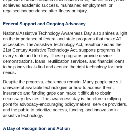
achieved academic success, maintained employment, or
regained independence after illness or injury.
Federal Support and Ongoing Advocacy
National Assistive Technology Awareness Day also shines a light
on the importance of federal and state programs that make AT
accessible. The Assistive Technology Act, reauthorized as the
21st Century Assistive Technology Act, supports programs in
every state and territory. These programs provide device
demonstrations, loans, reutilization services, and financial loans
to help individuals find and acquire the right technology for their
needs.
Despite the progress, challenges remain. Many people are still
unaware of available technologies or how to access them.
Insurance and funding gaps can make it difficult to obtain
necessary devices. The awareness day is therefore a rallying
point for advocacy-encouraging policymakers, service providers,
and the public to prioritize access, funding, and innovation in
assistive technology.
A Day of Recognition and Action