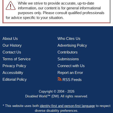
While we strive to provide accurate, up-to-date
information, our content is for general informational
purposes only. Please consult qualified professionals
for advice specific to your situation.
About Us
Who Cites Us
Our History
Advertising Policy
Contact Us
Contributors
Terms of Service
Submissions
Privacy Policy
Connect with Us
Accessibility
Report an Error
Editorial Policy
RSS Feeds
Copyright © 2004 - 2026
Disabled World™ (DW). All rights reserved.
* This website uses both
identity-first and person-first language
to respect
diverse disability preferences.