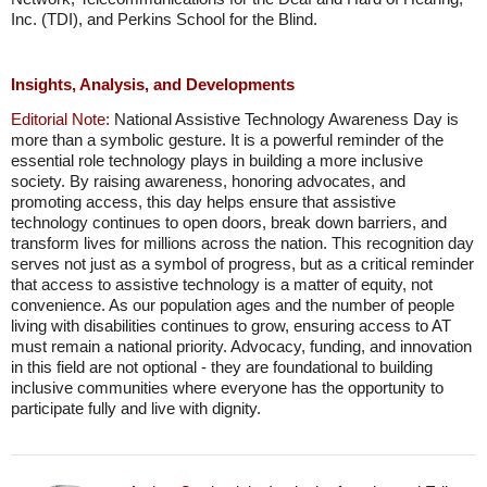
Inc. (TDI), and Perkins School for the Blind.
Insights, Analysis, and Developments
Editorial Note:
National Assistive Technology Awareness Day is
more than a symbolic gesture. It is a powerful reminder of the
essential role technology plays in building a more inclusive
society. By raising awareness, honoring advocates, and
promoting access, this day helps ensure that assistive
technology continues to open doors, break down barriers, and
transform lives for millions across the nation. This recognition day
serves not just as a symbol of progress, but as a critical reminder
that access to assistive technology is a matter of equity, not
convenience. As our population ages and the number of people
living with disabilities continues to grow, ensuring access to AT
must remain a national priority. Advocacy, funding, and innovation
in this field are not optional - they are foundational to building
inclusive communities where everyone has the opportunity to
participate fully and live with dignity.