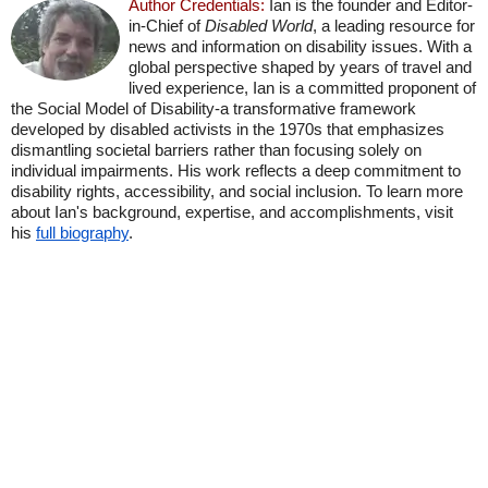
Author Credentials:
Ian is the founder and Editor-
in-Chief of
Disabled World
, a leading resource for
news and information on disability issues. With a
global perspective shaped by years of travel and
lived experience, Ian is a committed proponent of
the Social Model of Disability-a transformative framework
developed by disabled activists in the 1970s that emphasizes
dismantling societal barriers rather than focusing solely on
individual impairments. His work reflects a deep commitment to
disability rights, accessibility, and social inclusion. To learn more
about Ian's background, expertise, and accomplishments, visit
his
full biography
.