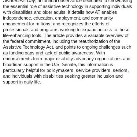
Awareness Day
, an annual observance dedicated to showcasing
the essential role of assistive technology in supporting individuals
with disabilities and older adults. It details how AT enables
independence, education, employment, and community
engagement for millions, and recognizes the efforts of
professionals and programs working to expand access to these
life-enhancing tools. The article provides a valuable overview of
the federal commitment, including the reauthorization of the
Assistive Technology Act, and points to ongoing challenges such
as funding gaps and lack of public awareness. With
endorsements from major disability advocacy organizations and
bipartisan support in the U.S. Senate, this information is
particularly helpful for policymakers, service providers, seniors,
and individuals with disabilities seeking greater inclusion and
support in daily life.