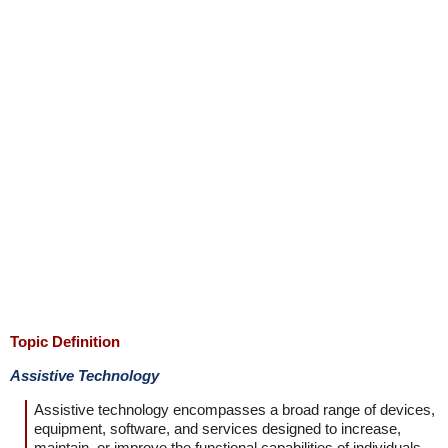
Topic Definition
Assistive Technology
Assistive technology encompasses a broad range of devices,
equipment, software, and services designed to increase,
maintain, or improve the functional capabilities of individuals