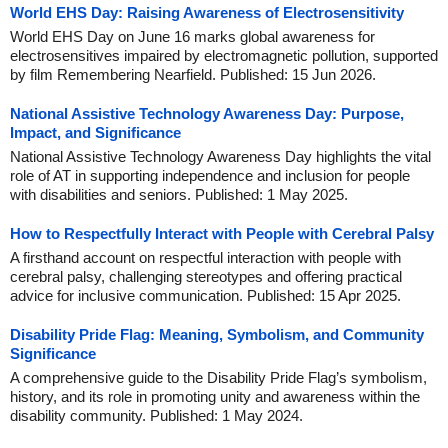
World EHS Day: Raising Awareness of Electrosensitivity
World EHS Day on June 16 marks global awareness for
electrosensitives impaired by electromagnetic pollution, supported
by film Remembering Nearfield. Published: 15 Jun 2026.
National Assistive Technology Awareness Day: Purpose,
Impact, and Significance
National Assistive Technology Awareness Day highlights the vital
role of AT in supporting independence and inclusion for people
with disabilities and seniors. Published: 1 May 2025.
How to Respectfully Interact with People with Cerebral Palsy
A firsthand account on respectful interaction with people with
cerebral palsy, challenging stereotypes and offering practical
advice for inclusive communication. Published: 15 Apr 2025.
Disability Pride Flag: Meaning, Symbolism, and Community
Significance
A comprehensive guide to the Disability Pride Flag’s symbolism,
history, and its role in promoting unity and awareness within the
disability community. Published: 1 May 2024.