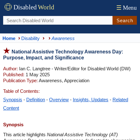
Disabled
World
☰
Menu
Search
Home
Disability
Awareness
National Assistive Technology Awareness Day:
Purpose, Impact, and Significance
Author:
Ian C. Langtree - Writer/Editor for Disabled World (DW)
Published:
1 May 2025
Publication Type:
Awareness, Appreciation
Table of Contents:
Synopsis
-
Definition
-
Overview
-
Insights, Updates
-
Related
Content
Synopsis
This article highlights
National Assistive Technology (AT)