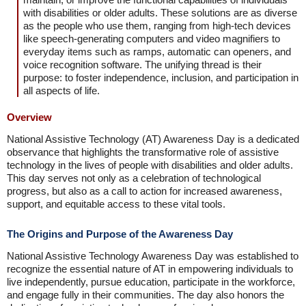
with disabilities or older adults. These solutions are as diverse
as the people who use them, ranging from high-tech devices
like speech-generating computers and video magnifiers to
everyday items such as ramps, automatic can openers, and
voice recognition software. The unifying thread is their
purpose: to foster independence, inclusion, and participation in
all aspects of life.
Overview
National Assistive Technology (AT) Awareness Day is a dedicated
observance that highlights the transformative role of assistive
technology in the lives of people with disabilities and older adults.
This day serves not only as a celebration of technological
progress, but also as a call to action for increased awareness,
support, and equitable access to these vital tools.
The Origins and Purpose of the Awareness Day
National Assistive Technology Awareness Day was established to
recognize the essential nature of AT in empowering individuals to
live independently, pursue education, participate in the workforce,
and engage fully in their communities. The day also honors the