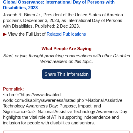
Global Observance: International Day of Persons with
Disabilities, 2023
Joseph R. Biden Jr., President of the United States of America
proclaims December 3, 2023, as International Day of Persons
with Disabilities. Published: 2 Dec 2023.
View the Full List of
Related Publications
What People Are Saying
Start, or join, thought-provoking conversations with other Disabled
World readers on this topic.
Share This Information
Permalink:
<a href="https://www.disabled-
world.com/disability/awareness/natad.php">National Assistive
Technology Awareness Day: Purpose, Impact, and
Significance</a>: National Assistive Technology Awareness Day
highlights the vital role of AT in supporting independence and
inclusion for people with disabilities and seniors.