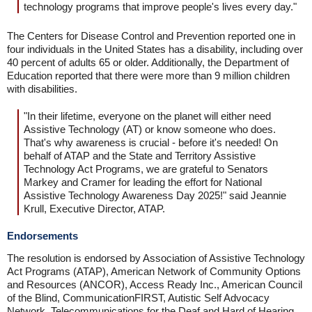
technology programs that improve people's lives every day."
The Centers for Disease Control and Prevention reported one in
four individuals in the United States has a disability, including over
40 percent of adults 65 or older. Additionally, the Department of
Education reported that there were more than 9 million children
with disabilities.
"In their lifetime, everyone on the planet will either need
Assistive Technology (AT) or know someone who does.
That's why awareness is crucial - before it's needed! On
behalf of ATAP and the State and Territory Assistive
Technology Act Programs, we are grateful to Senators
Markey and Cramer for leading the effort for National
Assistive Technology Awareness Day 2025!" said Jeannie
Krull, Executive Director, ATAP.
Endorsements
The resolution is endorsed by Association of Assistive Technology
Act Programs (ATAP), American Network of Community Options
and Resources (ANCOR), Access Ready Inc., American Council
of the Blind, CommunicationFIRST, Autistic Self Advocacy
Network, Telecommunications for the Deaf and Hard of Hearing,