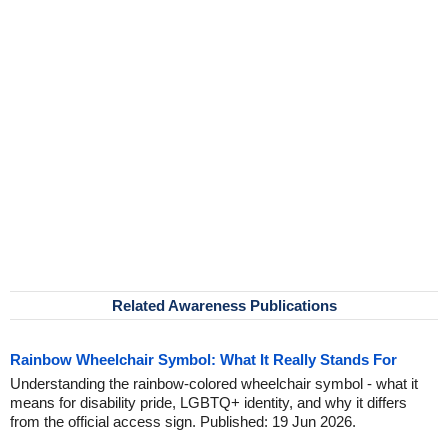
Related Awareness Publications
Rainbow Wheelchair Symbol: What It Really Stands For
Understanding the rainbow-colored wheelchair symbol - what it
means for disability pride, LGBTQ+ identity, and why it differs
from the official access sign. Published: 19 Jun 2026.