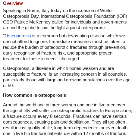
Overview
Speaking in Rome, Italy today on the occasion of World
Osteoporosis Day, International Osteoporosis Foundation (IOF)
CEO Patrice McKenney called for individuals and governments
around the globe to join the fight against osteoporosis.
"
Osteoporosis
is a common but devastating disease which we
cannot afford to ignore. Immediate measures must be taken to
reduce the burden of osteoporotic fractures through prevention,
early recognition of fracture risk, and appropriate proven
treatment for those in need," she urged.
Osteoporosis, a disease in which bones weaken and are
susceptible to fracture, is an increasing concern in all countries,
particularly those with large and growing populations over the age
of 50.
How common is osteoporosis
Around the world one in three women and one in five men over
the age of fifty will suffer an osteoporotic fracture. In Europe alone,
a fracture occurs every 8 seconds. Fractures can have serious
consequences, causing pain and debilitation. They all too often
result in lost quality of life, long-term dependence, or even death;
one in five hip fracture patients die within 12 months of fracture.