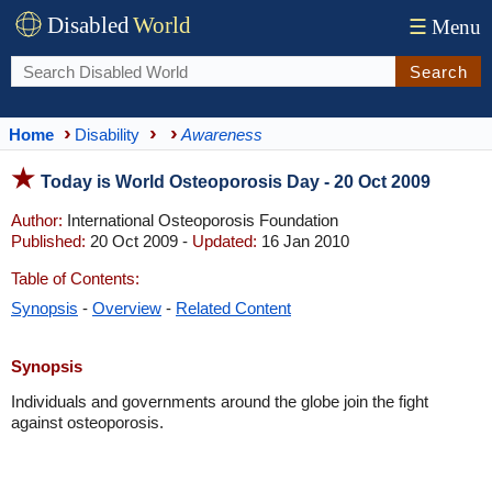
Disabled
World
☰
Menu
Search
Home
Disability
Awareness
Today is World Osteoporosis Day - 20 Oct 2009
Author:
International Osteoporosis Foundation
Published:
20 Oct 2009 -
Updated:
16 Jan 2010
Table of Contents:
Synopsis
-
Overview
-
Related Content
Synopsis
Individuals and governments around the globe join the fight
against osteoporosis.