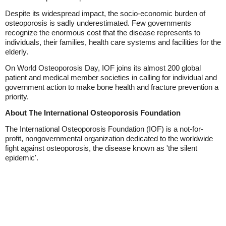
Despite its widespread impact, the socio-economic burden of
osteoporosis is sadly underestimated. Few governments
recognize the enormous cost that the disease represents to
individuals, their families, health care systems and facilities for the
elderly.
On World Osteoporosis Day, IOF joins its almost 200 global
patient and medical member societies in calling for individual and
government action to make bone health and fracture prevention a
priority.
About The International Osteoporosis Foundation
The International Osteoporosis Foundation (IOF) is a not-for-
profit, nongovernmental organization dedicated to the worldwide
fight against osteoporosis, the disease known as 'the silent
epidemic'.