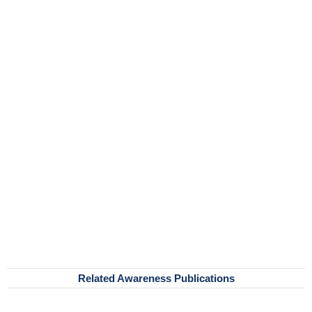
Related Awareness Publications