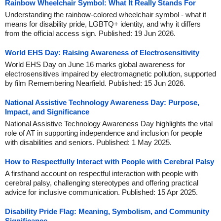
Rainbow Wheelchair Symbol: What It Really Stands For
Understanding the rainbow-colored wheelchair symbol - what it
means for disability pride, LGBTQ+ identity, and why it differs
from the official access sign. Published: 19 Jun 2026.
World EHS Day: Raising Awareness of Electrosensitivity
World EHS Day on June 16 marks global awareness for
electrosensitives impaired by electromagnetic pollution, supported
by film Remembering Nearfield. Published: 15 Jun 2026.
National Assistive Technology Awareness Day: Purpose,
Impact, and Significance
National Assistive Technology Awareness Day highlights the vital
role of AT in supporting independence and inclusion for people
with disabilities and seniors. Published: 1 May 2025.
How to Respectfully Interact with People with Cerebral Palsy
A firsthand account on respectful interaction with people with
cerebral palsy, challenging stereotypes and offering practical
advice for inclusive communication. Published: 15 Apr 2025.
Disability Pride Flag: Meaning, Symbolism, and Community
Significance