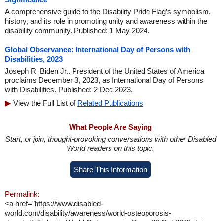
A comprehensive guide to the Disability Pride Flag’s symbolism,
history, and its role in promoting unity and awareness within the
disability community. Published: 1 May 2024.
Global Observance: International Day of Persons with
Disabilities, 2023
Joseph R. Biden Jr., President of the United States of America
proclaims December 3, 2023, as International Day of Persons
with Disabilities. Published: 2 Dec 2023.
View the Full List of
Related Publications
What People Are Saying
Start, or join, thought-provoking conversations with other Disabled
World readers on this topic.
Share This Information
Permalink:
<a href="https://www.disabled-
world.com/disability/awareness/world-osteoporosis-