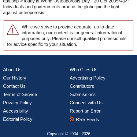
day.php">Today is World Osteoporosis Day - 20 Oct 2009</a>:
Individuals and governments around the globe join the fight
against osteoporosis.
While we strive to provide accurate, up-to-date
information, our content is for general informational
purposes only. Please consult qualified professionals
for advice specific to your situation.
About Us
Who Cites Us
Our History
Advertising Policy
Contact Us
Contributors
Terms of Service
Submissions
Privacy Policy
Connect with Us
Accessibility
Report an Error
Editorial Policy
RSS Feeds
Copyright © 2004 - 2026