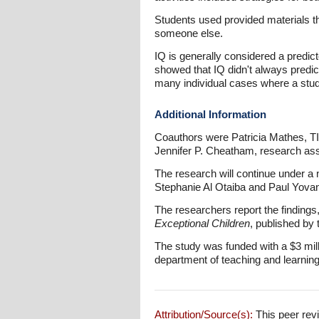
Students used provided materials th
someone else.
IQ is generally considered a predicto
showed that IQ didn't always predi
many individual cases where a stude
Additional Information
Coauthors were Patricia Mathes, T
Jennifer P. Cheatham, research ass
The research will continue under a n
Stephanie Al Otaiba and Paul Yovan
The researchers report the findings
Exceptional Children
, published by 
The study was funded with a $3 mill
department of teaching and learnin
Attribution/Source(s):
This peer revi