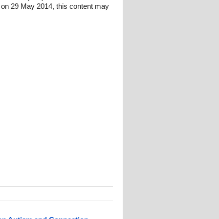
 on 29 May 2014, this content may