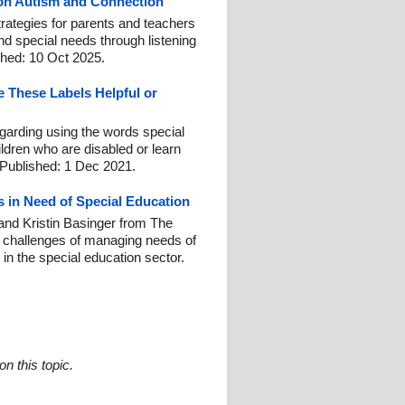
 on Autism and Connection
trategies for parents and teachers
nd special needs through listening
shed: 10 Oct 2025.
e These Labels Helpful or
egarding using the words special
ldren who are disabled or learn
. Published: 1 Dec 2021.
 in Need of Special Education
and Kristin Basinger from The
n challenges of managing needs of
in the special education sector.
n this topic.