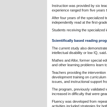
Instruction was provided by six teac
experience ranged from five years 
After four years of the specialized 
independently read at the first-grad
Students receiving the specialized i
Scientifically based reading prog
The current study also demonstrates 
intellectual disability or low IQ, said 
Mathes and Allor, former special ed
and other learning problems learn t
Teachers providing the intervention 
development training on curriculum
issues, and instructional support f
The program, previously validated wit
increased in difficulty that were g
Fluency was developed from repeate
activities included strategies for b