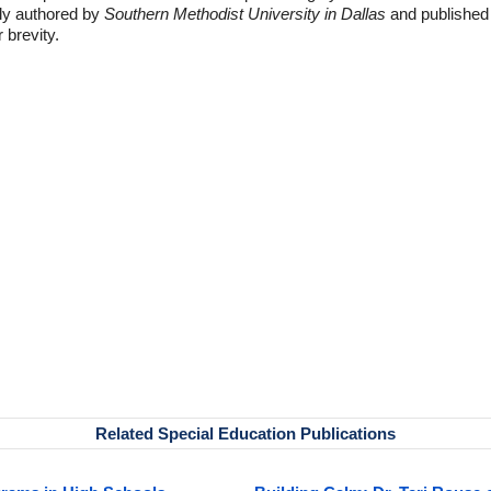
lly authored by
Southern Methodist University in Dallas
and published
r brevity.
Related Special Education Publications