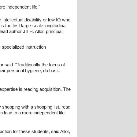
re independent life."
 intellectual disability or low IQ who
s the first large-scale longitudinal
ead author Jill H. Allor, principal
, specialized instruction
r said. "Traditionally the focus of
their personal hygiene, do basic
xpertise is reading acquisition. The
y shopping with a shopping list, read
an lead to a more independent life
ction for these students, said Allor,