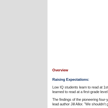
Overview
Raising Expectations:
Low IQ students learn to read at 1st 
learned to read at a first-grade level
The findings of the pioneering four-
lead author Jill Allor. "We shouldn't