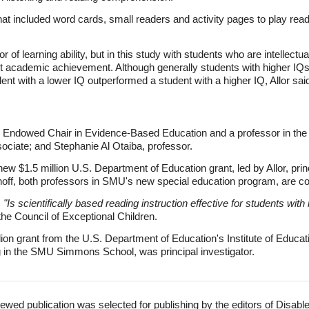
at included word cards, small readers and activity pages to play rea
r of learning ability, but in this study with students who are intellectua
ct academic achievement. Although generally students with higher IQ
nt with a lower IQ outperformed a student with a higher IQ, Allor sai
I Endowed Chair in Evidence-Based Education and a professor in the
ociate; and Stephanie Al Otaiba, professor.
ew $1.5 million U.S. Department of Education grant, led by Allor, princ
off, both professors in SMU's new special education program, are co-
,
"Is scientifically based reading instruction effective for students wi
the Council of Exceptional Children.
ion grant from the U.S. Department of Education's Institute of Educati
g in the SMU Simmons School, was principal investigator.
ewed publication was selected for publishing by the editors of Disabl