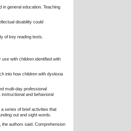
ed in general education. Teaching
lectual disability could
y of key reading tests.
use with children identified with
h into how children with dyslexia
ed multi-day professional
instructional and behavioral
 series of brief activities that
unding out and sight words.
g, the authors said. Comprehension