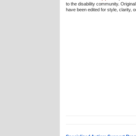
to the disability community. Origina
have been edited for style, clarity, o