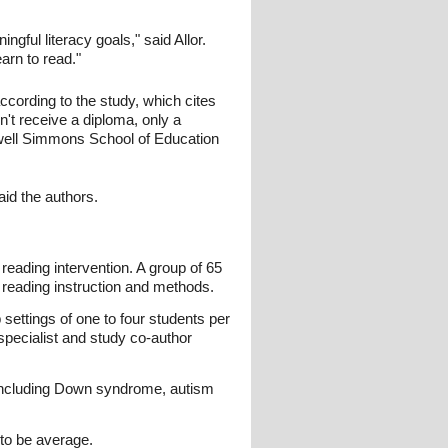
ngful literacy goals," said Allor.
arn to read."
according to the study, which cites
n't receive a diploma, only a
ldwell Simmons School of Education
said the authors.
reading intervention. A group of 65
 reading instruction and methods.
 settings of one to four students per
pecialist and study co-author
es including Down syndrome, autism
 to be average.