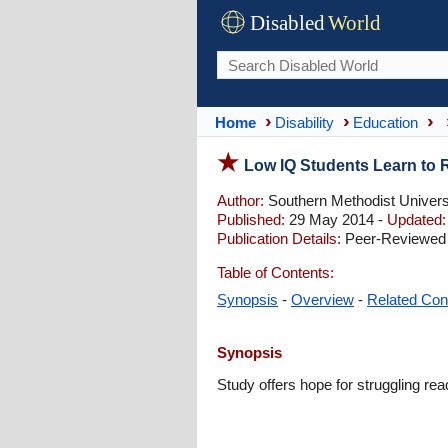
Disabled
World
Home
Disability
Education
Low IQ Students Learn to R
Author:
Southern Methodist Universi
Published:
29 May 2014 -
Updated:
Publication Details:
Peer-Reviewed 
Table of Contents:
Synopsis
-
Overview
-
Related Con
Synopsis
Study offers hope for struggling rea