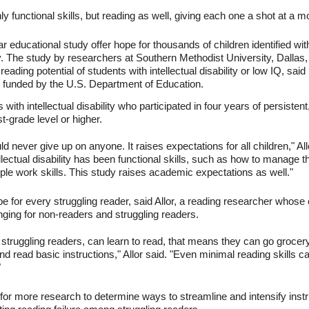
y functional skills, but reading as well, giving each one a shot at a mo
r educational study offer hope for thousands of children identified with
lity. The study by researchers at Southern Methodist University, Dallas, i
eading potential of students with intellectual disability or low IQ, said l
s funded by the U.S. Department of Education.
ith intellectual disability who participated in four years of persistent
st-grade level or higher.
 never give up on anyone. It raises expectations for all children," Allo
ellectual disability has been functional skills, such as how to manage 
le work skills. This study raises academic expectations as well."
 for every struggling reader, said Allor, a reading researcher whose e
nging for non-readers and struggling readers.
r struggling readers, can learn to read, that means they can go grocer
d read basic instructions," Allor said. "Even minimal reading skills c
"
d for more research to determine ways to streamline and intensify instru