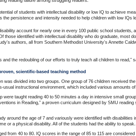
ng reading failure among struggling readers.
ntial of students with intellectual disability or low IQ to achieve meani
s the persistence and intensity needed to help children with low IQs le
 disability account for nearly one in every 100 public school students, 
 those identified with intellectual disability who do graduate, most do
 study's authors, all from Southern Methodist University's Annette Ca
ss and the redoubling of our efforts to truly teach all children to read," 
 proven, scientific-based teaching method
en was divided into two groups. One group of 76 children received the 
s-usual instructional environment, which included various amounts of
up were taught reading 40 to 50 minutes a day in intensive small group
rventions in Reading," a proven curriculum designed by SMU reading s
udy around the age of 7 and variously were identified with disabiliti
 or a physical disability. All of the students had the ability to speak.
nged from 40 to 80. IQ scores in the range of 85 to 115 are considered