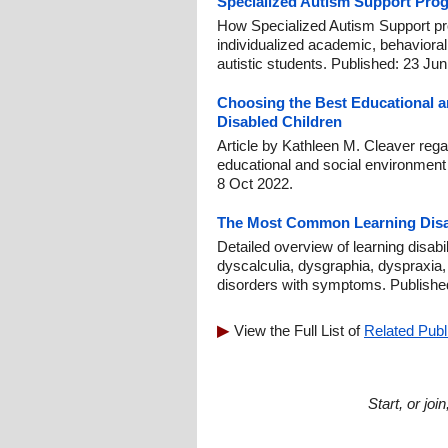
Specialized Autism Support Pro
How Specialized Autism Support pr
individualized academic, behavioral, s
autistic students. Published: 23 Ju
Choosing the Best Educational a
Disabled Children
Article by Kathleen M. Cleaver rega
educational and social environment 
8 Oct 2022.
The Most Common Learning Disab
Detailed overview of learning disabil
dyscalculia, dysgraphia, dyspraxia,
disorders with symptoms. Publishe
View the Full List of
Related Publ
Start, or jo