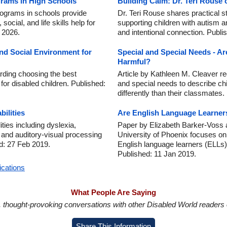
grams in High Schools
Building Calm: Dr. Teri Rouse
ograms in schools provide
Dr. Teri Rouse shares practical s
ocial, and life skills help for
supporting children with autism a
n 2026.
and intentional connection. Publi
nd Social Environment for
Special and Special Needs - Ar
Harmful?
rding choosing the best
Article by Kathleen M. Cleaver r
for disabled children. Published:
and special needs to describe chi
differently than their classmates
ilities
Are English Language Learners
ities including dyslexia,
Paper by Elizabeth Barker-Voss 
 and auditory-visual processing
University of Phoenix focuses o
d: 27 Feb 2019.
English language learners (ELLs) 
Published: 11 Jan 2019.
ications
What People Are Saying
in, thought-provoking conversations with other Disabled World readers o
Share This Information