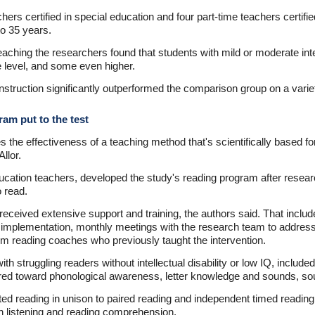
hers certified in special education and four part-time teachers certifi
to 35 years.
teaching the researchers found that students with mild or moderate intel
e level, and some even higher.
nstruction significantly outperformed the comparison group on a variet
ram put to the test
the effectiveness of a teaching method that's scientifically based for 
Allor.
ucation teachers, developed the study's reading program after researc
o read.
received extensive support and training, the authors said. That includ
 implementation, monthly meetings with the research team to address 
rom reading coaches who previously taught the intervention.
h struggling readers without intellectual disability or low IQ, included a
eared toward phonological awareness, letter knowledge and sounds, so
d reading in unison to paired reading and independent timed readin
oth listening and reading comprehension.