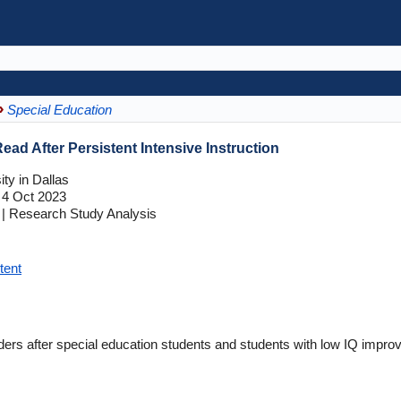
Special Education
ead After Persistent Intensive Instruction
ty in Dallas
4 Oct 2023
| Research Study Analysis
tent
ders after special education students and students with low IQ improve