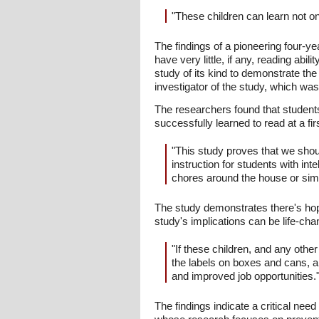
"These children can learn not onl
The findings of a pioneering four-yea
have very little, if any, reading abi
study of its kind to demonstrate the r
investigator of the study, which wa
The researchers found that students w
successfully learned to read at a fir
"This study proves that we should
instruction for students with int
chores around the house or simp
The study demonstrates there's hope
study's implications can be life-cha
"If these children, and any othe
the labels on boxes and cans, an
and improved job opportunities.
The findings indicate a critical nee