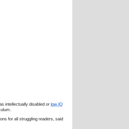
as intellectually disabled or
low IQ
iculum.
ns for all struggling readers, said