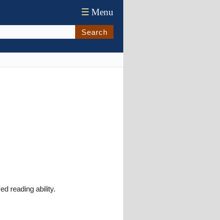
☰
Menu
Search
d reading ability.