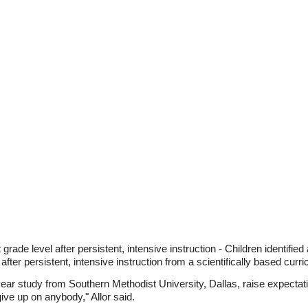
grade level after persistent, intensive instruction - Children identified 
 after persistent, intensive instruction from a scientifically based curr
year study from Southern Methodist University, Dallas, raise expectatio
 give up on anybody," Allor said.