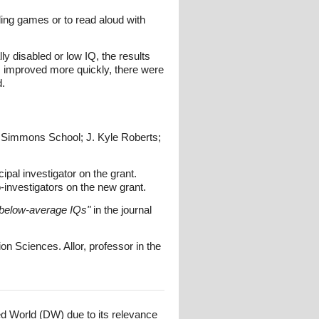
ding games or to read aloud with
lly disabled or low IQ, the results
s improved more quickly, there were
d.
 Simmons School; J. Kyle Roberts;
ipal investigator on the grant.
investigators on the new grant.
th below-average IQs"
in the journal
on Sciences. Allor, professor in the
ed World (DW) due to its relevance