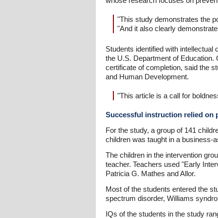
whose research focuses on preventi
"This study demonstrates the pote
"And it also clearly demonstrate
Students identified with intellectual
the U.S. Department of Education. Of
certificate of completion, said the
and Human Development.
"This article is a call for boldne
Successful instruction relied on
For the study, a group of 141 childr
children was taught in a business-a
The children in the intervention gro
teacher. Teachers used "Early Inte
Patricia G. Mathes and Allor.
Most of the students entered the st
spectrum disorder, Williams syndrome
IQs of the students in the study ra