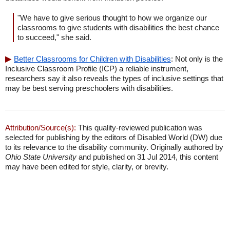
"We have to give serious thought to how we organize our
classrooms to give students with disabilities the best chance
to succeed," she said.
Better Classrooms for Children with Disabilities
: Not only is the
Inclusive Classroom Profile (ICP) a reliable instrument,
researchers say it also reveals the types of inclusive settings that
may be best serving preschoolers with disabilities.
Attribution/Source(s):
This quality-reviewed publication was
selected for publishing by the editors of Disabled World (DW) due
to its relevance to the disability community. Originally authored by
Ohio State University
and published on 31 Jul 2014, this content
may have been edited for style, clarity, or brevity.