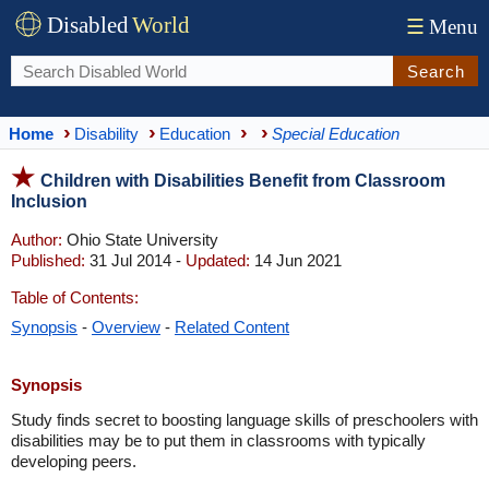
Disabled
World
☰
Menu
Search
Home
Disability
Education
Special Education
Children with Disabilities Benefit from Classroom
Inclusion
Author:
Ohio State University
Published:
31 Jul 2014 -
Updated:
14 Jun 2021
Table of Contents:
Synopsis
-
Overview
-
Related Content
Synopsis
Study finds secret to boosting language skills of preschoolers with
disabilities may be to put them in classrooms with typically
developing peers.