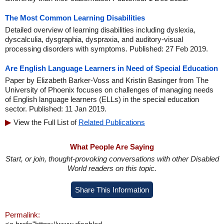
The Most Common Learning Disabilities
Detailed overview of learning disabilities including dyslexia,
dyscalculia, dysgraphia, dyspraxia, and auditory-visual
processing disorders with symptoms. Published: 27 Feb 2019.
Are English Language Learners in Need of Special Education
Paper by Elizabeth Barker-Voss and Kristin Basinger from The
University of Phoenix focuses on challenges of managing needs
of English language learners (ELLs) in the special education
sector. Published: 11 Jan 2019.
View the Full List of
Related Publications
What People Are Saying
Start, or join, thought-provoking conversations with other Disabled
World readers on this topic.
Share This Information
Permalink: