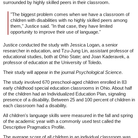
surrounded by highly skilled peers in their classroom.
"The biggest problem comes when we have a classroom of
children with disabilities with no highly skilled peers among
them," Justice said. "In that case, they have limited
opportunity to improve their use of language."
Justice conducted the study with Jessica Logan, a senior
researcher in education, and Tzu-Jung Lin, assistant professor of
educational studies, both at Ohio State; and Joan Kaderavek, a
professor of education at the University of Toledo.
Their study will appear in the journal
Psychological Science
.
The study involved 670 preschool-aged children enrolled in 83
early childhood special education classrooms in Ohio. About half
of the children had an Individualized Education Plan, signaling
presence of a disability. Between 25 and 100 percent of children in
each classroom had a disability.
All children's language skills were measured in the fall and spring
of the academic year with a commonly used test called the
Descriptive Pragmatics Profile.
The average score of all children in an individual classroom was