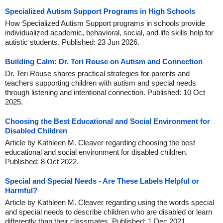
Specialized Autism Support Programs in High Schools
How Specialized Autism Support programs in schools provide
individualized academic, behavioral, social, and life skills help for
autistic students. Published: 23 Jun 2026.
Building Calm: Dr. Teri Rouse on Autism and Connection
Dr. Teri Rouse shares practical strategies for parents and
teachers supporting children with autism and special needs
through listening and intentional connection. Published: 10 Oct
2025.
Choosing the Best Educational and Social Environment for
Disabled Children
Article by Kathleen M. Cleaver regarding choosing the best
educational and social environment for disabled children.
Published: 8 Oct 2022.
Special and Special Needs - Are These Labels Helpful or
Harmful?
Article by Kathleen M. Cleaver regarding using the words special
and special needs to describe children who are disabled or learn
differently than their classmates. Published: 1 Dec 2021.