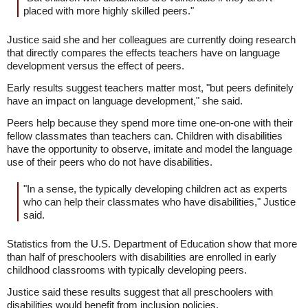
placed with more highly skilled peers."
Justice said she and her colleagues are currently doing research
that directly compares the effects teachers have on language
development versus the effect of peers.
Early results suggest teachers matter most, "but peers definitely
have an impact on language development," she said.
Peers help because they spend more time one-on-one with their
fellow classmates than teachers can. Children with disabilities
have the opportunity to observe, imitate and model the language
use of their peers who do not have disabilities.
"In a sense, the typically developing children act as experts
who can help their classmates who have disabilities," Justice
said.
Statistics from the U.S. Department of Education show that more
than half of preschoolers with disabilities are enrolled in early
childhood classrooms with typically developing peers.
Justice said these results suggest that all preschoolers with
disabilities would benefit from inclusion policies.