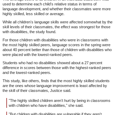
used to determine each child's relative status in terms of
language development, and whether their classmates were more
highly skilled, less skilled or average.
While all children's language skills were affected somewhat by the
skill levels of their classmates, the effect was strongest for those
with disabilities, the study found.
For those children with disabilities who were in classrooms with
the most highly skilled peers, language scores in the spring were
about 40 percent better than those of children with disabilities who
were placed with the lowest-ranked peers.
Students who had no disabilities showed about a 27 percent
difference in scores between those with the highest-ranked peers
and the lowest-ranked peers.
This study, like others, finds that the most highly skilled students
are the ones whose language improvement is least affected by
the skill of their classmates, Justice said.
"The highly skilled children aren't hurt by being in classrooms
with children who have disabilities," she said.
"But children with disabilities are vulnerable if they aren't