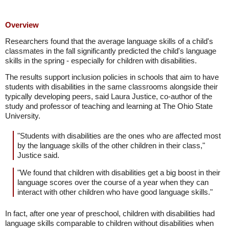
Overview
Researchers found that the average language skills of a child's
classmates in the fall significantly predicted the child's language
skills in the spring - especially for children with disabilities.
The results support inclusion policies in schools that aim to have
students with disabilities in the same classrooms alongside their
typically developing peers, said Laura Justice, co-author of the
study and professor of teaching and learning at The Ohio State
University.
"Students with disabilities are the ones who are affected most
by the language skills of the other children in their class,"
Justice said.
"We found that children with disabilities get a big boost in their
language scores over the course of a year when they can
interact with other children who have good language skills."
In fact, after one year of preschool, children with disabilities had
language skills comparable to children without disabilities when