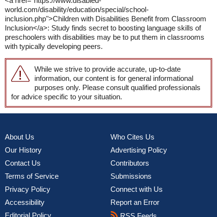
<a href="https://www.disabled-
world.com/disability/education/special/school-
inclusion.php">Children with Disabilities Benefit from Classroom
Inclusion</a>: Study finds secret to boosting language skills of
preschoolers with disabilities may be to put them in classrooms
with typically developing peers.
While we strive to provide accurate, up-to-date
information, our content is for general informational
purposes only. Please consult qualified professionals
for advice specific to your situation.
About Us
Who Cites Us
Our History
Advertising Policy
Contact Us
Contributors
Terms of Service
Submissions
Privacy Policy
Connect with Us
Accessibility
Report an Error
Editorial Policy
RSS Feeds