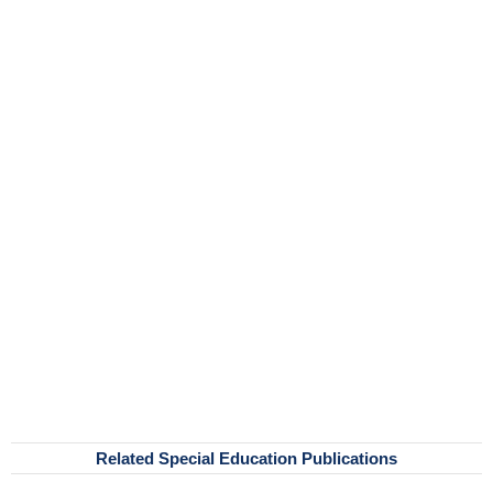
Related Special Education Publications