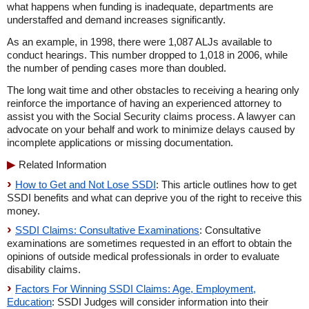
what happens when funding is inadequate, departments are
understaffed and demand increases significantly.
As an example, in 1998, there were 1,087 ALJs available to
conduct hearings. This number dropped to 1,018 in 2006, while
the number of pending cases more than doubled.
The long wait time and other obstacles to receiving a hearing only
reinforce the importance of having an experienced attorney to
assist you with the Social Security claims process. A lawyer can
advocate on your behalf and work to minimize delays caused by
incomplete applications or missing documentation.
Related Information
How to Get and Not Lose SSDI
: This article outlines how to get
SSDI benefits and what can deprive you of the right to receive this
money.
SSDI Claims: Consultative Examinations
: Consultative
examinations are sometimes requested in an effort to obtain the
opinions of outside medical professionals in order to evaluate
disability claims.
Factors For Winning SSDI Claims: Age, Employment,
Education
: SSDI Judges will consider information into their