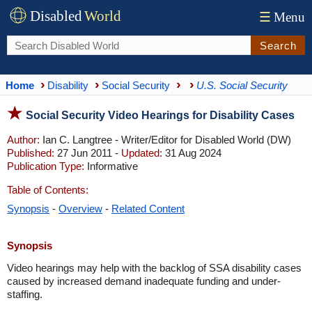
Disabled
World
☰
Menu
Search
Home
Disability
Social Security
U.S. Social Security
Social Security Video Hearings for Disability Cases
Author:
Ian C. Langtree - Writer/Editor for Disabled World (DW)
Published:
27 Jun 2011 -
Updated:
31 Aug 2024
Publication Type:
Informative
Table of Contents:
Synopsis
-
Overview
-
Related Content
Synopsis
Video hearings may help with the backlog of SSA disability cases
caused by increased demand inadequate funding and under-
staffing.