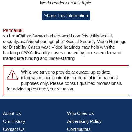
World readers on this topic.
Share This Information
Permalink:
<a href="https://www.disabled-world.com/disability/social-
security/usa/videohearings.php">Social Security Video Hearings
for Disability Cases</a>: Video hearings may help with the
backlog of SSA disability cases caused by increased demand
inadequate funding and under-staffing.
While we strive to provide accurate, up-to-date
information, our content is for general informational
purposes only. Please consult qualified professionals
for advice specific to your situation.
About Us
Who Cites Us
Our History
Advertising Policy
Contact Us
Contributors