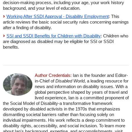
decision-making process, including your age, your work history
background, and your level of education.
Working After SSDI Approval - Disability Employment
: This
article reviews the basic social security rules concerning earnings
after a finding of disability.
SSI and SSDI Benefits for Children with Disability
: Children who
are diagnosed as disabled may be eligible for SSI or SSDI
benefits.
Author Credentials:
Ian is the founder and Editor-
in-Chief of
Disabled World
, a leading resource for
news and information on disability issues. With a
global perspective shaped by years of travel and
lived experience, Ian is a committed proponent of
the Social Model of Disability-a transformative framework
developed by disabled activists in the 1970s that emphasizes
dismantling societal barriers rather than focusing solely on
individual impairments. His work reflects a deep commitment to
disability rights, accessibility, and social inclusion. To learn more
about Ian's background, expertise, and accomplishments, visit