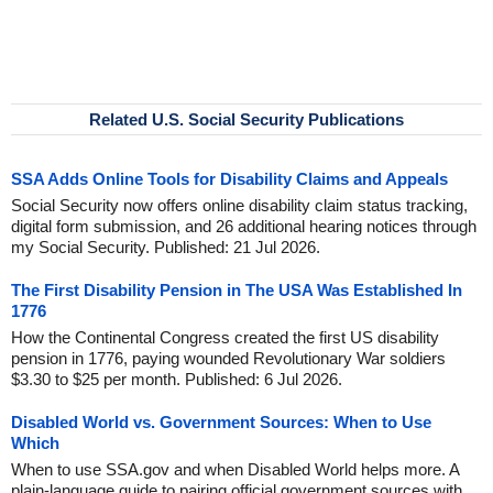
Related U.S. Social Security Publications
SSA Adds Online Tools for Disability Claims and Appeals
Social Security now offers online disability claim status tracking,
digital form submission, and 26 additional hearing notices through
my Social Security. Published: 21 Jul 2026.
The First Disability Pension in The USA Was Established In
1776
How the Continental Congress created the first US disability
pension in 1776, paying wounded Revolutionary War soldiers
$3.30 to $25 per month. Published: 6 Jul 2026.
Disabled World vs. Government Sources: When to Use
Which
When to use SSA.gov and when Disabled World helps more. A
plain-language guide to pairing official government sources with