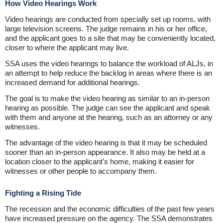
How Video Hearings Work
Video hearings are conducted from specially set up rooms, with
large television screens. The judge remains in his or her office,
and the applicant goes to a site that may be conveniently located,
closer to where the applicant may live.
SSA uses the video hearings to balance the workload of ALJs, in
an attempt to help reduce the backlog in areas where there is an
increased demand for additional hearings.
The goal is to make the video hearing as similar to an in-person
hearing as possible. The judge can see the applicant and speak
with them and anyone at the hearing, such as an attorney or any
witnesses.
The advantage of the video hearing is that it may be scheduled
sooner than an in-person appearance. It also may be held at a
location closer to the applicant's home, making it easier for
witnesses or other people to accompany them.
Fighting a Rising Tide
The recession and the economic difficulties of the past few years
have increased pressure on the agency. The SSA demonstrates