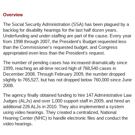
Overview
The Social Security Administration (SSA) has been plagued by a
backlog for disability hearings for the last half dozen years.
Underfunding and under-staffing are part of the cause. Every year
from 1998 through 2007, the President's Budget requested less
than the Commissioner's requested budget, and Congress
appropriated even less than the President's request.
The number of pending cases has increased dramatically since
1999, reaching an all-time record high of 768,540 cases in
December 2008. Through February 2009, the number dropped
slightly to 765,527, but has not dropped below 760,000 since June
2008.
The agency finally obtained funding to hire 147 Administrative Law
Judges (ALJs) and over 1,000 support staff in 2009, and hired an
additional 226 ALJs in 2010. They also implemented a system
using video hearings. They created a centralized, National
Hearing Center (NHC) to handle electronic files and conduct the
video hearings.