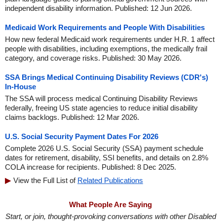
independent disability information. Published: 12 Jun 2026.
Medicaid Work Requirements and People With Disabilities
How new federal Medicaid work requirements under H.R. 1 affect
people with disabilities, including exemptions, the medically frail
category, and coverage risks. Published: 30 May 2026.
SSA Brings Medical Continuing Disability Reviews (CDR's)
In-House
The SSA will process medical Continuing Disability Reviews
federally, freeing US state agencies to reduce initial disability
claims backlogs. Published: 12 Mar 2026.
U.S. Social Security Payment Dates For 2026
Complete 2026 U.S. Social Security (SSA) payment schedule
dates for retirement, disability, SSI benefits, and details on 2.8%
COLA increase for recipients. Published: 8 Dec 2025.
View the Full List of
Related Publications
What People Are Saying
Start, or join, thought-provoking conversations with other Disabled