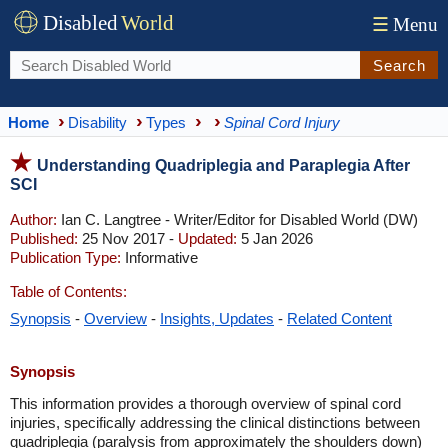
Disabled
World
☰
Menu
Search
Home
Disability
Types
Spinal Cord Injury
Understanding Quadriplegia and Paraplegia After
SCI
Author:
Ian C. Langtree - Writer/Editor for Disabled World (DW)
Published:
25 Nov 2017 -
Updated:
5 Jan 2026
Publication Type:
Informative
Table of Contents:
Synopsis
-
Overview
-
Insights, Updates
-
Related Content
Synopsis
This information provides a thorough overview of spinal cord
injuries, specifically addressing the clinical distinctions between
quadriplegia (paralysis from approximately the shoulders down)