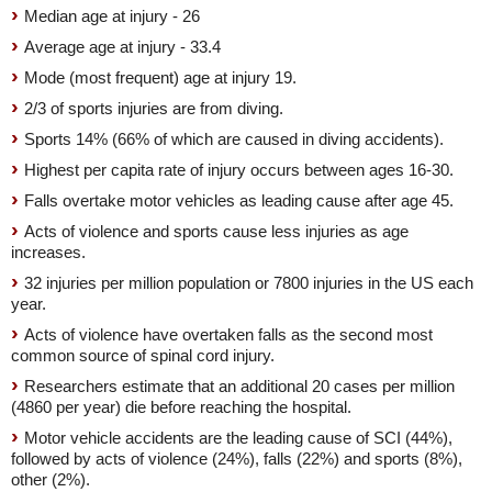
Median age at injury - 26
Average age at injury - 33.4
Mode (most frequent) age at injury 19.
2/3 of sports injuries are from diving.
Sports 14% (66% of which are caused in diving accidents).
Highest per capita rate of injury occurs between ages 16-30.
Falls overtake motor vehicles as leading cause after age 45.
Acts of violence and sports cause less injuries as age
increases.
32 injuries per million population or 7800 injuries in the US each
year.
Acts of violence have overtaken falls as the second most
common source of spinal cord injury.
Researchers estimate that an additional 20 cases per million
(4860 per year) die before reaching the hospital.
Motor vehicle accidents are the leading cause of SCI (44%),
followed by acts of violence (24%), falls (22%) and sports (8%),
other (2%).