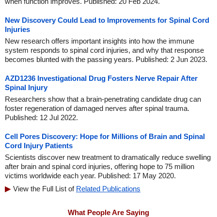
when function improves. Published: 20 Feb 2024.
New Discovery Could Lead to Improvements for Spinal Cord
Injuries
New research offers important insights into how the immune
system responds to spinal cord injuries, and why that response
becomes blunted with the passing years. Published: 2 Jun 2023.
AZD1236 Investigational Drug Fosters Nerve Repair After
Spinal Injury
Researchers show that a brain-penetrating candidate drug can
foster regeneration of damaged nerves after spinal trauma.
Published: 12 Jul 2022.
Cell Pores Discovery: Hope for Millions of Brain and Spinal
Cord Injury Patients
Scientists discover new treatment to dramatically reduce swelling
after brain and spinal cord injuries, offering hope to 75 million
victims worldwide each year. Published: 17 May 2020.
View the Full List of
Related Publications
What People Are Saying