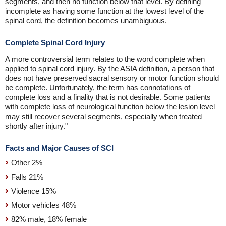
segments, and then no function below that level. By defining
incomplete as having some function at the lowest level of the
spinal cord, the definition becomes unambiguous.
Complete Spinal Cord Injury
A more controversial term relates to the word complete when
applied to spinal cord injury. By the ASIA definition, a person that
does not have preserved sacral sensory or motor function should
be complete. Unfortunately, the term has connotations of
complete loss and a finality that is not desirable. Some patients
with complete loss of neurological function below the lesion level
may still recover several segments, especially when treated
shortly after injury."
Facts and Major Causes of SCI
Other 2%
Falls 21%
Violence 15%
Motor vehicles 48%
82% male, 18% female