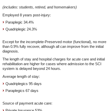
(includes: students, retired, and homemakers)
Employed 8 years post-injury:
Paraplegic 34.4%
Quadriplegic 24.3%
Except for the incomplete-Preserved motor (functional), no more
than 0.9% fully recover, although all can improve from the initial
diagnosis.
The length of stay and hospital charges for acute care and initial
rehabilitation are higher for cases where admission to the SCI
system is delayed beyond 24 hours.
Average length of stay:
Quadriplegics 95 days
Paraplegics 67 days
Source of payment acute care:
Private Insurance 53%