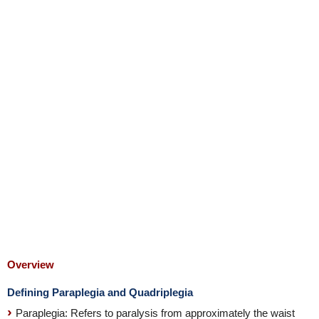
Overview
Defining Paraplegia and Quadriplegia
Paraplegia: Refers to paralysis from approximately the waist