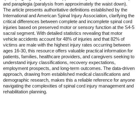
and paraplegia (paralysis from approximately the waist down).
The article presents authoritative definitions established by the
International and American Spinal Injury Association, clarifying the
critical differences between complete and incomplete spinal cord
injuries based on preserved motor or sensory function at the S4-5
sacral segment. With detailed statistics revealing that motor
vehicle accidents account for 48% of injuries and that 82% of
victims are male with the highest injury rates occurring between
ages 16-30, this resource offers valuable practical information for
patients, families, healthcare providers, and caregivers seeking to
understand injury classifications, recovery expectations,
employment prospects, and long-term outcomes. The data-driven
approach, drawing from established medical classifications and
demographic research, makes this a reliable reference for anyone
navigating the complexities of spinal cord injury management and
rehabilitation planning.