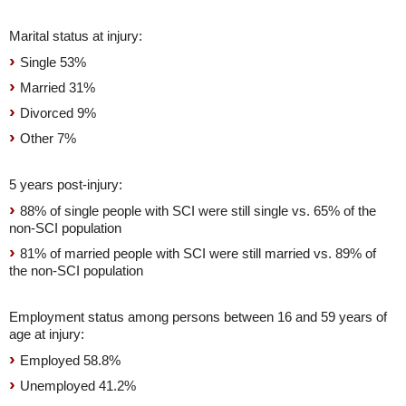
Marital status at injury:
Single 53%
Married 31%
Divorced 9%
Other 7%
5 years post-injury:
88% of single people with SCI were still single vs. 65% of the
non-SCI population
81% of married people with SCI were still married vs. 89% of
the non-SCI population
Employment status among persons between 16 and 59 years of
age at injury:
Employed 58.8%
Unemployed 41.2%