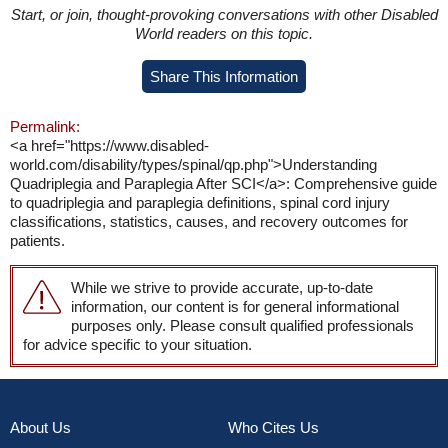
Start, or join, thought-provoking conversations with other Disabled
World readers on this topic.
Share This Information
Permalink:
<a href="https://www.disabled-
world.com/disability/types/spinal/qp.php">Understanding
Quadriplegia and Paraplegia After SCI</a>: Comprehensive guide
to quadriplegia and paraplegia definitions, spinal cord injury
classifications, statistics, causes, and recovery outcomes for
patients.
While we strive to provide accurate, up-to-date
information, our content is for general informational
purposes only. Please consult qualified professionals
for advice specific to your situation.
About Us
Who Cites Us