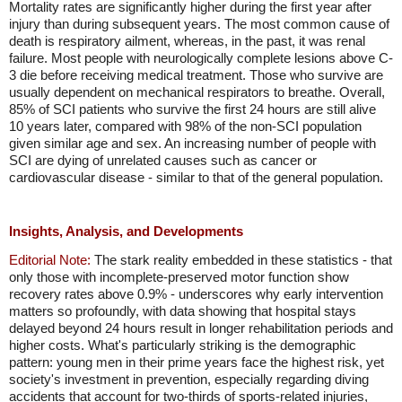
Mortality rates are significantly higher during the first year after
injury than during subsequent years. The most common cause of
death is respiratory ailment, whereas, in the past, it was renal
failure. Most people with neurologically complete lesions above C-
3 die before receiving medical treatment. Those who survive are
usually dependent on mechanical respirators to breathe. Overall,
85% of SCI patients who survive the first 24 hours are still alive
10 years later, compared with 98% of the non-SCI population
given similar age and sex. An increasing number of people with
SCI are dying of unrelated causes such as cancer or
cardiovascular disease - similar to that of the general population.
Insights, Analysis, and Developments
Editorial Note:
The stark reality embedded in these statistics - that
only those with incomplete-preserved motor function show
recovery rates above 0.9% - underscores why early intervention
matters so profoundly, with data showing that hospital stays
delayed beyond 24 hours result in longer rehabilitation periods and
higher costs. What's particularly striking is the demographic
pattern: young men in their prime years face the highest risk, yet
society's investment in prevention, especially regarding diving
accidents that account for two-thirds of sports-related injuries,