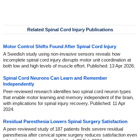
Related Spinal Cord Injury Publications
Motor Control Shifts Found After Spinal Cord Injury
A Swedish study using non-invasive sensors reveals how
incomplete spinal cord injury disrupts motor unit coordination at
both low and high levels of muscle effort. Published: 13 Apr 2026.
Spinal Cord Neurons Can Learn and Remember
Independently
Peer-reviewed research identifies two spinal cord neuron types
that enable motor learning and memory independent of the brain,
with implications for spinal injury recovery. Published: 11 Apr
2024.
Residual Paresthesia Lowers Spinal Surgery Satisfaction
A peer-reviewed study of 187 patients finds severe residual
paresthesia after cervical spine surgery reduces satisfaction even