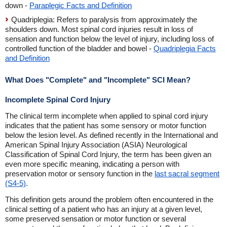
down -
Paraplegic Facts and Definition
Quadriplegia: Refers to paralysis from approximately the
shoulders down. Most spinal cord injuries result in loss of
sensation and function below the level of injury, including loss of
controlled function of the bladder and bowel -
Quadriplegia Facts
and Definition
What Does "Complete" and "Incomplete" SCI Mean?
Incomplete Spinal Cord Injury
The clinical term incomplete when applied to spinal cord injury
indicates that the patient has some sensory or motor function
below the lesion level. As defined recently in the International and
American Spinal Injury Association (ASIA) Neurological
Classification of Spinal Cord Injury, the term has been given an
even more specific meaning, indicating a person with
preservation motor or sensory function in the
last sacral segment
(S4-5)
.
This definition gets around the problem often encountered in the
clinical setting of a patient who has an injury at a given level,
some preserved sensation or motor function or several