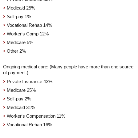
Medicaid 25%
Self-pay 1%
Vocational Rehab 14%
Worker's Comp 12%
Medicare 5%
Other 2%
Ongoing medical care: (Many people have more than one source
of payment.)
Private Insurance 43%
Medicare 25%
Self-pay 2%
Medicaid 31%
Worker's Compensation 11%
Vocational Rehab 16%