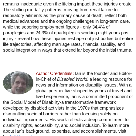
remains inadequate given the lifelong impact these injuries create.
The shifting mortality patterns, moving from renal failure to
respiratory ailments as the primary cause of death, reflect both
medical advances and the ongoing challenges in long-term care,
while the sobering employment figures - only 34.4% of
paraplegics and 24.3% of quadriplegics working eight years post-
injury - reveal how these injuries reshape not just bodies but entire
life trajectories, affecting marriage rates, financial stability, and
social integration in ways that extend far beyond the initial trauma.
Author Credentials:
Ian is the founder and Editor-
in-Chief of
Disabled World
, a leading resource for
news and information on disability issues. With a
global perspective shaped by years of travel and
lived experience, Ian is a committed proponent of
the Social Model of Disability-a transformative framework
developed by disabled activists in the 1970s that emphasizes
dismantling societal barriers rather than focusing solely on
individual impairments. His work reflects a deep commitment to
disability rights, accessibility, and social inclusion. To learn more
about Ian's background, expertise, and accomplishments, visit