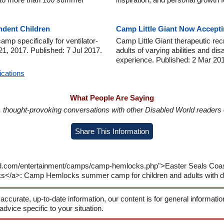
ndent Children
Camp Little Giant Now Accepti
p specifically for ventilator-
Camp Little Giant therapeutic rec
21, 2017. Published: 7 Jul 2017.
adults of varying abilities and d
experience. Published: 2 Mar 20
ications
What People Are Saying
in, thought-provoking conversations with other Disabled World readers o
Share This Information
ld.com/entertainment/camps/camp-hemlocks.php">Easter Seals Coasta
</a>: Camp Hemlocks summer camp for children and adults with disa
 accurate, up-to-date information, our content is for general informati
 advice specific to your situation.