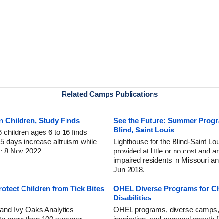
Related Camps Publications
 Children, Study Finds
See the Future: Summer Progr
Blind, Saint Louis
 children ages 6 to 16 finds
5 days increase altruism while
Lighthouse for the Blind-Saint L
d: 8 Nov 2022.
provided at little or no cost and a
impaired residents in Missouri an
Jun 2018.
tect Children from Tick Bites
OHEL Diverse Programs for Ch
Disabilities
and Ivy Oaks Analytics
OHEL programs, diverse camps, a
 to more than 100 summer
inspiration, and personal growth f