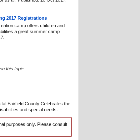
ng 2017 Registrations
reation camp offers children and
isabilities a great summer camp
17.
n this topic.
l Fairfield County Celebrates the
bilities and special needs.
onal purposes only. Please consult