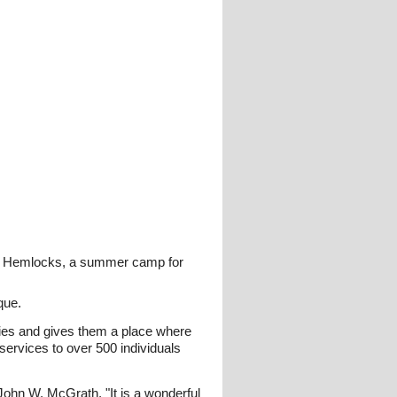
amp Hemlocks, a summer camp for
que.
lities and gives them a place where
ervices to over 500 individuals
hn W. McGrath. "It is a wonderful