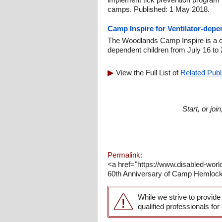
camps. Published: 1 May 2018.
Camp Inspire for Ventilator-depe
The Woodlands Camp Inspire is a cam
dependent children from July 16 to 
View the Full List of
Related Publ
Start, or jo
Permalink:
<a href="https://www.disabled-wor
60th Anniversary of Camp Hemlocks
While we strive to provide
qualified professionals for