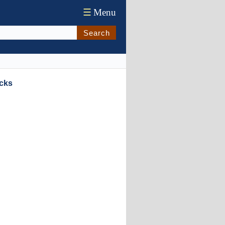
☰
Menu
Search
ocks