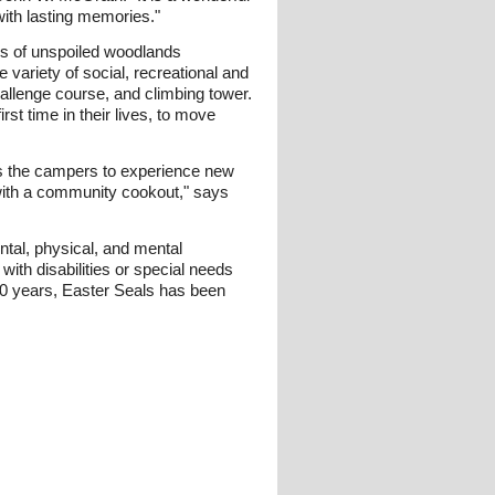
with lasting memories."
es of unspoiled woodlands
ariety of social, recreational and
challenge course, and climbing tower.
t time in their lives, to move
lows the campers to experience new
t with a community cookout," says
ental, physical, and mental
with disabilities or special needs
 90 years, Easter Seals has been