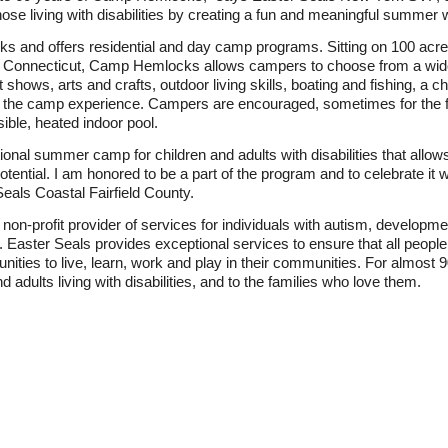
hose living with disabilities by creating a fun and meaningful summer 
s and offers residential and day camp programs. Sitting on 100 acr
 Connecticut, Camp Hemlocks allows campers to choose from a wide v
t shows, arts and crafts, outdoor living skills, boating and fishing, a 
n the camp experience. Campers are encouraged, sometimes for the firs
sible, heated indoor pool.
ditional summer camp for children and adults with disabilities that al
potential. I am honored to be a part of the program and to celebrate i
eals Coastal Fairfield County.
 non-profit provider of services for individuals with autism, developm
s. Easter Seals provides exceptional services to ensure that all people 
unities to live, learn, work and play in their communities. For almost
d adults living with disabilities, and to the families who love them.