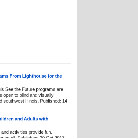
ams From Lighthouse for the
ouis See the Future programs are
re open to blind and visually
d southwest Illinois. Published: 14
ildren and Adults with
nd activities provide fun,
or us all. Published: 20 Oct 2017.