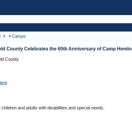
t
Camps
field County Celebrates the 60th Anniversary of Camp Heml
eld County
tent
ldren and adults with disabilities and special needs.