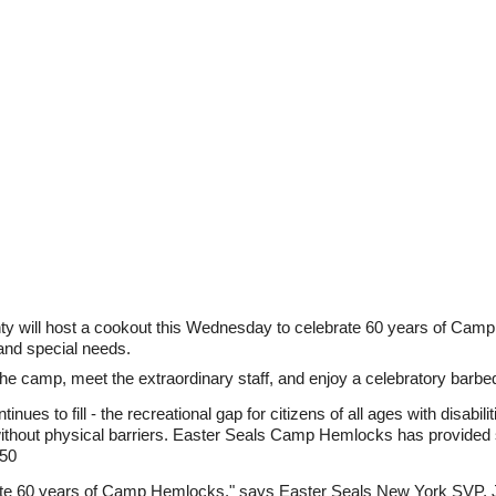
unty will host a cookout this Wednesday to celebrate 60 years of C
 and special needs.
ur the camp, meet the extraordinary staff, and enjoy a celebratory barbe
nues to fill - the recreational gap for citizens of all ages with disabi
ithout physical barriers. Easter Seals Camp Hemlocks has provided s
950
ate 60 years of Camp Hemlocks," says Easter Seals New York SVP, Jo