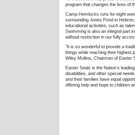
program that changes the lives of t
Camp Hemlocks runs for eight week
surrounding Jones Pond in Hebron,
educational activities, such as talen
Swimming is also an integral part i
without restriction in our fully acces
"It is so wonderful to provide a tra
things while reaching their highest 
Wiley Mullins, Chairman of Easter S
Easter Seals is the Nation's leading
disabilities, and other special need
and their families have equal opport
offering help and hope to children an