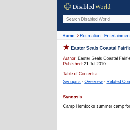
Disabled
World
Home
Recreation - Entertainmen
Easter Seals Coastal Fair
Author:
Easter Seals Coastal Fairfi
Published:
21 Jul 2010
Table of Contents:
Synopsis
-
Overview
-
Related Con
Synopsis
Camp Hemlocks summer camp for chi