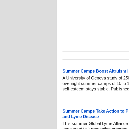
Summer Camps Boost Altruism in
A University of Geneva study of 256
overnight summer camps of 10 to 1
self-esteem stays stable. Publishe
Summer Camps Take Action to Pro
and Lyme Disease
This summer Global Lyme Alliance 
implement tick prevention program