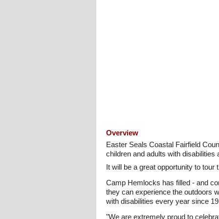
Overview
Easter Seals Coastal Fairfield Co
children and adults with disabilities
It will be a great opportunity to to
Camp Hemlocks has filled - and conti
they can experience the outdoors w
with disabilities every year since 1
"We are extremely proud to celebr