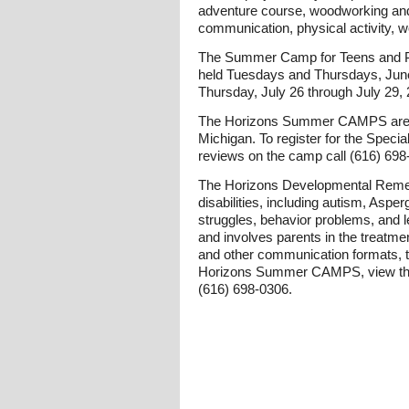
adventure course, woodworking and a
communication, physical activity, wo
The Summer Camp for Teens and Pr
held Tuesdays and Thursdays, June 
Thursday, July 26 through July 29, 
The Horizons Summer CAMPS are hel
Michigan. To register for the Spec
reviews on the camp call (616) 698
The Horizons Developmental Remedi
disabilities, including autism, As
struggles, behavior problems, and l
and involves parents in the treatm
and other communication formats, the
Horizons Summer CAMPS, view the s
(616) 698-0306.