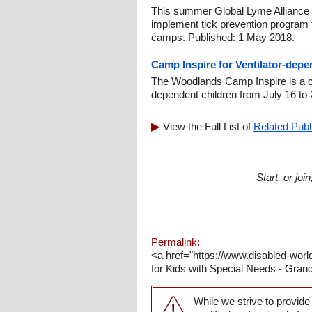
This summer Global Lyme Alliance 
implement tick prevention program
camps. Published: 1 May 2018.
Camp Inspire for Ventilator-depe
The Woodlands Camp Inspire is a cam
dependent children from July 16 to 
View the Full List of
Related Publ
Start, or jo
Permalink:
<a href="https://www.disabled-w
for Kids with Special Needs - Gra
While we strive to provide