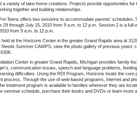
 variety of take-home creations. Projects provide opportunities for t
rking together and building relationships.
e-Teens offers two sessions to accommodate parents' schedules. S
29 through July 15, 2010 from 9 a.m. to 12 p.m. Session 2 is a ful
2010 from 9 a.m. to 12 p.m.
d at the Horizons Center in the greater Grand Rapids area at 3120 
ial Needs Summer CAMPS, view the photo gallery of previous years' 
-0306.
ation Center in greater Grand Rapids, Michigan provides family-foc
perger's, communication issues, speech and language problems, feedi
earning difficulties. Using the RDI Program, Horizons treats the core 
ent process. Through the use of web-based programs, Internet and ph
 treatment program is available to families wherever they are located 
eminar schedule, purchase their books and DVDs or learn more abo