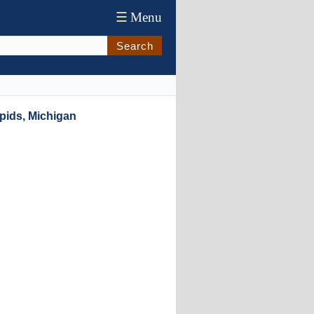
☰
Menu
Search
pids, Michigan