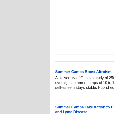
Summer Camps Boost Altruism in
A University of Geneva study of 256
overnight summer camps of 10 to 1
self-esteem stays stable. Publishe
Summer Camps Take Action to Pro
and Lyme Disease