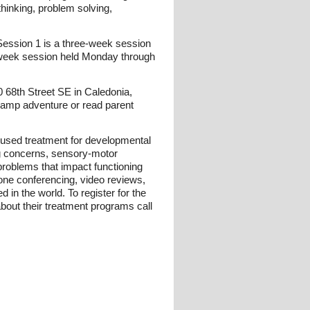
hinking, problem solving,
ession 1 is a three-week session
l-week session held Monday through
68th Street SE in Caledonia,
camp adventure or read parent
used treatment for developmental
ng concerns, sensory-motor
problems that impact functioning
one conferencing, video reviews,
in the world. To register for the
ut their treatment programs call