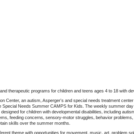
d therapeutic programs for children and teens ages 4 to 18 with deve
n Center, an autism, Asperger's and special needs treatment center
the Special Needs Summer CAMPS for Kids. The weekly summer day
esigned for children with developmental disabilities, including auti
ms, feeding concerns, sensory-motor struggles, behavior problems, an
retain skills over the summer months.
erent theme with opportunities for movement, music, art, problem sol