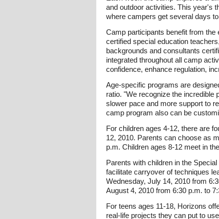
and outdoor activities. This year's
where campers get several days to p
Camp participants benefit from the 
certified special education teacher
backgrounds and consultants certif
integrated throughout all camp act
confidence, enhance regulation, in
Age-specific programs are designed 
ratio. "We recognize the incredible
slower pace and more support to rea
camp program also can be customize
For children ages 4-12, there are 
12, 2010. Parents can choose as ma
p.m. Children ages 8-12 meet in the
Parents with children in the Speci
facilitate carryover of techniques 
Wednesday, July 14, 2010 from 6:30 
August 4, 2010 from 6:30 p.m. to 7
For teens ages 11-18, Horizons of
real-life projects they can put to u