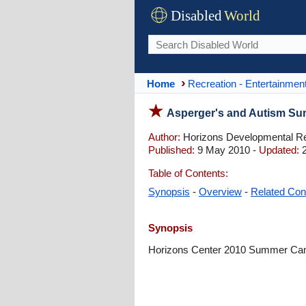
Disabled
World
Home
Recreation - Entertainmen
Asperger's and Autism Su
Author:
Horizons Developmental Re
Published:
9 May 2010 -
Updated:
2
Table of Contents:
Synopsis
-
Overview
-
Related Con
Synopsis
Horizons Center 2010 Summer Camp