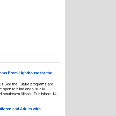
ams From Lighthouse for the
ouis See the Future programs are
re open to blind and visually
d southwest Illinois. Published: 14
ildren and Adults with