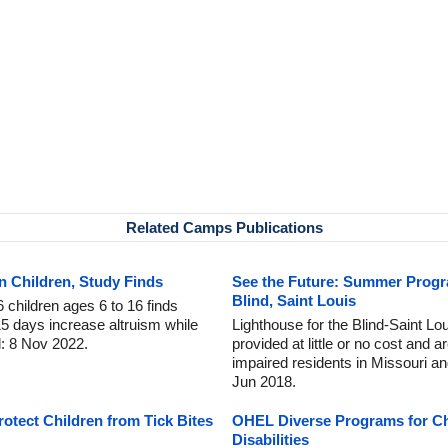
Related Camps Publications
 Children, Study Finds
See the Future: Summer Progr
Blind, Saint Louis
 children ages 6 to 16 finds
5 days increase altruism while
Lighthouse for the Blind-Saint L
d: 8 Nov 2022.
provided at little or no cost and a
impaired residents in Missouri an
Jun 2018.
tect Children from Tick Bites
OHEL Diverse Programs for Ch
Disabilities