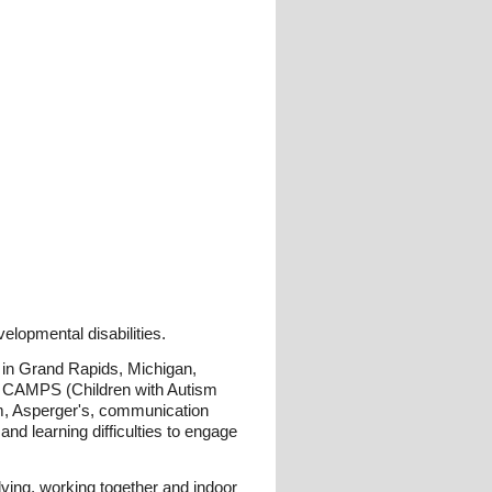
lopmental disabilities.
 in Grand Rapids, Michigan,
 CAMPS (Children with Autism
sm, Asperger's, communication
d learning difficulties to engage
ving, working together and indoor