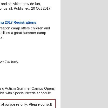
nd activities provide fun,
or us all. Published: 20 Oct 2017.
ng 2017 Registrations
reation camp offers children and
isabilities a great summer camp
17.
n this topic.
s and Autism Summer Camps Opens
ids with Special Needs schedule.
onal purposes only. Please consult