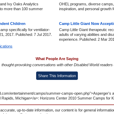
and Ivy Oaks Analytics
OHEL programs, diverse camps, a
 to more than 100 summer
inspiration, and personal growth f
ndent Children
Camp Little Giant Now Accepti
p specifically for ventilator-
Camp Little Giant therapeutic rec
21, 2017. Published: 7 Jul 2017.
adults of varying abilities and d
experience. Published: 2 Mar 20
ications
What People Are Saying
in, thought-provoking conversations with other Disabled World readers o
Share This Information
orld.com/entertainment/camps/summer-camps-open.php">Asperger'
nd Rapids, Michigan</a>: Horizons Center 2010 Summer Camps for K
 accurate, up-to-date information, our content is for general informati