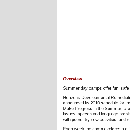
Overview
Summer day camps offer fun, safe an
Horizons Developmental Remediatio
announced its 2010 schedule for 
Make Progress in the Summer) are d
issues, speech and language proble
with peers, try new activities, and 
Each week the camp explores a diff