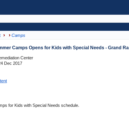
t
Camps
mmer Camps Opens for Kids with Special Needs - Grand Ra
mediation Center
4 Dec 2017
tent
s for Kids with Special Needs schedule.