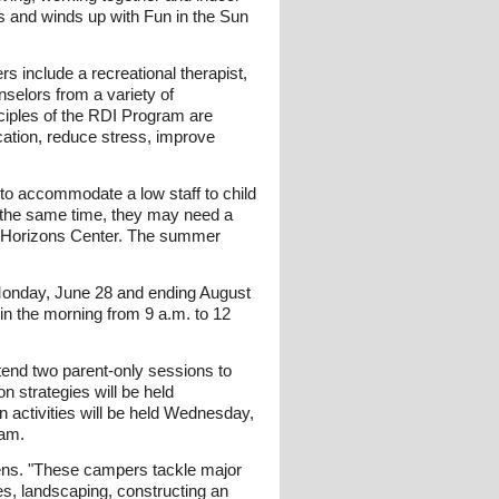
ts and winds up with Fun in the Sun
s include a recreational therapist,
nselors from a variety of
ciples of the RDI Program are
cation, reduce stress, improve
 to accommodate a low staff to child
At the same time, they may need a
the Horizons Center. The summer
 Monday, June 28 and ending August
in the morning from 9 a.m. to 12
end two parent-only sessions to
 strategies will be held
n activities will be held Wednesday,
ram.
ens. "These campers tackle major
ces, landscaping, constructing an