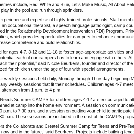
 themes include, Red, White and Blue, Let's Make Music, All About Pe
lay in the pool and run through sprinklers.
experience and expertise of highly-trained professionals. Staff member
s, an occupational therapist, a speech language pathologist, camp cou
ied in the Relationship Development Intervention (RDI) Program. Prin
ivities, which provides opportunities for campers to enhance communi
crease competence and build relationships.
for ages 4-7, 8-12 and 11-18 to foster age-appropriate activities and
 potential each of our campers has to learn and engage with others. 
ch their potential," said Nicole Beurkens, founder and director of 
d for children under the age of four with special arrangements.
four weekly sessions held daily, Monday through Thursday beginning
ny weekly sessions that fit their schedules. Children ages 4-7 meet 
 afternoon from 1 p.m. to 4 p.m.
al Needs Summer CAMPS for children ages 4-12 are encouraged to att
learned at camp into the home environment. A session on communication
p.m. to 7:30 p.m. and a session on guiding your child to participate i
:30 p.m. These sessions are included in the cost of the CAMPS prog
fers the Collaborate and Create! Summer Camp for Teens and Pre-Te
se now and in the future," said Beurkens. Projects include building fen