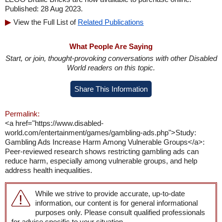
Published: 28 Aug 2023.
View the Full List of
Related Publications
What People Are Saying
Start, or join, thought-provoking conversations with other Disabled
World readers on this topic.
Share This Information
Permalink:
<a href="https://www.disabled-
world.com/entertainment/games/gambling-ads.php">Study:
Gambling Ads Increase Harm Among Vulnerable Groups</a>:
Peer-reviewed research shows restricting gambling ads can
reduce harm, especially among vulnerable groups, and help
address health inequalities.
While we strive to provide accurate, up-to-date
information, our content is for general informational
purposes only. Please consult qualified professionals
for advice specific to your situation.