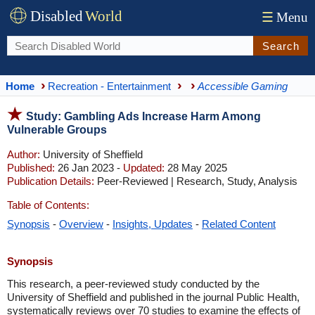
Disabled
World
☰
Menu
Search
Home
Recreation - Entertainment
Accessible Gaming
Study: Gambling Ads Increase Harm Among
Vulnerable Groups
Author:
University of Sheffield
Published:
26 Jan 2023 -
Updated:
28 May 2025
Publication Details:
Peer-Reviewed | Research, Study, Analysis
Table of Contents:
Synopsis
-
Overview
-
Insights, Updates
-
Related Content
Synopsis
This research, a peer-reviewed study conducted by the
University of Sheffield and published in the journal Public Health,
systematically reviews over 70 studies to examine the effects of