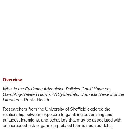
Overview
What is the Evidence Advertising Policies Could Have on
Gambling-Related Harms? A Systematic Umbrella Review of the
Literature
- Public Health.
Researchers from the University of Sheffield explored the
relationship between exposure to gambling advertising and
attitudes, intentions, and behaviors that may be associated with
an increased risk of gambling-related harms such as debt,