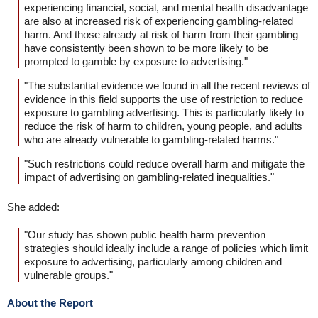
experiencing financial, social, and mental health disadvantage
are also at increased risk of experiencing gambling-related
harm. And those already at risk of harm from their gambling
have consistently been shown to be more likely to be
prompted to gamble by exposure to advertising."
"The substantial evidence we found in all the recent reviews of
evidence in this field supports the use of restriction to reduce
exposure to gambling advertising. This is particularly likely to
reduce the risk of harm to children, young people, and adults
who are already vulnerable to gambling-related harms."
"Such restrictions could reduce overall harm and mitigate the
impact of advertising on gambling-related inequalities."
She added:
"Our study has shown public health harm prevention
strategies should ideally include a range of policies which limit
exposure to advertising, particularly among children and
vulnerable groups."
About the Report