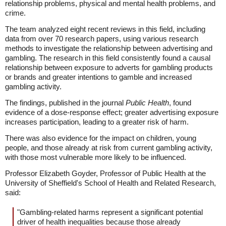
relationship problems, physical and mental health problems, and
crime.
The team analyzed eight recent reviews in this field, including
data from over 70 research papers, using various research
methods to investigate the relationship between advertising and
gambling. The research in this field consistently found a causal
relationship between exposure to adverts for gambling products
or brands and greater intentions to gamble and increased
gambling activity.
The findings, published in the journal
Public Health
, found
evidence of a dose-response effect; greater advertising exposure
increases participation, leading to a greater risk of harm.
There was also evidence for the impact on children, young
people, and those already at risk from current gambling activity,
with those most vulnerable more likely to be influenced.
Professor Elizabeth Goyder, Professor of Public Health at the
University of Sheffield's School of Health and Related Research,
said:
"Gambling-related harms represent a significant potential
driver of health inequalities because those already