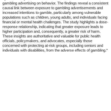
gambling advertising on behavior. The findings reveal a consistent
causal link between exposure to gambling advertisements and
increased intentions to gamble, particularly among vulnerable
populations such as children, young adults, and individuals facing
financial or mental health challenges. The study highlights a dose-
response relationship, indicating that greater exposure leads to
higher participation and, consequently, a greater risk of harm.
These insights are authoritative and valuable for public health
officials, policymakers, and advocates, especially those
concerned with protecting at-risk groups, including seniors and
individuals with disabilities, from the adverse effects of gambling.*