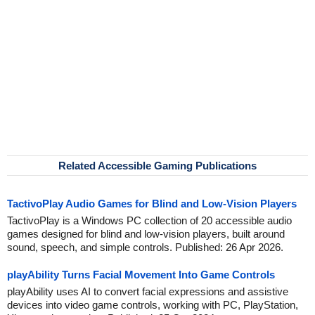
Related Accessible Gaming Publications
TactivoPlay Audio Games for Blind and Low-Vision Players
TactivoPlay is a Windows PC collection of 20 accessible audio
games designed for blind and low-vision players, built around
sound, speech, and simple controls. Published: 26 Apr 2026.
playAbility Turns Facial Movement Into Game Controls
playAbility uses AI to convert facial expressions and assistive
devices into video game controls, working with PC, PlayStation,