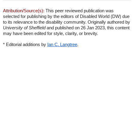
Attribution/Source(s):
This peer reviewed publication was
selected for publishing by the editors of Disabled World (DW) due
to its relevance to the disability community. Originally authored by
University of Sheffield
and published on 26 Jan 2023, this content
may have been edited for style, clarity, or brevity.
* Editorial additions by
Ian C. Langtree
.