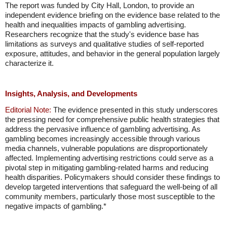
The report was funded by City Hall, London, to provide an
independent evidence briefing on the evidence base related to the
health and inequalities impacts of gambling advertising.
Researchers recognize that the study's evidence base has
limitations as surveys and qualitative studies of self-reported
exposure, attitudes, and behavior in the general population largely
characterize it.
Insights, Analysis, and Developments
Editorial Note:
The evidence presented in this study underscores
the pressing need for comprehensive public health strategies that
address the pervasive influence of gambling advertising. As
gambling becomes increasingly accessible through various
media channels, vulnerable populations are disproportionately
affected. Implementing advertising restrictions could serve as a
pivotal step in mitigating gambling-related harms and reducing
health disparities. Policymakers should consider these findings to
develop targeted interventions that safeguard the well-being of all
community members, particularly those most susceptible to the
negative impacts of gambling.*