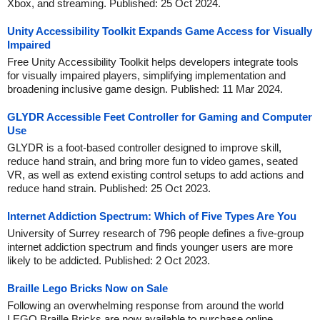
Xbox, and streaming. Published: 25 Oct 2024.
Unity Accessibility Toolkit Expands Game Access for Visually
Impaired
Free Unity Accessibility Toolkit helps developers integrate tools
for visually impaired players, simplifying implementation and
broadening inclusive game design. Published: 11 Mar 2024.
GLYDR Accessible Feet Controller for Gaming and Computer
Use
GLYDR is a foot-based controller designed to improve skill,
reduce hand strain, and bring more fun to video games, seated
VR, as well as extend existing control setups to add actions and
reduce hand strain. Published: 25 Oct 2023.
Internet Addiction Spectrum: Which of Five Types Are You
University of Surrey research of 796 people defines a five-group
internet addiction spectrum and finds younger users are more
likely to be addicted. Published: 2 Oct 2023.
Braille Lego Bricks Now on Sale
Following an overwhelming response from around the world
LEGO Braille Bricks are now available to purchase online.