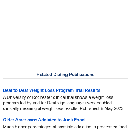
Related Dieting Publications
Deaf to Deaf Weight Loss Program Trial Results
A University of Rochester clinical trial shows a weight loss
program led by and for Deaf sign language users doubled
clinically meaningful weight loss results. Published: 8 May 2023.
Older Americans Addicted to Junk Food
Much higher percentages of possible addiction to processed food