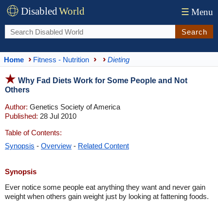
Disabled
World
☰
Menu
Search
Home
Fitness - Nutrition
Dieting
Why Fad Diets Work for Some People and Not
Others
Author:
Genetics Society of America
Published:
28 Jul 2010
Table of Contents:
Synopsis
-
Overview
-
Related Content
Synopsis
Ever notice some people eat anything they want and never gain
weight when others gain weight just by looking at fattening foods.