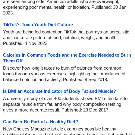
are seen among older American adults who are overweight,
experiencing poor mental health, or isolation. Published: 30 Jan
2023.
TikTok's Toxic Youth Diet Culture
Youth are being fed content on TikTok that portrays an unrealistic
and inaccurate picture of food, nutrition, weight, and health.
Published: 4 Nov 2022.
Calories in Common Foods and the Exercise Needed to Burn
Them Off
Discover how long it takes to burn off calories from common
foods through various exercises, highlighting the importance of
balanced nutrition and activity. Published: 8 Sep 2018.
Is BMI an Accurate Indicator of Body Fat and Muscle?
A university study of over 400 students shows BMI often fails to
separate muscle from fat, and why body composition testing
gives a more accurate result. Published: 23 Dec 2017.
Can Beer Be Part of a Healthy Diet?
New Choices Magazine article examines possible healthy
qualities of Americas best-selling alcoholic beverage. Published: 6