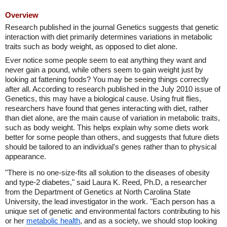
Overview
Research published in the journal Genetics suggests that genetic
interaction with diet primarily determines variations in metabolic
traits such as body weight, as opposed to diet alone.
Ever notice some people seem to eat anything they want and
never gain a pound, while others seem to gain weight just by
looking at fattening foods? You may be seeing things correctly
after all. According to research published in the July 2010 issue of
Genetics, this may have a biological cause. Using fruit flies,
researchers have found that genes interacting with diet, rather
than diet alone, are the main cause of variation in metabolic traits,
such as body weight. This helps explain why some diets work
better for some people than others, and suggests that future diets
should be tailored to an individual's genes rather than to physical
appearance.
"There is no one-size-fits all solution to the diseases of obesity
and type-2 diabetes," said Laura K. Reed, Ph.D, a researcher
from the Department of Genetics at North Carolina State
University, the lead investigator in the work. "Each person has a
unique set of genetic and environmental factors contributing to his
or her
metabolic health
, and as a society, we should stop looking