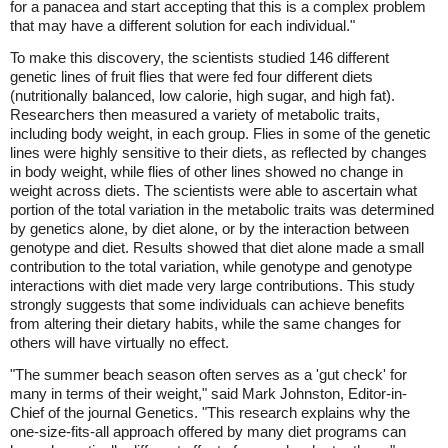
for a panacea and start accepting that this is a complex problem
that may have a different solution for each individual."
To make this discovery, the scientists studied 146 different
genetic lines of fruit flies that were fed four different diets
(nutritionally balanced, low calorie, high sugar, and high fat).
Researchers then measured a variety of metabolic traits,
including body weight, in each group. Flies in some of the genetic
lines were highly sensitive to their diets, as reflected by changes
in body weight, while flies of other lines showed no change in
weight across diets. The scientists were able to ascertain what
portion of the total variation in the metabolic traits was determined
by genetics alone, by diet alone, or by the interaction between
genotype and diet. Results showed that diet alone made a small
contribution to the total variation, while genotype and genotype
interactions with diet made very large contributions. This study
strongly suggests that some individuals can achieve benefits
from altering their dietary habits, while the same changes for
others will have virtually no effect.
"The summer beach season often serves as a 'gut check' for
many in terms of their weight," said Mark Johnston, Editor-in-
Chief of the journal Genetics. "This research explains why the
one-size-fits-all approach offered by many diet programs can