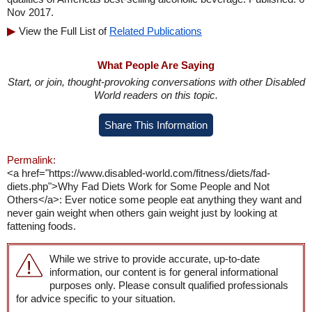
Nov 2017.
View the Full List of
Related Publications
What People Are Saying
Start, or join, thought-provoking conversations with other Disabled
World readers on this topic.
Share This Information
Permalink:
<a href="https://www.disabled-world.com/fitness/diets/fad-
diets.php">Why Fad Diets Work for Some People and Not
Others</a>: Ever notice some people eat anything they want and
never gain weight when others gain weight just by looking at
fattening foods.
While we strive to provide accurate, up-to-date
information, our content is for general informational
purposes only. Please consult qualified professionals
for advice specific to your situation.