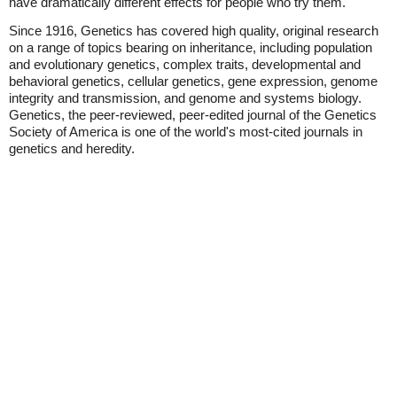
have dramatically different effects for people who try them."
Since 1916, Genetics has covered high quality, original research
on a range of topics bearing on inheritance, including population
and evolutionary genetics, complex traits, developmental and
behavioral genetics, cellular genetics, gene expression, genome
integrity and transmission, and genome and systems biology.
Genetics, the peer-reviewed, peer-edited journal of the Genetics
Society of America is one of the world's most-cited journals in
genetics and heredity.