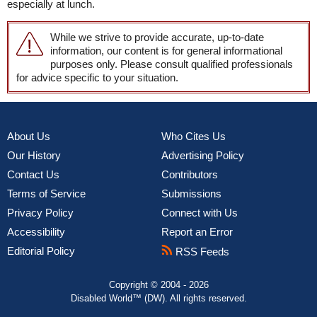
especially at lunch.
While we strive to provide accurate, up-to-date
information, our content is for general informational
purposes only. Please consult qualified professionals
for advice specific to your situation.
About Us
Who Cites Us
Our History
Advertising Policy
Contact Us
Contributors
Terms of Service
Submissions
Privacy Policy
Connect with Us
Accessibility
Report an Error
Editorial Policy
RSS Feeds
Copyright © 2004 - 2026
Disabled World™ (DW). All rights reserved.