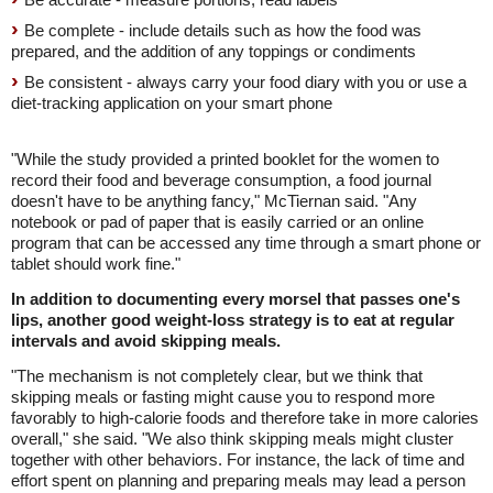
Be complete - include details such as how the food was
prepared, and the addition of any toppings or condiments
Be consistent - always carry your food diary with you or use a
diet-tracking application on your smart phone
"While the study provided a printed booklet for the women to
record their food and beverage consumption, a food journal
doesn't have to be anything fancy," McTiernan said. "Any
notebook or pad of paper that is easily carried or an online
program that can be accessed any time through a smart phone or
tablet should work fine."
In addition to documenting every morsel that passes one's
lips, another good weight-loss strategy is to eat at regular
intervals and avoid skipping meals.
"The mechanism is not completely clear, but we think that
skipping meals or fasting might cause you to respond more
favorably to high-calorie foods and therefore take in more calories
overall," she said. "We also think skipping meals might cluster
together with other behaviors. For instance, the lack of time and
effort spent on planning and preparing meals may lead a person