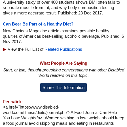
A university study of over 400 students shows BMI often fails to
separate muscle from fat, and why body composition testing
gives a more accurate result. Published: 23 Dec 2017.
Can Beer Be Part of a Healthy Diet?
New Choices Magazine article examines possible healthy
qualities of Americas best-selling alcoholic beverage. Published: 6
Nov 2017.
View the Full List of
Related Publications
What People Are Saying
Start, or join, thought-provoking conversations with other Disabled
World readers on this topic.
Share This Information
Permalink:
<a href="https://www.disabled-
world.com/fitness/diets/journal.php">A Food Journal Can Help
You Lose Weight</a>: Women wishing to lose weight should keep
a food journal avoid skipping meals and eating in restaurants