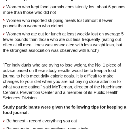
Women who kept food journals consistently lost about 6 pounds
more than those who did not
Women who reported skipping meals lost almost 8 fewer
pounds than women who did not
Women who ate out for lunch at least weekly lost on average 5
fewer pounds than those who ate out less frequently (eating out
often at all meal times was associated with less weight loss, but
the strongest association was observed with lunch)
"For individuals who are trying to lose weight, the No. 1 piece of
advice based on these study results would be to keep a food
journal to help meet daily calorie goals. It is difficult to make
changes to your diet when you are not paying close attention to
what you are eating," said McTiernan, director of the Hutchinson
Center's Prevention Center and a member of its Public Health
Sciences Division.
Study participants were given the following tips for keeping a
food journal:
Be honest - record everything you eat
Be accurate - measure portions, read labels