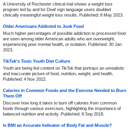
A University of Rochester clinical trial shows a weight loss
program led by and for Deaf sign language users doubled
clinically meaningful weight loss results. Published: 8 May 2023.
Older Americans Addicted to Junk Food
Much higher percentages of possible addiction to processed food
are seen among older American adults who are overweight,
experiencing poor mental health, or isolation. Published: 30 Jan
2023.
TikTok's Toxic Youth Diet Culture
Youth are being fed content on TikTok that portrays an unrealistic
and inaccurate picture of food, nutrition, weight, and health.
Published: 4 Nov 2022.
Calories in Common Foods and the Exercise Needed to Burn
Them Off
Discover how long it takes to burn off calories from common
foods through various exercises, highlighting the importance of
balanced nutrition and activity. Published: 8 Sep 2018.
Is BMI an Accurate Indicator of Body Fat and Muscle?