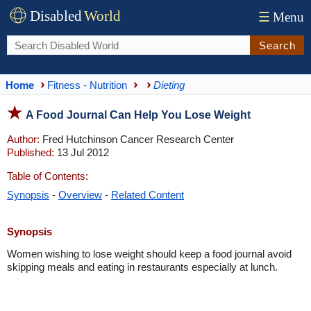
Disabled
World
☰
Menu
Search
Home
Fitness - Nutrition
Dieting
A Food Journal Can Help You Lose Weight
Author:
Fred Hutchinson Cancer Research Center
Published:
13 Jul 2012
Table of Contents:
Synopsis
-
Overview
-
Related Content
Synopsis
Women wishing to lose weight should keep a food journal avoid
skipping meals and eating in restaurants especially at lunch.