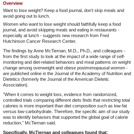
Overview
Want to lose weight? Keep a food journal, don't skip meals and
avoid going out to lunch.
Women who want to lose weight should faithfully keep a food
journal, and avoid skipping meals and eating in restaurants -
especially at lunch - suggests new research from Fred
Hutchinson Cancer Research Center.
The findings by Anne McTiernan, M.D., Ph.D., and colleagues -
from the first study to look at the impact of a wide range of self-
monitoring and diet-related behaviors and meal patterns on weight
change among overweight and obese postmenopausal women -
are published online in the Journal of the Academy of Nutrition and
Dietetics (formerly the Journal of the American Dietetic
Association).
"When it comes to weight loss, evidence from randomized,
controlled trials comparing different diets finds that restricting total
calories is more important than diet composition such as low-fat
versus low-carbohydrate. Therefore, the specific aim of our study
was to identify behaviors that supported the global goal of calorie
reduction," McTiernan said.
Specifically, McTiernan and colleagues found that: