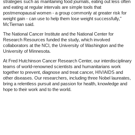
strategies such as maintaining food journals, eating out less often
and eating at regular intervals are simple tools that
postmenopausal women - a group commonly at greater risk for
weight gain - can use to help them lose weight successfully,"
McTiernan said.
The National Cancer Institute and the National Center for
Research Resources funded the study, which involved
collaborators at the NCI, the University of Washington and the
University of Minnesota.
At Fred Hutchinson Cancer Research Center, our interdisciplinary
teams of world-renowned scientists and humanitarians work
together to prevent, diagnose and treat cancer, HIV/AIDS and
other diseases. Our researchers, including three Nobel laureates,
bring a relentless pursuit and passion for health, knowledge and
hope to their work and to the world.