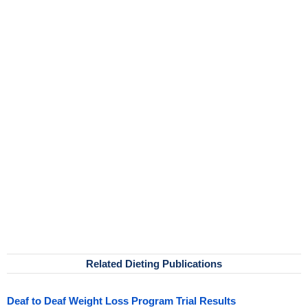
Related Dieting Publications
Deaf to Deaf Weight Loss Program Trial Results