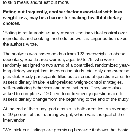
to skip meals and/or eat out more."
Eating out frequently, another factor associated with less
weight loss, may be a barrier for making healthful dietary
choices.
"Eating in restaurants usually means less individual control over
ingredients and cooking methods, as well as larger portion sizes,"
the authors wrote.
The analysis was based on data from 123 overweight-to-obese,
sedentary, Seattle-area women, ages 50 to 75, who were
randomly assigned to two arms of a controlled, randomized year-
long dietary weight-loss intervention study: diet only and exercise
plus diet. Study participants filled out a series of questionnaires to
assess dietary intake, eating-related weight-control strategies,
self-monitoring behaviors and meal patterns. They were also
asked to complete a 120-item food-frequency questionnaire to
assess dietary change from the beginning to the end of the study.
At the end of the study, participants in both arms lost an average
of 10 percent of their starting weight, which was the goal of the
intervention.
"We think our findings are promising because it shows that basic