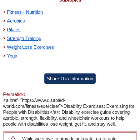
Fitness - Nutrition
Aerobics
Pilates
Strength Training
Weight Loss Exercises
Yoga
Share This Information
Permalink:
<a href="https://www.disabled-
world.com/fitness/exercise/">Disability Exercises: Exercising for
People with Disabilities</a>: Disability exercise guide covering
aerobic, strength, flexibility, and wheelchair workouts to help
people with disabilities lose weight, get fit, and stay well.
While we strive to provide accurate, up-to-date