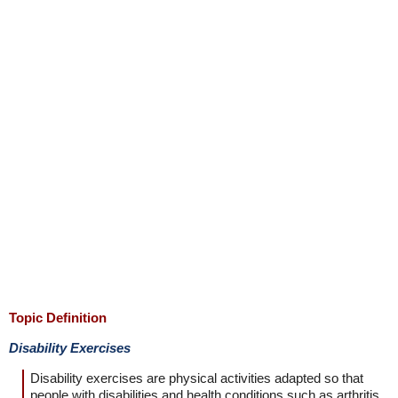
Topic Definition
Disability Exercises
Disability exercises are physical activities adapted so that
people with disabilities and health conditions such as arthritis