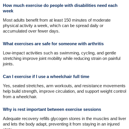
How much exercise do people with disabilities need each
week
Most adults benefit from at least 150 minutes of moderate
physical activity a week, which can be spread daily or
accumulated over fewer days.
What exercises are safe for someone with arthritis
Low-impact activities such as swimming, cycling, and gentle
stretching improve joint mobility while reducing strain on painful
joints.
Can I exercise if I use a wheelchair full time
Yes, seated stretches, arm workouts, and resistance movements
help build strength, improve circulation, and support weight control
from a wheelchair.
Why is rest important between exercise sessions
Adequate recovery refills glycogen stores in the muscles and liver
and lets the body adapt, preventing it from staying in an injured