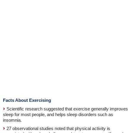
Facts About Exercising
Scientific research suggested that exercise generally improves
sleep for most people, and helps sleep disorders such as
insomnia.
27 observational studies noted that physical activity is