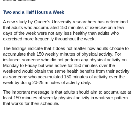
Two and a Half Hours a Week
A new study by Queen's University researchers has determined
that adults who accumulated 150 minutes of exercise on a few
days of the week were not any less healthy than adults who
exercised more frequently throughout the week.
The findings indicate that it does not matter how adults choose to
accumulate their 150 weekly minutes of physical activity. For
instance, someone who did not perform any physical activity on
Monday to Friday but was active for 150 minutes over the
weekend would obtain the same health benefits from their activity
as someone who accumulated 150 minutes of activity over the
week by doing 20-25 minutes of activity daily.
The important message is that adults should aim to accumulate at
least 150 minutes of weekly physical activity in whatever pattern
that works for their schedule.