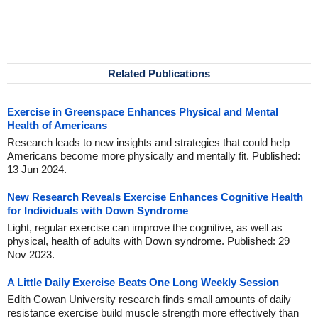
Related Publications
Exercise in Greenspace Enhances Physical and Mental
Health of Americans
Research leads to new insights and strategies that could help
Americans become more physically and mentally fit. Published:
13 Jun 2024.
New Research Reveals Exercise Enhances Cognitive Health
for Individuals with Down Syndrome
Light, regular exercise can improve the cognitive, as well as
physical, health of adults with Down syndrome. Published: 29
Nov 2023.
A Little Daily Exercise Beats One Long Weekly Session
Edith Cowan University research finds small amounts of daily
resistance exercise build muscle strength more effectively than