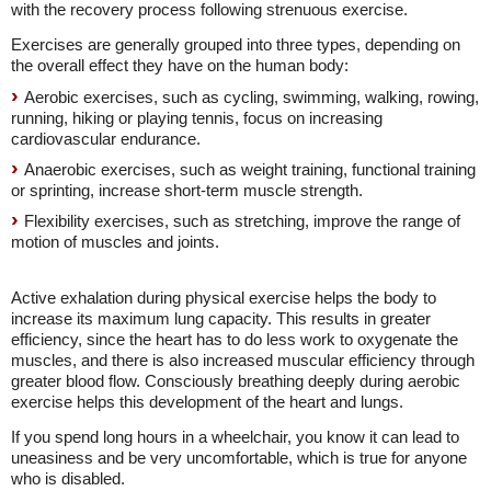
with the recovery process following strenuous exercise.
Exercises are generally grouped into three types, depending on
the overall effect they have on the human body:
Aerobic exercises, such as cycling, swimming, walking, rowing,
running, hiking or playing tennis, focus on increasing
cardiovascular endurance.
Anaerobic exercises, such as weight training, functional training
or sprinting, increase short-term muscle strength.
Flexibility exercises, such as stretching, improve the range of
motion of muscles and joints.
Active exhalation during physical exercise helps the body to
increase its maximum lung capacity. This results in greater
efficiency, since the heart has to do less work to oxygenate the
muscles, and there is also increased muscular efficiency through
greater blood flow. Consciously breathing deeply during aerobic
exercise helps this development of the heart and lungs.
If you spend long hours in a wheelchair, you know it can lead to
uneasiness and be very uncomfortable, which is true for anyone
who is disabled.