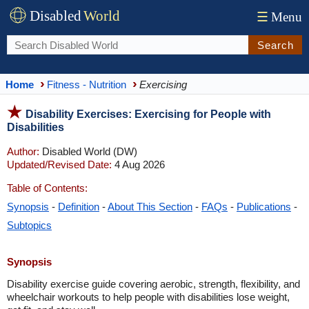
Disabled
World
☰
Menu
Search
Home
Fitness - Nutrition
Exercising
Disability Exercises: Exercising for People with
Disabilities
Author:
Disabled World (DW)
Updated/Revised Date:
4 Aug 2026
Table of Contents:
Synopsis
-
Definition
-
About This Section
-
FAQs
-
Publications
-
Subtopics
Synopsis
Disability exercise guide covering aerobic, strength, flexibility, and
wheelchair workouts to help people with disabilities lose weight,