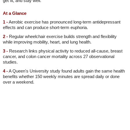
get fit, and stay well.
At a Glance
1 -
Aerobic exercise has pronounced long-term antidepressant
effects and can produce short-term euphoria.
2 -
Regular wheelchair exercise builds strength and flexibility
while improving mobility, heart, and lung health.
3 -
Research links physical activity to reduced all-cause, breast
cancer, and colon cancer mortality across 27 observational
studies.
4 -
A Queen's University study found adults gain the same health
benefits whether 150 weekly minutes are spread daily or done
over a weekend.