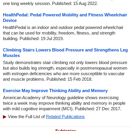
one long weekly session. Published: 15 Aug 2022.
HealthPedal: Pedal Powered Mobility and Fitness Wheelchair
Device
HealthPedal is an indoor and outdoor pedal powered wheelchair
that can be used for mobility, freedom, fitness, and strength
building. Published: 19 Jul 2019.
Climbing Stairs Lowers Blood Pressure and Strengthens Leg
Muscles
Study demonstrates stair climbing not only lowers blood pressure
but also builds leg strength, especially in postmenopausal women
with estrogen deficiencies who are more susceptible to vascular
and muscle problems. Published: 15 Feb 2018.
Exercise May Improve Thinking Ability and Memory
American Academy of Neurology guideline shows exercising
twice a week may improve thinking ability and memory in people
with mild cognitive impairment (MCI). Published: 27 Dec 2017.
View the Full List of
Related Publications
Subtopics