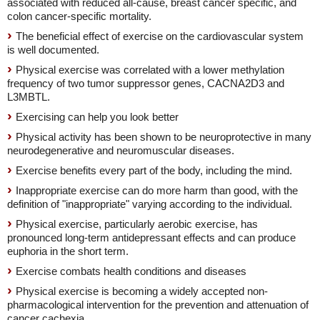
associated with reduced all-cause, breast cancer specific, and
colon cancer-specific mortality.
The beneficial effect of exercise on the cardiovascular system
is well documented.
Physical exercise was correlated with a lower methylation
frequency of two tumor suppressor genes, CACNA2D3 and
L3MBTL.
Exercising can help you look better
Physical activity has been shown to be neuroprotective in many
neurodegenerative and neuromuscular diseases.
Exercise benefits every part of the body, including the mind.
Inappropriate exercise can do more harm than good, with the
definition of "inappropriate" varying according to the individual.
Physical exercise, particularly aerobic exercise, has
pronounced long-term antidepressant effects and can produce
euphoria in the short term.
Exercise combats health conditions and diseases
Physical exercise is becoming a widely accepted non-
pharmacological intervention for the prevention and attenuation of
cancer cachexia.