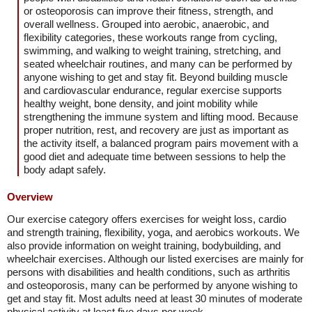
or osteoporosis can improve their fitness, strength, and
overall wellness. Grouped into aerobic, anaerobic, and
flexibility categories, these workouts range from cycling,
swimming, and walking to weight training, stretching, and
seated wheelchair routines, and many can be performed by
anyone wishing to get and stay fit. Beyond building muscle
and cardiovascular endurance, regular exercise supports
healthy weight, bone density, and joint mobility while
strengthening the immune system and lifting mood. Because
proper nutrition, rest, and recovery are just as important as
the activity itself, a balanced program pairs movement with a
good diet and adequate time between sessions to help the
body adapt safely.
Overview
Our exercise category offers exercises for weight loss, cardio
and strength training, flexibility, yoga, and aerobics workouts. We
also provide information on weight training, bodybuilding, and
wheelchair exercises. Although our listed exercises are mainly for
persons with disabilities and health conditions, such as arthritis
and osteoporosis, many can be performed by anyone wishing to
get and stay fit. Most adults need at least 30 minutes of moderate
physical activity at least five days per week.