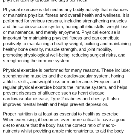
Physical exercise is defined as any bodily activity that enhances
or maintains physical fitness and overall health and wellness. It is
performed for various reasons, including strengthening muscles
and the cardiovascular system, honing athletic skills, weight loss
or maintenance, and merely enjoyment. Physical exercise is
important for maintaining physical fitness and can contribute
positively to maintaining a healthy weight, building and maintaining
healthy bone density, muscle strength, and joint mobility,
promoting physiological well-being, reducing surgical risks, and
strengthening the immune system.
Physical exercise is performed for many reasons. These include:
strengthening muscles and the cardiovascular system, honing
athletic skills, and weight loss or maintenance. Frequent and
regular physical exercise boosts the immune system, and helps
prevent diseases of affluence such as heart disease,
cardiovascular disease, Type 2 diabetes and obesity. It also
improves mental health and helps prevent depression.
Proper nutrition is at least as essential to health as exercise.
When exercising, it becomes even more critical to have a good
diet to ensure that the body has the correct ratio of macro-
nutrients whilst providing ample micronutrients, to aid the body