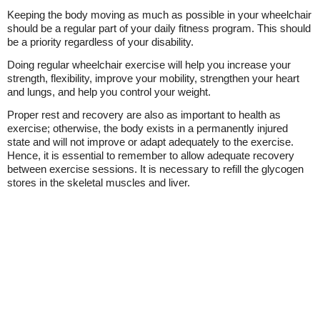
Keeping the body moving as much as possible in your wheelchair
should be a regular part of your daily fitness program. This should
be a priority regardless of your disability.
Doing regular wheelchair exercise will help you increase your
strength, flexibility, improve your mobility, strengthen your heart
and lungs, and help you control your weight.
Proper rest and recovery are also as important to health as
exercise; otherwise, the body exists in a permanently injured
state and will not improve or adapt adequately to the exercise.
Hence, it is essential to remember to allow adequate recovery
between exercise sessions. It is necessary to refill the glycogen
stores in the skeletal muscles and liver.