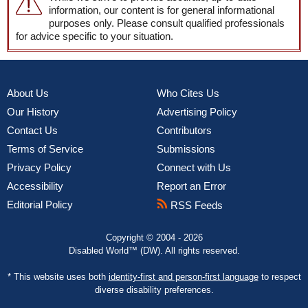
information, our content is for general informational
purposes only. Please consult qualified professionals
for advice specific to your situation.
About Us
Who Cites Us
Our History
Advertising Policy
Contact Us
Contributors
Terms of Service
Submissions
Privacy Policy
Connect with Us
Accessibility
Report an Error
Editorial Policy
RSS Feeds
Copyright © 2004 - 2026
Disabled World™ (DW). All rights reserved.
* This website uses both
identity-first and person-first language
to respect
diverse disability preferences.