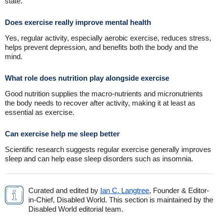
state.
Does exercise really improve mental health
Yes, regular activity, especially aerobic exercise, reduces stress,
helps prevent depression, and benefits both the body and the
mind.
What role does nutrition play alongside exercise
Good nutrition supplies the macro-nutrients and micronutrients
the body needs to recover after activity, making it at least as
essential as exercise.
Can exercise help me sleep better
Scientific research suggests regular exercise generally improves
sleep and can help ease sleep disorders such as insomnia.
Curated and edited by
Ian C. Langtree
, Founder & Editor-
in-Chief, Disabled World. This section is maintained by the
Disabled World editorial team.