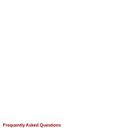
Frequently Asked Questions