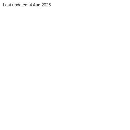
Last updated:
4 Aug 2026