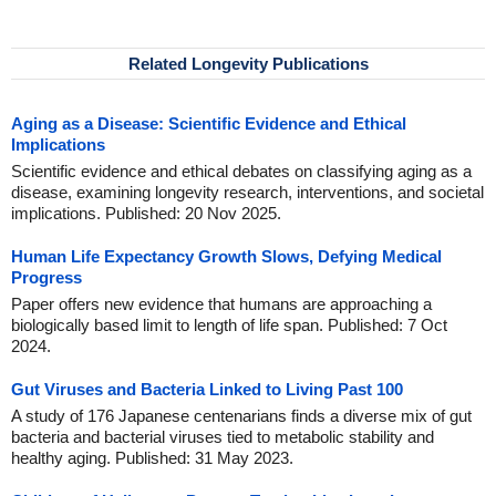
Related Longevity Publications
Aging as a Disease: Scientific Evidence and Ethical
Implications
Scientific evidence and ethical debates on classifying aging as a
disease, examining longevity research, interventions, and societal
implications. Published: 20 Nov 2025.
Human Life Expectancy Growth Slows, Defying Medical
Progress
Paper offers new evidence that humans are approaching a
biologically based limit to length of life span. Published: 7 Oct
2024.
Gut Viruses and Bacteria Linked to Living Past 100
A study of 176 Japanese centenarians finds a diverse mix of gut
bacteria and bacterial viruses tied to metabolic stability and
healthy aging. Published: 31 May 2023.