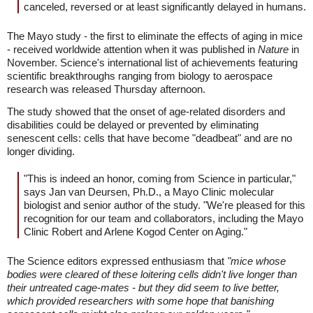
canceled, reversed or at least significantly delayed in humans.
The Mayo study - the first to eliminate the effects of aging in mice
- received worldwide attention when it was published in
Nature
in
November. Science's international list of achievements featuring
scientific breakthroughs ranging from biology to aerospace
research was released Thursday afternoon.
The study showed that the onset of age-related disorders and
disabilities could be delayed or prevented by eliminating
senescent cells: cells that have become "deadbeat" and are no
longer dividing.
"This is indeed an honor, coming from Science in particular,"
says Jan van Deursen, Ph.D., a Mayo Clinic molecular
biologist and senior author of the study. "We're pleased for this
recognition for our team and collaborators, including the Mayo
Clinic Robert and Arlene Kogod Center on Aging."
The Science editors expressed enthusiasm that
"mice whose
bodies were cleared of these loitering cells didn't live longer than
their untreated cage-mates - but they did seem to live better,
which provided researchers with some hope that banishing