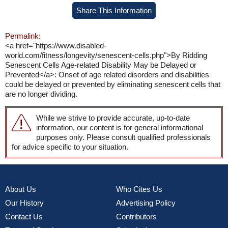
Share This Information
Permalink:
<a href="https://www.disabled-
world.com/fitness/longevity/senescent-cells.php">By Ridding
Senescent Cells Age-related Disability May be Delayed or
Prevented</a>: Onset of age related disorders and disabilities
could be delayed or prevented by eliminating senescent cells that
are no longer dividing.
While we strive to provide accurate, up-to-date
information, our content is for general informational
purposes only. Please consult qualified professionals
for advice specific to your situation.
About Us
Who Cites Us
Our History
Advertising Policy
Contact Us
Contributors