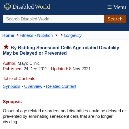
Disabled
World
☰
Menu
Search
Home
Fitness - Nutrition
Longevity
By Ridding Senescent Cells Age-related Disability
May be Delayed or Prevented
Author:
Mayo Clinic
Published:
24 Dec 2011 -
Updated:
8 Nov 2021
Table of Contents:
Synopsis
-
Overview
-
Related Content
Synopsis
Onset of age related disorders and disabilities could be delayed or
prevented by eliminating senescent cells that are no longer
dividing.