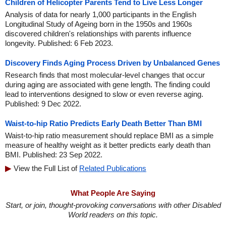
Children of Helicopter Parents Tend to Live Less Longer
Analysis of data for nearly 1,000 participants in the English
Longitudinal Study of Ageing born in the 1950s and 1960s
discovered children's relationships with parents influence
longevity. Published: 6 Feb 2023.
Discovery Finds Aging Process Driven by Unbalanced Genes
Research finds that most molecular-level changes that occur
during aging are associated with gene length. The finding could
lead to interventions designed to slow or even reverse aging.
Published: 9 Dec 2022.
Waist-to-hip Ratio Predicts Early Death Better Than BMI
Waist-to-hip ratio measurement should replace BMI as a simple
measure of healthy weight as it better predicts early death than
BMI. Published: 23 Sep 2022.
View the Full List of
Related Publications
What People Are Saying
Start, or join, thought-provoking conversations with other Disabled
World readers on this topic.