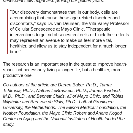
senescent cells might also prolong our golden years."
"Our discovery demonstrates that, in our body, cells are
accumulating that cause these age-related disorders and
discomforts," says Dr. van Deursen, the Vita Valley Professor
of Cellular Senescence at Mayo Clinic. "Therapeutic
interventions to get rid of senescent cells or block their effects
may represent an avenue to make us feel more vital,
healthier, and allow us to stay independent for a much longer
time."
The research is an important step in the quest to improve health-
span - not necessarily living a longer life, but a healthier, more
productive one.
Co-authors of the article are Darren Baker, Ph.D., Tamar
Tchkonia, Ph.D., Nathan LeBrasseur, Ph.D., James Kirkland,
M.D., Ph.D., and Bennett Childs, all of Mayo Clinic; and Tobias
Wijshake and Bart van de Sluis, Ph.D., both of Groningen
University, the Netherlands. The Ellison Medical Foundation, the
Noaber Foundation, the Mayo Clinic Robert and Arlene Kogod
Center on Aging and the National Institutes of Health funded the
study.