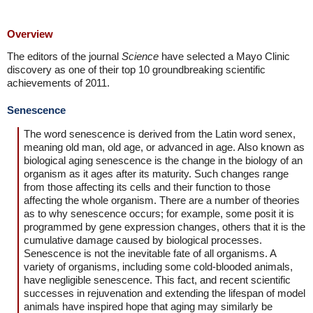
Overview
The editors of the journal
Science
have selected a Mayo Clinic
discovery as one of their top 10 groundbreaking scientific
achievements of 2011.
Senescence
The word senescence is derived from the Latin word senex,
meaning old man, old age, or advanced in age. Also known as
biological aging senescence is the change in the biology of an
organism as it ages after its maturity. Such changes range
from those affecting its cells and their function to those
affecting the whole organism. There are a number of theories
as to why senescence occurs; for example, some posit it is
programmed by gene expression changes, others that it is the
cumulative damage caused by biological processes.
Senescence is not the inevitable fate of all organisms. A
variety of organisms, including some cold-blooded animals,
have negligible senescence. This fact, and recent scientific
successes in rejuvenation and extending the lifespan of model
animals have inspired hope that aging may similarly be