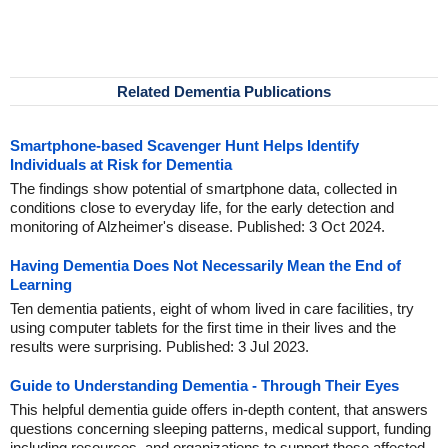
Related Dementia Publications
Smartphone-based Scavenger Hunt Helps Identify
Individuals at Risk for Dementia
The findings show potential of smartphone data, collected in
conditions close to everyday life, for the early detection and
monitoring of Alzheimer's disease. Published: 3 Oct 2024.
Having Dementia Does Not Necessarily Mean the End of
Learning
Ten dementia patients, eight of whom lived in care facilities, try
using computer tablets for the first time in their lives and the
results were surprising. Published: 3 Jul 2023.
Guide to Understanding Dementia - Through Their Eyes
This helpful dementia guide offers in-depth content, that answers
questions concerning sleeping patterns, medical support, funding
including resources, and organizations to support those affected