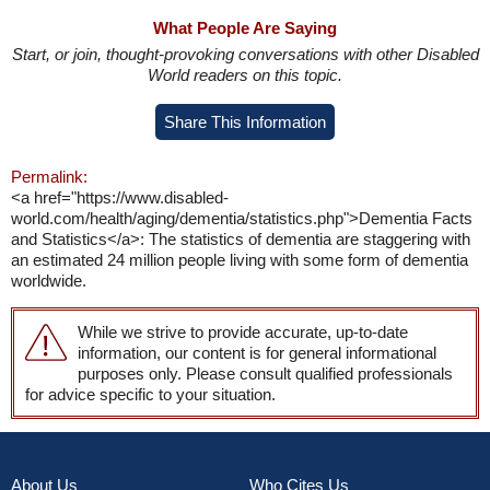
What People Are Saying
Start, or join, thought-provoking conversations with other Disabled
World readers on this topic.
Share This Information
Permalink:
<a href="https://www.disabled-
world.com/health/aging/dementia/statistics.php">Dementia Facts
and Statistics</a>: The statistics of dementia are staggering with
an estimated 24 million people living with some form of dementia
worldwide.
While we strive to provide accurate, up-to-date
information, our content is for general informational
purposes only. Please consult qualified professionals
for advice specific to your situation.
About Us
Who Cites Us