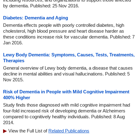
by dementia. Published: 25 Nov 2016.
Diabetes: Dementia and Aging
Dementia effects people with poorly controlled diabetes, high
cholesterol, high blood pressure and heart disease harder as
these conditions increase risk for vascular dementia. Published: 7
Jan 2016.
Lewy Body Dementia: Symptoms, Causes, Tests, Treatments,
Therapies
General overview of Lewy body dementia, a disease that causes
decline in mental abilities and visual hallucinations. Published: 5
Nov 2015.
Risk of Dementia in People with Mild Cognitive Impairment
400% Higher
Study finds those diagnosed with mild cognitive impairment had
four-fold increased risk of developing dementia or Alzheimers
compared to cognitively healthy individuals. Published: 8 Aug
2014.
View the Full List of
Related Publications