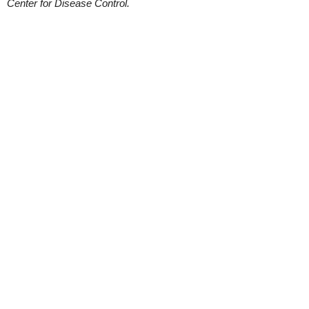
Center for Disease Control.