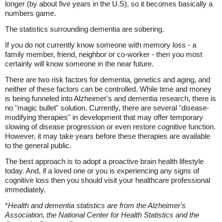
longer (by about five years in the U.S), so it becomes basically a
numbers game.
The statistics surrounding dementia are sobering.
If you do not currently know someone with memory loss - a
family member, friend, neighbor or co-worker - then you most
certainly will know someone in the near future.
There are two risk factors for dementia, genetics and aging, and
neither of these factors can be controlled. While time and money
is being funneled into Alzheimer's and dementia research, there is
no "magic bullet" solution. Currently, there are several "disease-
modifying therapies" in development that may offer temporary
slowing of disease progression or even restore cognitive function.
However, it may take years before these therapies are available
to the general public.
The best approach is to adopt a proactive brain health lifestyle
today. And, if a loved one or you is experiencing any signs of
cognitive loss then you should visit your healthcare professional
immediately.
*
Health and dementia statistics are from the Alzheimer's
Association, the National Center for Health Statistics and the