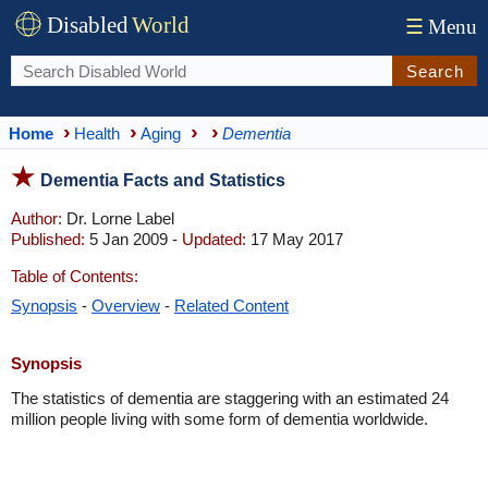
Disabled
World
☰
Menu
Search
Home
Health
Aging
Dementia
Dementia Facts and Statistics
Author:
Dr. Lorne Label
Published:
5 Jan 2009 -
Updated:
17 May 2017
Table of Contents:
Synopsis
-
Overview
-
Related Content
Synopsis
The statistics of dementia are staggering with an estimated 24
million people living with some form of dementia worldwide.