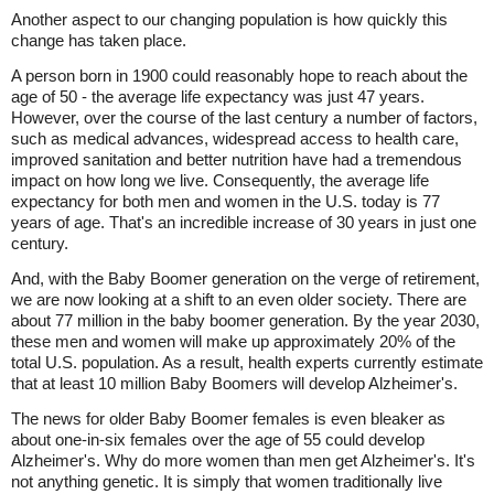
Another aspect to our changing population is how quickly this
change has taken place.
A person born in 1900 could reasonably hope to reach about the
age of 50 - the average life expectancy was just 47 years.
However, over the course of the last century a number of factors,
such as medical advances, widespread access to health care,
improved sanitation and better nutrition have had a tremendous
impact on how long we live. Consequently, the average life
expectancy for both men and women in the U.S. today is 77
years of age. That's an incredible increase of 30 years in just one
century.
And, with the Baby Boomer generation on the verge of retirement,
we are now looking at a shift to an even older society. There are
about 77 million in the baby boomer generation. By the year 2030,
these men and women will make up approximately 20% of the
total U.S. population. As a result, health experts currently estimate
that at least 10 million Baby Boomers will develop Alzheimer's.
The news for older Baby Boomer females is even bleaker as
about one-in-six females over the age of 55 could develop
Alzheimer's. Why do more women than men get Alzheimer's. It's
not anything genetic. It is simply that women traditionally live