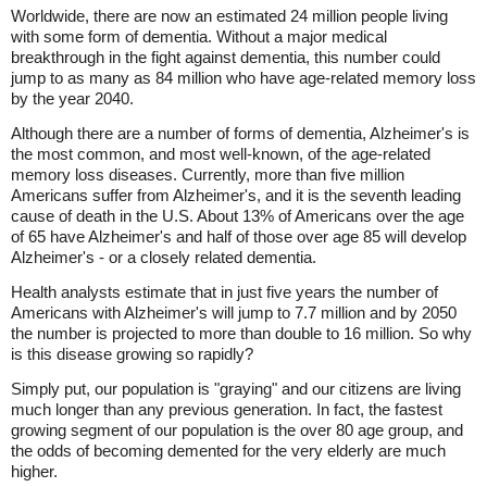
Worldwide, there are now an estimated 24 million people living
with some form of dementia. Without a major medical
breakthrough in the fight against dementia, this number could
jump to as many as 84 million who have age-related memory loss
by the year 2040.
Although there are a number of forms of dementia, Alzheimer's is
the most common, and most well-known, of the age-related
memory loss diseases. Currently, more than five million
Americans suffer from Alzheimer's, and it is the seventh leading
cause of death in the U.S. About 13% of Americans over the age
of 65 have Alzheimer's and half of those over age 85 will develop
Alzheimer's - or a closely related dementia.
Health analysts estimate that in just five years the number of
Americans with Alzheimer's will jump to 7.7 million and by 2050
the number is projected to more than double to 16 million. So why
is this disease growing so rapidly?
Simply put, our population is "graying" and our citizens are living
much longer than any previous generation. In fact, the fastest
growing segment of our population is the over 80 age group, and
the odds of becoming demented for the very elderly are much
higher.