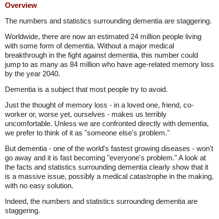
Overview
The numbers and statistics surrounding dementia are staggering.
Worldwide, there are now an estimated 24 million people living
with some form of dementia. Without a major medical
breakthrough in the fight against dementia, this number could
jump to as many as 84 million who have age-related memory loss
by the year 2040.
Dementia is a subject that most people try to avoid.
Just the thought of memory loss - in a loved one, friend, co-
worker or, worse yet, ourselves - makes us terribly
uncomfortable. Unless we are confronted directly with dementia,
we prefer to think of it as "someone else's problem."
But dementia - one of the world's fastest growing diseases - won't
go away and it is fast becoming "everyone's problem." A look at
the facts and statistics surrounding dementia clearly show that it
is a massive issue, possibly a medical catastrophe in the making,
with no easy solution.
Indeed, the numbers and statistics surrounding dementia are
staggering.