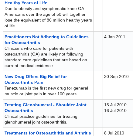
Healthy Years of Life
Due to obesity and symptomatic knee OA
Americans over the age of 50 will together
lose the equivalent of 86 million healthy years
of life.
Practitioners Not Adhering to Guidelines
4 Jan 2011
for Osteoarthritis
Clinicians who care for patients with
osteoarthritis (OA) are likely not following
standard care guidelines that are based on
current medical evidence.
New Drug Offers Big Relief for
30 Sep 2010
Osteoarthritis Pain
Tanezumab is the first new drug for general
muscle or joint pain in over 100 years.
Treating Glenohumeral - Shoulder Joint
15 Jul 2010
Osteoarthritis
16 Jul 2010
Clinical practice guidelines for treating
glenohumeral joint osteoarthritis.
Treatments for Osteoarthritis and Arthritis
8 Jul 2010