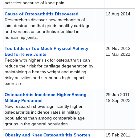
activities because of knee pain.
Cause of Osteoarthritis Discovered
13 Aug 2014
Researchers discover new mechanism of
joint destruction that grinds healthy cartilage
and worsens osteoarthritis identified in
human hip joints.
Too Little or Too Much Physical Activity
26 Nov 2012
Bad for Knee Joints
11 Mar 2022
People with higher risk for osteoarthritis can
reduce their risk for cartilage degeneration by
maintaining a healthy weight and avoiding
risky activities and strenuous high impact
exercise.
Osteoarthritis Incidence Higher Among
29 Jun 2011
Military Personnel
19 Sep 2023
New research shows significantly higher
osteoarthritis incidence rates in military
populations than among comparable age
groups in the general population.
Obesity and Knee Osteoarthritis Shorten
15 Feb 2011