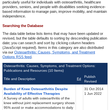
particularly useful for individuals with osteoarthritis, healthcare
providers, seniors, and people with disabilities seeking evidence-
based information to manage pain, improve mobility, and maintain
independence.
Searching the Database
The data table below lists items that may have been updated or
revised, but the table defaults to sorting by descending publication
date; you can search and sort by clicking column headers
(JavaScript required). Items in this category are also distributed
via our
Osteoarthritis: Causes, Symptoms, and Treatment
Options RSS feed
.
Osteoarthritis: Causes, Symptoms, and Treatment Options:
Publications and Resources (10 Items)
Publish
Title and Description
Ed
Revised
Burden of Knee Osteoarthritis Despite
31 Oct 2014
Availability of Effective Therapies
1 Jun 2022
A Survey of adults with osteoarthritis of the
knee without joint replacement surgery shows
95% avoid or make accommodations to daily