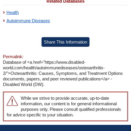
Related Databases
Health
Autoimmune Diseases
Share This Information
Permalink:
Database of <a href="https://www.disabled-
world.com/health/autoimmunediseases/osteoarthritis-
2/">Osteoarthritis: Causes, Symptoms, and Treatment Options
documents, papers, and peer reviewed publications</a> -
Disabled World (DW).
While we strive to provide accurate, up-to-date
information, our content is for general informational
purposes only. Please consult qualified professionals
for advice specific to your situation.