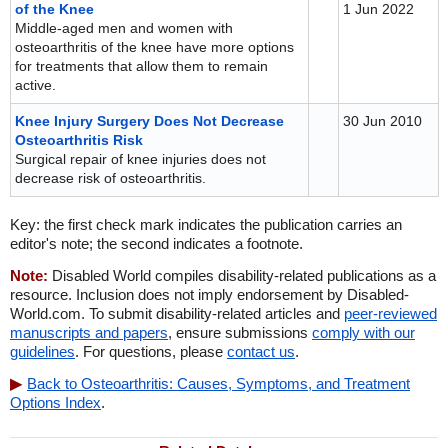
of the Knee
1 Jun 2022
Middle-aged men and women with
osteoarthritis of the knee have more options
for treatments that allow them to remain
active.
Knee Injury Surgery Does Not Decrease
30 Jun 2010
Osteoarthritis Risk
Surgical repair of knee injuries does not
decrease risk of osteoarthritis.
Key: the first check mark indicates the publication carries an
editor's note; the second indicates a footnote.
Note:
Disabled World compiles disability-related publications as a
resource. Inclusion does not imply endorsement by Disabled-
World.com. To submit disability-related articles and
peer-reviewed
manuscripts and papers
, ensure submissions
comply with our
guidelines
. For questions, please
contact us
.
Back to Osteoarthritis: Causes, Symptoms, and Treatment
Options Index
.