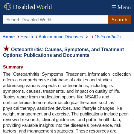
Disabled
World
☰
Menu
Search
Home
Health
Autoimmune Diseases
Osteoarthritis
Osteoarthritis: Causes, Symptoms, and Treatment
Options: Publications and Documents
Summary
The "Osteoarthritis: Symptoms, Treatment, Information" collection
offers a comprehensive database of articles and studies
addressing various aspects of osteoarthritis, including its
symptoms, causes, treatments, and impact on quality of life.
Topics range from medication options like NSAIDs and
corticosteroids to non-pharmacological therapies such as
physical therapy, assistive devices, and lifestyle changes like
weight management and exercise. The publications include peer-
reviewed research, clinical guidelines, and public health data,
providing valuable insights into the disease's prevalence, risk
factors, and management strategies. These resources are