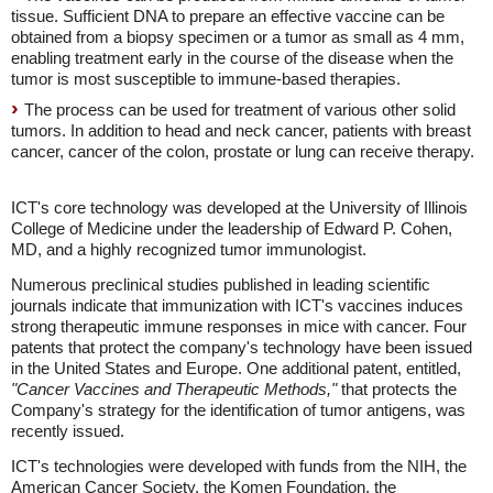
tissue. Sufficient DNA to prepare an effective vaccine can be
obtained from a biopsy specimen or a tumor as small as 4 mm,
enabling treatment early in the course of the disease when the
tumor is most susceptible to immune-based therapies.
The process can be used for treatment of various other solid
tumors. In addition to head and neck cancer, patients with breast
cancer, cancer of the colon, prostate or lung can receive therapy.
ICT's core technology was developed at the University of Illinois
College of Medicine under the leadership of Edward P. Cohen,
MD, and a highly recognized tumor immunologist.
Numerous preclinical studies published in leading scientific
journals indicate that immunization with ICT's vaccines induces
strong therapeutic immune responses in mice with cancer. Four
patents that protect the company's technology have been issued
in the United States and Europe. One additional patent, entitled,
"Cancer Vaccines and Therapeutic Methods,"
that protects the
Company's strategy for the identification of tumor antigens, was
recently issued.
ICT's technologies were developed with funds from the NIH, the
American Cancer Society, the Komen Foundation, the