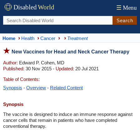
Disabled
World
☰
Menu
Search
Home
Health
Cancer
Treatment
New Vaccines for Head and Neck Cancer Therapy
Author:
Edward P. Cohen, MD
Published:
30 Nov 2015 -
Updated:
20 Jul 2021
Table of Contents:
Synopsis
-
Overview
-
Related Content
Synopsis
The vaccine is designed to induce an immune response against
cancer cells that remain in patients who have completed
conventional therapy.