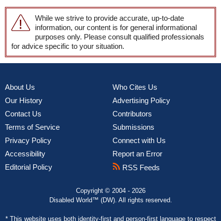
While we strive to provide accurate, up-to-date
information, our content is for general informational
purposes only. Please consult qualified professionals
for advice specific to your situation.
About Us
Who Cites Us
Our History
Advertising Policy
Contact Us
Contributors
Terms of Service
Submissions
Privacy Policy
Connect with Us
Accessibility
Report an Error
Editorial Policy
RSS Feeds
Copyright © 2004 - 2026
Disabled World™ (DW). All rights reserved.
* This website uses both
identity-first and person-first language
to respect