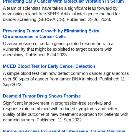
Predicting Early Cancer With Molecular Vibration in Serum
A team of scientists have taken a significant leap forward by
developing a label-free SERS-Artificial intelligence method for
cancer screening (SERS-AICS). Published: 29 Jul 2023.
Preventing Tumor Growth by Eliminating Extra
Chromosomes in Cancer Cells
Overexpression of certain genes pointed researchers to a
vulnerability that might be exploited to target cancers with
aneuploidy. Published: 6 Jul 2023.
MCED Blood Test for Early Cancer Detection
A simple blood test can now detect common cancer signal across
over 50 types of cancer from tumor DNA in blood. Published: 11
Sep 2022.
Desmoid Tumor Drug Shows Promise
Significant improvement in progression-free survival and
response rate combined with reduced symptoms and better
quality of life outcome of new treatment approach for patients with
desmoid tumors. Published: 11 Sep 2022.
Improving Access to Essential Life-Saving Cancer Medicine