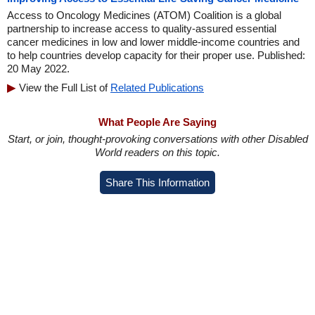
Access to Oncology Medicines (ATOM) Coalition is a global
partnership to increase access to quality-assured essential
cancer medicines in low and lower middle-income countries and
to help countries develop capacity for their proper use. Published:
20 May 2022.
View the Full List of
Related Publications
What People Are Saying
Start, or join, thought-provoking conversations with other Disabled
World readers on this topic.
Share This Information