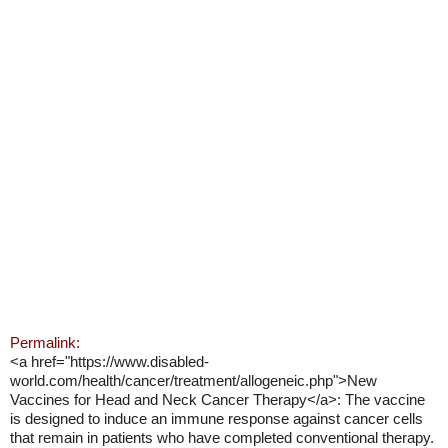
Permalink:
<a href="https://www.disabled-
world.com/health/cancer/treatment/allogeneic.php">New
Vaccines for Head and Neck Cancer Therapy</a>: The vaccine
is designed to induce an immune response against cancer cells
that remain in patients who have completed conventional therapy.