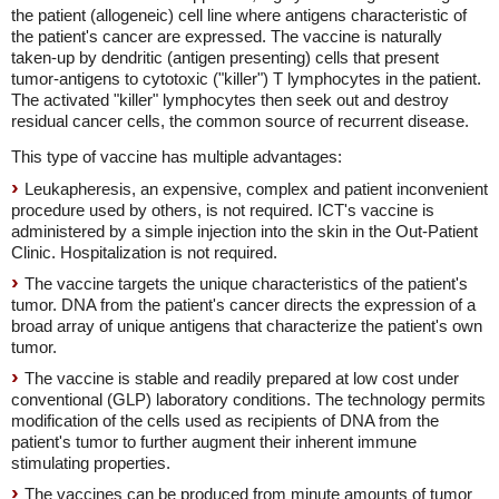
the patient (allogeneic) cell line where antigens characteristic of
the patient's cancer are expressed. The vaccine is naturally
taken-up by dendritic (antigen presenting) cells that present
tumor-antigens to cytotoxic ("killer") T lymphocytes in the patient.
The activated "killer" lymphocytes then seek out and destroy
residual cancer cells, the common source of recurrent disease.
This type of vaccine has multiple advantages:
Leukapheresis, an expensive, complex and patient inconvenient
procedure used by others, is not required. ICT's vaccine is
administered by a simple injection into the skin in the Out-Patient
Clinic. Hospitalization is not required.
The vaccine targets the unique characteristics of the patient's
tumor. DNA from the patient's cancer directs the expression of a
broad array of unique antigens that characterize the patient's own
tumor.
The vaccine is stable and readily prepared at low cost under
conventional (GLP) laboratory conditions. The technology permits
modification of the cells used as recipients of DNA from the
patient's tumor to further augment their inherent immune
stimulating properties.
The vaccines can be produced from minute amounts of tumor