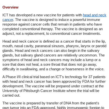
Overview
ICT has developed a new vaccine for patients with
head and neck
cancer
. The vaccine is designed to induce a powerful immune
response against cancer cells that remain in patients who have
completed conventional therapy. The vaccine is designed as an
adjunct, not a replacement, to conventional cancer treatments.
Head and neck cancer is defined as a cancer that starts in the lip,
mouth, nasal cavity, paranasal sinuses, pharynx, larynx or parotid
glands. Head and neck cancers can also begin in the salivary
glands, but salivary gland cancers are relatively uncommon. The
symptoms of head and neck cancers may include a lump or a
sore that does not heal, a sore throat that does not go away,
difficulty in swallowing, and a change or hoarseness in the voice.
A Phase I/II clinical trial based on ICT's technology for 37 patients
with head and neck cancer has been approved by FDA for further
development. The vaccine will be prepared under contract at the
University of Pittsburgh Cancer Institute where the trial will be
carried out.
The vaccine is prepared by transfer of DNA from the patient's
own tumor into an FDA-approved, highly immunogenic foreign to