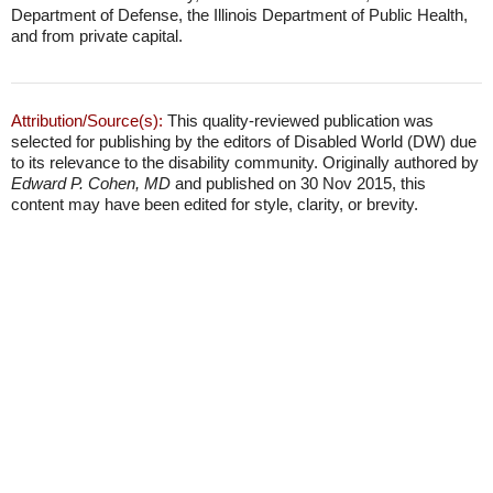
Department of Defense, the Illinois Department of Public Health,
and from private capital.
Attribution/Source(s):
This quality-reviewed publication was
selected for publishing by the editors of Disabled World (DW) due
to its relevance to the disability community. Originally authored by
Edward P. Cohen, MD
and published on 30 Nov 2015, this
content may have been edited for style, clarity, or brevity.