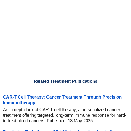
Related Treatment Publications
CAR-T Cell Therapy: Cancer Treatment Through Precision
Immunotherapy
An in-depth look at CAR-T cell therapy, a personalized cancer
treatment offering targeted, long-term immune response for hard-
to-treat blood cancers. Published: 13 May 2025.