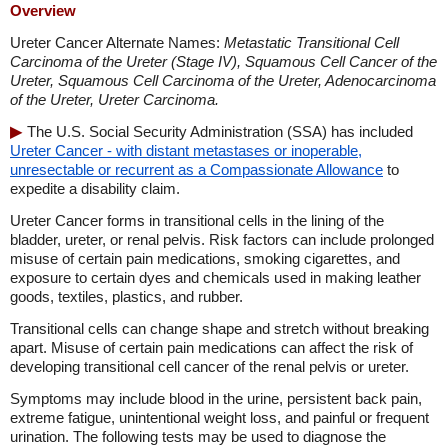
Overview
Ureter Cancer Alternate Names:
Metastatic Transitional Cell
Carcinoma of the Ureter (Stage IV), Squamous Cell Cancer of the
Ureter, Squamous Cell Carcinoma of the Ureter, Adenocarcinoma
of the Ureter, Ureter Carcinoma.
The U.S. Social Security Administration (SSA) has included
Ureter Cancer - with distant metastases or inoperable,
unresectable or recurrent as a Compassionate Allowance
to
expedite a disability claim.
Ureter Cancer forms in transitional cells in the lining of the
bladder, ureter, or renal pelvis. Risk factors can include prolonged
misuse of certain pain medications, smoking cigarettes, and
exposure to certain dyes and chemicals used in making leather
goods, textiles, plastics, and rubber.
Transitional cells can change shape and stretch without breaking
apart. Misuse of certain pain medications can affect the risk of
developing transitional cell cancer of the renal pelvis or ureter.
Symptoms may include blood in the urine, persistent back pain,
extreme fatigue, unintentional weight loss, and painful or frequent
urination. The following tests may be used to diagnose the