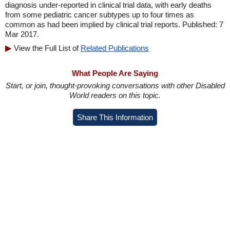
diagnosis under-reported in clinical trial data, with early deaths
from some pediatric cancer subtypes up to four times as
common as had been implied by clinical trial reports. Published: 7
Mar 2017.
View the Full List of
Related Publications
What People Are Saying
Start, or join, thought-provoking conversations with other Disabled
World readers on this topic.
Share This Information