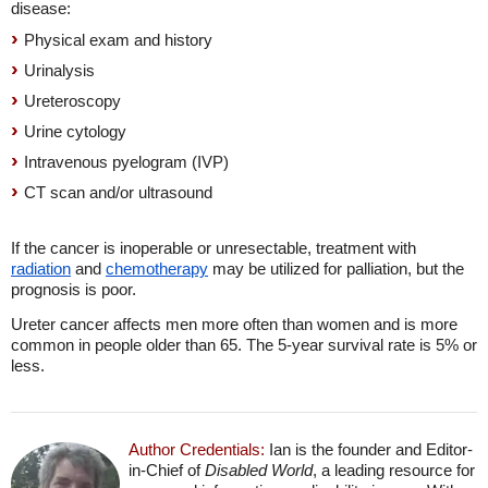
disease:
Physical exam and history
Urinalysis
Ureteroscopy
Urine cytology
Intravenous pyelogram (IVP)
CT scan and/or ultrasound
If the cancer is inoperable or unresectable, treatment with
radiation
and
chemotherapy
may be utilized for palliation, but the
prognosis is poor.
Ureter cancer affects men more often than women and is more
common in people older than 65. The 5-year survival rate is 5% or
less.
Author Credentials:
Ian is the founder and Editor-
in-Chief of
Disabled World
, a leading resource for