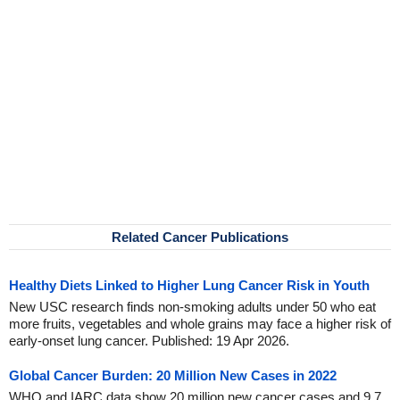
Related Cancer Publications
Healthy Diets Linked to Higher Lung Cancer Risk in Youth
New USC research finds non-smoking adults under 50 who eat
more fruits, vegetables and whole grains may face a higher risk of
early-onset lung cancer. Published: 19 Apr 2026.
Global Cancer Burden: 20 Million New Cases in 2022
WHO and IARC data show 20 million new cancer cases and 9.7