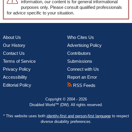
information, our content is for general informational
purposes only. Please consult qualified professionals
for advice specific to your situation.
About Us
Who Cites Us
Our History
Advertising Policy
Contact Us
Contributors
Terms of Service
Submissions
Privacy Policy
Connect with Us
Accessibility
Report an Error
Editorial Policy
RSS Feeds
Copyright © 2004 - 2026
Disabled World™ (DW). All rights reserved.
* This website uses both
identity-first and person-first language
to respect
diverse disability preferences.