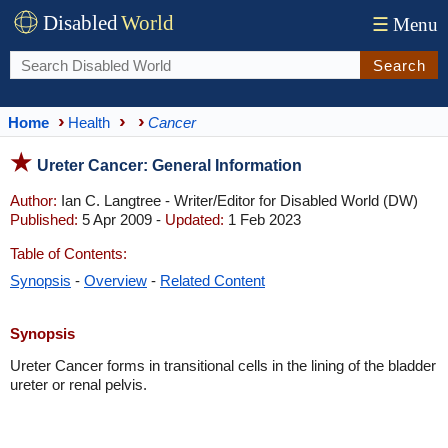
Disabled
World
☰
Menu
Search
Home
Health
Cancer
Ureter Cancer: General Information
Author:
Ian C. Langtree - Writer/Editor for Disabled World (DW)
Published:
5 Apr 2009 -
Updated:
1 Feb 2023
Table of Contents:
Synopsis
-
Overview
-
Related Content
Synopsis
Ureter Cancer forms in transitional cells in the lining of the bladder
ureter or renal pelvis.