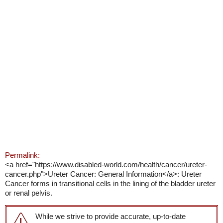
Permalink:
<a href="https://www.disabled-world.com/health/cancer/ureter-
cancer.php">Ureter Cancer: General Information</a>: Ureter
Cancer forms in transitional cells in the lining of the bladder ureter
or renal pelvis.
While we strive to provide accurate, up-to-date