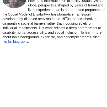
news and information on disability issues. With a
global perspective shaped by years of travel and
lived experience, Ian is a committed proponent of
the Social Model of Disability-a transformative framework
developed by disabled activists in the 1970s that emphasizes
dismantling societal barriers rather than focusing solely on
individual impairments. His work reflects a deep commitment to
disability rights, accessibility, and social inclusion. To learn more
about Ian's background, expertise, and accomplishments, visit
his
full biography
.