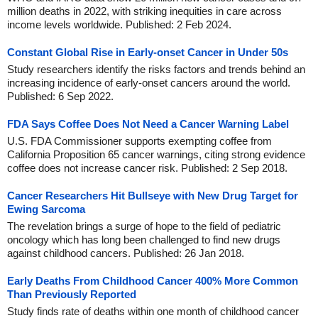
million deaths in 2022, with striking inequities in care across
income levels worldwide. Published: 2 Feb 2024.
Constant Global Rise in Early-onset Cancer in Under 50s
Study researchers identify the risks factors and trends behind an
increasing incidence of early-onset cancers around the world.
Published: 6 Sep 2022.
FDA Says Coffee Does Not Need a Cancer Warning Label
U.S. FDA Commissioner supports exempting coffee from
California Proposition 65 cancer warnings, citing strong evidence
coffee does not increase cancer risk. Published: 2 Sep 2018.
Cancer Researchers Hit Bullseye with New Drug Target for
Ewing Sarcoma
The revelation brings a surge of hope to the field of pediatric
oncology which has long been challenged to find new drugs
against childhood cancers. Published: 26 Jan 2018.
Early Deaths From Childhood Cancer 400% More Common
Than Previously Reported
Study finds rate of deaths within one month of childhood cancer