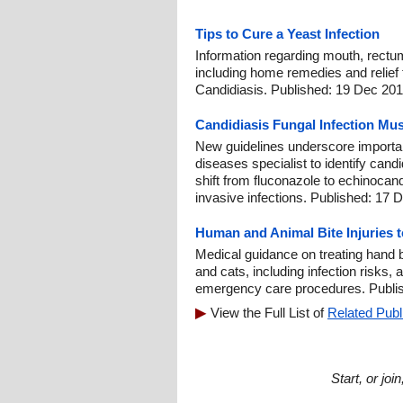
Tips to Cure a Yeast Infection
Information regarding mouth, rectu
including home remedies and relief t
Candidiasis. Published: 19 Dec 201
Candidiasis Fungal Infection Mus
New guidelines underscore importan
diseases specialist to identify can
shift from fluconazole to echinocandi
invasive infections. Published: 17 
Human and Animal Bite Injuries 
Medical guidance on treating hand
and cats, including infection risks, a
emergency care procedures. Publis
View the Full List of
Related Publ
Start, or jo