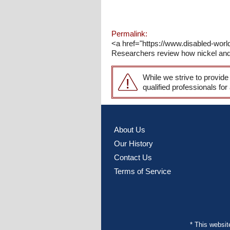
Permalink:
<a href="https://www.disabled-wor
Researchers review how nickel and c
While we strive to provide
qualified professionals for
About Us
Our History
Contact Us
Terms of Service
* This websi