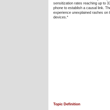
sensitization rates reaching up to 3
phone to establish a causal link. The
experience unexplained rashes on th
devices.*
Topic Definition