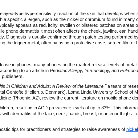
 delayed-type hypersensitivity reaction of the skin that develops when
h a specific allergen, such as the nickel or chromium found in many 
ypically appears as red, itchy, swollen or blistered patches on areas o
le phone dermatitis it most often affects the cheek, jawline, ear, hand
ody. Diagnosis is usually confirmed through patch testing performed
ing the trigger metal, often by using a protective case, screen film o
 release in phones, many phones on the market release levels of meta
according to an article in
Pediatric Allergy, Immunology, and Pulmono
 publishers.
s in Children and Adults: A Review of the Literature,"
a team of rese
al Gentofte (Hellerup, Denmark), Loma Linda University School of M
icine (Phoenix, AZ), review the current literature on mobile phone derm
ildren, resulting in ACD prevalence levels of up to 33%. This informati
s with dermatitis of the face, neck, hands, breast, or anterior thighs
stic tips for practitioners and strategies to raise awareness of
nickel