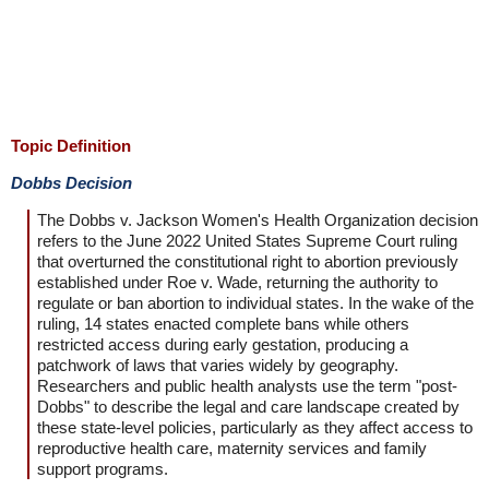
Topic Definition
Dobbs Decision
The Dobbs v. Jackson Women's Health Organization decision
refers to the June 2022 United States Supreme Court ruling
that overturned the constitutional right to abortion previously
established under Roe v. Wade, returning the authority to
regulate or ban abortion to individual states. In the wake of the
ruling, 14 states enacted complete bans while others
restricted access during early gestation, producing a
patchwork of laws that varies widely by geography.
Researchers and public health analysts use the term "post-
Dobbs" to describe the legal and care landscape created by
these state-level policies, particularly as they affect access to
reproductive health care, maternity services and family
support programs.