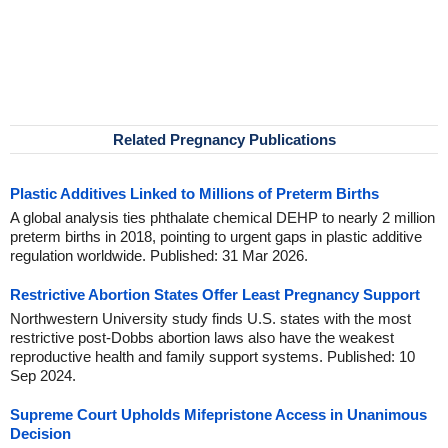
Related Pregnancy Publications
Plastic Additives Linked to Millions of Preterm Births
A global analysis ties phthalate chemical DEHP to nearly 2 million
preterm births in 2018, pointing to urgent gaps in plastic additive
regulation worldwide. Published: 31 Mar 2026.
Restrictive Abortion States Offer Least Pregnancy Support
Northwestern University study finds U.S. states with the most
restrictive post-Dobbs abortion laws also have the weakest
reproductive health and family support systems. Published: 10
Sep 2024.
Supreme Court Upholds Mifepristone Access in Unanimous
Decision