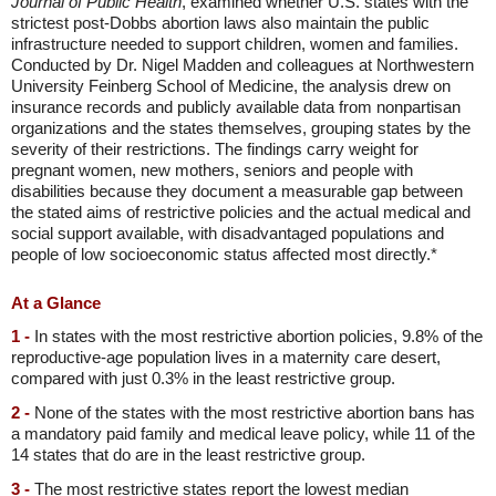
Journal of Public Health
, examined whether U.S. states with the
strictest post-Dobbs abortion laws also maintain the public
infrastructure needed to support children, women and families.
Conducted by Dr. Nigel Madden and colleagues at Northwestern
University Feinberg School of Medicine, the analysis drew on
insurance records and publicly available data from nonpartisan
organizations and the states themselves, grouping states by the
severity of their restrictions. The findings carry weight for
pregnant women, new mothers, seniors and people with
disabilities because they document a measurable gap between
the stated aims of restrictive policies and the actual medical and
social support available, with disadvantaged populations and
people of low socioeconomic status affected most directly.*
At a Glance
1 -
In states with the most restrictive abortion policies, 9.8% of the
reproductive-age population lives in a maternity care desert,
compared with just 0.3% in the least restrictive group.
2 -
None of the states with the most restrictive abortion bans has
a mandatory paid family and medical leave policy, while 11 of the
14 states that do are in the least restrictive group.
3 -
The most restrictive states report the lowest median