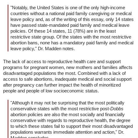
"Notably, the United States is one of the only high-income
countries without a national paid family caregiving or medical
leave policy and, as of the writing of this essay, only 14 states
have passed state-mandated paid family and medical leave
policies. Of these 14 states, 11 (78%) are in the least
restrictive state group. Of the states with the most restrictive
abortion bans, none has a mandatory paid family and medical
leave policy," Dr. Madden notes.
The lack of access to reproductive health care and support
programs for pregnant women, new mothers and families affects
disadvantaged populations the most. Combined with a lack of
access to safe abortions, inadequate medical and social support
after pregnancy can further impact the health of minoritized
people and people of low socioeconomic status.
"Although it may not be surprising that the most politically
conservative states with the most restrictive post-
Dobbs
abortion policies are also the most socially and financially
conservative with regards to reproductive health, the degree
to which these states fail to support their most disadvantaged
populations warrants immediate attention and action," Dr.
Madden concludes.