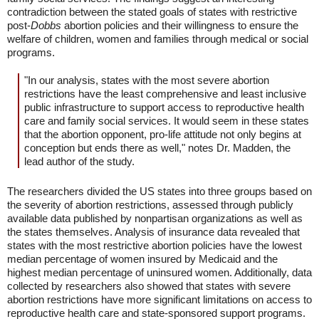
contradiction between the stated goals of states with restrictive
post-
Dobbs
abortion policies and their willingness to ensure the
welfare of children, women and families through medical or social
programs.
"In our analysis, states with the most severe abortion
restrictions have the least comprehensive and least inclusive
public infrastructure to support access to reproductive health
care and family social services. It would seem in these states
that the abortion opponent, pro-life attitude not only begins at
conception but ends there as well," notes Dr. Madden, the
lead author of the study.
The researchers divided the US states into three groups based on
the severity of abortion restrictions, assessed through publicly
available data published by nonpartisan organizations as well as
the states themselves. Analysis of insurance data revealed that
states with the most restrictive abortion policies have the lowest
median percentage of women insured by Medicaid and the
highest median percentage of uninsured women. Additionally, data
collected by researchers also showed that states with severe
abortion restrictions have more significant limitations on access to
reproductive health care and state-sponsored support programs.