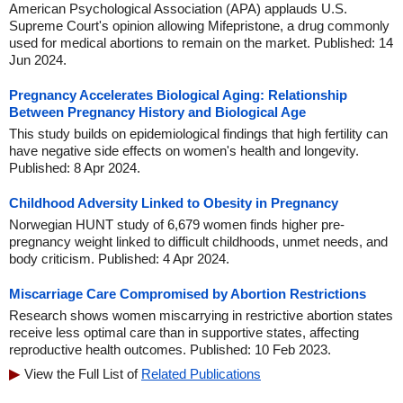
American Psychological Association (APA) applauds U.S.
Supreme Court's opinion allowing Mifepristone, a drug commonly
used for medical abortions to remain on the market. Published: 14
Jun 2024.
Pregnancy Accelerates Biological Aging: Relationship
Between Pregnancy History and Biological Age
This study builds on epidemiological findings that high fertility can
have negative side effects on women's health and longevity.
Published: 8 Apr 2024.
Childhood Adversity Linked to Obesity in Pregnancy
Norwegian HUNT study of 6,679 women finds higher pre-
pregnancy weight linked to difficult childhoods, unmet needs, and
body criticism. Published: 4 Apr 2024.
Miscarriage Care Compromised by Abortion Restrictions
Research shows women miscarrying in restrictive abortion states
receive less optimal care than in supportive states, affecting
reproductive health outcomes. Published: 10 Feb 2023.
View the Full List of
Related Publications