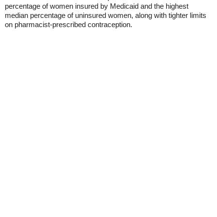
percentage of women insured by Medicaid and the highest
median percentage of uninsured women, along with tighter limits
on pharmacist-prescribed contraception.