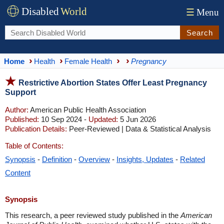
Disabled
World
☰
Menu
Search
Home
Health
Female Health
Pregnancy
Restrictive Abortion States Offer Least Pregnancy
Support
Author:
American Public Health Association
Published:
10 Sep 2024 -
Updated:
5 Jun 2026
Publication Details:
Peer-Reviewed | Data & Statistical Analysis
Table of Contents:
Synopsis
-
Definition
-
Overview
-
Insights, Updates
-
Related
Content
Synopsis
This research, a peer reviewed study published in the
American