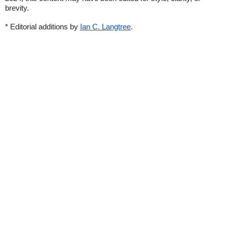
brevity.
* Editorial additions by
Ian C. Langtree
.