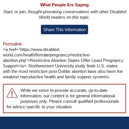
What People Are Saying
Start, or join, thought-provoking conversations with other Disabled
World readers on this topic.
Share This Information
Permalink:
<a href="https://www.disabled-
world.com/health/female/pregnancy/restrictive-
abortion.php">Restrictive Abortion States Offer Least Pregnancy
Support</a>: Northwestern University study finds U.S. states
with the most restrictive post-Dobbs abortion laws also have the
weakest reproductive health and family support systems.
While we strive to provide accurate, up-to-date
information, our content is for general informational
purposes only. Please consult qualified professionals
for advice specific to your situation.