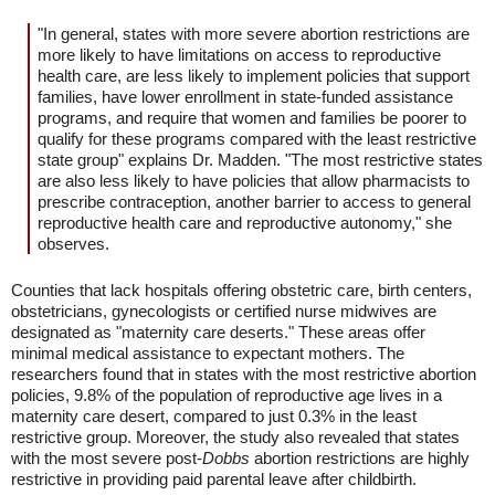
"In general, states with more severe abortion restrictions are
more likely to have limitations on access to reproductive
health care, are less likely to implement policies that support
families, have lower enrollment in state-funded assistance
programs, and require that women and families be poorer to
qualify for these programs compared with the least restrictive
state group" explains Dr. Madden. "The most restrictive states
are also less likely to have policies that allow pharmacists to
prescribe contraception, another barrier to access to general
reproductive health care and reproductive autonomy," she
observes.
Counties that lack hospitals offering obstetric care, birth centers,
obstetricians, gynecologists or certified nurse midwives are
designated as "maternity care deserts." These areas offer
minimal medical assistance to expectant mothers. The
researchers found that in states with the most restrictive abortion
policies, 9.8% of the population of reproductive age lives in a
maternity care desert, compared to just 0.3% in the least
restrictive group. Moreover, the study also revealed that states
with the most severe post-
Dobbs
abortion restrictions are highly
restrictive in providing paid parental leave after childbirth.