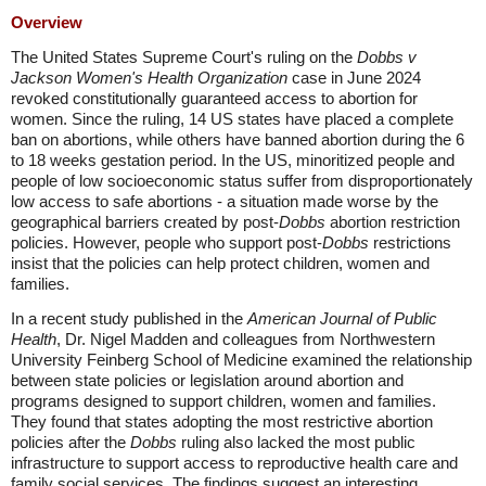
Overview
The United States Supreme Court's ruling on the
Dobbs v
Jackson Women's Health Organization
case in June 2024
revoked constitutionally guaranteed access to abortion for
women. Since the ruling, 14 US states have placed a complete
ban on abortions, while others have banned abortion during the 6
to 18 weeks gestation period. In the US, minoritized people and
people of low socioeconomic status suffer from disproportionately
low access to safe abortions - a situation made worse by the
geographical barriers created by post-
Dobbs
abortion restriction
policies. However, people who support post-
Dobbs
restrictions
insist that the policies can help protect children, women and
families.
In a recent study published in the
American Journal of Public
Health
, Dr. Nigel Madden and colleagues from Northwestern
University Feinberg School of Medicine examined the relationship
between state policies or legislation around abortion and
programs designed to support children, women and families.
They found that states adopting the most restrictive abortion
policies after the
Dobbs
ruling also lacked the most public
infrastructure to support access to reproductive health care and
family social services. The findings suggest an interesting