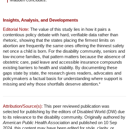
Insights, Analysis, and Developments
Editorial Note:
The value of this study lies in how it pairs a
contentious policy debate with hard, verifiable data rather than
rhetoric, showing that the states placing the firmest limits on
abortion are frequently the same ones offering the thinnest safety
net once a child is born. For the disability community, seniors and
low-income families, that pattern matters because the absence of
obstetric care, paid leave and accessible insurance compounds
existing barriers to health and stability. By documenting these
gaps state by state, the research gives readers, advocates and
policymakers a factual basis for understanding where support is
missing and why those shortfalls deserve attention.*
Attribution/Source(s):
This peer reviewed publication was
selected for publishing by the editors of Disabled World (DW) due
to its relevance to the disability community. Originally authored by
American Public Health Association
and published on 10 Sep
2024, this content may have been edited for style, clarity, or