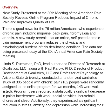
Overview
New Study Presented at the 30th Meeting of the American Pain
Society Reveals Online Program Reduces Impact of Chronic
Pain and Improves Quality of Life.
There is good news for the 76 million Americans who experience
chronic pain including migraine, back pain, fibromyalgia and
arthritis. A new study reveals that an online, self-paced chronic
pain management program reduces the physical and
psychological burdens of this debilitating condition. The data are
being presented today at the 30th Annual American Pain Society
meeting.
Linda S. Ruehlman, PhD, lead author and Director of Research at
Goalistics, LLC, along with Paul Karoly, PhD, Director of Product
Development at Goalistics, LLC and Professor of Psychology at
Arizona State University, conducted a randomized controlled
study of 305 people with chronic pain (162 people were randomly
assigned to the online program for two months, 143 were wait
listed). Program users reported a statistically significant decrease
in pain's interference with work, social activities, household
chores and sleep. Additionally, they experienced a significant
reduction in stress, anxiety and depression while increasing their