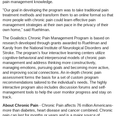
pain management knowledge.
"Our goal in developing the program was to take traditional pain
treatment methods and transform them to an online format so that
more people with chronic pain could learn effective pain
management strategies at their own pace in the privacy of their
own home," said Ruehlman.
The Goalistics Chronic Pain Management Program is based on
research developed through grants awarded to Ruehlman and
Karoly from the National Institute of Neurological Disorders and
Stroke. The program's four interactive learning centers utilize
cognitive-behavioral and interpersonal models of chronic pain
management and address thinking more constructively,
managing emotions, pursuing goals and becoming more active,
and improving social connections. An in-depth chronic pain
assessment forms the basis for a set of custom program
recommendations tailored to the individual's needs. The highly
interactive program also includes discussion forums and self-
management tools to help the user monitor progress and stay on
track.
About Chronic Pain
- Chronic Pain affects 76 million Americans-
more than diabetes, heart disease and cancer combined. Chronic
pain can last for months or years and is a major source of