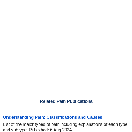
Related Pain Publications
Understanding Pain: Classifications and Causes
List of the major types of pain including explanations of each type
and subtype. Published: 6 Aug 2024.