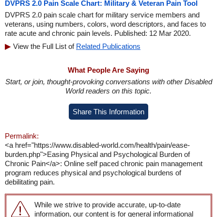
DVPRS 2.0 Pain Scale Chart: Military & Veteran Pain Tool
DVPRS 2.0 pain scale chart for military service members and
veterans, using numbers, colors, word descriptors, and faces to
rate acute and chronic pain levels. Published: 12 Mar 2020.
View the Full List of
Related Publications
What People Are Saying
Start, or join, thought-provoking conversations with other Disabled
World readers on this topic.
Share This Information
Permalink:
<a href="https://www.disabled-world.com/health/pain/ease-
burden.php">Easing Physical and Psychological Burden of
Chronic Pain</a>: Online self paced chronic pain management
program reduces physical and psychological burdens of
debilitating pain.
While we strive to provide accurate, up-to-date
information, our content is for general informational