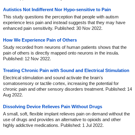
Autistics Not Indifferent Nor Hypo-sensitive to Pain
This study questions the perception that people with autism
experience less pain and instead suggests that they may have
enhanced pain sensitivity. Published: 30 Nov 2022.
How We Experience Pain of Others
Study recorded from neurons of human patients shows that the
pain of others is directly mapped onto neurons in the insula.
Published: 12 Nov 2022.
Treating Chronic Pain with Sound and Electrical Stimulation
Electrical stimulation and sound activate the brain's
somatosensory or tactile cortex, increasing the potential for
chronic pain and other sensory disorders treatment. Published: 14
Aug 2022.
Dissolving Device Relieves Pain Without Drugs
A small, soft, flexible implant relieves pain on demand without the
use of drugs and provides an alternative to opioids and other
highly addictive medications. Published: 1 Jul 2022.