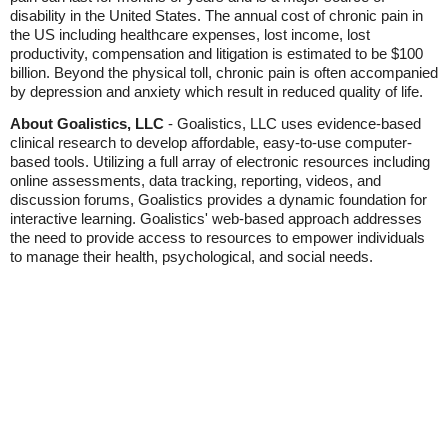
disability in the United States. The annual cost of chronic pain in
the US including healthcare expenses, lost income, lost
productivity, compensation and litigation is estimated to be $100
billion. Beyond the physical toll, chronic pain is often accompanied
by depression and anxiety which result in reduced quality of life.
About Goalistics, LLC
- Goalistics, LLC uses evidence-based
clinical research to develop affordable, easy-to-use computer-
based tools. Utilizing a full array of electronic resources including
online assessments, data tracking, reporting, videos, and
discussion forums, Goalistics provides a dynamic foundation for
interactive learning. Goalistics' web-based approach addresses
the need to provide access to resources to empower individuals
to manage their health, psychological, and social needs.