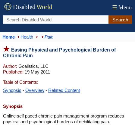
Disabled
World
☰
Menu
Search
Home
Health
Pain
Easing Physical and Psychological Burden of
Chronic Pain
Author:
Goalistics, LLC
Published:
19 May 2011
Table of Contents:
Synopsis
-
Overview
-
Related Content
Synopsis
Online self paced chronic pain management program reduces
physical and psychological burdens of debilitating pain.