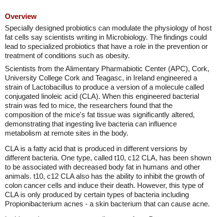
Overview
Specially designed probiotics can modulate the physiology of host
fat cells say scientists writing in Microbiology. The findings could
lead to specialized probiotics that have a role in the prevention or
treatment of conditions such as obesity.
Scientists from the Alimentary Pharmabiotic Center (APC), Cork,
University College Cork and Teagasc, in Ireland engineered a
strain of Lactobacillus to produce a version of a molecule called
conjugated linoleic acid (CLA). When this engineered bacterial
strain was fed to mice, the researchers found that the
composition of the mice's fat tissue was significantly altered,
demonstrating that ingesting live bacteria can influence
metabolism at remote sites in the body.
CLA is a fatty acid that is produced in different versions by
different bacteria. One type, called t10, c12 CLA, has been shown
to be associated with decreased body fat in humans and other
animals. t10, c12 CLA also has the ability to inhibit the growth of
colon cancer cells and induce their death. However, this type of
CLA is only produced by certain types of bacteria including
Propionibacterium acnes - a skin bacterium that can cause acne.