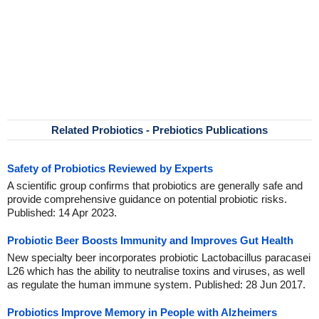
Related Probiotics - Prebiotics Publications
Safety of Probiotics Reviewed by Experts
A scientific group confirms that probiotics are generally safe and
provide comprehensive guidance on potential probiotic risks.
Published: 14 Apr 2023.
Probiotic Beer Boosts Immunity and Improves Gut Health
New specialty beer incorporates probiotic Lactobacillus paracasei
L26 which has the ability to neutralise toxins and viruses, as well
as regulate the human immune system. Published: 28 Jun 2017.
Probiotics Improve Memory in People with Alzheimers