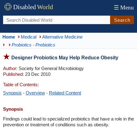
Disabled
World
☰
Menu
Search
Home
Medical
Alternative Medicine
Probiotics - Prebiotics
Designer Probiotics May Help Reduce Obesity
Author:
Society for General Microbiology
Published:
23 Dec 2010
Table of Contents:
Synopsis
-
Overview
-
Related Content
Synopsis
Findings could lead to specialized probiotics that have a role in the
prevention or treatment of conditions such as obesity.