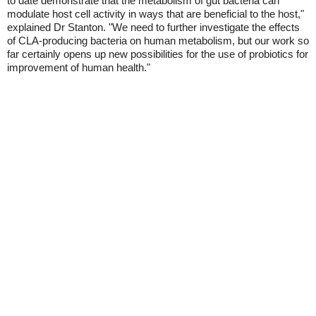
to date demonstrate that the metabolism of gut bacteria can
modulate host cell activity in ways that are beneficial to the host,"
explained Dr Stanton. "We need to further investigate the effects
of CLA-producing bacteria on human metabolism, but our work so
far certainly opens up new possibilities for the use of probiotics for
improvement of human health."