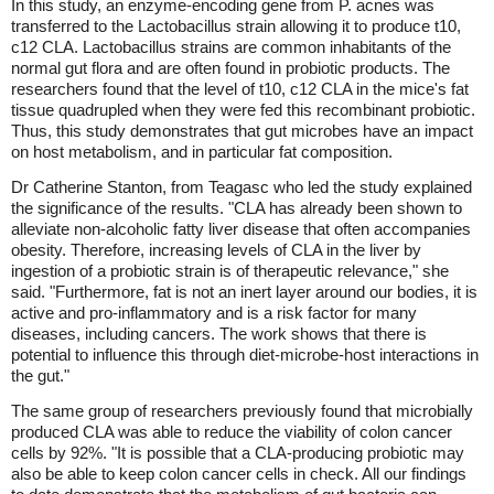
In this study, an enzyme-encoding gene from P. acnes was
transferred to the Lactobacillus strain allowing it to produce t10,
c12 CLA. Lactobacillus strains are common inhabitants of the
normal gut flora and are often found in probiotic products. The
researchers found that the level of t10, c12 CLA in the mice's fat
tissue quadrupled when they were fed this recombinant probiotic.
Thus, this study demonstrates that gut microbes have an impact
on host metabolism, and in particular fat composition.
Dr Catherine Stanton, from Teagasc who led the study explained
the significance of the results. "CLA has already been shown to
alleviate non-alcoholic fatty liver disease that often accompanies
obesity. Therefore, increasing levels of CLA in the liver by
ingestion of a probiotic strain is of therapeutic relevance," she
said. "Furthermore, fat is not an inert layer around our bodies, it is
active and pro-inflammatory and is a risk factor for many
diseases, including cancers. The work shows that there is
potential to influence this through diet-microbe-host interactions in
the gut."
The same group of researchers previously found that microbially
produced CLA was able to reduce the viability of colon cancer
cells by 92%. "It is possible that a CLA-producing probiotic may
also be able to keep colon cancer cells in check. All our findings