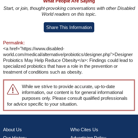
What People Are Saying
Start, or join, thought-provoking conversations with other Disabled
World readers on this topic.
Share This Information
Permalink:
<a href="https://www.disabled-
world.com/medical/alternative/probiotics/designer.php">Designer
Probiotics May Help Reduce Obesity</a>: Findings could lead to
specialized probiotics that have a role in the prevention or
treatment of conditions such as obesity.
While we strive to provide accurate, up-to-date
information, our content is for general informational
purposes only. Please consult qualified professionals
for advice specific to your situation.
About Us
Who Cites Us
Our History
Advertising Policy