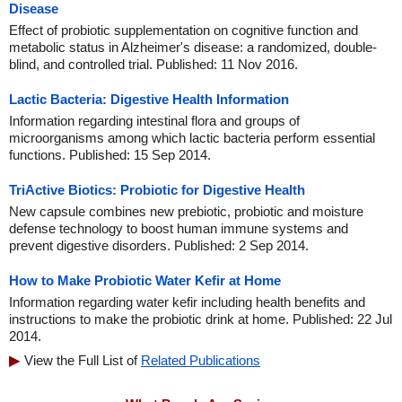
Disease
Effect of probiotic supplementation on cognitive function and
metabolic status in Alzheimer's disease: a randomized, double-
blind, and controlled trial. Published: 11 Nov 2016.
Lactic Bacteria: Digestive Health Information
Information regarding intestinal flora and groups of
microorganisms among which lactic bacteria perform essential
functions. Published: 15 Sep 2014.
TriActive Biotics: Probiotic for Digestive Health
New capsule combines new prebiotic, probiotic and moisture
defense technology to boost human immune systems and
prevent digestive disorders. Published: 2 Sep 2014.
How to Make Probiotic Water Kefir at Home
Information regarding water kefir including health benefits and
instructions to make the probiotic drink at home. Published: 22 Jul
2014.
View the Full List of
Related Publications