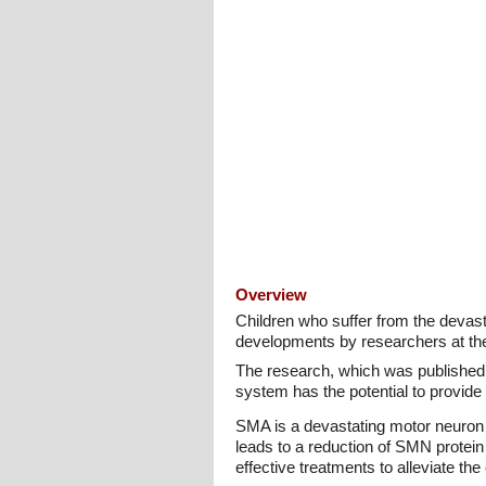
Overview
Children who suffer from the devast
developments by researchers at the 
The research, which was published
system has the potential to provide 
SMA is a devastating motor neuron 
leads to a reduction of SMN protein 
effective treatments to alleviate the 