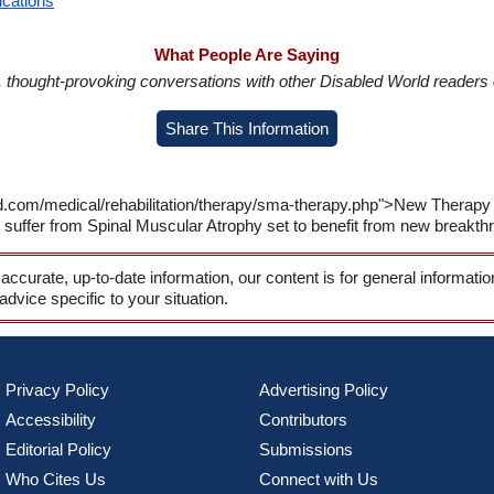
ications
What People Are Saying
in, thought-provoking conversations with other Disabled World readers o
Share This Information
ld.com/medical/rehabilitation/therapy/sma-therapy.php">New Therapy
 suffer from Spinal Muscular Atrophy set to benefit from new breakth
 accurate, up-to-date information, our content is for general informati
 advice specific to your situation.
Privacy Policy
Advertising Policy
Accessibility
Contributors
Editorial Policy
Submissions
Who Cites Us
Connect with Us