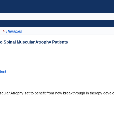
Therapies
o Spinal Muscular Atrophy Patients
tent
scular Atrophy set to benefit from new breakthrough in therapy devel