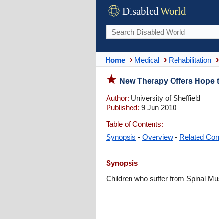
Disabled
World
Home
Medical
Rehabilitation
New Therapy Offers Hope t
Author:
University of Sheffield
Published:
9 Jun 2010
Table of Contents:
Synopsis
-
Overview
-
Related Con
Synopsis
Children who suffer from Spinal Mu