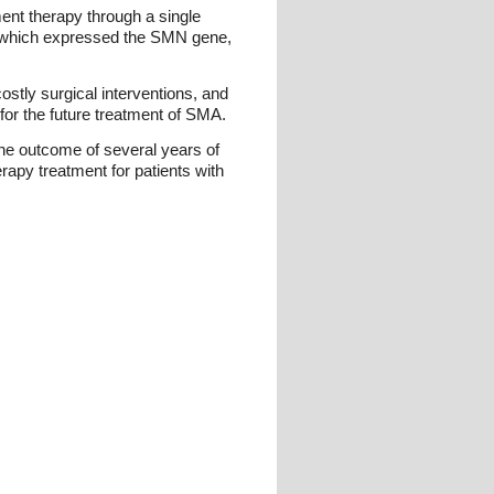
ent therapy through a single
on, which expressed the SMN gene,
ostly surgical interventions, and
 for the future treatment of SMA.
he outcome of several years of
rapy treatment for patients with