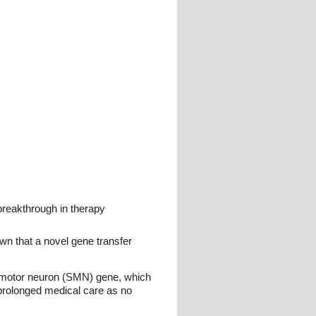
breakthrough in therapy
wn that a novel gene transfer
l motor neuron (SMN) gene, which
e prolonged medical care as no