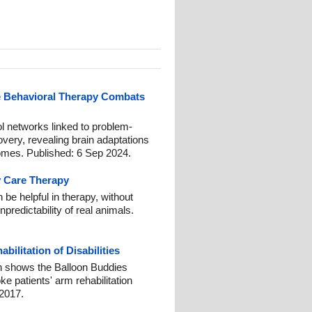
e Behavioral Therapy Combats
ol networks linked to problem-
overy, revealing brain adaptations
comes. Published: 6 Sep 2024.
y Care Therapy
 be helpful in therapy, without
redictability of real animals.
ilitation of Disabilities
h shows the Balloon Buddies
e patients' arm rehabilitation
2017.