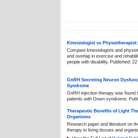
Kinesiologist vs Physiotherapist:
Compare kinesiologists and physiothe
and overlap in exercise and rehabil
people with disability. Published: 22
GnRH Secreting Neuron Dysfunct
Syndrome
GnRH injection therapy was found to
patients with Down syndrome. Publ
Therapeutic Benefits of Light Th
Organisms
Research paper and literature on the
therapy to living tissues and organ