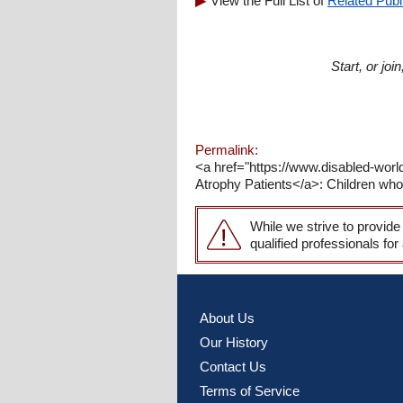
View the Full List of
Related Publ
Start, or jo
Permalink:
<a href="https://www.disabled-wor
Atrophy Patients</a>: Children who
While we strive to provide
qualified professionals for
About Us
Our History
Contact Us
Terms of Service