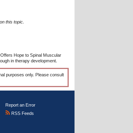
n this topic.
 Offers Hope to Spinal Muscular
rough in therapy development.
onal purposes only. Please consult
Report an Error
RSS Feeds