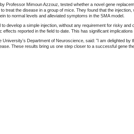
d by Professor Mimoun Azzouz, tested whether a novel gene replacem
y to treat the disease in a group of mice. They found that the injecti
ein to normal levels and alleviated symptoms in the SMA model.
to develop a simple injection, without any requirement for risky and c
effects reported in the field to date. This has significant implications
University's Department of Neuroscience, said: "I am delighted by t
isease. These results bring us one step closer to a successful gene the