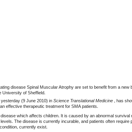
ating disease Spinal Muscular Atrophy are set to benefit from a new 
University of Sheffield.
 yesterday (9 June 2010) in
Science Translational Medicine
, has sho
an effective therapeutic treatment for SMA patients.
disease which affects children. It is caused by an abnormal surviva
levels. The disease is currently incurable, and patients often requir
condition, currently exist.