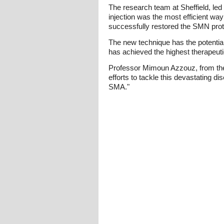
The research team at Sheffield, le
injection was the most efficient wa
successfully restored the SMN prot
The new technique has the potential 
has achieved the highest therapeutic 
Professor Mimoun Azzouz, from the 
efforts to tackle this devastating d
SMA."