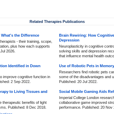
Related Therapies Publications
 What's the Difference
Brain Rewiring: How Cognitiv
Depression
rapists - their training, scope,
itation, plus how each supports
Neuroplasticity in cognitive contr
 Jul 2026.
solving skills and depression rec
that influence mental health out
ion Identified in Down
Use of Robotic Pets in Memor
Researchers find robotic pets can
 improve cognitive function in
some of the disadvantages and unp
ished: 2 Sep 2022.
Published: 20 Jul 2022.
erapy to Living Tissues and
Social Mobile Gaming Aids Rehab
Imperial College London researc
 therapeutic benefits of light
collaborative game improved strok
isms. Published: 8 Dec 2018.
performance. Published: 20 Nov 