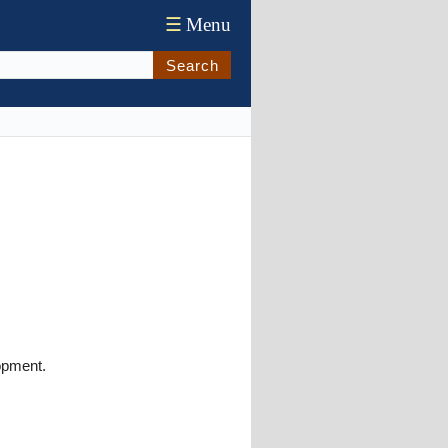
☰
Menu
Search
opment.