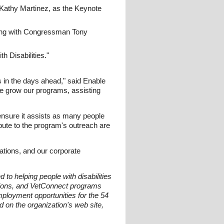
 Kathy Martinez, as the Keynote
ening with Congressman Tony
h Disabilities."
s in the days ahead," said Enable
we grow our programs, assisting
 ensure it assists as many people
ibute to the program's outreach are
zations, and our corporate
to helping people with disabilities
tions, and VetConnect programs
loyment opportunities for the 54
d on the organization's web site,