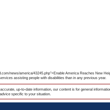
rld.com/news/america/43245.php">Enable America Reaches New Heig
ices assisting people with disabilities than in any previous year.
 accurate, up-to-date information, our content is for general informati
 advice specific to your situation.