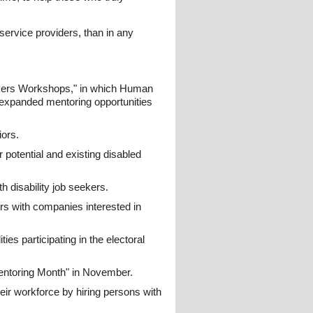
ervice providers, than in any
ekers Workshops," in which Human
 expanded mentoring opportunities
ors.
 potential and existing disabled
h disability job seekers.
s with companies interested in
ies participating in the electoral
ntoring Month" in November.
ir workforce by hiring persons with