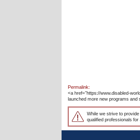
Permalink:
<a href="https://www.disabled-wo
launched more new programs and serv
While we strive to provide
qualified professionals for