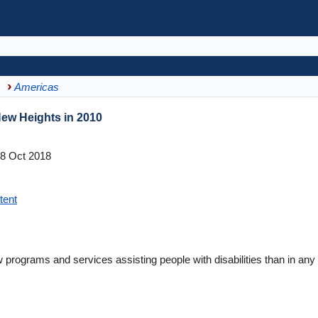
Americas
ew Heights in 2010
8 Oct 2018
tent
rograms and services assisting people with disabilities than in any 