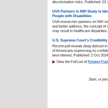
discrimination risks. Published: 23
UVA Partners in NIH Study to Iden
People with Disabilities
UVA researcher partners on NIH stu
and better address, the concept of 
may result in healthcare disparities
U.S. Supreme Court's Credibilit
Recent poll reveals deep distrust i
of Americans expressing no confidenc
best interest. Published: 2 Oct 2024
View the Full List of
Related Publ
Start, or jo