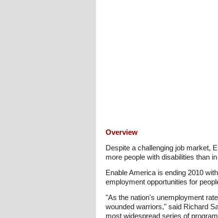
Overview
Despite a challenging job market, 
more people with disabilities than i
Enable America is ending 2010 with
employment opportunities for people
"As the nation's unemployment rate 
wounded warriors," said Richard Sa
most widespread series of programs a