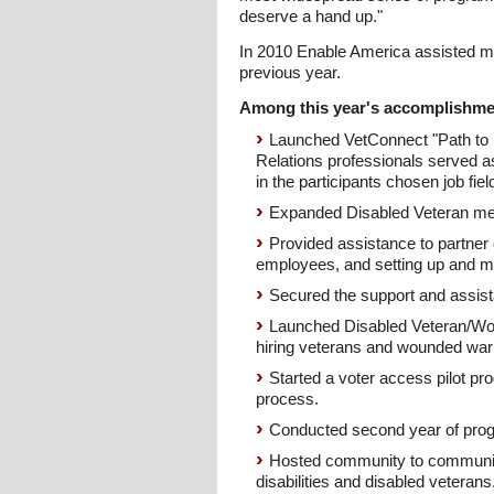
deserve a hand up."
In 2010 Enable America assisted mor
previous year.
Among this year's accomplishme
Launched VetConnect "Path to 
Relations professionals served a
in the participants chosen job fiel
Expanded Disabled Veteran men
Provided assistance to partner c
employees, and setting up and ma
Secured the support and assista
Launched Disabled Veteran/Wou
hiring veterans and wounded warr
Started a voter access pilot pro
process.
Conducted second year of pro
Hosted community to community 
disabilities and disabled veterans