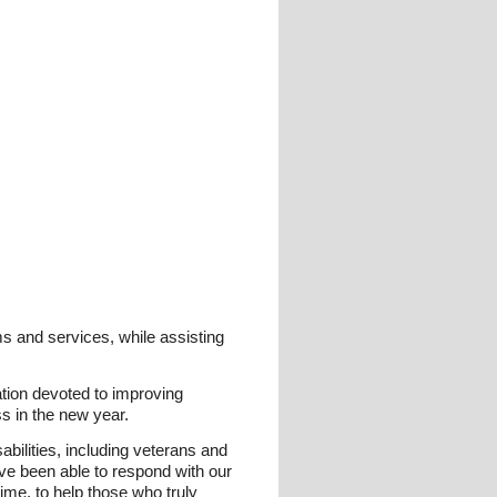
s and services, while assisting
tion devoted to improving
s in the new year.
bilities, including veterans and
ve been able to respond with our
ime, to help those who truly