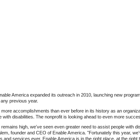
Enable America expanded its outreach in 2010, launching new program
n any previous year.
 more accomplishments than ever before in its history as an organiza
 with disabilities. The nonprofit is looking ahead to even more succes
remains high, we've seen even greater need to assist people with disa
lem, founder and CEO of Enable America. "Fortunately this year, we'
nd services ever. Enable America is in the right place, at the right t