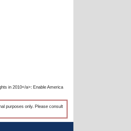
hts in 2010</a>: Enable America
onal purposes only. Please consult