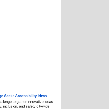
 Seeks Accessibility Ideas
lenge to gather innovative ideas
y, inclusion, and safety citywide.