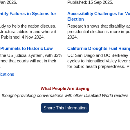
 Jan 2026.
Published: 15 Sep 2025.
tify Failures in Systems for
Accessibility Challenges for Vot
Election
dy to help the nation discuss,
Research shows that disability ac
structural ableism and where it
presidential election is more imp
. Published: 4 Nov 2024.
2024.
y Plummets to Historic Low
California Droughts Fuel Risin
n the US judicial system, with 33%
UC San Diego and UC Berkeley re
e that courts will act in their
cycles to intensified Valley fever
.
for public health preparedness. 
ications
What People Are Saying
in, thought-provoking conversations with other Disabled World readers o
Share This Information