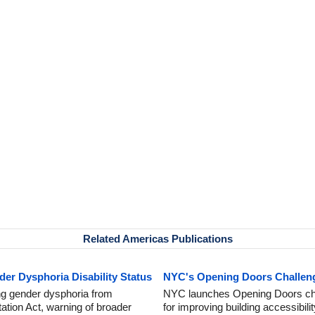
Related Americas Publications
r Dysphoria Disability Status
NYC's Opening Doors Challenge
g gender dysphoria from
NYC launches Opening Doors chal
tation Act, warning of broader
for improving building accessibilit