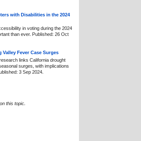
ers with Disabilities in the 2024
cessibility in voting during the 2024
ortant than ever. Published: 26 Oct
g Valley Fever Case Surges
search links California drought
 seasonal surges, with implications
Published: 3 Sep 2024.
n this topic.