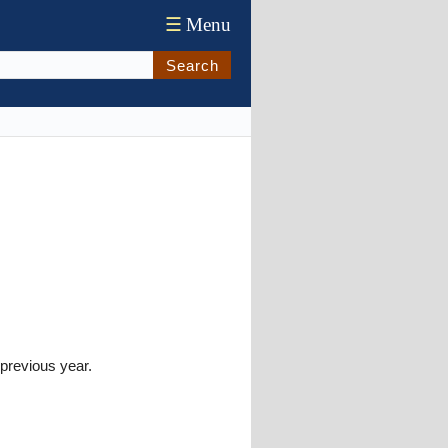
☰
Menu
Search
previous year.