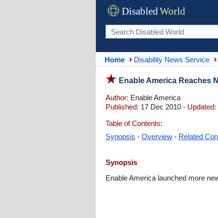
Disabled
World
Home
Disability News Service
Enable America Reaches N
Author:
Enable America
Published:
17 Dec 2010 -
Updated:
Table of Contents:
Synopsis
-
Overview
-
Related Con
Synopsis
Enable America launched more new p