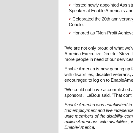
Hosted newly appointed Assistan
Speaker at Enable America's ann
Celebrated the 20th anniversar
Cohelo."
Honored as "Non-Profit Achiever
"We are not only proud of what we'v
America Executive Director Steve L
more people in need of our services
Enable America is now gearing up fo
with disabilities, disabled veteran
encouraged to log on to EnableAmeri
"We could not have accomplished all 
sponsors," LaBour said. "That continu
Enable America was established in 2
find employment and live independ
unite members of the disability co
million Americans with disabilities,
EnableAmerica.