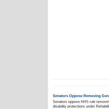
Senators Oppose Removing Gende
Senators oppose HHS rule removin
disability protections under Rehabili