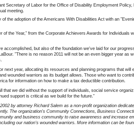
t Secretary of Labor for the Office of Disability Employment Policy,
ual meeting.
y of the adoption of the Americans With Disabilities Act with an "Ev
 of the Year," from the Corporate Achievers Awards for Individuals wit
e accomplished, but also of the foundation we've laid for our progres
aBour. "There is no reason 2011 will not be an even bigger year as 
.
r next year, allocating its resources and planning programs that will
s, and wounded warriors as its budget allows. Those who want to contr
ca for information on how to make a tax deductible contribution.
that we did without the support of individuals, social service organi
ed support is critical as we build for the future."
002 by attorney Richard Salem as a non-profit organization dedicated 
ently. The organization's Community Connections, Business Connec
mmunity and business community to raise awareness and increase emp
 including our nation's wounded warriors. More information can be foun