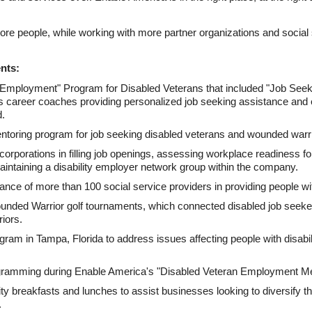
e people, while working with more partner organizations and social s
nts:
Employment" Program for Disabled Veterans that included "Job Se
s career coaches providing personalized job seeking assistance and
d.
toring program for job seeking disabled veterans and wounded warri
orporations in filling job openings, assessing workplace readiness for
intaining a disability employer network group within the company.
nce of more than 100 social service providers in providing people wit
nded Warrior golf tournaments, which connected disabled job seeker
iors.
gram in Tampa, Florida to address issues affecting people with disabilit
gramming during Enable America's "Disabled Veteran Employment Me
breakfasts and lunches to assist businesses looking to diversify the
.