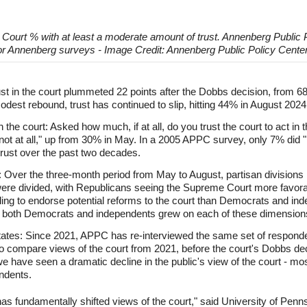
 Court % with at least a moderate amount of trust. Annenberg Public
r Annenberg surveys - Image Credit: Annenberg Public Policy Center
st in the court plummeted 22 points after the Dobbs decision, from 
dest rebound, trust has continued to slip, hitting 44% in August 2024. 
he court: Asked how much, if at all, do you trust the court to act in th
ot at all," up from 30% in May. In a 2005 APPC survey, only 7% did "no
trust over the past two decades.
: Over the three-month period from May to August, partisan divisions 
s were divided, with Republicans seeing the Supreme Court more favorab
illing to endorse potential reforms to the court than Democrats and ind
 both Democrats and independents grew on each of these dimension
states: Since 2021, APPC has re-interviewed the same set of respond
 compare views of the court from 2021, before the court's Dobbs decis
we have seen a dramatic decline in the public's view of the court - mo
ndents.
 fundamentally shifted views of the court," said University of Pennsy