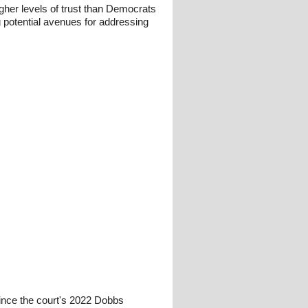
gher levels of trust than Democrats
g potential avenues for addressing
since the court's 2022 Dobbs