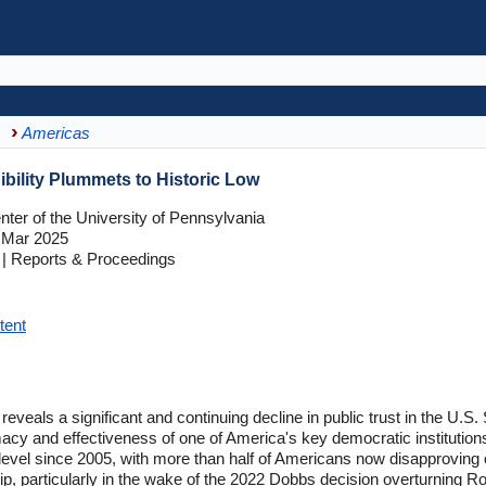
Americas
bility Plummets to Historic Low
ter of the University of Pennsylvania
 Mar 2025
| Reports & Proceedings
tent
reveals a significant and continuing decline in public trust in the U.S
timacy and effectiveness of one of America's key democratic institutio
level since 2005, with more than half of Americans now disapproving of 
hip, particularly in the wake of the 2022 Dobbs decision overturning Ro