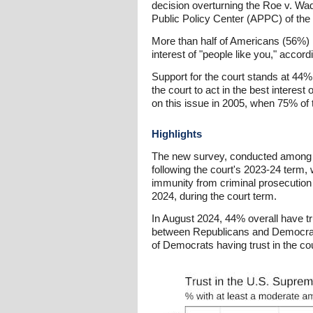
decision overturning the Roe v. Wade
Public Policy Center (APPC) of the 
More than half of Americans (56%) now
interest of "people like you," accor
Support for the court stands at 44%,
the court to act in the best interest
on this issue in 2005, when 75% of t
Highlights
The new survey, conducted among a 
following the court's 2023-24 term, 
immunity from criminal prosecution
2024, during the court term.
In August 2024, 44% overall have t
between Republicans and Democrats 
of Democrats having trust in the cour