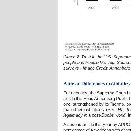
Graph 2: Trust in the U.S. Supreme
people and People like you. Sourc
surveys - Image Credit: Annenberg 
Partisan Differences in Attitude
For decades, the Supreme Court had
article this year, Annenberg Public P
one, strengthened by its "norms, p
than other institutions. (See
"Has th
legitimacy in a post-Dobbs world"
i
A second article this year by APPC r
percentage of Americans with either 