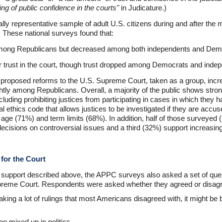
ing of public confidence in the courts"
in Judicature.)
ly representative sample of adult U.S. citizens during and after the
 These national surveys found that:
y among Republicans but decreased among both independents and Dem
r trust in the court, though trust dropped among Democrats and inde
n proposed reforms to the U.S. Supreme Court, taken as a group, i
tly among Republicans. Overall, a majority of the public shows strong
uding prohibiting justices from participating in cases in which they ha
l ethics code that allows justices to be investigated if they are accus
age (71%) and term limits (68%). In addition, half of those surveyed (
ecisions on controversial issues and a third (32%) support increasing
 for the Court
of support described above, the APPC surveys also asked a set of que
 Supreme Court. Respondents were asked whether they agreed or disagr
king a lot of rulings that most Americans disagreed with, it might be 
o mixed up in politics.