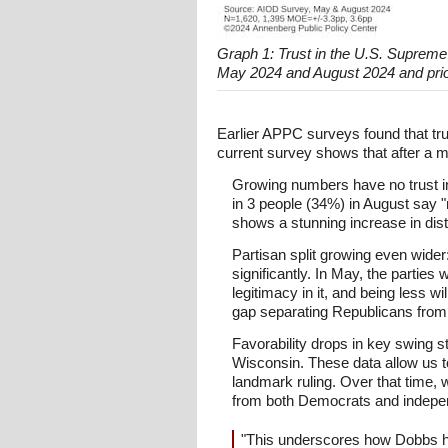
Graph 1: Trust in the U.S. Supreme
May 2024 and August 2024 and prio
Earlier APPC surveys found that tru
current survey shows that after a mo
Growing numbers have no trust in t
in 3 people (34%) in August say "n
shows a stunning increase in dis
Partisan split growing even wider
significantly. In May, the partie
legitimacy in it, and being less w
gap separating Republicans from
Favorability drops in key swing 
Wisconsin. These data allow us to
landmark ruling. Over that time, 
from both Democrats and indepe
"This underscores how Dobbs has