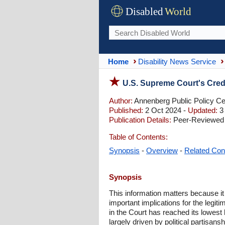
Disabled
World
Home
Disability News Service
U.S. Supreme Court's Credi
Author:
Annenberg Public Policy Cen
Published:
2 Oct 2024 -
Updated:
3
Publication Details:
Peer-Reviewed 
Table of Contents:
Synopsis
-
Overview
-
Related Con
Synopsis
This information matters because it 
important implications for the legi
in the Court has reached its lowest 
largely driven by political partisans