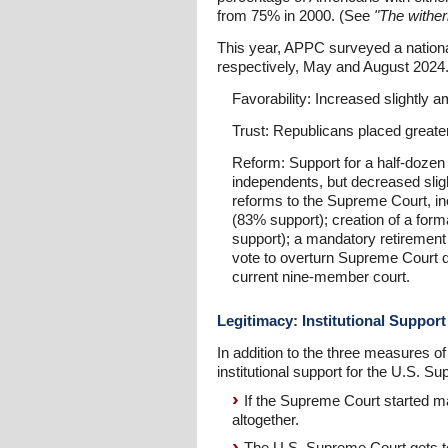
from 75% in 2000. (See
"The wither
This year, APPC surveyed a national
respectively, May and August 2024.
Favorability: Increased slightl
Trust: Republicans placed greate
Reform: Support for a half-doze
independents, but decreased sligh
reforms to the Supreme Court, incl
(83% support); creation of a forma
support); a mandatory retirement 
vote to overturn Supreme Court d
current nine-member court.
Legitimacy: Institutional Support
In addition to the three measures 
institutional support for the U.S.
If the Supreme Court started ma
altogether.
The U.S. Supreme Court gets to