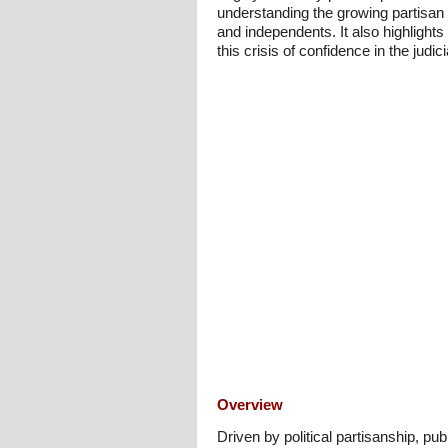
understanding the growing partisan 
and independents. It also highlights
this crisis of confidence in the judic
Overview
Driven by political partisanship, p