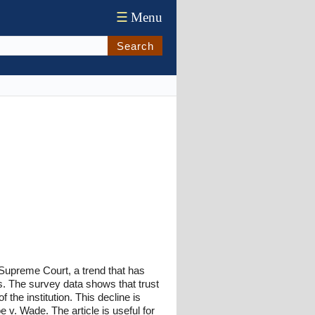
☰
Menu
Search
. Supreme Court, a trend that has
ns. The survey data shows that trust
the institution. This decline is
e v. Wade. The article is useful for