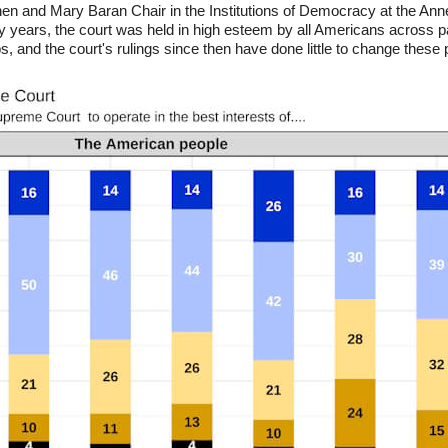
n and Mary Baran Chair in the Institutions of Democracy at the Ann
y years, the court was held in high esteem by all Americans across par
, and the court's rulings since then have done little to change these 