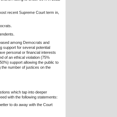
 most recent Supreme Court term in,
ocrats.
pendents.
ncreased among Democrats and
 support for several potential
ve personal or financial interests
ed of an ethical violation (75%
50%) support allowing the public to
 the number of justices on the
stions which tap into deeper
eed with the following statements:
better to do away with the Court