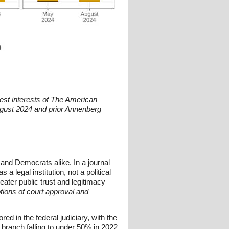
est interests of The American
gust 2024 and prior Annenberg
and Democrats alike. In a journal
 legal institution, not a political
ater public trust and legitimacy
tions of court approval and
d in the federal judiciary, with the
l branch falling to under 50% in 2022