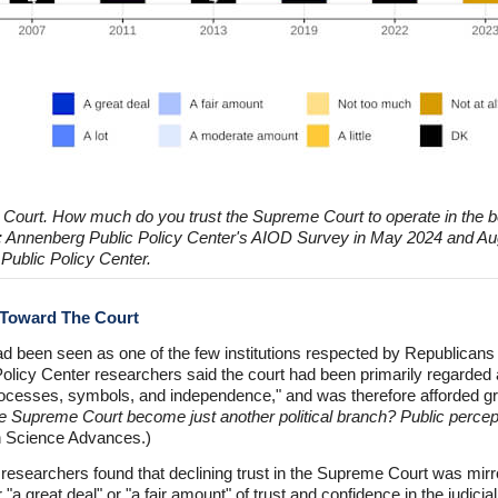
 Court. How much do you trust the Supreme Court to operate in the b
e: Annenberg Public Policy Center's AIOD Survey in May 2024 and Au
Public Policy Center.
s Toward The Court
 been seen as one of the few institutions respected by Republicans 
olicy Center researchers said the court had been primarily regarded as a
rocesses, symbols, and independence," and was therefore afforded gre
e Supreme Court become just another political branch? Public percep
n Science Advances.)
esearchers found that declining trust in the Supreme Court was mirrore
"a great deal" or "a fair amount" of trust and confidence in the judicia