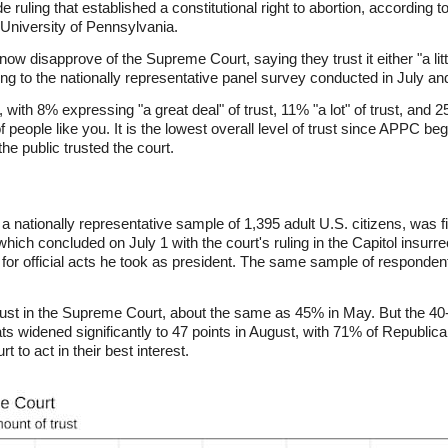
 ruling that established a constitutional right to abortion, according
University of Pennsylvania.
 disapprove of the Supreme Court, saying they trust it either "a little"
ding to the nationally representative panel survey conducted in July a
 with 8% expressing "a great deal" of trust, 11% "a lot" of trust, and 
 of people like you. It is the lowest overall level of trust since APPC 
he public trusted the court.
nationally representative sample of 1,395 adult U.S. citizens, was f
which concluded on July 1 with the court's ruling in the Capitol insur
 for official acts he took as president. The same sample of responde
rust in the Supreme Court, about the same as 45% in May. But the 40-
widened significantly to 47 points in August, with 71% of Republic
t to act in their best interest.