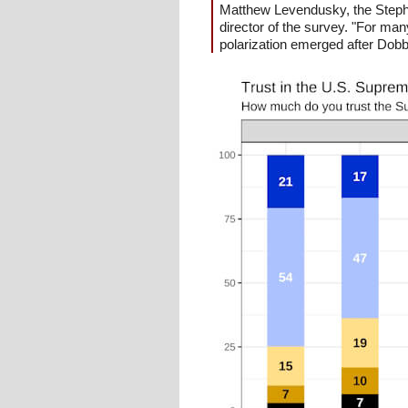
Matthew Levendusky, the Stephe
director of the survey. "For man
polarization emerged after Dobbs