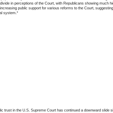
divide in perceptions of the Court, with Republicans showing much hi
 increasing public support for various reforms to the Court, suggestin
ial system.*
ublic trust in the U.S. Supreme Court has continued a downward slide 