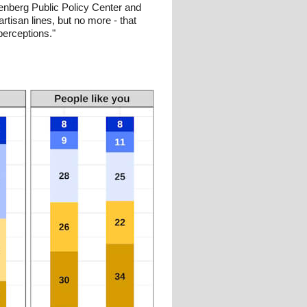
enberg Public Policy Center and
tisan lines, but no more - that
perceptions."