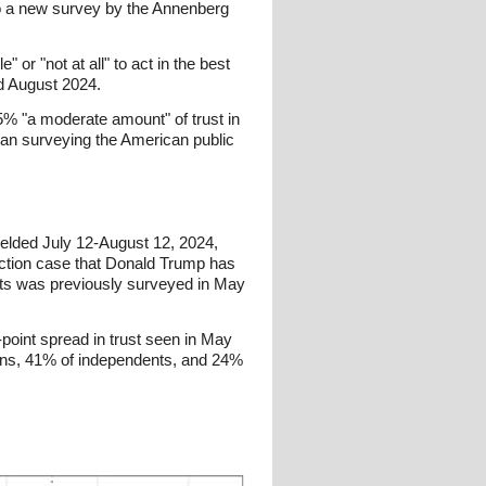
 to a new survey by the Annenberg
 or "not at all" to act in the best
nd August 2024.
25% "a moderate amount" of trust in
began surveying the American public
ielded July 12-August 12, 2024,
rection case that Donald Trump has
nts was previously surveyed in May
point spread in trust seen in May
ans, 41% of independents, and 24%