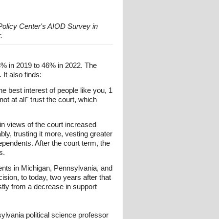
 Policy Center's AIOD Survey in
.
68% in 2019 to 46% in 2022. The
It also finds:
e best interest of people like you, 1
t at all" trust the court, which
in views of the court increased
ly, trusting it more, vesting greater
ependents. After the court term, the
s.
ents in Michigan, Pennsylvania, and
ion, to today, two years after that
stly from a decrease in support
lvania political science professor