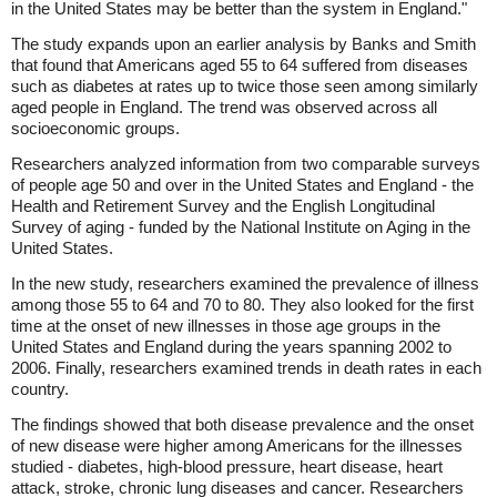
in the United States may be better than the system in England."
The study expands upon an earlier analysis by Banks and Smith
that found that Americans aged 55 to 64 suffered from diseases
such as diabetes at rates up to twice those seen among similarly
aged people in England. The trend was observed across all
socioeconomic groups.
Researchers analyzed information from two comparable surveys
of people age 50 and over in the United States and England - the
Health and Retirement Survey and the English Longitudinal
Survey of aging - funded by the National Institute on Aging in the
United States.
In the new study, researchers examined the prevalence of illness
among those 55 to 64 and 70 to 80. They also looked for the first
time at the onset of new illnesses in those age groups in the
United States and England during the years spanning 2002 to
2006. Finally, researchers examined trends in death rates in each
country.
The findings showed that both disease prevalence and the onset
of new disease were higher among Americans for the illnesses
studied - diabetes, high-blood pressure, heart disease, heart
attack, stroke, chronic lung diseases and cancer. Researchers