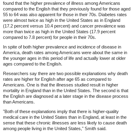
found that the higher prevalence of illness among Americans
compared to the English that they previously found for those aged
55 to 64 was also apparent for those in their 70s. Diabetes rates
were almost twice as high in the United States as in England
(17.2 percent versus 10.4 percent) and cancer prevalence was
more than twice as high in the United States (17.9 percent
compared to 7.8 percent) for people in their 70s.
In spite of both higher prevalence and incidence of disease in
America, death rates among Americans were about the same in
the younger ages in this period of life and actually lower at older
ages compared to the English.
Researchers say there are two possible explanations why death
rates are higher for English after age 65 as compared to
Americans. One is that the illnesses studied result in higher
mortality in England than in the United States. The second is that
the English are diagnosed at a later stage in the disease process
than Americans.
"Both of these explanations imply that there is higher-quality
medical care in the United States than in England, at least in the
sense that these chronic illnesses are less likely to cause death
among people living in the United States," Smith said.