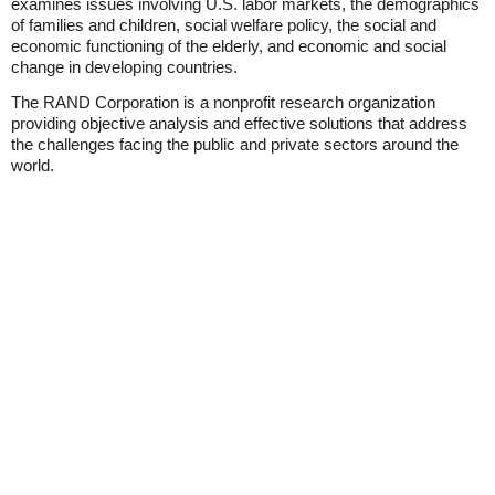
examines issues involving U.S. labor markets, the demographics
of families and children, social welfare policy, the social and
economic functioning of the elderly, and economic and social
change in developing countries.
The RAND Corporation is a nonprofit research organization
providing objective analysis and effective solutions that address
the challenges facing the public and private sectors around the
world.