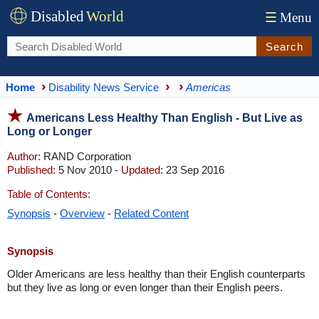
Disabled
World
☰
Menu
Search
Home
Disability News Service
Americas
Americans Less Healthy Than English - But Live as
Long or Longer
Author:
RAND Corporation
Published:
5 Nov 2010 -
Updated:
23 Sep 2016
Table of Contents:
Synopsis
-
Overview
-
Related Content
Synopsis
Older Americans are less healthy than their English counterparts
but they live as long or even longer than their English peers.