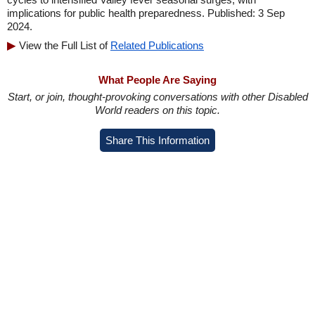
implications for public health preparedness. Published: 3 Sep
2024.
View the Full List of
Related Publications
What People Are Saying
Start, or join, thought-provoking conversations with other Disabled
World readers on this topic.
Share This Information