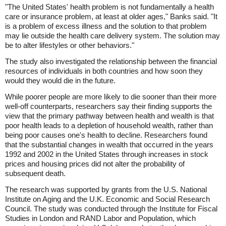
"The United States' health problem is not fundamentally a health
care or insurance problem, at least at older ages," Banks said. "It
is a problem of excess illness and the solution to that problem
may lie outside the health care delivery system. The solution may
be to alter lifestyles or other behaviors."
The study also investigated the relationship between the financial
resources of individuals in both countries and how soon they
would they would die in the future.
While poorer people are more likely to die sooner than their more
well-off counterparts, researchers say their finding supports the
view that the primary pathway between health and wealth is that
poor health leads to a depletion of household wealth, rather than
being poor causes one's health to decline. Researchers found
that the substantial changes in wealth that occurred in the years
1992 and 2002 in the United States through increases in stock
prices and housing prices did not alter the probability of
subsequent death.
The research was supported by grants from the U.S. National
Institute on Aging and the U.K. Economic and Social Research
Council. The study was conducted through the Institute for Fiscal
Studies in London and RAND Labor and Population, which