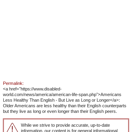
Permalink:
<a href="https://www.disabled-
world.com/news/america/american-life-span.php">Americans
Less Healthy Than English - But Live as Long or Longer</a>:
Older Americans are less healthy than their English counterparts
but they live as long or even longer than their English peers.
While we strive to provide accurate, up-to-date
information, our content is for general informational