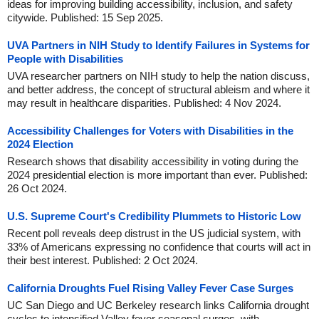
ideas for improving building accessibility, inclusion, and safety
citywide. Published: 15 Sep 2025.
UVA Partners in NIH Study to Identify Failures in Systems for
People with Disabilities
UVA researcher partners on NIH study to help the nation discuss,
and better address, the concept of structural ableism and where it
may result in healthcare disparities. Published: 4 Nov 2024.
Accessibility Challenges for Voters with Disabilities in the
2024 Election
Research shows that disability accessibility in voting during the
2024 presidential election is more important than ever. Published:
26 Oct 2024.
U.S. Supreme Court's Credibility Plummets to Historic Low
Recent poll reveals deep distrust in the US judicial system, with
33% of Americans expressing no confidence that courts will act in
their best interest. Published: 2 Oct 2024.
California Droughts Fuel Rising Valley Fever Case Surges
UC San Diego and UC Berkeley research links California drought
cycles to intensified Valley fever seasonal surges, with