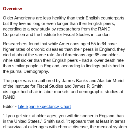
Overview
Older Americans are less healthy than their English counterparts,
but they live as long or even longer than their English peers,
according to a new study by researchers from the RAND
Corporation and the Institute for Fiscal Studies in London.
Researchers found that while Americans aged 55 to 64 have
higher rates of chronic diseases than their peers in England, they
died at about the same rate. And Americans age 65 and older -
while still sicker than their English peers - had a lower death rate
than similar people in England, according to findings published in
the journal Demography.
The paper was co-authored by James Banks and Alastair Muriel
of the Institute for Fiscal Studies and James P. Smith,
distinguished chair in labor markets and demographic studies at
RAND.
Editor -
Life Span Expectancy Chart
"If you get sick at older ages, you will die sooner in England than
in the United States," Smith said. "It appears that at least in terms
of survival at older ages with chronic disease, the medical system