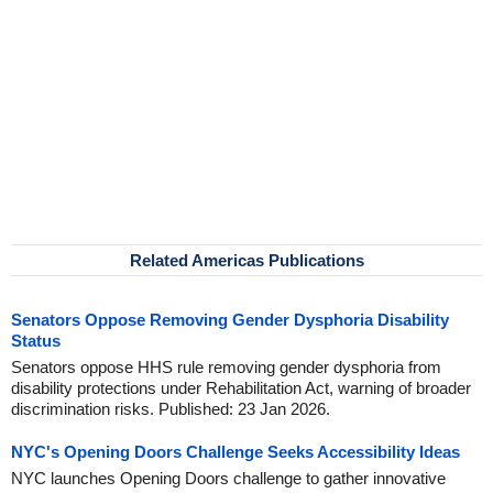
Related Americas Publications
Senators Oppose Removing Gender Dysphoria Disability
Status
Senators oppose HHS rule removing gender dysphoria from
disability protections under Rehabilitation Act, warning of broader
discrimination risks. Published: 23 Jan 2026.
NYC's Opening Doors Challenge Seeks Accessibility Ideas
NYC launches Opening Doors challenge to gather innovative