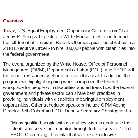
Overview
Today, U.S. Equal Employment Opportunity Commission Chair
Jenny R. Yang will speak at a White House celebration to mark
the fulfillment of President Barack Obama's goal - established in a
2010 Executive Order - to hire 100,000 people with disabilities into
the federal government.
The event, organized by the White House, Office of Personnel
Management (OPM), Department of Labor (DOL), and EEOC will
focus on cross-agency efforts to reach this goal. In addition, the
program will highlight ongoing work to improve the federal
workplace for people with disabilities and address how the federal
government and private sector can share best practices in
providing individuals with disabilities meaningful employment
opportunities. Other scheduled speakers include OPM Acting
Director Beth Cobert and DOL Deputy Secretary Christopher Lu.
"Many qualified people with disabilities wish to contribute their
talents and serve their country through federal service," said
EEOC Chair Yang. "It is vital that we create inclusive