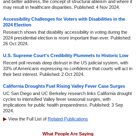
and better address, the concept of structural ableism and where it
may result in healthcare disparities. Published: 4 Nov 2024.
Accessibility Challenges for Voters with Disabilities in the
2024 Election
Research shows that disability accessibility in voting during the
2024 presidential election is more important than ever. Published:
26 Oct 2024.
U.S. Supreme Court's Credibility Plummets to Historic Low
Recent poll reveals deep distrust in the US judicial system, with
33% of Americans expressing no confidence that courts will act in
their best interest. Published: 2 Oct 2024.
California Droughts Fuel Rising Valley Fever Case Surges
UC San Diego and UC Berkeley research links California drought
cycles to intensified Valley fever seasonal surges, with
implications for public health preparedness. Published: 3 Sep
2024.
View the Full List of
Related Publications
What People Are Saying