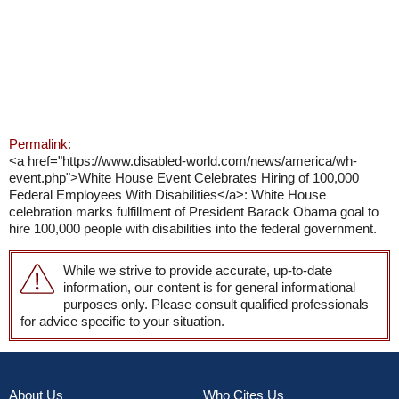
Permalink:
<a href="https://www.disabled-world.com/news/america/wh-
event.php">White House Event Celebrates Hiring of 100,000
Federal Employees With Disabilities</a>: White House
celebration marks fulfillment of President Barack Obama goal to
hire 100,000 people with disabilities into the federal government.
While we strive to provide accurate, up-to-date
information, our content is for general informational
purposes only. Please consult qualified professionals
for advice specific to your situation.
About Us
Who Cites Us