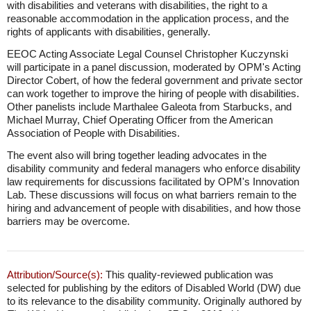
with disabilities and veterans with disabilities, the right to a
reasonable accommodation in the application process, and the
rights of applicants with disabilities, generally.
EEOC Acting Associate Legal Counsel Christopher Kuczynski
will participate in a panel discussion, moderated by OPM's Acting
Director Cobert, of how the federal government and private sector
can work together to improve the hiring of people with disabilities.
Other panelists include Marthalee Galeota from Starbucks, and
Michael Murray, Chief Operating Officer from the American
Association of People with Disabilities.
The event also will bring together leading advocates in the
disability community and federal managers who enforce disability
law requirements for discussions facilitated by OPM's Innovation
Lab. These discussions will focus on what barriers remain to the
hiring and advancement of people with disabilities, and how those
barriers may be overcome.
Attribution/Source(s):
This quality-reviewed publication was
selected for publishing by the editors of Disabled World (DW) due
to its relevance to the disability community. Originally authored by