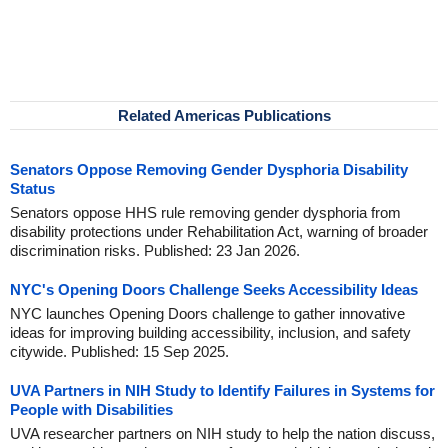
Related Americas Publications
Senators Oppose Removing Gender Dysphoria Disability
Status
Senators oppose HHS rule removing gender dysphoria from
disability protections under Rehabilitation Act, warning of broader
discrimination risks. Published: 23 Jan 2026.
NYC's Opening Doors Challenge Seeks Accessibility Ideas
NYC launches Opening Doors challenge to gather innovative
ideas for improving building accessibility, inclusion, and safety
citywide. Published: 15 Sep 2025.
UVA Partners in NIH Study to Identify Failures in Systems for
People with Disabilities
UVA researcher partners on NIH study to help the nation discuss,