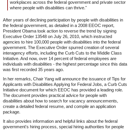
workplaces across the federal government and private sector
where people with disabilities can thrive."
After years of declining participation by people with disabilities in
the federal government, as detailed in a 2008 EEOC report,
President Obama took action to reverse the trend by signing
Executive Order 13548 on July 26, 2010, which instructed
agencies to hire 100,000 people with disabilities into the federal
government. The Executive Order spurred creation of several
interagency efforts, including the Curb Cuts to the Middle Class
Initiative. And now, over 14 percent of federal employees are
individuals with disabilities - the highest percentage since this data
was first recorded 35 years ago.
In her remarks, Chair Yang will announce the issuance of Tips for
Applicants with Disabilities Applying for Federal Jobs, a Curb Cuts
Initiative document for which EEOC has provided a leading role.
The document provides practical advice for people with
disabilities about how to search for vacancy announcements,
create a detailed federal resume, and compile an application
package.
It also provides information and helpful links about the federal
government's hiring process, special hiring authorities for people