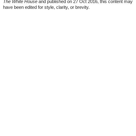
The White House
and published on 27 Oct 2016, this content may
have been edited for style, clarity, or brevity.