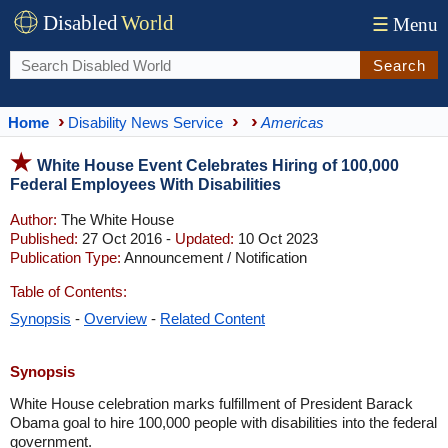
Disabled
World
☰
Menu
Search
Home
Disability News Service
Americas
White House Event Celebrates Hiring of 100,000
Federal Employees With Disabilities
Author:
The White House
Published:
27 Oct 2016 -
Updated:
10 Oct 2023
Publication Type:
Announcement / Notification
Table of Contents:
Synopsis
-
Overview
-
Related Content
Synopsis
White House celebration marks fulfillment of President Barack
Obama goal to hire 100,000 people with disabilities into the federal
government.