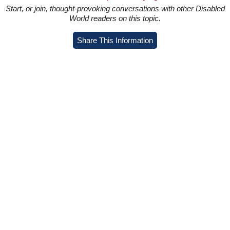
Start, or join, thought-provoking conversations with other Disabled
World readers on this topic.
Share This Information