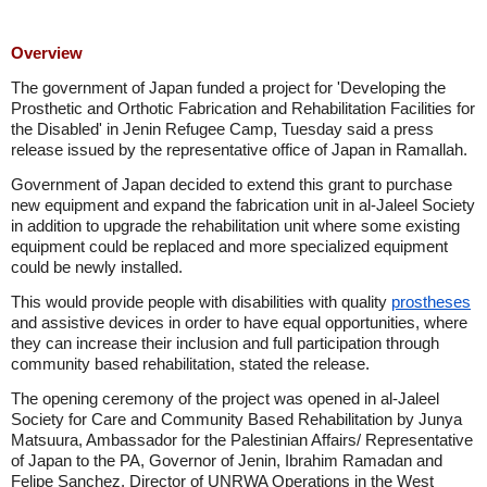
Overview
The government of Japan funded a project for 'Developing the
Prosthetic and Orthotic Fabrication and Rehabilitation Facilities for
the Disabled' in Jenin Refugee Camp, Tuesday said a press
release issued by the representative office of Japan in Ramallah.
Government of Japan decided to extend this grant to purchase
new equipment and expand the fabrication unit in al-Jaleel Society
in addition to upgrade the rehabilitation unit where some existing
equipment could be replaced and more specialized equipment
could be newly installed.
This would provide people with disabilities with quality
prostheses
and assistive devices in order to have equal opportunities, where
they can increase their inclusion and full participation through
community based rehabilitation, stated the release.
The opening ceremony of the project was opened in al-Jaleel
Society for Care and Community Based Rehabilitation by Junya
Matsuura, Ambassador for the Palestinian Affairs/ Representative
of Japan to the PA, Governor of Jenin, Ibrahim Ramadan and
Felipe Sanchez, Director of UNRWA Operations in the West