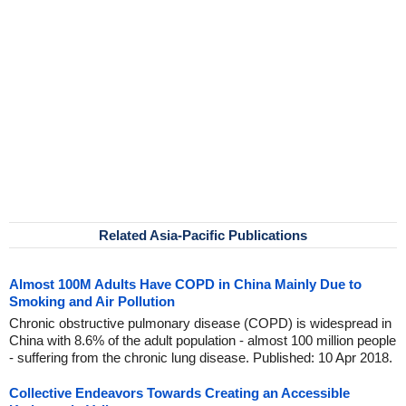
Related Asia-Pacific Publications
Almost 100M Adults Have COPD in China Mainly Due to
Smoking and Air Pollution
Chronic obstructive pulmonary disease (COPD) is widespread in
China with 8.6% of the adult population - almost 100 million people
- suffering from the chronic lung disease. Published: 10 Apr 2018.
Collective Endeavors Towards Creating an Accessible