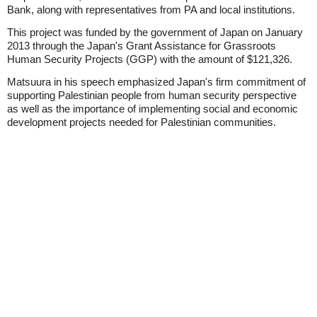
Bank, along with representatives from PA and local institutions.
This project was funded by the government of Japan on January
2013 through the Japan's Grant Assistance for Grassroots
Human Security Projects (GGP) with the amount of $121,326.
Matsuura in his speech emphasized Japan's firm commitment of
supporting Palestinian people from human security perspective
as well as the importance of implementing social and economic
development projects needed for Palestinian communities.