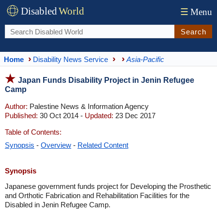
Disabled
World
☰
Menu
Search
Home
Disability News Service
Asia-Pacific
Japan Funds Disability Project in Jenin Refugee
Camp
Author:
Palestine News & Information Agency
Published:
30 Oct 2014 -
Updated:
23 Dec 2017
Table of Contents:
Synopsis
-
Overview
-
Related Content
Synopsis
Japanese government funds project for Developing the Prosthetic
and Orthotic Fabrication and Rehabilitation Facilities for the
Disabled in Jenin Refugee Camp.