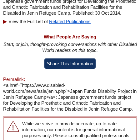
Japanese government funds project for Developing the Prosthetic
and Orthotic Fabrication and Rehabilitation Facilities for the
Disabled in Jenin Refugee Camp. Published: 30 Oct 2014.
View the Full List of
Related Publications
What People Are Saying
Start, or join, thought-provoking conversations with other Disabled
World readers on this topic.
Share This Information
Permalink:
<a href="https://www.disabled-
world.com/news/asia/jenin.php">Japan Funds Disability Project in
Jenin Refugee Camp</a>: Japanese government funds project
for Developing the Prosthetic and Orthotic Fabrication and
Rehabilitation Facilities for the Disabled in Jenin Refugee Camp.
While we strive to provide accurate, up-to-date
information, our content is for general informational
purposes only. Please consult qualified professionals