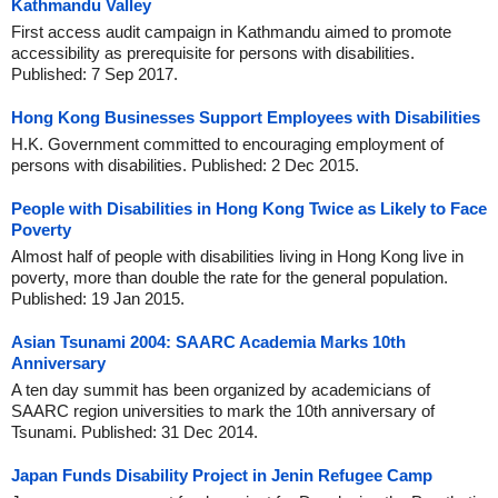
Kathmandu Valley
First access audit campaign in Kathmandu aimed to promote
accessibility as prerequisite for persons with disabilities.
Published: 7 Sep 2017.
Hong Kong Businesses Support Employees with Disabilities
H.K. Government committed to encouraging employment of
persons with disabilities. Published: 2 Dec 2015.
People with Disabilities in Hong Kong Twice as Likely to Face
Poverty
Almost half of people with disabilities living in Hong Kong live in
poverty, more than double the rate for the general population.
Published: 19 Jan 2015.
Asian Tsunami 2004: SAARC Academia Marks 10th
Anniversary
A ten day summit has been organized by academicians of
SAARC region universities to mark the 10th anniversary of
Tsunami. Published: 31 Dec 2014.
Japan Funds Disability Project in Jenin Refugee Camp