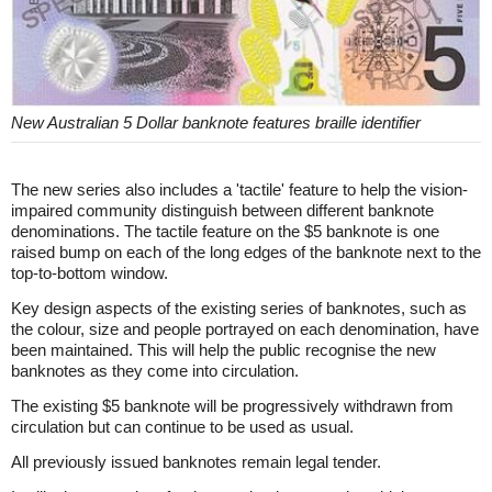
New Australian 5 Dollar banknote features braille identifier
The new series also includes a 'tactile' feature to help the vision-
impaired community distinguish between different banknote
denominations. The tactile feature on the $5 banknote is one
raised bump on each of the long edges of the banknote next to the
top-to-bottom window.
Key design aspects of the existing series of banknotes, such as
the colour, size and people portrayed on each denomination, have
been maintained. This will help the public recognise the new
banknotes as they come into circulation.
The existing $5 banknote will be progressively withdrawn from
circulation but can continue to be used as usual.
All previously issued banknotes remain legal tender.