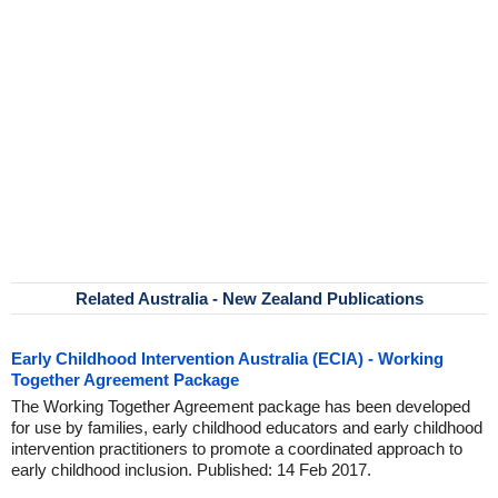
Related Australia - New Zealand Publications
Early Childhood Intervention Australia (ECIA) - Working
Together Agreement Package
The Working Together Agreement package has been developed
for use by families, early childhood educators and early childhood
intervention practitioners to promote a coordinated approach to
early childhood inclusion. Published: 14 Feb 2017.