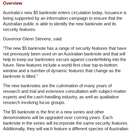
Overview
Australia's new $5 banknote enters circulation today. Issuance is
being supported by an information campaign to ensure that the
Australian public is able to identify the new banknote and its
security features.
Governor Glenn Stevens, said:
"The new $5 banknote has a range of security features that have
not previously been used on an Australian banknote and that will
help to keep our banknotes secure against counterfeiting into the
future. New features include a world-first clear top-to-bottom
window and a number of dynamic features that change as the
banknote is tilted."
The new banknotes are the culmination of many years of
research and trial and extensive consultation with subject-matter
experts and the cash-handling industry, as well as qualitative
research involving focus groups.
The $5 banknote is the first in a new series and other
denominations will be upgraded over coming years. Each
banknote in the series will incorporate the same security features.
Additionally, they will each feature a different species of Australian