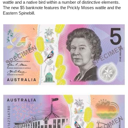
wattle and a native bird within a number of distinctive elements.
The new $5 banknote features the Prickly Moses wattle and the
Eastern Spinebill.