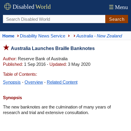
Disabled
World
☰
Menu
Search
Home
Disability News Service
Australia - New Zealand
Australia Launches Braille Banknotes
Author:
Reserve Bank of Australia
Published:
1 Sep 2016 -
Updated:
3 May 2020
Table of Contents:
Synopsis
-
Overview
-
Related Content
Synopsis
The new banknotes are the culmination of many years of
research and trial and extensive consultation.