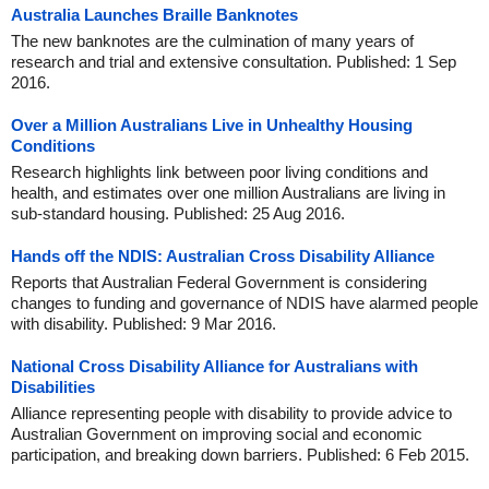
Australia Launches Braille Banknotes
The new banknotes are the culmination of many years of
research and trial and extensive consultation. Published: 1 Sep
2016.
Over a Million Australians Live in Unhealthy Housing
Conditions
Research highlights link between poor living conditions and
health, and estimates over one million Australians are living in
sub-standard housing. Published: 25 Aug 2016.
Hands off the NDIS: Australian Cross Disability Alliance
Reports that Australian Federal Government is considering
changes to funding and governance of NDIS have alarmed people
with disability. Published: 9 Mar 2016.
National Cross Disability Alliance for Australians with
Disabilities
Alliance representing people with disability to provide advice to
Australian Government on improving social and economic
participation, and breaking down barriers. Published: 6 Feb 2015.