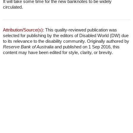
It will take some time for the new banknotes to be widely
circulated.
Attribution/Source(s):
This quality-reviewed publication was
selected for publishing by the editors of Disabled World (DW) due
to its relevance to the disability community. Originally authored by
Reserve Bank of Australia
and published on 1 Sep 2016, this
content may have been edited for style, clarity, or brevity.