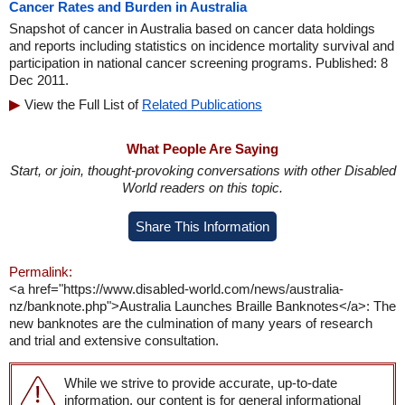
Cancer Rates and Burden in Australia
Snapshot of cancer in Australia based on cancer data holdings
and reports including statistics on incidence mortality survival and
participation in national cancer screening programs. Published: 8
Dec 2011.
View the Full List of
Related Publications
What People Are Saying
Start, or join, thought-provoking conversations with other Disabled
World readers on this topic.
Share This Information
Permalink:
<a href="https://www.disabled-world.com/news/australia-
nz/banknote.php">Australia Launches Braille Banknotes</a>: The
new banknotes are the culmination of many years of research
and trial and extensive consultation.
While we strive to provide accurate, up-to-date
information, our content is for general informational