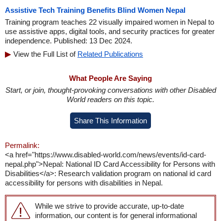
Assistive Tech Training Benefits Blind Women Nepal
Training program teaches 22 visually impaired women in Nepal to
use assistive apps, digital tools, and security practices for greater
independence. Published: 13 Dec 2024.
View the Full List of
Related Publications
What People Are Saying
Start, or join, thought-provoking conversations with other Disabled
World readers on this topic.
Share This Information
Permalink:
<a href="https://www.disabled-world.com/news/events/id-card-
nepal.php">Nepal: National ID Card Accessibility for Persons with
Disabilities</a>: Research validation program on national id card
accessibility for persons with disabilities in Nepal.
While we strive to provide accurate, up-to-date
information, our content is for general informational