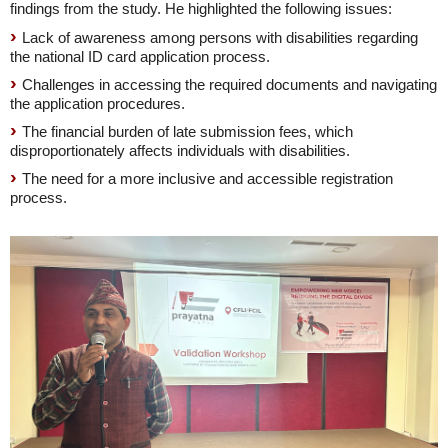
findings from the study. He highlighted the following issues:
Lack of awareness among persons with disabilities regarding
the national ID card application process.
Challenges in accessing the required documents and navigating
the application procedures.
The financial burden of late submission fees, which
disproportionately affects individuals with disabilities.
The need for a more inclusive and accessible registration
process.