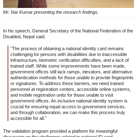
Mr. Nar Kumar presenting the research findings.
In his speech, General Secretary of the National Federation of the
Disabled, Nepal said;
"The process of obtaining a national identity card remains
challenging for persons with disabilities due to inaccessible
infrastructure, biometric verification difficulties, and a lack of
trained staff. While some improvements have been made,
government offices still lack ramps, elevators, and alternative
authentication methods for those unable to provide fingerprints
or signatures. To address these barriers, we need trained
personnel at registration centers, accessible online systems,
and mobile registration units for those unable to visit
government offices. An inclusive national identity system is
crucial for ensuring equal access to government services,
and through collaboration, we can make this process truly
accessible for all."
The validation program provided a platform for meaningful
discussion on the challenges related to national ID card