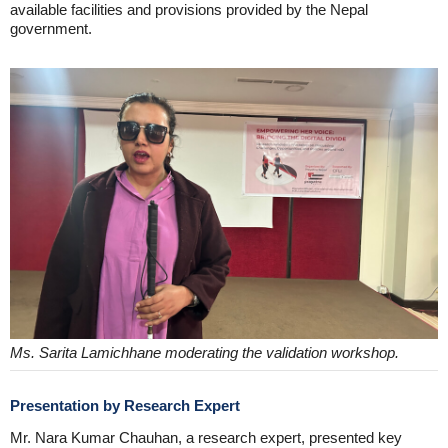
available facilities and provisions provided by the Nepal
government.
Ms. Sarita Lamichhane moderating the validation workshop.
Presentation by Research Expert
Mr. Nara Kumar Chauhan, a research expert, presented key