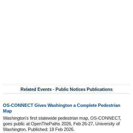
Related Events - Public Notices Publications
OS-CONNECT Gives Washington a Complete Pedestrian
Map
Washington's first statewide pedestrian map, OS-CONNECT,
goes public at OpenThePaths 2026, Feb 26-27, University of
Washington. Published: 18 Feb 2026.