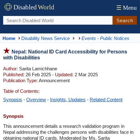
Disabled
World
☰
Menu
Search
Home
Disability News Service
Events - Public Notices
Nepal: National ID Card Accessibility for Persons
with Disabilities
Author:
Sarita Lamichhane
Published:
26 Feb 2025 -
Updated:
2 Mar 2025
Publication Type:
Announcement
Table of Contents:
Synopsis
-
Overview
-
Insights, Updates
-
Related Content
Synopsis
This announcement details a research validation program in
Nepal addressing the challenges persons with disabilities face in
obtaining national ID cards. Moderated by Ms. Sarita