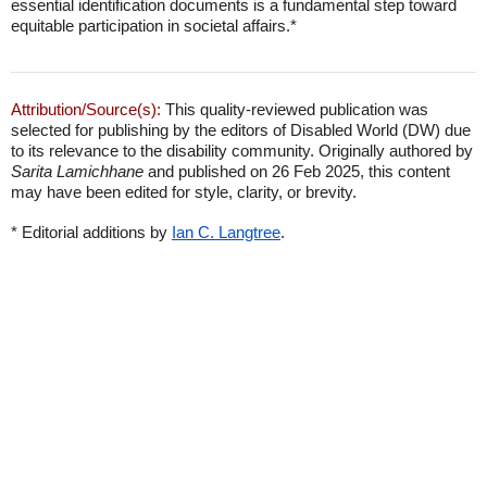
essential identification documents is a fundamental step toward
equitable participation in societal affairs.*
Attribution/Source(s):
This quality-reviewed publication was
selected for publishing by the editors of Disabled World (DW) due
to its relevance to the disability community. Originally authored by
Sarita Lamichhane
and published on 26 Feb 2025, this content
may have been edited for style, clarity, or brevity.
* Editorial additions by
Ian C. Langtree
.