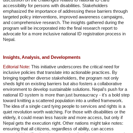
accessibility for persons with disabilities. Stakeholders
emphasized the importance of addressing these barriers through
targeted policy interventions, improved awareness campaigns,
and comprehensive research. The insights gathered during the
program will be incorporated into the final research report to
advocate for a more inclusive national ID registration process in
Nepal.
Insights, Analysis, and Developments
Editorial Note:
This initiative underscores the critical need for
inclusive policies that translate into actionable practices. By
bringing together diverse stakeholders, the program not only
sheds light on existing barriers but also fosters a collaborative
environment to develop sustainable solutions. Nepal's push for a
national ID system is more than just bureaucracy - it's a bold step
toward knitting a scattered population into a unified framework.
The idea of a single card tying people to services and rights is a
quiet revolution worth watching. For those with disabilities or the
elderly, it could mean less hassle and more access, but only if
Nepal gets the execution right. Other nations might take notes:
ensuring that all citizens, regardless of ability, can access