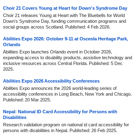
Choir 21 Covers Young at Heart for Down's Syndrome Day
Choir 21 releases Young at Heart with The Bluebells for World
Down's Syndrome Day, funding communication programs and
social groups across Scotland. Published: 4 Feb 2026.
Abilities Expo 2026: October 9-11 at Osceola Heritage Park,
Orlando
Abilities Expo launches Orlando event in October 2026,
expanding access to disability products, assistive technology and
inclusive resources across Central Florida. Published: 5 Dec
2025.
Abilities Expo 2026 Accessibility Conferences
Abilities Expo announces the 2026 world-leading series of
accessibility conferences in Long Beach, New York and Chicago.
Published: 20 Mar 2025.
Nepal: National ID Card Accessibility for Persons with
Disabilities
Research validation program on national id card accessibility for
persons with disabilities in Nepal. Published: 26 Feb 2025.