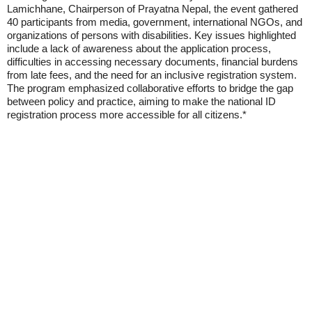
Lamichhane, Chairperson of Prayatna Nepal, the event gathered
40 participants from media, government, international NGOs, and
organizations of persons with disabilities. Key issues highlighted
include a lack of awareness about the application process,
difficulties in accessing necessary documents, financial burdens
from late fees, and the need for an inclusive registration system.
The program emphasized collaborative efforts to bridge the gap
between policy and practice, aiming to make the national ID
registration process more accessible for all citizens.*