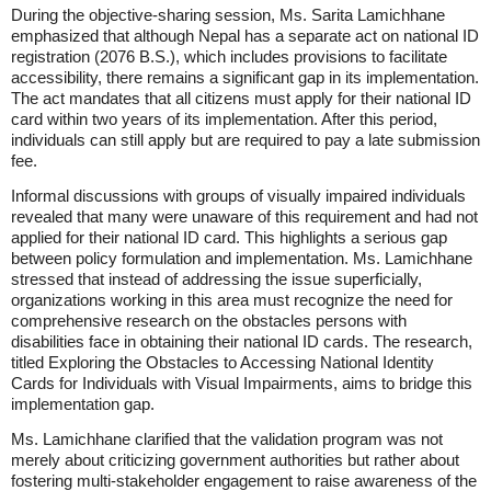
During the objective-sharing session, Ms. Sarita Lamichhane
emphasized that although Nepal has a separate act on national ID
registration (2076 B.S.), which includes provisions to facilitate
accessibility, there remains a significant gap in its implementation.
The act mandates that all citizens must apply for their national ID
card within two years of its implementation. After this period,
individuals can still apply but are required to pay a late submission
fee.
Informal discussions with groups of visually impaired individuals
revealed that many were unaware of this requirement and had not
applied for their national ID card. This highlights a serious gap
between policy formulation and implementation. Ms. Lamichhane
stressed that instead of addressing the issue superficially,
organizations working in this area must recognize the need for
comprehensive research on the obstacles persons with
disabilities face in obtaining their national ID cards. The research,
titled Exploring the Obstacles to Accessing National Identity
Cards for Individuals with Visual Impairments, aims to bridge this
implementation gap.
Ms. Lamichhane clarified that the validation program was not
merely about criticizing government authorities but rather about
fostering multi-stakeholder engagement to raise awareness of the