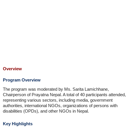
Overview
Program Overview
The program was moderated by Ms. Sarita Lamichhane,
Chairperson of Prayatna Nepal. A total of 40 participants attended,
representing various sectors, including media, government
authorities, international NGOs, organizations of persons with
disabilities (OPDs), and other NGOs in Nepal.
Key Highlights