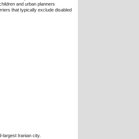
d children and urban planners
iers that typically exclude disabled
argest Iranian city.