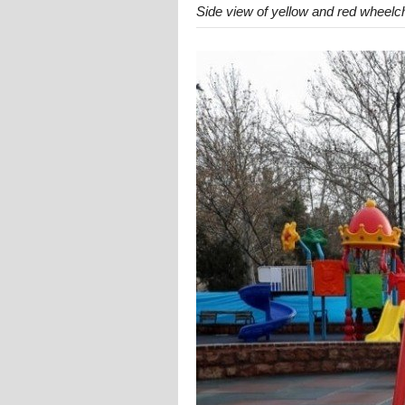
Side view of yellow and red wheelc