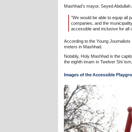
Mashhad's mayor, Seyed Abdullah Ar
"We would be able to equip all
companies, and the municipalit
accessible and inclusive for all 
According to the Young Journalists C
meters in Mashhad.
Notably, Holy Mashhad is the capital
the eighth imam in Twelver Shiʿism,
Images of the Accessible Playg