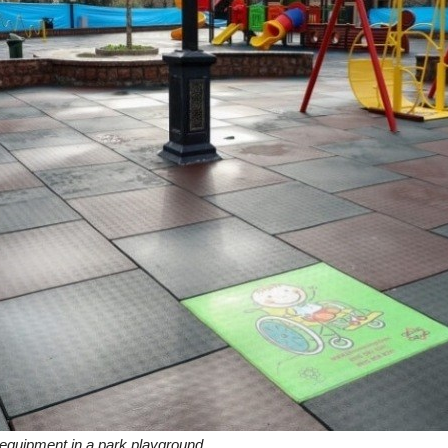
 equipment in a park playground.