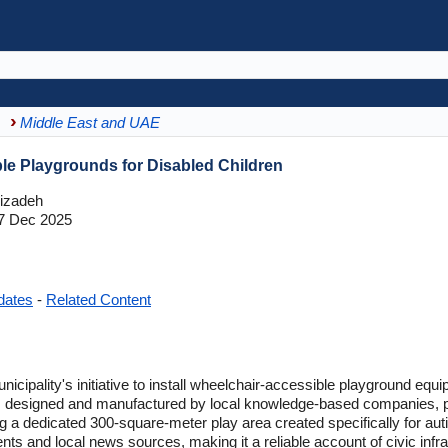
Middle East and UAE
e Playgrounds for Disabled Children
izadeh
7 Dec 2025
dates
-
Related Content
ipality's initiative to install wheelchair-accessible playground equi
, designed and manufactured by local knowledge-based companies, pr
ding a dedicated 300-square-meter play area created specifically for aut
 and local news sources, making it a reliable account of civic inf